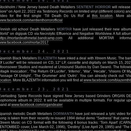
December 26, 2021
Stockholm / New Jersey based Death Metallers
SENTIENT HORROR
will release 
Gore” on April 22, 2022 via Testimony Records on limited vinyl (different colors) 
video for the first single ‘Till Death Do Us Rot’ at
this location
. More a
www.facebook.com/sentienthorrorofficial
Finnish old school Death Metallers
MORTAR
have just released their new album 
World” on digipak CD via Necrolytic Effluence and Negative Worldview. A full album
https://mortardeathmetal.bandcamp.com
. All additional MORTAR inform
www.facebook.com/mortar2017
December 24, 2021
Spanish Black Metallers
BLAZEMTH
have inked a deal with Xtreem Music. The band’
Of Lucifer” will be released on CD, 12″ LP, cassette and digitally on March 15, 2
Moonsower Studios and mastered at Unisound Studios by Dan Swanö. The following t
‘Magik Invocation’, ‘The Return Of Lucifer’, ‘Inferno’, ‘War’, ‘Hecate’, ‘Visions Of My 
Passage Of Unlight’, ‘The Grummer’ and ‘Outro’. You can already check out ‘Vi
location
. More BLAZEMTH information you will find at
www.facebook.com/blazemth
December 23, 2021
Everlasting Spew Records have signed New Jersey based Grinders ORGAN DEAL
sophomore album in 2022. It will be available in multiple formats. For regular u
band at
www.facebook.com/organdealer
Spanish melodic Death Metallers
DORMANTH
have just released a lyric video for
song is taken from their recently re-issued 1994 debut demo “Sadness” that came
Xtreem Music on CD format with the following 4 bonus tracks: ‘Torn Apart’ (CAR
(ENTOMBED cover, Live March 02, 1996), ‘Destiny’ (Live April 29, 1995) and ‘The E