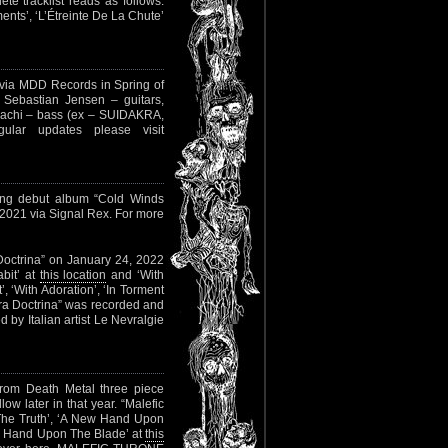
e tracklist reads as follows:
ents’, ‘L’Étreinte De La Chute’
 via MDD Records in Spring of
Sebastian Jensen – guitars,
Zachi – bass (ex – SUIDAKRA,
lar updates please visit
ming debut album “Cold Winds
, 2021 via Signal Rex. For more
a Doctrina” on January 24, 2022
bit’ at
this location
and ‘With
t’, ‘With Adoration’, ‘In Torment
acra Doctrina” was recorded and
by Italian artist Le Nevralgie
from Death Metal three piece
ow later in that year. “Malefic
f The Truth’, ‘A New Hand Upon
w Hand Upon The Blade’ at
this