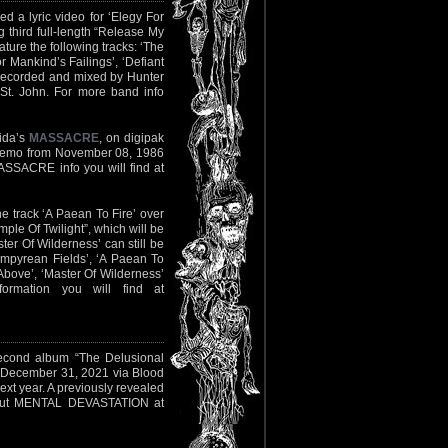
ed a lyric video for ‘Elegy For
 third full-length “Release My
ature the following tracks: ‘The
or Mankind’s Failings’, ‘Defiant
 recorded and mixed by Hunter
St. John. For more band info
rida’s
MASSACRE
, on digipak
l demo from November 08, 1986
MASSACRE info you will find at
e track ‘A Paean To Fire’ over
ple Of Twilight”, which will be
er Of Wilderness’ can still be
‘Empyrean Fields’, ‘A Paean To
Above’, ‘Master Of Wilderness’
rmation you will find at
second album “The Delusional
n December 31, 2021 via Blood
ext year. A previously revealed
out MENTAL DEVASTATION at