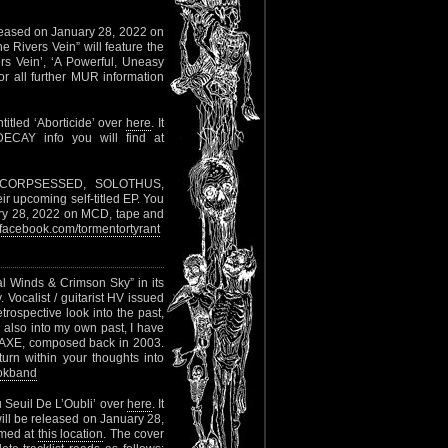
eleased on January 28, 2022 on
The Rivers Vein” will feature the
ers Vein’, ‘A Powerful, Uneasy
For all further MUR information
titled ‘Aborticide’ over
here
. It
DECAY info you will find at
m CORPSESSED, SOLOTHUS,
 upcoming self-titled EP. You
ary 28, 2022 on MCD, tape and
acebook.com/tormentortyrant
al Winds & Crimson Sky” in its
Vocalist / guitarist HV issued
rospective look into the past,
 also into my own past, I have
RAXE, composed back in 2003.
urn within your thoughts into
okband
u Seuil De L’Oubli’ over
here
. It
ill be released on January 28,
amed at
this location
. The cover