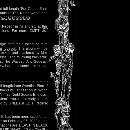
t full-length “For Chaos Shall
vants Of The Netherworld’ and
w.chaosmonger.ch
Pepeo” in its entirety at
this
tions. For more CMPT visit
ingle from their upcoming third
his location
. The album will be
d, mixed and mastered by Max
el. The following tracks will
gst The Waves’, ‘Anti-Godess’,
ww.facebook.com/karmanjaka-
ll-length from Swedish Black /
racks will appear on it: ‘World
’, ‘This Night Seems Endless’,
uiem’. You can already stream
red by UNLEASHED’s Frederik
on
CE
, has been nominated for an
e on February 05, 2022 at the
minations are: BEAST IN BLACK
 MIDNIGHT – “Paint The Sky