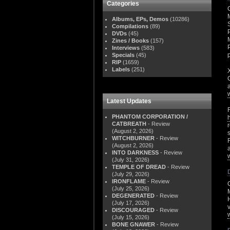
Categories
Albums, EPs, Demos
(10286)
Compilations
(89)
DVDs
(45)
Zines / Books
(157)
Interviews
(583)
Specials
(45)
RIP
(1659)
Labels
(251)
Latest Updates
PHANTOM CORPORATION /
CATBREATH
- Review
(August 2, 2026)
WITCHBURNER
- Review
(August 2, 2026)
INTO DARKNESS
- Review
(July 31, 2026)
TEMPLE OF DREAD
- Review
(July 29, 2026)
IRONFLAME
- Review
(July 25, 2026)
M
DEGENERATED
- Review
(July 17, 2026)
DISCOURAGED
- Review
(July 15, 2026)
BONE GNAWER
- Review