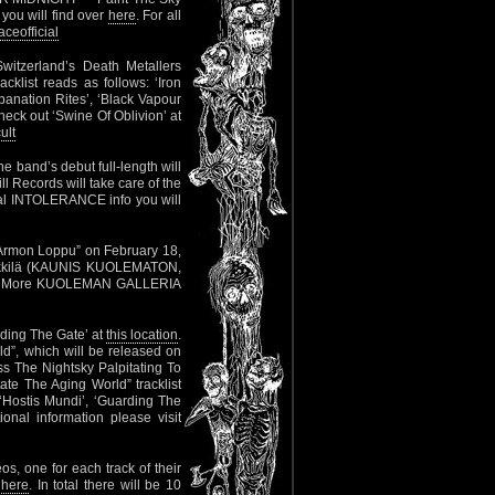
you will find over
here
. For all
eofficial
witzerland’s Death Metallers
cklist reads as follows: ‘Iron
anation Rites’, ‘Black Vapour
heck out ‘Swine Of Oblivion’ at
ult
 band’s debut full-length will
l Records will take care of the
onal INTOLERANCE info you will
h “Armon Loppu” on February 18,
 Heikkilä (KAUNIS KUOLEMATON,
 More KUOLEMAN GALLERIA
rding The Gate’ at
this location
.
d”, which will be released on
s The Nightsky Palpitating To
ate The Aging World” tracklist
 ‘Hostis Mundi’, ‘Guarding The
onal information please visit
os, one for each track of their
r
here
. In total there will be 10