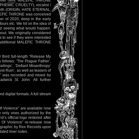
 over
here
. MALEFIC THRONE
PHEMIC CRUELTY), vocalist /
eth (ORIGIN, HATE ETERNAL,
MALEFIC THRONE was conceived
r of 2020, deep in the early
ours etc. We hit on the idea of
 and seeing what would happen.
about. We originally considered
o see if they were interested
l additional MALEFIC THRONE
r third full-length “Release My
s follows: ‘The Plague Father’,
ailings’, ‘Defiant Misanthropy’
nd Ruin’, as well as teasers of
g” was recorded and mixed by
dwick St. John. All further
 digital formats. A full stream
f Violence” are available now
e only ones authorized by the
s official logo restored after
Of Violence” re-release now
o graphic by Rex Records upon
ated liner notes.