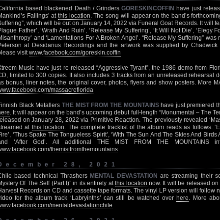
California based blackened Death / Grinders
GORESKINCOFFIN
have just releas
Mankind’s Failings’ at
this location
. The song will appear on the band’s forthcoming
Suffering”, which will be out on January 14, 2022 via Funeral Goat Records. It will fe
Plague Father’, ‘Wrath And Ruin’, ‘Release My Suffering’, ‘It Will Not Die’, ‘Elegy F
Misanthropy’ and ‘Lamentations For A Broken Angel’. “Release My Suffering” was
Peterson at Desidarius Recordings and the artwork was supplied by Chadwick 
please visit
www.facebook.com/goreskin.coffin
Xtreem Music have just re-released “Aggressive Tyrant”, the 1986 demo from Flo
CD, limited to 300 copies. It also includes 3 tracks from an unreleased rehearsa
as bonus, liner notes, the original cover, photos, flyers and show posters. More 
www.facebook.com/massacreflorida
Finnish Black Metallers
THE MIST FROM THE MOUNTAINS
have just premiered th
here
. It will appear on the band’s upcoming debut full-length “Monumental – The Tem
released on January 28, 2022 via Primitive Reaction. The previously revealed ‘Mast
streamed at
this location
. The complete tracklist of the album reads as follows: 
Fire’, ‘Thus Spake The Tongueless Spirit’, ‘With The Sun And The Skies And Birds 
and ‘After God’. All additional THE MIST FROM THE MOUNTAINS info
www.facebook.com/themistfromthemountains
December 28, 2021
Chile based technical Thrashers
MENTAL DEVASTATION
are streaming their 
ystery Of The Self (Part I)” in its entirety at
this location
now. It will be released o
Harvest Records on CD and cassette tape formats. The vinyl LP version will follow n
video for the album track ‘Labryinths’ can still be watched over
here
. More ab
www.facebook.com/mentaldevastationchile