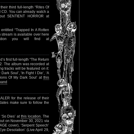
their third full-length “Rites Of
and CD. You can already watch a
bout SENTIENT HORROR at
entitled “Trapped In A Rotten
 stream is available over here
ation you will find at
s first full-length “The Return
022. The album was recorded at
racks will be featured on it:
Dark Soul’, ‘In Fight I Die’, ‘A
sions Of My Dark Soul’ at
this
band
ER for the release of their
pdates make sure to follow the
 ‘So Dies’ at
this location
. The
 out on November 30, 2021 via
NAGE cover), ‘Serpent Speech’
ye-Desolation’ (Live April 29,