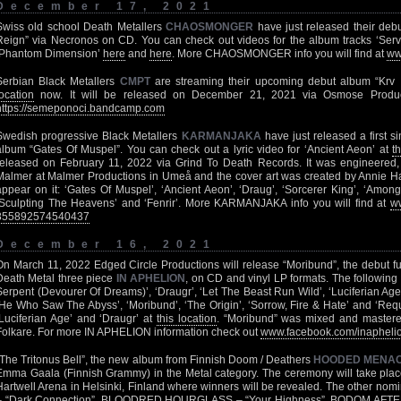
December 17, 2021
Swiss old school Death Metallers
CHAOSMONGER
have just released their debu
Reign” via Necronos on CD. You can check out videos for the album tracks ‘Ser
‘Phantom Dimension’
here
and
here
. More CHAOSMONGER info you will find at
ww
Serbian Black Metallers
CMPT
are streaming their upcoming debut album “Krv I 
location
now. It will be released on December 21, 2021 via Osmose Produc
https://semeponoci.bandcamp.com
Swedish progressive Black Metallers
KARMANJAKA
have just released a first s
album “Gates Of Muspel”. You can check out a lyric video for ‘Ancient Aeon’ at
t
released on February 11, 2022 via Grind To Death Records. It was engineere
Malmer at Malmer Productions in Umeå and the cover art was created by Annie Hass
appear on it: ‘Gates Of Muspel’, ‘Ancient Aeon’, ‘Draug’, ‘Sorcerer King’, ‘Amon
‘Sculpting The Heavens’ and ‘Fenrir’. More KARMANJAKA info you will find at
w
855892574540437
December 16, 2021
On March 11, 2022 Edged Circle Productions will release “Moribund”, the debut fu
Death Metal three piece
IN APHELION
, on CD and vinyl LP formats. The following t
Serpent (Devourer Of Dreams)’, ‘Draugr’, ‘Let The Beast Run Wild’, ‘Luciferian Age
‘He Who Saw The Abyss’, ‘Moribund’, ‘The Origin’, ‘Sorrow, Fire & Hate’ and ‘Req
‘Luciferian Age’ and ‘Draugr’ at
this location
. “Moribund” was mixed and maste
Folkare. For more IN APHELION information check out
www.facebook.com/inapheli
“The Tritonus Bell”, the new album from Finnish Doom / Deathers
HOODED MENA
Emma Gaala (Finnish Grammy) in the Metal category. The ceremony will take plac
Hartwell Arena in Helsinki, Finland where winners will be revealed. The other no
– “Dark Connection”, BLOODRED HOURGLASS – “Your Highness”, BODOM AFTER