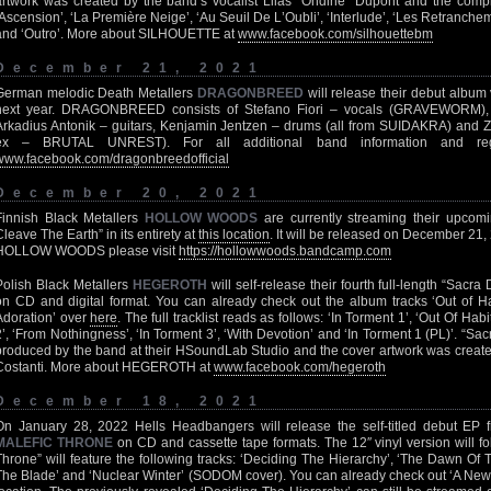
artwork was created by the band’s vocalist Lilas “Ondine” Dupont and the complet
‘Ascension’, ‘La Première Neige’, ‘Au Seuil De L’Oubli’, ‘Interlude’, ‘Les Retranchem
and ‘Outro’. More about SILHOUETTE at
www.facebook.com/silhouettebm
December 21, 2021
German melodic Death Metallers
DRAGONBREED
will release their debut album
next year. DRAGONBREED consists of Stefano Fiori – vocals (GRAVEWORM), 
Arkadius Antonik – guitars, Kenjamin Jentzen – drums (all from SUIDAKRA) and 
ex – BRUTAL UNREST). For all additional band information and regu
www.facebook.com/dragonbreedofficial
December 20, 2021
Finnish Black Metallers
HOLLOW WOODS
are currently streaming their upco
Cleave The Earth” in its entirety at
this location
. It will be released on December 21
HOLLOW WOODS please visit
https://hollowwoods.bandcamp.com
Polish Black Metallers
HEGEROTH
will self-release their fourth full-length “Sacr
on CD and digital format. You can already check out the album tracks ‘Out of Ha
Adoration’ over
here
. The full tracklist reads as follows: ‘In Torment 1’, ‘Out Of Habi
2’, ‘From Nothingness’, ‘In Torment 3’, ‘With Devotion’ and ‘In Torment 1 (PL)’. “S
produced by the band at their HSoundLab Studio and the cover artwork was created 
Costanti. More about HEGEROTH at
www.facebook.com/hegeroth
December 18, 2021
On January 28, 2022 Hells Headbangers will release the self-titled debut EP 
MALEFIC THRONE
on CD and cassette tape formats. The 12″ vinyl version will foll
Throne” will feature the following tracks: ‘Deciding The Hierarchy’, ‘The Dawn O
The Blade’ and ‘Nuclear Winter’ (SODOM cover). You can already check out ‘A Ne