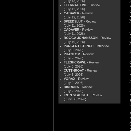
(July 13, 2026)
ETERNAL EVIL
- Review
(July 12, 2026)
CADAVER
- Review
(July 12, 2026)
SPEEDSLUT
- Review
(July 11, 2026)
CADAVER
- Review
(July 11, 2026)
ROGGA JOHANSSON
- Review
(July 10, 2026)
PUNGENT STENCH
- Interview
(July 9, 2026)
PHANTOM
- Review
(July 9, 2026)
FLESHCRAWL
- Review
(July 3, 2026)
CUTTHROAT
- Review
(July 3, 2026)
VORAX
- Review
(July 2, 2026)
RIMRUNA
- Review
(July 2, 2026)
IRON SLAUGHT
- Review
(June 30, 2026)