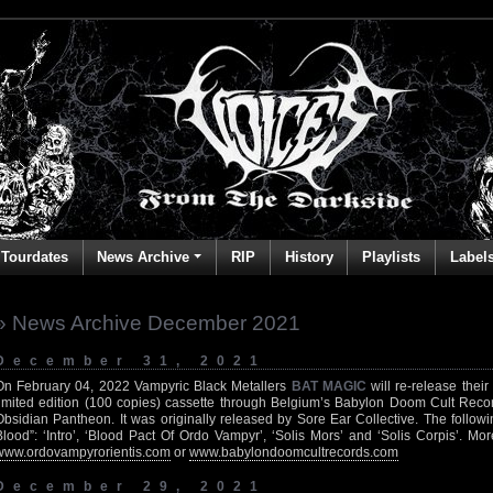
Tourdates
News Archive
RIP
History
Playlists
Label
» News Archive December 2021
December 31, 2021
On February 04, 2022 Vampyric Black Metallers
BAT MAGIC
will re-release thei
limited edition (100 copies) cassette through Belgium’s Babylon Doom Cult Recor
Obsidian Pantheon. It was originally released by Sore Ear Collective. The follow
Blood”: ‘Intro’, ‘Blood Pact Of Ordo Vampyr’, ‘Solis Mors’ and ‘Solis Corpis’. Mo
www.ordovampyrorientis.com
or
www.babylondoomcultrecords.com
December 29, 2021