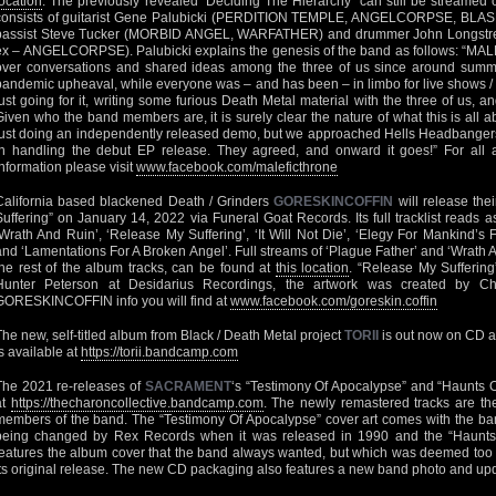
location
. The previously revealed ‘Deciding The Hierarchy’ can still be streamed
consists of guitarist Gene Palubicki (PERDITION TEMPLE, ANGELCORPSE, BLAS
bassist Steve Tucker (MORBID ANGEL, WARFATHER) and drummer John Longstr
ex – ANGELCORPSE). Palubicki explains the genesis of the band as follows: “
over conversations and shared ideas among the three of us since around summe
pandemic upheaval, while everyone was – and has been – in limbo for live shows / t
just going for it, writing some furious Death Metal material with the three of us,
Given who the band members are, it is surely clear the nature of what this is all 
just doing an independently released demo, but we approached Hells Headbangers t
in handling the debut EP release. They agreed, and onward it goes!” For al
information please visit
www.facebook.com/maleficthrone
California based blackened Death / Grinders
GORESKINCOFFIN
will release thei
Suffering” on January 14, 2022 via Funeral Goat Records. Its full tracklist reads a
‘Wrath And Ruin’, ‘Release My Suffering’, ‘It Will Not Die’, ‘Elegy For Mankind’s F
and ‘Lamentations For A Broken Angel’. Full streams of ‘Plague Father’ and ‘Wrath A
the rest of the album tracks, can be found at
this location
. “Release My Sufferin
Hunter Peterson at Desidarius Recordings, the artwork was created by Cha
GORESKINCOFFIN info you will find at
www.facebook.com/goreskin.coffin
The new, self-titled album from Black / Death Metal project
TORII
is out now on CD and
is available at
https://torii.bandcamp.com
The 2021 re-releases of
SACRAMENT
‘s “Testimony Of Apocalypse” and “Haunts O
at
https://thecharoncollective.bandcamp.com
. The newly remastered tracks are th
members of the band. The “Testimony Of Apocalypse” cover art comes with the band’
being changed by Rex Records when it was released in 1990 and the “Haunts 
features the album cover that the band always wanted, but which was deemed to
its original release. The new CD packaging also features a new band photo and upd