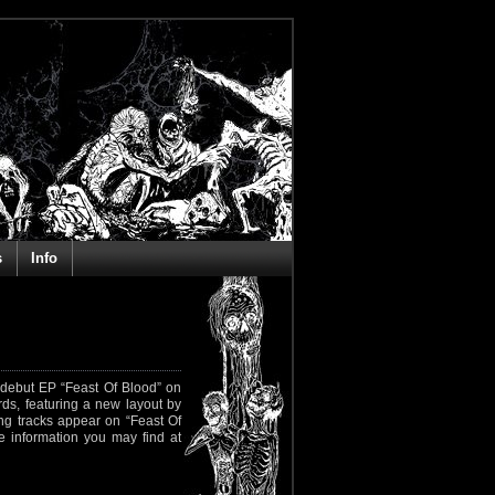
s
Info
r debut EP “Feast Of Blood” on
ds, featuring a new layout by
ing tracks appear on “Feast Of
re information you may find at