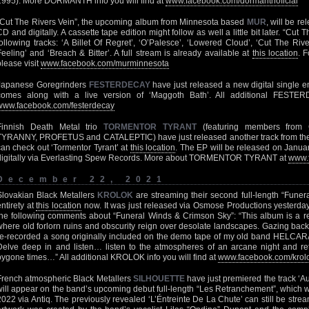
1995). More DORMANTH info you will find at
www.facebook.com/dormanthoficial
“Cut The Rivers Vein”, the upcoming album from Minnesota based
MUR
, will be r
CD and digitally. A cassette tape edition might follow as well a little bit later. “Cut 
following tracks: ‘A Billet Of Regret’, ‘O’Palesce’, ‘Lowered Cloud’, ‘Cut The Riv
Feeling’ and ‘Breach & Bitter’. A full stream is already available at
this location
. 
please visit
www.facebook.com/murminnesota
Japanese Goregrinders
FESTERDECAY
have just released a new digital single en
comes along with a live version of ‘Maggoth Bath’. All additional FESTER
www.facebook.com/festerdecay
Finnish Death Metal trio
TORMENTOR TYRANT
(featuring members fro
TYRANNY, PROFETUS and CATALEPTIC) have just released another track from their
can check out ‘Tormentor Tyrant’ at
this location
. The EP will be released on Janu
digitally via Everlasting Spew Records. More about TORMENTOR TYRANT at
www.f
December 22, 2021
Slovakian Black Metallers
KROLOK
are streaming their second full-length “Funer
entirety at
this location
now. It was just released via Osmose Productions yesterday. 
the following comments about “Funeral Winds & Crimson Sky”: “This album is a ret
where old forlorn ruins and obscurity reign over desolate landscapes. Gazing back
re-recorded a song originally included on the demo tape of my old band HELCA
Delve deep in and listen… listen to the atmospheres of an arcane night and ret
bygone times…” All additional KROLOK info you will find at
www.facebook.com/krol
French atmospheric Black Metallers
SILHOUETTE
have just premiered the track ‘A
will appear on the band’s upcoming debut full-length “Les Retranchement”, which w
2022 via Antiq. The previously revealed ‘L’Éntreinte De La Chute’ can still be stre