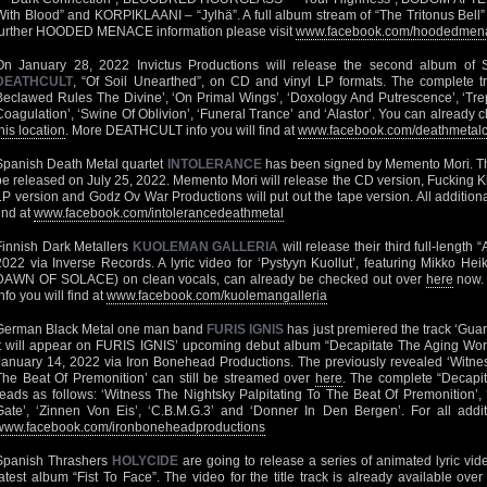
With Blood” and KORPIKLAANI – “Jylhä”. A full album stream of “The Tritonus Bell” 
further HOODED MENACE information please visit
www.facebook.com/hoodedmenac
On January 28, 2022 Invictus Productions will release the second album of S
DEATHCULT
, “Of Soil Unearthed”, on CD and vinyl LP formats. The complete tra
Beclawed Rules The Divine’, ‘On Primal Wings’, ‘Doxology And Putrescence’, ‘Trep
Coagulation’, ‘Swine Of Oblivion’, ‘Funeral Trance’ and ‘Alastor’. You can already c
his location
. More DEATHCULT info you will find at
www.facebook.com/deathmetalc
Spanish Death Metal quartet
INTOLERANCE
has been signed by Memento Mori. The
be released on July 25, 2022. Memento Mori will release the CD version, Fucking Kil
LP version and Godz Ov War Productions will put out the tape version. All additi
find at
www.facebook.com/intolerancedeathmetal
Finnish Dark Metallers
KUOLEMAN GALLERIA
will release their third full-lengt
2022 via Inverse Records. A lyric video for ‘Pystyyn Kuollut’, featuring Mikko
DAWN OF SOLACE) on clean vocals, can already be checked out over
here
now.
nfo you will find at
www.facebook.com/kuolemangalleria
German Black Metal one man band
FURIS IGNIS
has just premiered the track ‘Gua
It will appear on FURIS IGNIS’ upcoming debut album “Decapitate The Aging Worl
January 14, 2022 via Iron Bonehead Productions. The previously revealed ‘Witnes
The Beat Of Premonition’ can still be streamed over
here
. The complete “Decapit
reads as follows: ‘Witness The Nightsky Palpitating To The Beat Of Premonition’,
Gate’, ‘Zinnen Von Eis’, ‘C.B.M.G.3’ and ‘Donner In Den Bergen’. For all additi
www.facebook.com/ironboneheadproductions
Spanish Thrashers
HOLYCIDE
are going to release a series of animated lyric vide
latest album “Fist To Face”. The video for the title track is already available ove