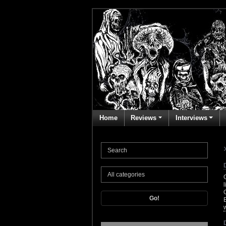
Home
Reviews
Interviews
Go!