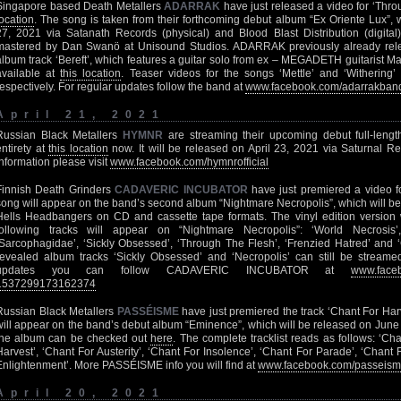
Singapore based Death Metallers
ADARRAK
have just released a video for ‘Thro
location
. The song is taken from their forthcoming debut album “Ex Oriente Lux”,
27, 2021 via Satanath Records (physical) and Blood Blast Distribution (digit
mastered by Dan Swanö at Unisound Studios. ADARRAK previously already releas
album track ‘Bereft’, which features a guitar solo from ex – MEGADETH guitarist Mar
available at
this location
. Teaser videos for the songs ‘Mettle’ and ‘Withering’
respectively. For regular updates follow the band at
www.facebook.com/adarrakban
April 21, 2021
Russian Black Metallers
HYMNR
are streaming their upcoming debut full-length
entirety at
this location
now. It will be released on April 23, 2021 via Saturnal Re
information please visit
www.facebook.com/hymnrofficial
Finnish Death Grinders
CADAVERIC INCUBATOR
have just premiered a video f
song will appear on the band’s second album “Nightmare Necropolis”, which will b
Hells Headbangers on CD and cassette tape formats. The vinyl edition version wil
following tracks will appear on “Nightmare Necropolis”: ‘World Necrosis’, 
‘Sarcophagidae’, ‘Sickly Obsessed’, ‘Through The Flesh’, ‘Frenzied Hatred’ and ‘C
revealed album tracks ‘Sickly Obsessed’ and ‘Necropolis’ can still be stream
updates you can follow CADAVERIC INCUBATOR at
www.faceb
1537299173162374
Russian Black Metallers
PASSÉISME
have just premiered the track ‘Chant For Har
will appear on the band’s debut album “Eminence”, which will be released on June 1
the album can be checked out
here
. The complete tracklist reads as follows: ‘Cha
Harvest’, ‘Chant For Austerity’, ‘Chant For Insolence’, ‘Chant For Parade’, ‘Chant
Enlightenment’. More PASSÉISME info you will find at
www.facebook.com/passeis
April 20, 2021