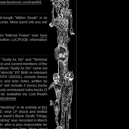
www.facebook.com/irae666
l-length “Within Death” in its
ecords. More band info you will
bum “Infernal Power” over
here
l further LUCIFUGE information
“Guilty As Sin” and “Terminal
ast and current members of the
bum “Guilty As Sin” came out
Velocity” EP. Both re-releases
CIRITH UNGOL), include bonus
s and liner notes, written by
will include 3 bonus tracks
usly unreleased extra tracks (3
l be available via Lost Realm
dlustmetal
andring” in its entirety at
this
, vinyl LP (black and limited
the band’s Black Death Trilogy,
ndring” was recorded in March
h, who is also responsible for