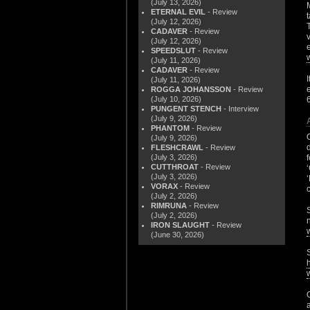
(July 13, 2026)
ETERNAL EVIL
- Review
(July 12, 2026)
CADAVER
- Review
(July 12, 2026)
SPEEDSLUT
- Review
(July 11, 2026)
CADAVER
- Review
(July 11, 2026)
ROGGA JOHANSSON
- Review
(July 10, 2026)
PUNGENT STENCH
- Interview
(July 9, 2026)
PHANTOM
- Review
(July 9, 2026)
FLESHCRAWL
- Review
(July 3, 2026)
CUTTHROAT
- Review
(July 3, 2026)
VORAX
- Review
(July 2, 2026)
RIMRUNA
- Review
(July 2, 2026)
IRON SLAUGHT
- Review
(June 30, 2026)