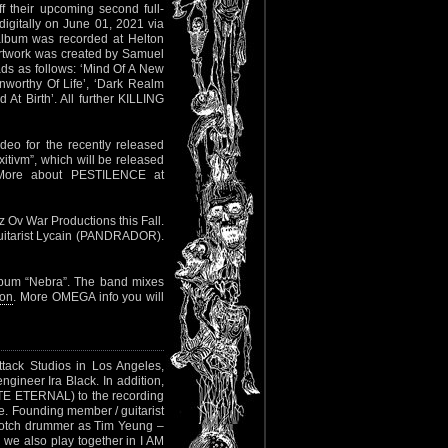
ff their upcoming second full-
igitally on June 01, 2021 via
album was recorded at Helton
artwork was created by Samuel
s as follows: ‘Mind Of A New
nworthy Of Life’, ‘Dark Realm
At Birth’. All further KILLING
eo for the recently released
tivm”, which will be released
More about PESTILENCE at
dz Ov War Productions this Fall.
uitarist Lycain (PANDRADOR).
bum “Nebra”. The band mixes
ion
. More OMEGA info you will
tack Studios in Los Angeles,
engineer Ira Black. In addition,
E ETERNAL) to the recording
te. Founding member / guitarist
-notch drummer as Tim Yeung –
 also play together in I AM