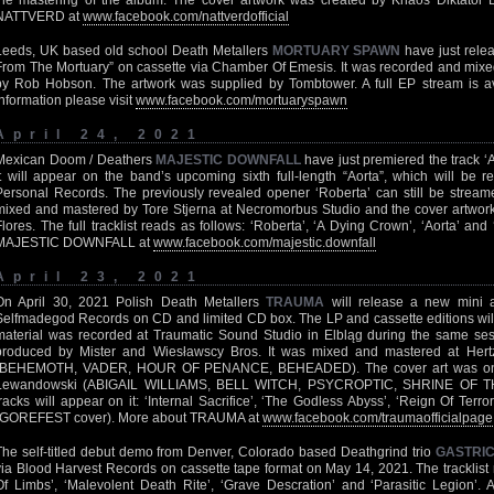
the mastering of the album. The cover artwork was created by Khaos Diktator
NATTVERD at
www.facebook.com/nattverdofficial
Leeds, UK based old school Death Metallers
MORTUARY SPAWN
have just rele
From The Mortuary” on cassette via Chamber Of Emesis. It was recorded and mix
by Rob Hobson. The artwork was supplied by Tombtower. A full EP stream is a
information please visit
www.facebook.com/mortuaryspawn
April 24, 2021
Mexican Doom / Deathers
MAJESTIC DOWNFALL
have just premiered the track ‘
It will appear on the band’s upcoming sixth full-length “Aorta”, which will be
Personal Records. The previously revealed opener ‘Roberta’ can still be strea
mixed and mastered by Tore Stjerna at Necromorbus Studio and the cover artwor
Flores. The full tracklist reads as follows: ‘Roberta’, ‘A Dying Crown’, ‘Aorta’ a
MAJESTIC DOWNFALL at
www.facebook.com/majestic.downfall
April 23, 2021
On April 30, 2021 Polish Death Metallers
TRAUMA
will release a new mini a
Selfmadegod Records on CD and limited CD box. The LP and cassette editions will 
material was recorded at Traumatic Sound Studio in Elbląg during the same se
produced by Mister and Wiesławscy Bros. It was mixed and mastered at Hertz
(BEHEMOTH, VADER, HOUR OF PENANCE, BEHEADED). The cover art was once
Lewandowski (ABIGAIL WILLIAMS, BELL WITCH, PSYCROPTIC, SHRINE OF TH
tracks will appear on it: ‘Internal Sacrifice’, ‘The Godless Abyss’, ‘Reign Of Ter
(GOREFEST cover). More about TRAUMA at
www.facebook.com/traumaofficialpage
The self-titled debut demo from Denver, Colorado based Deathgrind trio
GASTRI
via Blood Harvest Records on cassette tape format on May 14, 2021. The tracklist 
Of Limbs’, ‘Malevolent Death Rite’, ‘Grave Descration’ and ‘Parasitic Legion’. 