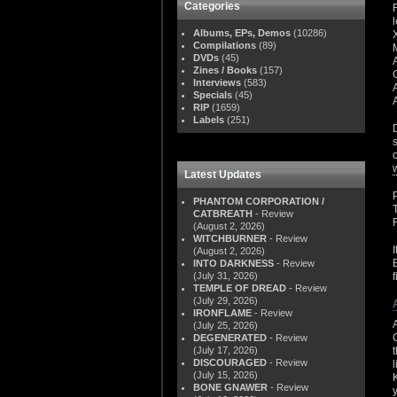
Categories
Albums, EPs, Demos
(10286)
Compilations
(89)
DVDs
(45)
Zines / Books
(157)
Interviews
(583)
Specials
(45)
RIP
(1659)
Labels
(251)
Latest Updates
PHANTOM CORPORATION /
CATBREATH
- Review
(August 2, 2026)
WITCHBURNER
- Review
(August 2, 2026)
INTO DARKNESS
- Review
(July 31, 2026)
TEMPLE OF DREAD
- Review
(July 29, 2026)
IRONFLAME
- Review
(July 25, 2026)
DEGENERATED
- Review
(July 17, 2026)
DISCOURAGED
- Review
(July 15, 2026)
BONE GNAWER
- Review