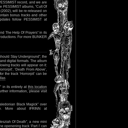
 PESSIMIST record, and we are
three PESSIMIST albums, “Cult Of
 (2002), will be re-released on
 contain bonus tracks and other
updates follow PESSIMIST at
nd The Help Of Prayers” in its
s Productions. For more BUNKER
Should Stay Underground”, the
and digital formats. The album
wing tracks will appear on it:
Horrorpit’, ‘Death From Above’,
r the track ‘Horrorpit’ can be
llas
in its entirety at
this location
rther information, please visit
aledonian Black Magick” over
me. More about IFRINN at
esziah Of Death”, a new mini
he openening track ‘Part I’ can