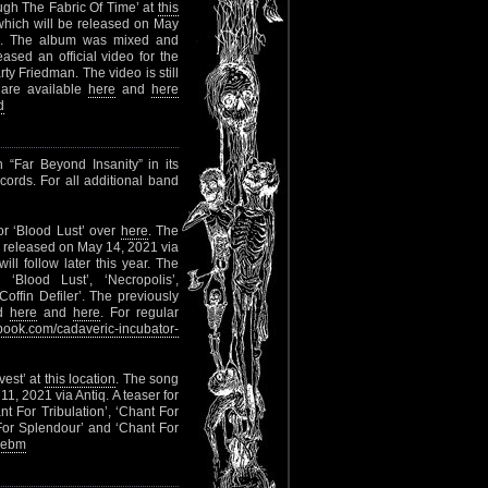
ugh The Fabric Of Time’ at
this
 which will be released on May
al). The album was mixed and
ed an official video for the
ty Friedman. The video is still
 are available
here
and
here
d
 “Far Beyond Insanity” in its
cords. For all additional band
or ‘Blood Lust’ over
here
. The
e released on May 14, 2021 via
l follow later this year. The
‘Blood Lust’, ‘Necropolis’,
offin Defiler’. The previously
ed
here
and
here
. For regular
ook.com/cadaveric-incubator-
vest’ at
this location
. The song
1, 2021 via Antiq. A teaser for
nt For Tribulation’, ‘Chant For
 For Splendour’ and ‘Chant For
mebm