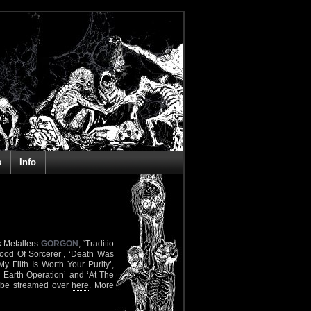
s
Info
k Metallers
GORGON
, “Traditio
lood Of Sorcerer’, ‘Death Was
y Filth Is Worth Your Purity’,
 Earth Operation’ and ‘At The
y be streamed over
here
. More