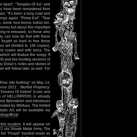
l Apart”, “Temples Of Ice” and
bums have been remastered from
es: “It’s been a long road and
ings again. “Prime Evil”, “Tear
cs, some nice bonus extras too.
 money but about this important
being re-released, so those who
ly, can now do that with these
 fought so hard to free these
ox set (limited to 166 copies),
old covers and with lyrics. The
which will feature the songs ‘If
9) and live bootleg versions of
ny Dolan’s notes and stories of
will follow later as well. For
“Rise Into Nothing” on May 14,
nance 2021’, ‘Morbid Prophecy’
, ‘Dreams Of Hatred’ (Live) and
ain of HELLRIPPER) is already
ie Björnström and introduces
reated by Mörtuus. The limited
dic Art, will be available via
ingofficial
t
this location
. It will appear on
21 via Slovak Metal Army. The
 full “Poupě” tracklist reads as