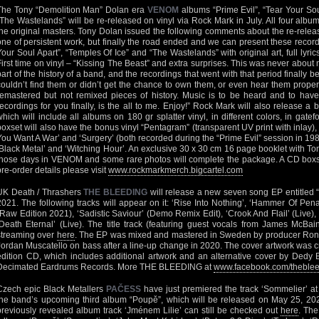
The Tony “Demolition Man” Dolan era
VENOM
albums “Prime Evil”, “Tear Your Sou
“The Wastelands” will be re-released on vinyl via Rock Mark in July. All four al
the original masters. Tony Dolan issued the following comments about the re-releas
one of persistent work, but finally the road ended and we can present these record
Your Soul Apart”, “Temples Of Ice” and “The Wastelands” with original art, full lyri
First time on vinyl – “Kissing The Beast” and extra surprises. This was never about
part of the history of a band, and the recordings that went with that period finally 
couldn’t find them or didn’t get the chance to own them, or even hear them proper
remastered but not remixed pieces of history. Music is to be heard and to have
recordings for you finally, is the all to me. Enjoy!” Rock Mark will also release a b
which will include all albums on 180 gr splatter vinyl, in different colors, in gatef
boxset will also have the bonus vinyl “Pentagram” (transparent UV print with inlay), 
You Want A War’ and ‘Surgery’ (both recorded during the “Prime Evil” session in 198
‘Black Metal’ and ‘Witching Hour’. An exclusive 30 x 30 cm 16 page booklet with To
those days in VENOM and some rare photos will complete the package. A CD boxset 
pre-order details please visit
www.rockmarkmerch.bigcartel.com
UK Death / Thrashers
THE BLEEDING
will release a new seven song EP entitled 
2021. The following tracks will appear on it: ‘Rise Into Nothing’, ‘Hammer Of Pe
(Raw Edition 2021), ‘Sadistic Saviour’ (Demo Remix Edit), ‘Crook And Flail’ (Live)
‘Death Eternal’ (Live). The title track (featuring guest vocals from James McB
streaming over
here
. The EP was mixed and mastered in Sweden by producer Ronn
Jordan Muscatello on bass after a line-up change in 2020. The cover artwork was c
edition CD, which includes additional artwork and an alternative cover by Dedy Ba
Decimated Eardrums Records. More THE BLEEDING at
www.facebook.com/thebleed
Czech epic Black Metallers
PAČESS
have just premiered the track ‘Sommelier’ a
the band’s upcoming third album “Poupě”, which will be released on May 25, 20
previously revealed album track ‘Jménem Lilie’ can still be checked out
here
. The