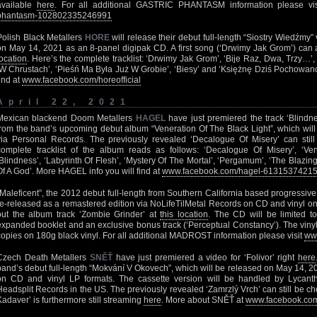
available
here
. For all additional GASTRIC PHANTASM information please vi
phantasm-102802335246991
Polish Black Metallers
HORE
will release their debut full-length “Siostry Wiedźmy
on May 14, 2021 as an 8-panel digipak CD. A first song (‘Drwimy Jak Grom’) can
location
. Here’s the complete tracklist: ‘Drwimy Jak Grom’, ‘Bije Raz, Dwa, Trzy…’, 
‘W Chrustach’, ‘Pieśń Ma Była Już W Grobie’, ‘Biesy’ and ‘Księżnę Dziś Pochowano’.
find at
www.facebook.com/horeofficial
April 22, 2021
Mexican blackend Doom Metallers
HAGEL
have just premiered the track ‘Blindn
from the band’s upcoming debut album “Veneration Of The Black Light”, which wil
via Personal Records. The previously revealed ‘Decalogue Of Misery’ can sti
complete tracklist of the album reads as follows: ‘Decalogue Of Misery’, ‘Ven
‘Blindness’, ‘Labyrinth Of Flesh’, ‘Mystery Of The Mortal’, ‘Pergamum’, ‘The Blazi
Of A God’. More HAGEL info you will find at
www.facebook.com/hagel-6131537421
“Maleficent”, the 2012 debut full-length from Southern California based progressi
re-released as a remastered edition via NoLifeTilMetal Records on CD and vinyl o
out the album track ‘Zombie Grinder’ at
this location
. The CD will be limited t
expanded booklet and an exclusive bonus track (‘Perceptual Constancy’). The vinyl 
copies on 180g black vinyl. For all additional MADROST information please visit
ww
Czech Death Metallers
SNĚŤ
have just premiered a video for ‘Folivor’ right
here
band’s debut full-length “Mokvání V Okovech”, which will be released on May 14, 
on CD and vinyl LP formats. The cassette version will be handled by Lycant
Headsplit Records in the US. The previously revealed ‘Zamrzlý Vrch’ can still be c
Kadaver’ is furthermore still streaming
here
. More about SNĚŤ at
www.facebook.com