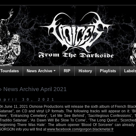
Tourdates
News Archive
RIP
History
Playlists
Label
» News Archive April 2021
April 30, 2021
On June 11, 2021 Osmose Productions will release the sixth album of French Blac
Satanae”, on CD and vinyl LP formats. The following tracks will appear on it: ‘B
Here’, ‘Entrancing Cemetery’, ‘Let Me See Behind’, ‘Sacrilegious Confessions’, ‘M
‘Traditio Satanae’, ‘As Dawn Will Be Slow To Come’, ‘The Long Quest’, ‘Scorched
Beginning There Was Hate’. The album opener ‘Blood Of Sorcerer’ can alread
GORGON info you will find at
www.facebook.com/gorgon.blackmetal.fr