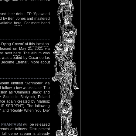
 Design and Ormr. More about
ased their debut EP “Spawned
ed by Ben Jones and mastered
vailable
here
. For more band
A Dying Crown’ at
this location
.
 released on May 21, 2021 via
med over
here
. The album was
k was created by Oscar de las
nd ‘Become Eternal’. More about
lbum entitled “Acrimony” via
follow a few weeks later. The
ssion as “Ominous Black” and
 Studio in Białystok, Poland
 again created by Mariusz
E SERPENT). The following
ror’ and ‘Reality When You Die’
C PHANTASM
will be released
reads as follows: ‘Disruptment
A full demo stream is already