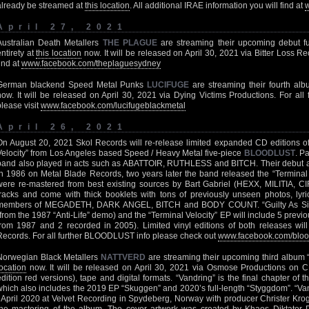
already be streamed at
this location
. All additional IRAE information you will find at
April 27, 2021
Australian Death Metallers
THE PLAGUE
are streaming their upcoming debut ful
entirety at
this location
now. It will be released on April 30, 2021 via Bitter Loss R
find at
www.facebook.com/theplaguesydney
German blackend Speed Metal Punks
LUCIFUGE
are streaming their fourth al
now. It will be released on April 30, 2021 via Dying Victims Productions. For al
please visit
www.facebook.com/lucifugeblackmetal
April 26, 2021
On August 20, 2021 Skol Records will re-release limited expanded CD editions of 
Velocity” from Los Angeles based Speed / Heavy Metal five-piece
BLOODLUST
. P
band also played in acts such as ABATTOIR, RUTHLESS and BITCH. Their debut al
in 1986 on Metal Blade Records, two years later the band released the “Terminal 
were re-mastered from best existing sources by Bart Gabriel (HEXX, MILITIA, 
tracks and come with thick booklets with tons of previously unseen photos, lyric
members of MEGADETH, DARK ANGEL, BITCH and BODY COUNT. “Guilty As Sin” 
(from the 1987 “Anti-Life” demo) and the “Terminal Velocity” EP will include 5 previo
from 1987 and 2 recorded in 2005). Limited vinyl editions of both releases wil
Records. For all further BLOODLUST info please check out
www.facebook.com/bloo
Norwegian Black Metallers
NATTVERD
are streaming their upcoming third album “V
location
now. It will be released on April 30, 2021 via Osmose Productions on CD
edition red versions), tape and digital formats. “Vandring” is the final chapter of 
which also includes the 2019 EP “Skuggen” and 2020’s full-length “Styggdom”. “Va
/ April 2020 at Velvet Recording in Spydeberg, Norway with producer Christer Krog