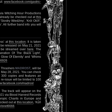
sit
www.facebook.com/gastric-
” via Witching Hour Productions
 already be checked out at
this
‘Siostry Wiedźmy’, ‘Król Olch’,
 All further band info you will
ess’ at
this location
. It is taken
l be released on May 21, 2021
ll be streamed over
here
. The
eration Of The Black Light’,
ng Glow Of Eternity’ and ‘Whims
56926
ve Thrashers
MADROST
, will be
n May 28, 2021. You can check
o 300 copies and features an
re-issue will be limited to 100
w.facebook.com/madrost
. The track will appear on the
2021 via Blood Harvest Records
hropic Chants in Europe and
hecked out at
this location
, ‘Kůň
/snet66
6
6