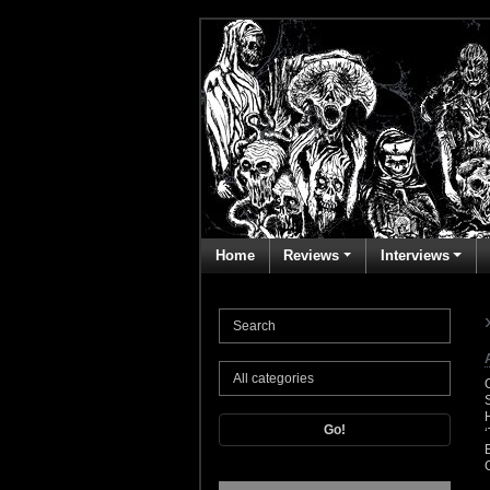
Home
Reviews
Interviews
Go!