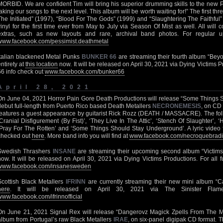
MORBID. We are confident Tim will bring his superior drumming skills to the new
taking our songs to the next level. This album will be worth waiting for!” The first 
The Initiated” (1997), “Blood For The Gods” (1999) and “Slaughtering The Faithful”
vinyl for the first time ever from May to July via Season Of Mist as well. All will
extras, such as new layouts and rare, archival band photos. For regular 
www.facebook.com/pessimist.deathmetal
Italian blackened Metal Punks
BUNKER 66
are streaming their fourth album “Beyo
entirety at
this location
now. It will be released on April 30, 2021 via Dying Victim
66 info check out
www.facebook.com/bunker66
April 28, 2021
On June 04, 2021 Horror Pain Gore Death Productions will release “Some Things 
debut full-length from Puerto Rico based Death Metallers
NECRONEMESIS
, on CD 
features a guest appearance by guitarist Rick Rozz (DEATH / MASSACRE). The follo
‘Cranial Disfigurement (By Fist)’, ‘They Live In The Attic’, ‘Stench Of Slaughter’, ‘
‘Pray For The Rotten’ and ‘Some Things Should Stay Underground’. A lyric video fo
checked out
here
. More band info you will find at
www.facebook.com/necroquebradi
Swedish Thrashers
INSANE
are streaming their upcoming second album “Victims” 
now. It will be released on April 30, 2021 via Dying Victims Productions. For all fu
www.facebook.com/insanesweden
Scottish Black Metallers
IFRINN
are currently streaming their new mini album “C
here
. It will be released on April 30, 2021 via The Sinister Fla
www.facebook.com/ifrinnofficial
On June 21, 2021 Signal Rex will release “Dangerovz Magick Zpells From The M
album from Portugal’s raw Black Metallers
IRAE
, on six-panel digipak CD format. T