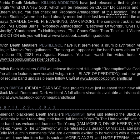
Florida Death Metallers
KILLING ADDICTION
have just released a first single o
length “Mind Of A New God”, which will be released on CD, 12″ LP, cassette and d
Xtreem Music. You can check out ‘Prophecy Armageddon’ at
this location
. The 
Music Studios (where the band already recorded their last two releases) and the 
Araya (CRADLE OF FILTH, ELVENKING, DARK MOOR). The complete tracklist read
God’, ‘As Utopia Burns’, ‘Prophecy Armageddon’, ‘Destroyer Of Worlds’, ‘Lives U
Atrocity’, ‘Condemned To Nothingness’, ‘The Chaos Older Than Time’ and ‘Altered 
ADDICTION info you will find at
www.facebook.com/killingaddiction
Dutch Death Metallers
PESTILENCE
have just premiered a drum playthrough vid
single ‘Morbvs Propagationem’. The song will appear on the band’s new album “Exi
on June 25, 2021 via Agonia Records. You can watch the video
here
. 
www.facebook.com/pestilenceofficial
Polish Black Metallers
CIEŃ
will release their third full-length “Redemption” via Go
The album features new vocalist Ashgan (ex – BLAZE OF PERDITION) and new g
For regular band updates please follow CIEŃ at
www.facebook.com/cienofficial
Italy’s
OMEGA
(DEADLY CARNAGE side project) have just released their new al
Black Metal, Doom and Dark Ambient. A full album stream is available at
this locat
find at
www.facebook.com/omegabandofficial
April 29, 2021
American blackened Death Metallers
PESSIMIST
have just entered the Black At
California to start recording their fourth full-length “Keys To The Underworld” with 
the band has welcomed drummer Tim Yeung (I AM MORBID, DIVINE HERESY, HAT
line-up. “Keys To The Underworld” will be released via Season Of Mist at a later da
Kelly McLauchlin comments: “We are extremely excited to be working with a top
you will know him from bands such as MORBID ANGEL and HATE ETERNAL, and we