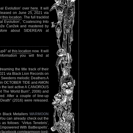
eal Evolution’ over
here
. It will
released on June 25, 2021 via
at
this location
. The full tracklist
eal Evolution’, ‘Coalescing Into
Anže Čanžek and mastered by
 More about SIDEREAN at
upě” at
this location
now. It will
ormation you will find at
reaming the title track of their
2021 via Black Lion Records on
of Swedens melodic Deathers A
r join OCTOBER TIDE and AMON
m the last active A CANOROUS
et The World Burn”, 2006) and
d. After a couple of line-up
 Death” (2016) were released.
h Black Metallers
WARMOON
r. You can already check out the
s as follows: ‘Virtus Tenebris’,
‘Empowered With Battlespells’,
.facebook.com/warmoon-lord-