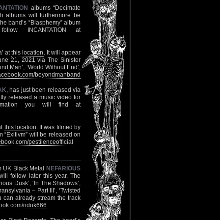
ANTATION
albums “Decimate
h albums will furthermore be
of the band’s “Blasphemy” album
follow INCANTATION at
a’ at
this location
. It will appear
June 21, 2021 via The Sinister
eyond Man’, ‘World Without End’,
acebook.com/beyondmanband
AK
, has just been released via
tly released a music video for
mation you will find at
at
this location
. It was filmed by
itivm” will be released on
book.com/pestilenceofficial
om UK Black Metal
NEFARIOUS
l follow later this year. The
arious Dusk’, ‘In The Shadows’,
nsylvania – Part III’, ‘Twisted
 can already stream the track
ook.com/nduk666