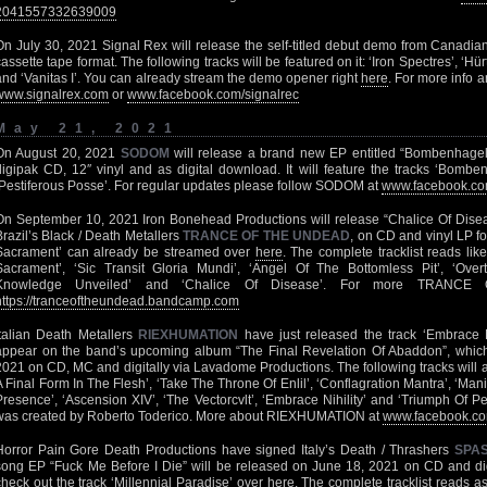
2041557332639009
On July 30, 2021 Signal Rex will release the self-titled debut demo from Canadia
cassette tape format. The following tracks will be featured on it: ‘Iron Spectres’, ‘H
and ‘Vanitas I’. You can already stream the demo opener right
here
. For more info a
www.signalrex.com
or
www.facebook.com/signalrec
May 21, 2021
On August 20, 2021
SODOM
will release a brand new EP entitled “Bombenhage
digipak CD, 12″ vinyl and as digital download. It will feature the tracks ‘Bomb
‘Pestiferous Posse’. For regular updates please follow SODOM at
www.facebook.co
On September 10, 2021 Iron Bonehead Productions will release “Chalice Of Disease
Brazil’s Black / Death Metallers
TRANCE OF THE UNDEAD
, on CD and vinyl LP f
Sacrament’ can already be streamed over
here
. The complete tracklist reads lik
Sacrament’, ‘Sic Transit Gloria Mundi’, ‘Angel Of The Bottomless Pit’, ‘Overt
Knowledge Unveiled’ and ‘Chalice Of Disease’. For more TRAN
https://tranceoftheundead.bandcamp.com
Italian Death Metallers
RIEXHUMATION
have just released the track ‘Embrace N
appear on the band’s upcoming album “The Final Revelation Of Abaddon”, which
2021 on CD, MC and digitally via Lavadome Productions. The following tracks will app
A Final Form In The Flesh’, ‘Take The Throne Of Enlil’, ‘Conflagration Mantra’, ‘M
Presence’, ‘Ascension XIV’, ‘The Vectorcvlt’, ‘Embrace Nihility’ and ‘Triumph Of P
was created by Roberto Toderico. More about RIEXHUMATION at
www.facebook.co
Horror Pain Gore Death Productions have signed Italy’s Death / Thrashers
SPA
song EP “Fuck Me Before I Die” will be released on June 18, 2021 on CD and dig
check out the track ‘Millennial Paradise’ over
here
. The complete tracklist reads as