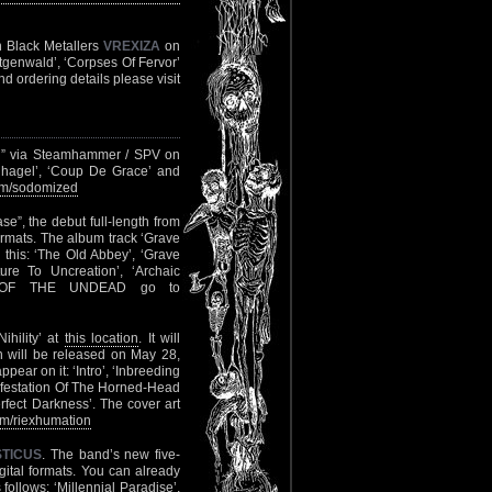
n Black Metallers
VREXIZA
on
ürtgenwald’, ‘Corpses Of Fervor’
nd ordering details please visit
l” via Steamhammer / SPV on
enhagel’, ‘Coup De Grace’ and
m/sodomized
”, the debut full-length from
ormats. The album track ‘Grave
e this: ‘The Old Abbey’, ‘Grave
ure To Uncreation’, ‘Archaic
CE OF THE UNDEAD go to
ihility’ at
this location
. It will
 will be released on May 28,
ear on it: ‘Intro’, ‘Inbreeding
anifestation Of The Horned-Head
erfect Darkness’. The cover art
m/riexhumation
STICUS
. The band’s new five-
ital formats. You can already
 follows: ‘Millennial Paradise’,