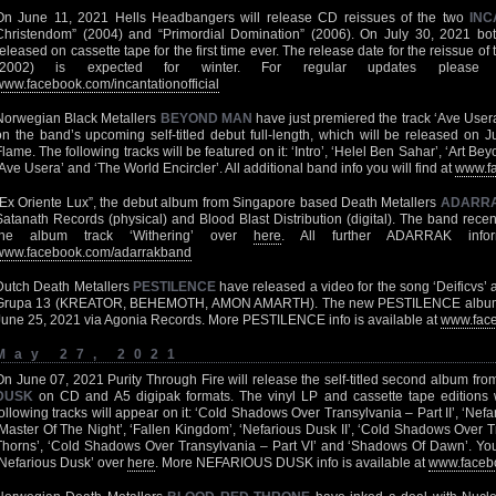
On June 11, 2021 Hells Headbangers will release CD reissues of the two
INC
Christendom” (2004) and “Primordial Domination” (2006). On July 30, 2021 bot
released on cassette tape for the first time ever. The release date for the reissue 
(2002) is expected for winter. For regular updates please 
www.facebook.com/incantationofficial
Norwegian Black Metallers
BEYOND MAN
have just premiered the track ‘Ave User
on the band’s upcoming self-titled debut full-length, which will be released on 
Flame. The following tracks will be featured on it: ‘Intro’, ‘Helel Ben Sahar’, ‘Art B
‘Ave Usera’ and ‘The World Encircler’. All additional band info you will find at
www.f
“Ex Oriente Lux”, the debut album from Singapore based Death Metallers
ADARR
Satanath Records (physical) and Blood Blast Distribution (digital). The band recen
the album track ‘Withering’ over
here
. All further ADARRAK infor
www.facebook.com/adarrakband
Dutch Death Metallers
PESTILENCE
have released a video for the song ‘Deificvs’ 
Grupa 13 (KREATOR, BEHEMOTH, AMON AMARTH). The new PESTILENCE album “Ex
June 25, 2021 via Agonia Records. More PESTILENCE info is available at
www.face
May 27, 2021
On June 07, 2021 Purity Through Fire will release the self-titled second album fr
DUSK
on CD and A5 digipak formats. The vinyl LP and cassette tape editions wil
following tracks will appear on it: ‘Cold Shadows Over Transylvania – Part II’, ‘Nef
‘Master Of The Night’, ‘Fallen Kingdom’, ‘Nefarious Dusk II’, ‘Cold Shadows Over Tra
Thorns’, ‘Cold Shadows Over Transylvania – Part VI’ and ‘Shadows Of Dawn’. You
‘Nefarious Dusk’ over
here
. More NEFARIOUS DUSK info is available at
www.faceb