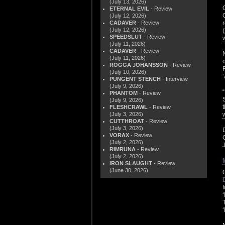
(July 13, 2026)
ETERNAL EVIL
- Review
(July 12, 2026)
CADAVER
- Review
(July 12, 2026)
SPEEDSLUT
- Review
(July 11, 2026)
CADAVER
- Review
(July 11, 2026)
ROGGA JOHANSSON
- Review
(July 10, 2026)
PUNGENT STENCH
- Interview
(July 9, 2026)
PHANTOM
- Review
(July 9, 2026)
FLESHCRAWL
- Review
(July 3, 2026)
CUTTHROAT
- Review
(July 3, 2026)
VORAX
- Review
(July 2, 2026)
RIMRUNA
- Review
(July 2, 2026)
IRON SLAUGHT
- Review
(June 30, 2026)