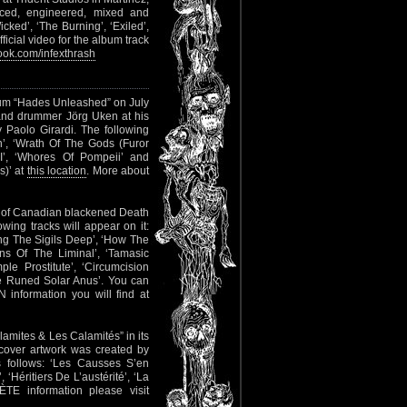
ed, engineered, mixed and
cked’, ‘The Burning’, ‘Exiled’,
ficial video for the album track
ok.com/infexthrash
lbum “Hades Unleashed” on July
and drummer Jörg Uken at his
Paolo Girardi. The following
n’, ‘Wrath Of The Gods (Furor
 I’, ‘Whores Of Pompeii’ and
s)’ at
this location
. More about
m of Canadian blackened Death
wing tracks will appear on it:
ng The Sigils Deep’, ‘How The
s Of The Liminal’, ‘Tamasic
le Prostitute’, ‘Circumcision
ve Runed Solar Anus’. You can
 information you will find at
lamites & Les Calamités” in its
 cover artwork was created by
follows: ‘Les Causses S’en
Héritiers De L’austérité’, ‘La
TE information please visit