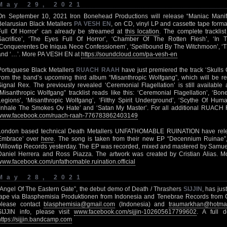
May 29, 2021
On September 10, 2021 Iron Bonehead Productions will release “Maniac Manifest
Belarusian Black Metallers
PA VESH EN
, on CD, vinyl LP and cassette tape form
Full Of Horror’ can already be streamed at
this location
. The complete tracklis
Sacrifice’, ‘The Eyes Full Of Horror’, ‘Chamber Of The Rotten Flesh’, ‘
‘Conquerentes De Iniqua Nece Confessionem’, ‘Spellbound By The Witchmoon’, ‘The 
and ‘…’. More PA VESH EN at
https://soundcloud.com/pa-vesh-en
Portuguese Black Metallers
RUACH RAAH
have just premiered the track ‘Skulls
from the band’s upcoming third album “Misanthropic Wolfgang”, which will be r
Signal Rex. The previously revealed ‘Ceremonial Flagellation’ is still available
“Misanthropic Wolfgang” tracklist reads like this: ‘Ceremonial Flagellation’, ‘Bon
Legions’, ‘Misanthropic Wolfgang’, ‘Filthy Spirit Underground’, ‘Scythe Of Huma
‘Inhale The Smokes Ov Hate’ and ‘Satan My Master’. For all additional RUACH R
www.facebook.com/ruach-raah-776783862403149
London based technical Death Metallers UNFATHOMABLE RUINATION have relea
Embrace’ over
here
. The song is taken from their new EP “Decennium Ruinae”,
Willowtip Records yesterday. The EP was recorded, mixed and mastered by Samuel T
Daniel Herrera and Ross Piazza. The artwork was created by Cristian Alias. Mo
www.facebook.com/unfathomable.ruination.official
May 28, 2021
“Angel Of The Eastern Gate”, the debut demo of Death / Thrashers
SIJJIN
, has jus
tape via Blasphemisia Produktionen from Indonesia and Tenebrae Records from C
please contact
blasphemisia@gmail.com
(Indonesia) and
traumarkhan@hotmai
SIJJIN info, please visit
www.facebook.com/sijjin-102605617799602
. A full 
https://sijjin.bandcamp.com