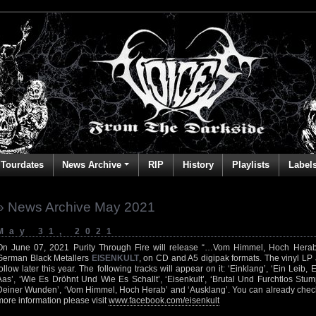
Tourdates
News Archive
RIP
History
Playlists
Label
» News Archive May 2021
May 31, 2021
On June 07, 2021 Purity Through Fire will release “…Vom Himmel, Hoch Herab”,
German Black Metallers
EISENKULT
, on CD and A5 digipak formats. The vinyl LP 
follow later this year. The following tracks will appear on it: ‘Einklang’, ‘Ein Leib,
Aas’, ‘Wie Es Dröhnt Und Wie Es Schallt’, ‘Eisenkult’, ‘Brutal Und Furchtlos Stump
Deiner Wunden’, ‘Vom Himmel, Hoch Herab’ and ‘Ausklang’. You can already check
more information please visit
www.facebook.com/eisenkult