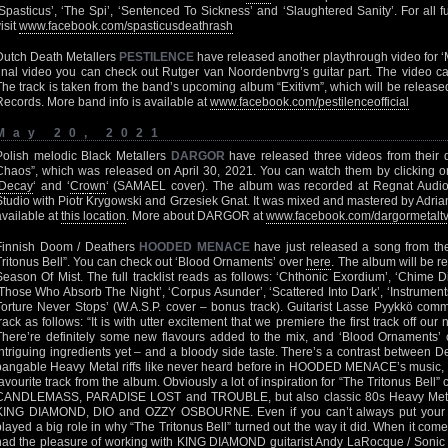
‘Spasticus’, ‘The Spi’, ‘Sentenced To Sickness’ and ‘Slaughtered Sanity’. For all
isit
www.facebook.com/spasticusdeathrash
Dutch Death Metallers
PESTILENCE
have released another playthrough video for ‘
final video you can check out Rutger van Noordenbvrg’s guitar part. The video 
The track is taken from the band’s upcoming album “Exitivm”, which will be releas
Records. More band info is available at
www.facebook.com/pestilenceofficial
May 20, 2021
Polish melodic Black Metallers
DARGOR
have released three videos from their d
Chaos”, which was released on April 30, 2021. You can watch them by clicking on 
Decay
‘ and ‘
Cr
o
wn
‘ (SAMAEL cover). The album was recorded at Regnat Audi
Studio with Piotr Krygowski and Grzesiek Gnat. It was mixed and mastered by Adrian
available at
this location
. More about DARGOR at
www.facebook.com/dargormetalt
Finnish Doom / Deathers
HOODED MENACE
have just released a song from t
Tritonus Bell”. You can check out ‘Blood Ornaments’ over
here
. The album will be r
Season Of Mist. The full tracklist reads as follows: ‘Chthonic Exordium’, ‘Chime D
‘Those Who Absorb The Night’, ‘Corpus Asunder’, ‘Scattered Into Dark’, ‘Instrument
Torture Never Stops’ (W.A.S.P. cover – bonus track). Guitarist Lasse Pyykkö c
track as follows: “It is with utter excitement that we premiere the first track off ou
There’re definitely some new flavours added to the mix, and ‘Blood Ornaments’
intriguing ingredients yet – and a bloody side taste. There’s a contrast between
bangable Heavy Metal riffs like never heard before in HOODED MENACE’s music,
favourite track from the album. Obviously a lot of inspiration for “The Tritonus Bell
CANDLEMASS, PARADISE LOST and TROUBLE, but also classic 80s Heavy Met
KING DIAMOND, DIO and OZZY OSBOURNE. Even if you can’t always put your finge
played a big role in why “The Tritonus Bell” turned out the way it did. When it co
had the pleasure of working with KING DIAMOND guitarist Andy LaRocque / Sonic