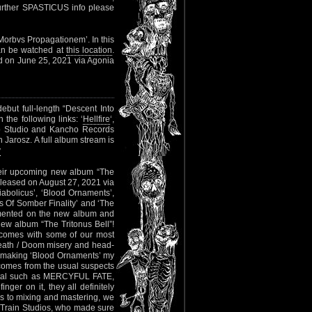
 further SPASTICUS info please
Morbvs Propagationem’. In this
can be watched at
this location
.
ed on June 25, 2021 via Agonia
ebut full-length “Descent Into
the following links: ‘
Hellfire
‘,
o Studio and Kancho Records
 Jarosz. A full album stream is
v
heir upcoming new album “The
eleased on August 27, 2021 via
iabolicus’, ‘Blood Ornaments’,
s Of Somber Finality’ and ‘The
ommented on the new album and
r new album “The Tritonus Bell”!
 comes with some of our most
 Death / Doom misery and head-
 making ‘Blood Ornaments’ my
” comes from the usual suspects
al such as MERCYFUL FATE,
r on it, they all definitely
mes to mixing and mastering, we
 Train Studios, who made sure