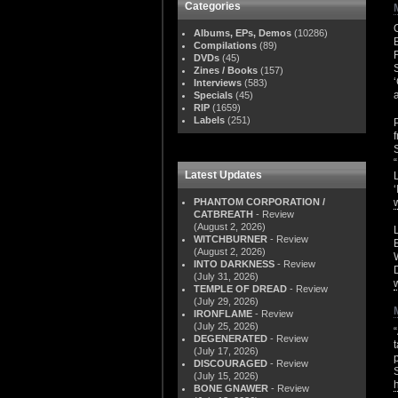
Categories
Albums, EPs, Demos
(10286)
Compilations
(89)
DVDs
(45)
Zines / Books
(157)
Interviews
(583)
Specials
(45)
RIP
(1659)
Labels
(251)
Latest Updates
PHANTOM CORPORATION /
CATBREATH
- Review
(August 2, 2026)
WITCHBURNER
- Review
(August 2, 2026)
INTO DARKNESS
- Review
(July 31, 2026)
TEMPLE OF DREAD
- Review
(July 29, 2026)
IRONFLAME
- Review
(July 25, 2026)
DEGENERATED
- Review
(July 17, 2026)
DISCOURAGED
- Review
(July 15, 2026)
BONE GNAWER
- Review