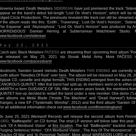
Slovenia based Death Metallers
SIDEREAN
have just premiered the track ‘Sider
appear on the band’s debut full-length “Lost On Void’s Horizon”, which will be 
Edged Circle Productions. The previously revealed title track can still be streamed 
of the album reads like this: ‘Eolith’, ‘Traversing’, ‘Lost On Void’s Horizon’, ‘Sider
The Expanse’ and ‘Abyssophora’. “Lost On Void’s Horizon” was produced by 
HORRENDOUS’ Damian Herring at Subterranean Watchtower Studio.
www.facebook.com/siderean
May 22, 2021
Czech epic Black Metallers
PAČESS
are streaming their upcoming third album “Po
be released on May 25, 2021 via Slovak Metal Army. More PAČESS inf
www.facebook.com/pacessband
Stockholm, Sweden based melodic Death Metallers
THIS ENDING
are currently st
fourth album “Needles Of Rust” over
here
. The album will be released on May 28, 
digipak CD, cassette and digital formats. THIS ENDING emerged from the ashes 
CANOROUS QUINTET. After that band had split up, its members went on to eithe
AMARTH or form GUIDANCE OF SIN. After a seven years break, the members fro
QUINTET line-up decided to restart the band under a new moniker. One demo (“L
two albums via Metal Blade (“Inside The Machine” and “Dead Harvest”) followe
changes, a new EP (“Systematic Worship”, 2012) and the third album “Garden Of
For all additional information check out
www.facebook.com/thisendingband
On June 25, 2021 Werewolf Records will release the second album from Finnis
LORD
, “Battlespells”, on CD format. The vinyl LP version will follow later this yea
track ‘Of A Moribund Vision’ at
this location
. The full “Battlespells” tracklist read
‘Purging Nefarious Vortex’, ‘Of A Moribund Vision’, ‘The Key Of The Moonpiercer’, 
‘Oracles Of War’ and ‘In Perennial Twilight’. More about WARMOON LORD at
www