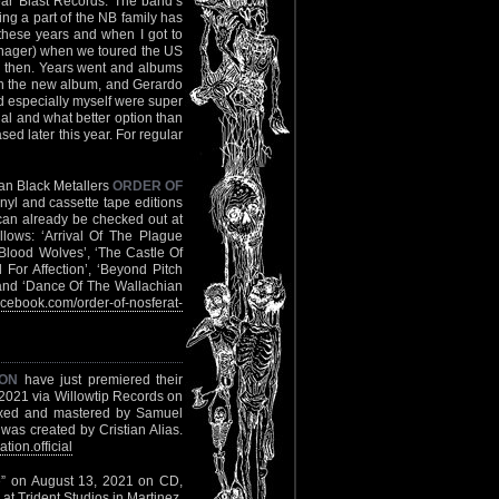
ar Blast Records. The band’s
ng a part of the NB family has
these years and when I got to
nager) when we toured the US
ck then. Years went and albums
th the new album, and Gerardo
nd especially myself were super
tial and what better option than
d later this year. For regular
man Black Metallers
ORDER OF
nyl and cassette tape editions
’ can already be checked out at
llows: ‘Arrival Of The Plague
 Blood Wolves’, ‘The Castle Of
For Affection’, ‘Beyond Pitch
 and ‘Dance Of The Wallachian
cebook.com/order-of-nosferat-
ION
have just premiered their
, 2021 via Willowtip Records on
mixed and mastered by Samuel
was created by Cristian Alias.
ion.official
xile” on August 13, 2021 on CD,
 at Trident Studios in Martinez,