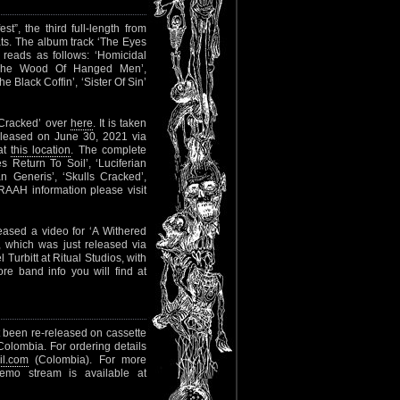
”, the third full-length from
ats. The album track ‘The Eyes
t reads as follows: ‘Homicidal
In The Wood Of Hanged Men’,
Black Coffin’, ‘Sister Of Sin’
 Cracked’ over
here
. It is taken
eleased on June 30, 2021 via
 at
this location
. The complete
es Return To Soil’, ‘Luciferian
n Generis’, ‘Skulls Cracked’,
AAH information please visit
sed a video for ‘A Withered
 which was just released via
urbitt at Ritual Studios, with
re band info you will find at
t been re-released on cassette
olombia. For ordering details
l.com
(Colombia). For more
demo stream is available at