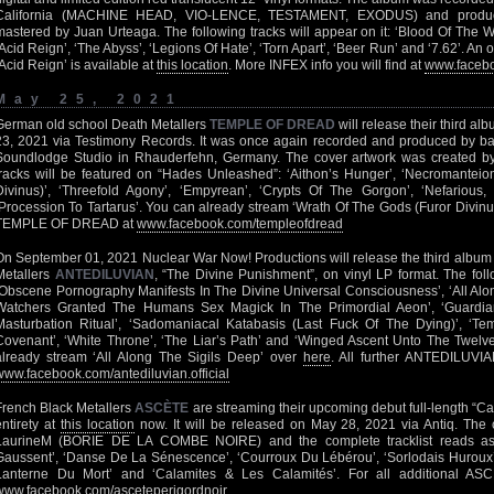
California (MACHINE HEAD, VIO-LENCE, TESTAMENT, EXODUS) and produc
mastered by Juan Urteaga. The following tracks will appear on it: ‘Blood Of The Wi
‘Acid Reign’, ‘The Abyss’, ‘Legions Of Hate’, ‘Torn Apart’, ‘Beer Run’ and ‘7.62’. An of
‘Acid Reign’ is available at
this location
. More INFEX info you will find at
www.facebo
May 25, 2021
German old school Death Metallers
TEMPLE OF DREAD
will release their third a
23, 2021 via Testimony Records. It was once again recorded and produced by b
Soundlodge Studio in Rhauderfehn, Germany. The cover artwork was created by 
tracks will be featured on “Hades Unleashed”: ‘Aithon’s Hunger’, ‘Necromanteio
Divinus)’, ‘Threefold Agony’, ‘Empyrean’, ‘Crypts Of The Gorgon’, ‘Nefarious,
‘Procession To Tartarus’. You can already stream ‘Wrath Of The Gods (Furor Divinu
TEMPLE OF DREAD at
www.facebook.com/templeofdread
On September 01, 2021 Nuclear War Now! Productions will release the third albu
Metallers
ANTEDILUVIAN
, “The Divine Punishment”, on vinyl LP format. The follo
‘Obscene Pornography Manifests In The Divine Universal Consciousness’, ‘All Alo
Watchers Granted The Humans Sex Magick In The Primordial Aeon’, ‘Guardian
Masturbation Ritual’, ‘Sadomaniacal Katabasis (Last Fuck Of The Dying)’, ‘Temp
Covenant’, ‘White Throne’, ‘The Liar’s Path’ and ‘Winged Ascent Unto The Twel
already stream ‘All Along The Sigils Deep’ over
here
. All further ANTEDILUVIAN
www.facebook.com/antediluvian.official
French Black Metallers
ASCÈTE
are streaming their upcoming debut full-length “Ca
entirety at
this location
now. It will be released on May 28, 2021 via Antiq. The
LaurineM (BORIE DE LA COMBE NOIRE) and the complete tracklist reads as 
Gaussent’, ‘Danse De La Sénescence’, ‘Courroux Du Lébérou’, ‘Sorlodais Huroux’, ‘
Lanterne Du Mort’ and ‘Calamites & Les Calamités’. For all additional ASCÈ
www.facebook.com/asceteperigordnoir