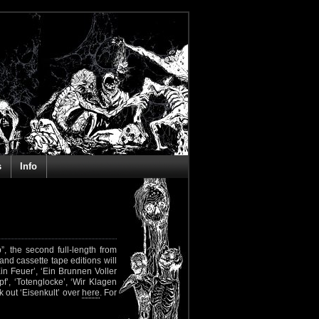
s
Info
 the second full-length from
and cassette tape editions will
 Ein Feuer’, ‘Ein Brunnen Voller
f’, ‘Totenglocke’, ‘Wir Klagen
 out ‘Eisenkult’ over
here
. For