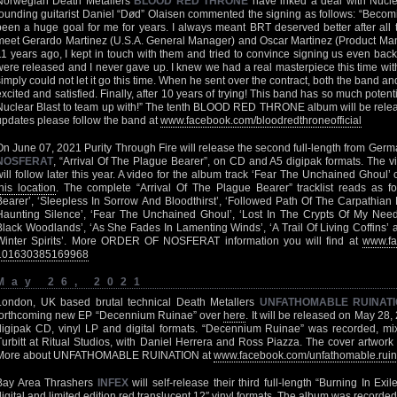
Norwegian Death Metallers
BLOOD RED THRONE
have inked a deal with Nucle
founding guitarist Daniel “Død” Olaisen commented the signing as follows: “Becomi
been a huge goal for me for years. I always meant BRT deserved better after all 
meet Gerardo Martinez (U.S.A. General Manager) and Oscar Martinez (Product Ma
11 years ago, I kept in touch with them and tried to convince signing us even ba
were released and I never gave up. I knew we had a real masterpiece this time wi
simply could not let it go this time. When he sent over the contract, both the band a
excited and satisfied. Finally, after 10 years of trying! This band has so much poten
Nuclear Blast to team up with!” The tenth BLOOD RED THRONE album will be release
updates please follow the band at
www.facebook.com/bloodredthroneofficial
On June 07, 2021 Purity Through Fire will release the second full-length from Ger
NOSFERAT
, “Arrival Of The Plague Bearer”, on CD and A5 digipak formats. The vi
will follow later this year. A video for the album track ‘Fear The Unchained Ghoul
this location
. The complete “Arrival Of The Plague Bearer” tracklist reads as fo
Bearer’, ‘Sleepless In Sorrow And Bloodthirst’, ‘Followed Path Of The Carpathian
Haunting Silence’, ‘Fear The Unchained Ghoul’, ‘Lost In The Crypts Of My Need 
Black Woodlands’, ‘As She Fades In Lamenting Winds’, ‘A Trail Of Living Coffins’
Winter Spirits’. More ORDER OF NOSFERAT information you will find at
www.fa
101630385169968
May 26, 2021
London, UK based brutal technical Death Metallers
UNFATHOMABLE RUINAT
forthcoming new EP “Decennium Ruinae” over
here
. It will be released on May 28
digipak CD, vinyl LP and digital formats. “Decennium Ruinae” was recorded, 
Turbitt at Ritual Studios, with Daniel Herrera and Ross Piazza. The cover artwork 
More about UNFATHOMABLE RUINATION at
www.facebook.com/unfathomable.ruinat
Bay Area Thrashers
INFEX
will self-release their third full-length “Burning In E
digital and limited edition red translucent 12″ vinyl formats. The album was recorded