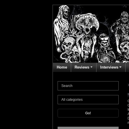
Home
Reviews
Interviews
Go!