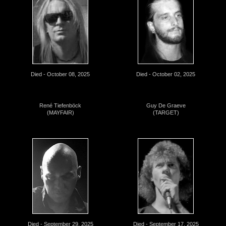
Died - October 08, 2025
Died - October 02, 2025
René Tiefenböck
Guy De Graeve
(MAYFAIR)
(TARGET)
Died - September 29, 2025
Died - September 17, 2025