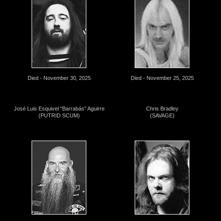
Died - November 30, 2025
Died - November 25, 2025
José Luis Esquivel “Barrabás” Aguirre
Chris Bradley
(PUTRID SCUM)
(SAVAGE)