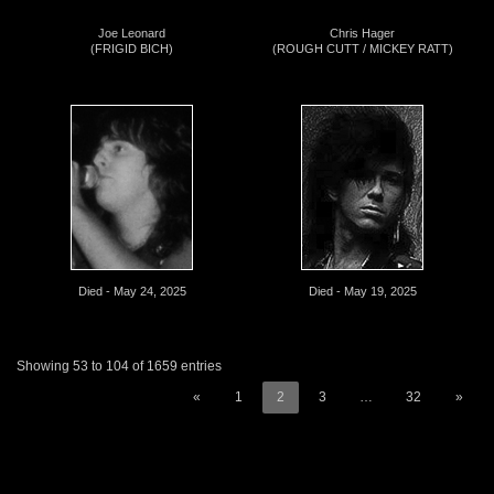
Joe Leonard
Chris Hager
(FRIGID BICH)
(ROUGH CUTT / MICKEY RATT)
Died - May 24, 2025
Died - May 19, 2025
Showing 53 to 104 of 1659 entries
«
1
2
3
…
32
»