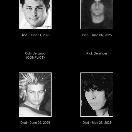
Died - June 11, 2025
Died - June 06, 2025
Colin Jerwood
Rick Derringer
(CONFLICT)
Died - June 02, 2025
Died - May 26, 2025