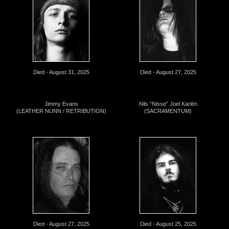
Died - August 31, 2025
Died - August 27, 2025
Jimmy Evans
Nils “Nisse” Joel Karlén
(LEATHER NUNN / RETRIBUTION)
(SACRAMENTUM)
Died - August 27, 2025
Died - August 25, 2025