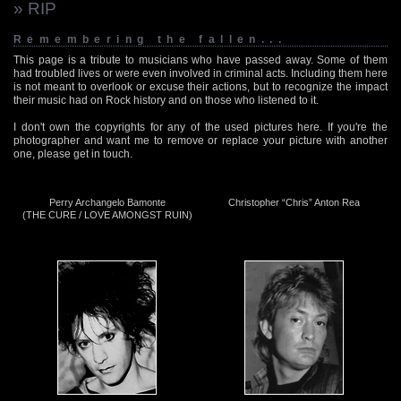
» RIP
Remembering the fallen...
This page is a tribute to musicians who have passed away. Some of them
had troubled lives or were even involved in criminal acts. Including them here
is not meant to overlook or excuse their actions, but to recognize the impact
their music had on Rock history and on those who listened to it.
I don't own the copyrights for any of the used pictures here. If you're the
photographer and want me to remove or replace your picture with another
one, please get in touch.
Perry Archangelo Bamonte
Christopher “Chris” Anton Rea
(THE CURE / LOVE AMONGST RUIN)