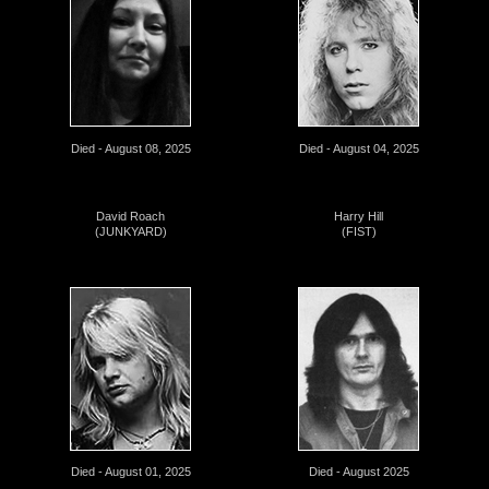
Died - August 08, 2025
Died - August 04, 2025
David Roach
Harry Hill
(JUNKYARD)
(FIST)
Died - August 01, 2025
Died - August 2025