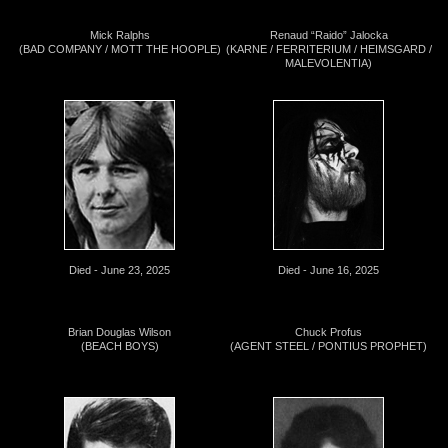
Mick Ralphs
Renaud “Raido” Jalocka
(BAD COMPANY / MOTT THE HOOPLE)
(KARNE / FERRITERIUM / HEIMSGARD /
MALEVOLENTIA)
Died - June 23, 2025
Died - June 16, 2025
Brian Douglas Wilson
Chuck Profus
(BEACH BOYS)
(AGENT STEEL / PONTIUS PROPHET)