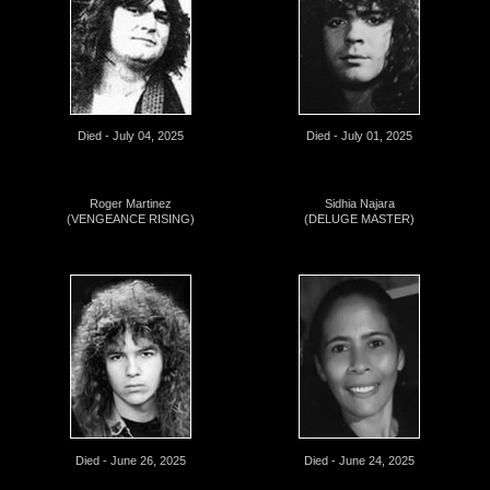
Died - July 04, 2025
Died - July 01, 2025
Roger Martinez
Sidhia Najara
(VENGEANCE RISING)
(DELUGE MASTER)
Died - June 26, 2025
Died - June 24, 2025