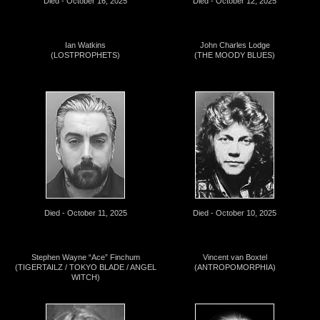
Died - October 16, 2025
Died - October 12, 2025
Ian Watkins
John Charles Lodge
(LOSTPROPHETS)
(THE MOODY BLUES)
Died - October 11, 2025
Died - October 10, 2025
Stephen Wayne “Ace” Finchum
Vincent van Boxtel
(TIGERTAILZ / TOKYO BLADE / ANGEL
(ANTROPOMORPHIA)
WITCH)