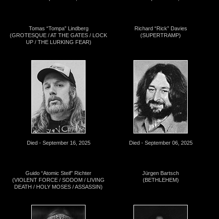
Tomas “Tompa” Lindberg
Richard “Rick” Davies
(GROTESQUE / AT THE GATES / LOCK
(SUPERTRAMP)
UP / THE LURKING FEAR)
Died - September 16, 2025
Died - September 06, 2025
Guido “Atomic Steif” Richter
Jürgen Bartsch
(VIOLENT FORCE / SODOM / LIVING
(BETHLEHEM)
DEATH / HOLY MOSES / ASSASSIN)