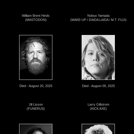
William Brent Hinds
Nobuo Yamada
(MASTODON)
(MAKE-UP / DAIDA LAIDA / M.T. FUJI)
Died - August 20, 2025
Died - August 09, 2025
Jill Lisson
Larry Gillstrom
(FUNERUS)
(KICK AXE)