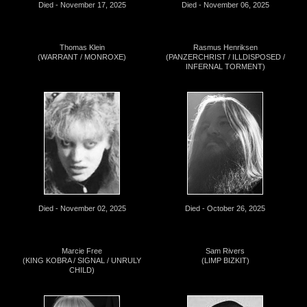
Died - November 17, 2025
Died - November 06, 2025
Thomas Klein
Rasmus Henriksen
(WARRANT / MONROXE)
(PANZERCHRIST / ILLDISPOSED /
INFERNAL TORMENT)
Died - November 02, 2025
Died - October 26, 2025
Marcie Free
Sam Rivers
(KING KOBRA / SIGNAL / UNRULY
(LIMP BIZKIT)
CHILD)