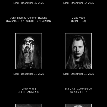
Died - December 25, 2025
Died - December 22, 2025
John Thomas “Jontho” Bratland
Claus Vedel
(RAGNAROK / TSJUDER / KHARON)
(KONKHRA)
Died - December 21, 2025
Died - December 01, 2025
Drew Wright
Marc Van Caelenberge
(HELLBASTARD)
(CROSSFIRE)