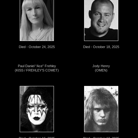
Died - October 24, 2025
Died - October 18, 2025
Paul Daniel “Ace” Frehley
Jody Henry
(KISS / FREHLEY’S COMET)
(OMEN)