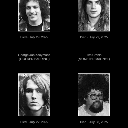
Died - July 29, 2025
Died - July 22, 2025
George Jan Kooymans
Tim Cronin
(GOLDEN EARRING)
(MONSTER MAGNET)
Died - July 22, 2025
Died - July 08, 2025