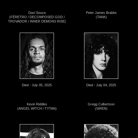
Davi Souza
Peter James Brabbs
(FÉRETRO / DECOMPOSED GOD /
(TANK)
TROVADOR / INNER DEMONS RISE)
Died - July 05, 2025
Died - July 04, 2025
Kevin Riddles
Gregg Culbertson
(ANGEL WITCH / TYTAN)
(SIREN)