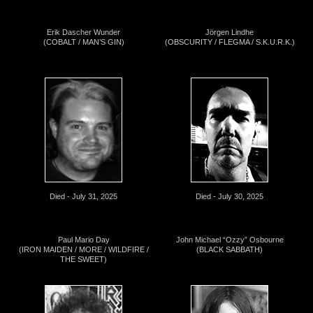
Erik Dascher Wunder
Jörgen Lindhe
(COBALT / MAN’S GIN)
(OBSCURITY / FLEGMA / S.K.U.R.K.)
Died - July 31, 2025
Died - July 30, 2025
Paul Mario Day
John Michael “Ozzy” Osbourne
(IRON MAIDEN / MORE / WILDFIRE /
(BLACK SABBATH)
THE SWEET)