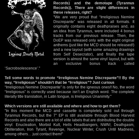
Records) and the demotape (Tyrannus
Records)). There are slight differences in
these releases, right?
"We are very proud that “Irreligiosus Nemine
Discrepante” was released in all formats. It
originally contains eight deathpraises and, as
an idea from Tyrannus, were included 4 bonus
tracks from our previous release. Then, the
DoEP was released only with the eight original
anthems (just like the MCD should be released!)
and a new layout (with some amazing drawings
from Self Desecrator), and finally the tape
version is almost the same vinyl layout, but with
an exclusive bonus track called
‘Sacrobsolescence’."
Tell some words to promote “Irreligiosus Nemine Discrepante”!! By the
way, “Irreligiosus” shouldn’t that be “Irreligious”? Just curious
“Irreligiosus Nemine Discrepante” is only for the igneous ones!! No, the word
“Irreligiosus” is correctly used because isn’t an English word. The complete
literally title translation, in Latin tongue, is Irreligious Unanimity."
Which versions are still available and where and how to get them?
"In this moment the MCD and cassette is completely sold out through
Tyrannus Records, but the 7” EP is still available through Blood Harvest
Records and also there are a lot of elite labels that are distributing the double
vinyl: Enucleation, Morbid Kult, Hells Headbangers, NWN!, Deathgasm,
Obliteration, Iron Tyrant, Revenge, Nuclear Winter, Crush Until Madness,
among others… just contact them!"