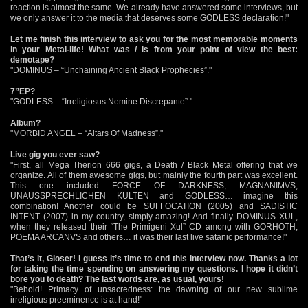
reaction is almost the same. We already have answered some interviews, but
we only answer it to the media that deserves some GODLESS declaration!"
Let me finish this interview to ask you for the most memorable moments
in your Metal-life! What was / is from your point of view the best:
demotape?
"DOMINUS – “Unchaining Ancient Black Prophecies”."
7”EP?
"GODLESS – “Irreligiosus Nemine Discrepante”."
Album?
"MORBID ANGEL – “Altars Of Madness”."
Live gig you ever saw?
"First, all Mega Therion 666 gigs, a Death / Black Metal offering that we
organize. All of them awesome gigs, but mainly the fourth part was excellent.
This one included FORCE OF DARKNESS, MAGNANIMVS,
UNAUSSPRECHLICHEN KULTEN and GODLESS… imagine this
combination! Another could be SUFFOCATION (2005) and SADISTIC
INTENT (2007) in my country, simply amazing! And finally DOMINUS XUL,
when they released their “The Primigeni Xul” CD among with GORHOTH,
POEMA ARCANVS and others… it was their last live satanic performance!"
That’s it, Gioser! I guess it’s time to end this interview now. Thanks a lot
for taking the time spending on answering my questions. I hope it didn’t
bore you to death? The last words are, as usual, yours!
"Behold! Primacy of unsacredness: the dawning of our new sublime
irreligious preeminence is at hand!"