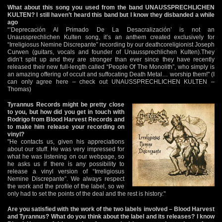
What about this song you used from the band UNAUSSPRECHLICHEN
KULTEN? I still haven’t heard this band but I know they disbanded a while
ago
“’Deprecación Al Primado De La Desacralización’ is not an
Unaussprechlichen Kulten song, it’s an anthem created exclusively for
“Irreligiosus Nemine Discrepante” recording by our deathcoreligionist Joseph
Curwen (guitars, vocals and founder of Unaussprechlichen Kulten).They
didn’t split up and they are stronger than ever since they have recently
released their new full-length called “People Of The Monolith”, who simply is
an amazing offering of occult and suffocating Death Metal… worship them!" (I
can only agree here – check out UNAUSSPRECHLICHEN KULTEN –
Thomas)
Tyrannus Records might be pretty close
to you, but how did you get in touch with
Rodrigo from Blood Harvest Records and
to make him release your recording on
vinyl?
"He contacts us, given his appreciations
about our stuff. He was very impressed for
what he was listening on our webpage, so
he asks us if there is any possibility to
release a vinyl version of “Irreligiosus
Nemine Discrepante”. We always respect
the work and the profile of the label, so we
only had to set the points of the deal and the rest is history."
Are you satisfied with the work of the two labels involved – Blood Harvest
and Tyrannus? What do you think about the label and its releases? I know