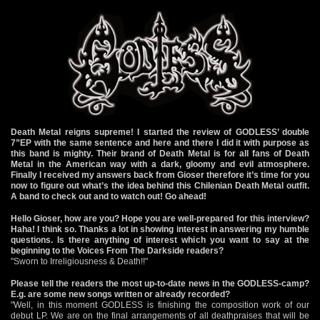
Death Metal reigns supreme! I started the review of GODLESS’ double
7”EP with the same sentence and here and there I did it with purpose as
this band is mighty. Their brand of Death Metal is for all fans of Death
Metal in the American way with a dark, gloomy and evil atmosphere.
Finally I received my answers back from Gioser therefore it’s time for you
now to figure out what’s the idea behind this Chilenian Death Metal outfit.
A band to check out and to watch out! Go ahead!
Hello Gioser, how are you? Hope you are well-prepared for this interview?
Haha! I think so. Thanks a lot in showing interest in answering my humble
questions. Is there anything of interest which you want to say at the
beginning to the Voices From The Darkside readers?
"Sworn to Irreligiousness & Death!!"
Please tell the readers the most up-to-date news in the GODLESS-camp?
E.g. are some new songs written or already recorded?
"Well, in this moment GODLESS is finishing the composition work of our
debut LP. We are on the final arrangements of all deathpraises that will be