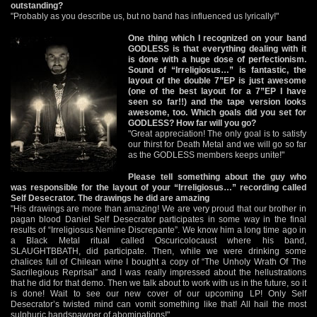
outstanding?
"Probably as you describe us, but no band has influenced us lyrically!"
One thing which I recognized on your band
GODLESS is that everything dealing with it
is done with a huge dose of perfectionism.
Sound of “Irreligiosus…” is fantastic, the
layout of the double 7”EP is just awesome
(one of the best layout for a 7”EP I have
seen so far!!) and the tape version looks
awesome, too. Which goals did you set for
GODLESS? How far will you go?
"Great appreciation! The only goal is to satisfy
our thirst for Death Metal and we will go so far
as the GODLESS members keeps unite!"
Please tell something about the guy who
was responsible for the layout of your “Irreligiosus…” recording called
Self Desecrator. The drawings he did are amazing
"His drawings are more than amazing! We are very proud that our brother in
pagan blood Daniel Self Desecrator participates in some way in the final
results of “Irreligiosus Nemine Discrepante”. We know him a long time ago in
a Black Metal ritual called Oscuricolocaust where his band,
SLAUGHTBBATH, did participate. Then, while we were drinking some
chalices full of Chilean wine I bought a copy of “The Unholy Wrath Of The
Sacrilegious Reprisal” and I was really impressed about the hellustrations
that he did for that demo. Then we talk about to work with us in the future, so it
is done! Wait to see our new cover of our upcoming LP! Only Self
Desecrator’s twisted mind can vomit something like that! All hail the most
sulphuric handspawner of abominations!"