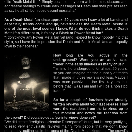
elite Death Metal title? Simply because they born with the most obscure and
aggressive feelings to create dark passages of Death and their praises reap
as scythe all stillborn obsolescent messiahs."
As a Death Metal fan since approx. 20 years now I saw a lot of bands and
especially trends come and go, nevertheless the Death Metal scene is
one of the most loyal scenes I know. What do you think makes a Death
Metal fan different to, let’s say, a Black or Power Metal fan?
"I don’t know any Power Metal fan yet (and I expect to know nobody into that
style), so I have the impression that Death and Black Metal fans are equally
loyal to their scenes."
How long are you active in the
underground? Were you an active tape
trader in the early nineties as many of us?
"I’m into the underground for almost 20 years,
so you can imagine that the quantity of trades
that I made in those years is not less. Maybe I
was more passive in the first 4 years, but
before that I was, I am and I will be a non stop
trader!"
So far a couple of fanzines have already
written reviews about your last release. How
were the reactions from the fanzines up to
this moment and how’s the reaction from
the crowd? Did you also get a few interviews done yet?
"We did create “Irreligiosus Nemine Discrepante” for us, but it’s very gratifying
to read very enthusiastic reviews mainly from people that we don’t know
personally, putting us in the apex of the Death Metal kingdom. The crowd’s