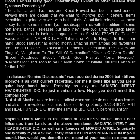
Blood Harvest fairly good; unfortunately I know no other release from
Tyrannus Records yet!
"The alliance with Tyrannus and Blood Harvest has been almost perfect.
Always there are details that we want to improve, but in general terms
everything is going very well with both labels. About their releases, we have
to say that in some moment Tyrannus disappoint us with the edition of some
non Metal bands / releases but also they have two amazing Black Metal
bands / editions in their catalogue such as SLAUGHTBBATH’s “Pest Of
Execration” and MALEDICTUM’s “Inhumana Muerte Negra”. In the other
hand, Blood Harvest has edited mostly amazing stuff, among our favourites
are “The 3rd Escape”, “Explosion Of Elements”, “Unchaining The Fevers And
Plague”, “Allegiance To The Will Of Damnation”, “Chants Of Grim Death”,
“Breed Deadness Blood”, “Black God Rising”, “Terra Necrosis”,
“Recremation” and soon to be unleash “Tomb Of Infinite Ritual”!! Can’t wait
for that LP!!"
“Irreligiosus Nemine Discrepante” was recorded during 2005 but still you
promote it as your current recording. For me it looks like as you are a
quite lazy band, haha. Probably as lazy as SADISTIC INTENT,
HEADHUNTER D.C. to just mention a few. Hope you don’t mind this
comparison?
"Not at all. Maybe, we are too methodical when we create our impious hymns
and also the artwork concept must be to our liking. Surely, SADISTIC INTENT
and HEADHUNTER D.C. think the same as us… Quality before quantity!"
‘Impious Death Metal’ is the brand of GODLESS’ music, and I hear
influences from bands as the above mentioned SADISTIC INTENT and
HEADHUNTER D.C. as well as influences of MORBID ANGEL (musically
and lyrically if you ask me), early IMMOLATION and INCANTATION in your
sound. How would you describe the sound of your music to some one