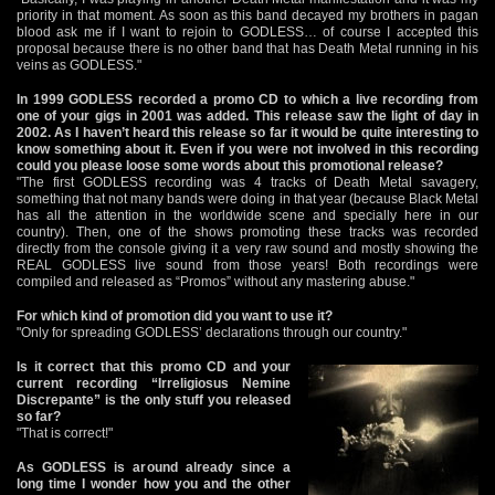
priority in that moment. As soon as this band decayed my brothers in pagan
blood ask me if I want to rejoin to GODLESS… of course I accepted this
proposal because there is no other band that has Death Metal running in his
veins as GODLESS."
In 1999 GODLESS recorded a promo CD to which a live recording from
one of your gigs in 2001 was added. This release saw the light of day in
2002. As I haven’t heard this release so far it would be quite interesting to
know something about it. Even if you were not involved in this recording
could you please loose some words about this promotional release?
"The first GODLESS recording was 4 tracks of Death Metal savagery,
something that not many bands were doing in that year (because Black Metal
has all the attention in the worldwide scene and specially here in our
country). Then, one of the shows promoting these tracks was recorded
directly from the console giving it a very raw sound and mostly showing the
REAL GODLESS live sound from those years! Both recordings were
compiled and released as “Promos” without any mastering abuse."
For which kind of promotion did you want to use it?
"Only for spreading GODLESS’ declarations through our country."
Is it correct that this promo CD and your
current recording “Irreligiosus Nemine
Discrepante” is the only stuff you released
so far?
"That is correct!"
As GODLESS is around already since a
long time I wonder how you and the other