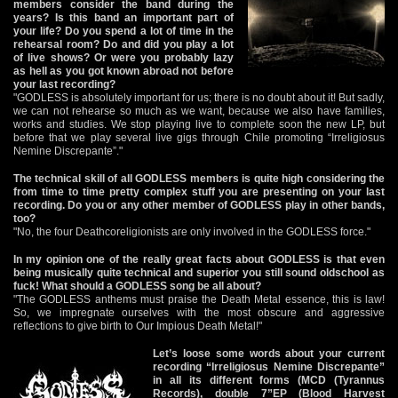
members consider the band during the
years? Is this band an important part of
your life? Do you spend a lot of time in the
rehearsal room? Do and did you play a lot
of live shows? Or were you probably lazy
as hell as you got known abroad not before
your last recording?
"GODLESS is absolutely important for us; there is no doubt about it! But sadly,
we can not rehearse so much as we want, because we also have families,
works and studies. We stop playing live to complete soon the new LP, but
before that we play several live gigs through Chile promoting “Irreligiosus
Nemine Discrepante”."
The technical skill of all GODLESS members is quite high considering the
from time to time pretty complex stuff you are presenting on your last
recording. Do you or any other member of GODLESS play in other bands,
too?
"No, the four Deathcoreligionists are only involved in the GODLESS force."
In my opinion one of the really great facts about GODLESS is that even
being musically quite technical and superior you still sound oldschool as
fuck! What should a GODLESS song be all about?
"The GODLESS anthems must praise the Death Metal essence, this is law!
So, we impregnate ourselves with the most obscure and aggressive
reflections to give birth to Our Impious Death Metal!"
Let’s loose some words about your current
recording “Irreligiosus Nemine Discrepante”
in all its different forms (MCD (Tyrannus
Records), double 7”EP (Blood Harvest