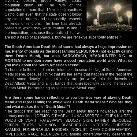
diversity: deserts, green valleys, coast,
mountain chain, etc. The 70% of the
population (or more than 10 millions) practises
Catholicism even that the state doesn’t follow
any clerical orders and supposedly respects
all kinds of religions. The time has already
passed in which they were treated us like in
the inquisition, because they realized that we
are not a heap of acephalous, but we are reflexive superiority entities."
The South American Death Metal scene had always a huge impression on
me. Plenty of bands as the most famous SEPULTURA (not exactly calling
them Death Metal), but also SARCOFAGO, HEADHUNTER D.C. or
MORTEM to mention some have a good reputation world wide. What do
you think about the South American scene?
"In honour to the truth, I am not interested in raise the flag of South American
Metal scene, because I think that it’s the same that happen in the rest of the
world, some deadly acts that really are (or were) into the bowels of
Death/Black Metal and a lot bands that disrespectfully calling themselves
“Death Metal” but sounding as all that new “Metal” crap!
Are there some bands reflecting to you the true way of playing Death
Metal and representing the world wide Death Metal scene? Who are they
and what makes them “Death Metal”?
"The groups that are reaching the Death Metal throne nowadays are: the
already mentioned DEMONIC RAGE and UNAUSSPRECHLICHEN KULTEN,
VOIDS OF VOMIT, HATESPAWN, BLOODY SIGN, FATHER BEFOULED,
COFFIN TEXTS, NOMINON, BLASPHERIAN, NECROS CHRISTOS,
KAAMOS, FUNEBRARUM, ERODED, INCRUST, DEAD CONGREGATION,
IMPETUOUS RAGE, NECROVATION, among others.Why they deserve the