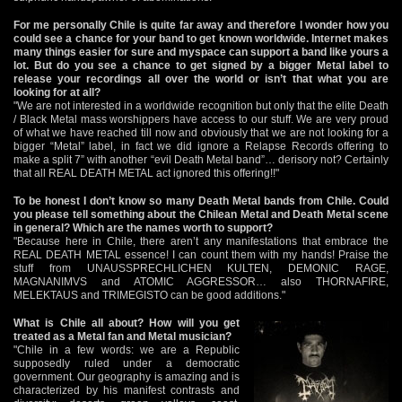
For me personally Chile is quite far away and therefore I wonder how you
could see a chance for your band to get known worldwide. Internet makes
many things easier for sure and myspace can support a band like yours a
lot. But do you see a chance to get signed by a bigger Metal label to
release your recordings all over the world or isn’t that what you are
looking for at all?
"We are not interested in a worldwide recognition but only that the elite Death
/ Black Metal mass worshippers have access to our stuff. We are very proud
of what we have reached till now and obviously that we are not looking for a
bigger “Metal” label, in fact we did ignore a Relapse Records offering to
make a split 7” with another “evil Death Metal band”… derisory not? Certainly
that all REAL DEATH METAL act ignored this offering!!"
To be honest I don’t know so many Death Metal bands from Chile. Could
you please tell something about the Chilean Metal and Death Metal scene
in general? Which are the names worth to support?
"Because here in Chile, there aren’t any manifestations that embrace the
REAL DEATH METAL essence! I can count them with my hands! Praise the
stuff from UNAUSSPRECHLICHEN KULTEN, DEMONIC RAGE,
MAGNANIMVS and ATOMIC AGGRESSOR… also THORNAFIRE,
MELEKTAUS and TRIMEGISTO can be good additions."
What is Chile all about? How will you get
treated as a Metal fan and Metal musician?
"Chile in a few words: we are a Republic
supposedly ruled under a democratic
government. Our geography is amazing and is
characterized by his manifest contrasts and