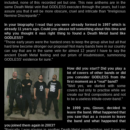
included, none of this recorded yet but one. This new anthems are in the
same Death Metal vein that GODLESS executes through the years, but I can
assure you that it will be more obscure, cruel and intricate than “Irreligiosus
Nemine Discrepante”."
In your biography I read that you were already formed in 1997 which is
already 11 years ago. Could you please tell something about this time and
why you thought it was right thing to found a Death Metal band like
GODLESS?
"Those early years were the hardest ones to keep the group alive but all that
hard time become stronger our proposal! Not many bands here in our country
can say that are in the same vein for almost 12 years! I have to say the
ancient Death Metal feeling and our prism of insubmission, summoning
GODLESS’ existence for sure."
How did you start? Did you play a
lot of covers of other bands or did
you consider GODLESS from the
first moment as a “real” band?
"Well yes, we started with some
covers but only to practise while we
create our first compositions and not
to be a useless tribute-cover-band."
In 1999 you, Gioser, decided to
leave the band. What happened that
you saw that as a reason to leave
the band and what happened that
you joined them again in 2003?
"Basically, I was playing in another Death Metal manifestation and it was my