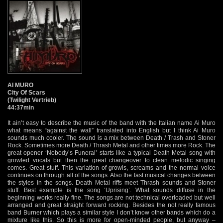
AI MURO
City Of Scars
(Twilight Vertrieb)
44:37min
It ain’t easy to describe the music of the band with the Italian name Ai Muro
what means “against the wall” translated into English but I think Ai Muro
sounds much cooler. The sound is a mix between Death / Trash and Stoner
Rock. Sometimes more Death / Thrash Metal and other times more Rock. The
great opener ‘Nobody’s Funeral’ starts like a typical Death Metal song with
growled vocals but then the great changeover to clean melodic singing
comes. Great stuff. This variation of growls, screams and the normal voice
continues on through all of the songs. Also the fast musical changes between
the styles in the songs. Death Metal riffs meet Thrash sounds and Stoner
stuff. Best example is the song ‘Uprising’. What sounds diffuse in the
beginning works really fine. The songs are not technical overloaded but well
arranged and great straight forward rocking. Besides the not really famous
band Burner which plays a similar style I don’t know other bands which do a
mixture like this. So this is more for open-minded people, but anyway –