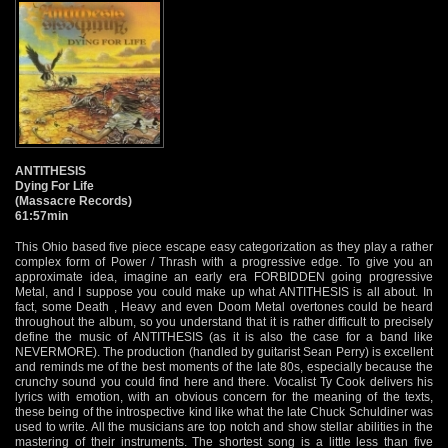
ANTITHESIS
Dying For Life
(Massacre Records)
61:57min
This Ohio based five piece escape easy categorization as they play a rather
complex form of Power / Thrash with a progressive edge. To give you an
approximate idea, imagine an early era FORBIDDEN going progressive
Metal, and I suppose you could make up what ANTITHESIS is all about. In
fact, some Death , Heavy and even Doom Metal overtones could be heard
throughout the album, so you understand that it is rather difficult to precisely
define the music of ANTITHESIS (as it is also the case for a band like
NEVERMORE). The production (handled by guitarist Sean Perry) is excellent
and reminds me of the best moments of the late 80s, especially because the
crunchy sound you could find here and there. Vocalist Ty Cook delivers his
lyrics with emotion, with an obvious concern for the meaning of the texts,
these being of the introspective kind like what the late Chuck Schuldiner was
used to write. All the musicians are top notch and show stellar abilities in the
mastering of their instruments. The shortest song is a little less than five