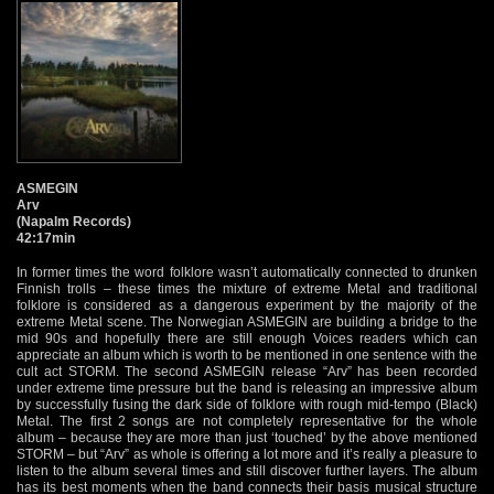
ASMEGIN
Arv
(Napalm Records)
42:17min
In former times the word folklore wasn’t automatically connected to drunken
Finnish trolls – these times the mixture of extreme Metal and traditional
folklore is considered as a dangerous experiment by the majority of the
extreme Metal scene. The Norwegian ASMEGIN are building a bridge to the
mid 90s and hopefully there are still enough Voices readers which can
appreciate an album which is worth to be mentioned in one sentence with the
cult act STORM. The second ASMEGIN release “Arv” has been recorded
under extreme time pressure but the band is releasing an impressive album
by successfully fusing the dark side of folklore with rough mid-tempo (Black)
Metal. The first 2 songs are not completely representative for the whole
album – because they are more than just ‘touched’ by the above mentioned
STORM – but “Arv” as whole is offering a lot more and it’s really a pleasure to
listen to the album several times and still discover further layers. The album
has its best moments when the band connects their basis musical structure