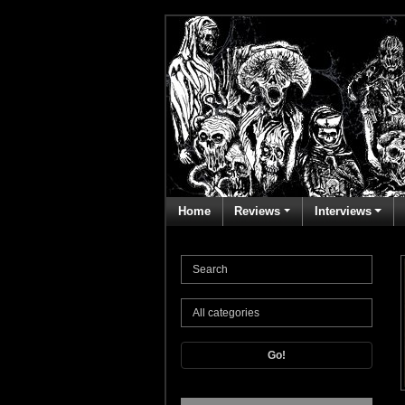
Home
Reviews
Interviews
Go!