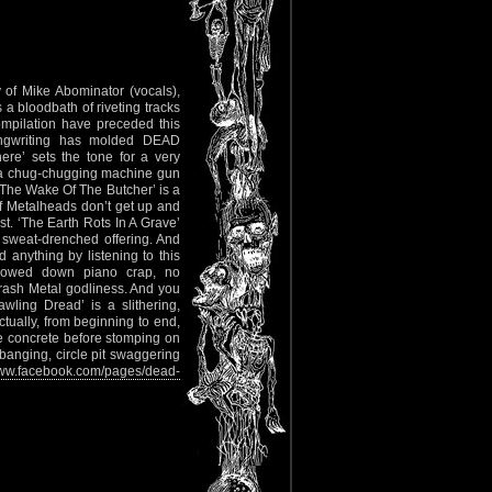
of Mike Abominator (vocals),
s a bloodbath of riveting tracks
ompilation have preceded this
ongwriting has molded DEAD
e’ sets the tone for a very
to a chug-chugging machine gun
 The Wake Of The Butcher’ is a
 If Metalheads don’t get up and
st. ‘The Earth Rots In A Grave’
 sweat-drenched offering. And
d anything by listening to this
lowed down piano crap, no
rash Metal godliness. And you
ling Dread’ is a slithering,
ctually, from beginning to end,
 concrete before stomping on
banging, circle pit swaggering
w.facebook.com/pages/dead-