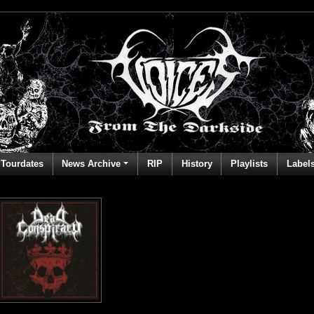
Tourdates
News Archive
RIP
History
Playlists
Label