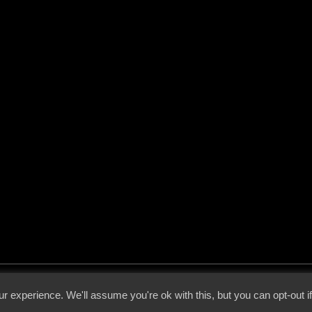
 - 2026 - Voices From The Darkside | Page origin: Dec. 04, 2000 |
Site Notice
|
Privac
r experience. We'll assume you're ok with this, but you can opt-out i