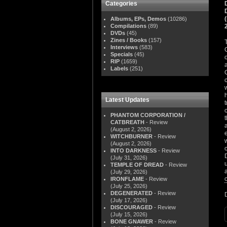
Categories
Albums, EPs, Demos
(10286)
Compilations
(89)
DVDs
(45)
Zines / Books
(157)
Interviews
(583)
Specials
(45)
RIP
(1659)
Labels
(251)
Latest Updates
PHANTOM CORPORATION /
CATBREATH
- Review
(August 2, 2026)
WITCHBURNER
- Review
(August 2, 2026)
INTO DARKNESS
- Review
(July 31, 2026)
TEMPLE OF DREAD
- Review
(July 29, 2026)
IRONFLAME
- Review
(July 25, 2026)
DEGENERATED
- Review
(July 17, 2026)
DISCOURAGED
- Review
(July 15, 2026)
BONE GNAWER
- Review