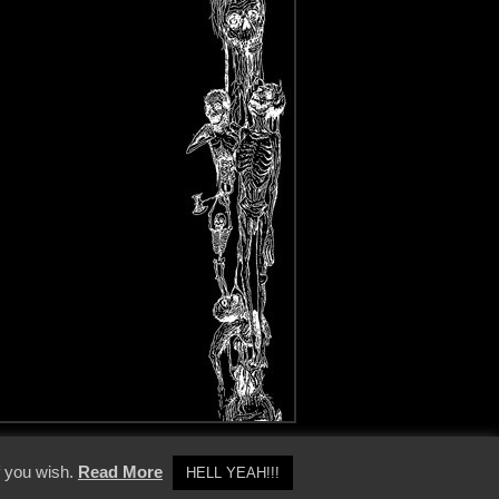
y Policy
f you wish.
Read More
HELL YEAH!!!