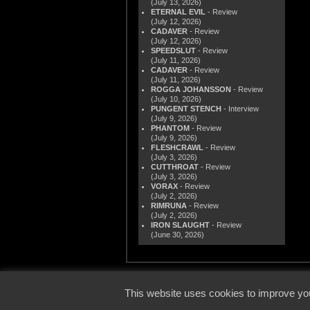
(July 13, 2026)
ETERNAL EVIL
- Review
(July 12, 2026)
CADAVER
- Review
(July 12, 2026)
SPEEDSLUT
- Review
(July 11, 2026)
CADAVER
- Review
(July 11, 2026)
ROGGA JOHANSSON
- Review
(July 10, 2026)
PUNGENT STENCH
- Interview
(July 9, 2026)
PHANTOM
- Review
(July 9, 2026)
FLESHCRAWL
- Review
(July 3, 2026)
CUTTHROAT
- Review
(July 3, 2026)
VORAX
- Review
(July 2, 2026)
RIMRUNA
- Review
(July 2, 2026)
IRON SLAUGHT
- Review
(June 30, 2026)
© 2000
This website uses cookies to improve you