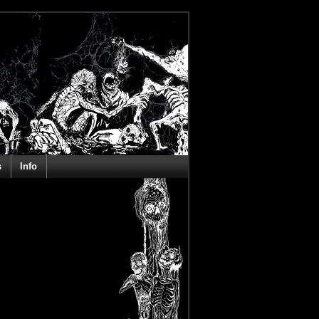
s
Info