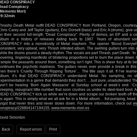
DEAD CONSPIRACY
Dead Conspiracy
(Memento Mori)
29:32min
Thrashy Death Metal outfit DEAD CONSPIRACY from Portland, Oregon, courtesy 
Chris Carey and Jeff Taylor (guitars), Eric Dorsett (bass) and Eric A (drums), give u
on their second full-length "Dead Conspiracy". Plenty of demos, an EP and a c
album in a history of releases dating back to 1987. Years of abundant s
CONSPRACY into a monstrosity of Metal mayhem. The opener ‘Blood Everywher
consistent, very upbeat, very Thrash infested album. The swirling guitars turn in
while the drums pound a steady rhythm. The vocals are part Thrash, part Death. ‘In
hovering, lingering manifesto of blistering proportions set to burn the place down.
trample the peasants around them, something isn’t right. This is sheer fury at its be
continues the psychotic madness. The guitars never, ever provide a break in this
then there’s ‘Cruelty Through Ripping Torture’… The title says it all. If I’ve learne
album, it’s that DEAD CONSPIRACY understand Metal. No sampling, no s
experimentation in a genre that demands they don’t… Just pure, unadulterated Th
won’t be hearing ‘Born Again Massacre’ at Sunday school at week’s end. ‘Craw
creeping, repugnant little number that soon crushes us under its steel-toed boot. A
DEAD CONSPIRACY kick us while we’re down and scrape our broken teeth off the
us again. This is simply what we all ask for in a Metal album… fist-pumping, head 
angst that never tires and never slows down. For more information, check out
ww
conspiracy/228804147194155
,
www.memento-mori.es
David Simonton
Back
Report errors
Print