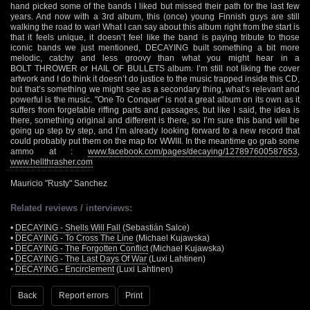
hand picked some of the bands I liked but missed their path for the last few
years. And now with a 3rd album, this (once) young Finnish guys are still
walking the road to war! What I can say about this album right from the start is
that it feels unique, it doesn’t feel like the band is paying tribute to those
iconic bands we just mentioned, DECAYING built something a bit more
melodic, catchy and less groovy than what you might hear in a
BOLT THROWER or HAIL OF BULLETS album. I’m still not liking the cover
artwork and I do think it doesn’t do justice to the music trapped inside this CD,
but that’s something we might see as a secondary thing, what’s relevant and
powerful is the music. "One To Conquer" is not a great album on its own as it
suffers from forgetable riffing parts and passages, but like I said, the idea is
there, something original and different is there, so I’m sure this band will be
going up step by step, and I’m already looking forward to a new record that
could probably put them on the map for WWIII. In the meantime go grab some
ammo at :
www.facebook.com/pages/decaying/127897600587653
,
www.hellthrasher.com
Mauricio "Rusty" Sanchez
Related reviews / interviews:
•
DECAYING - Shells Will Fall
(Sebastián Salce)
•
DECAYING - To Cross The Line
(Michael Kujawska)
•
DECAYING - The Forgotten Conflict
(Michael Kujawska)
•
DECAYING - The Last Days Of War
(Luxi Lahtinen)
•
DECAYING - Encirclement
(Luxi Lahtinen)
Back
Report errors
Print