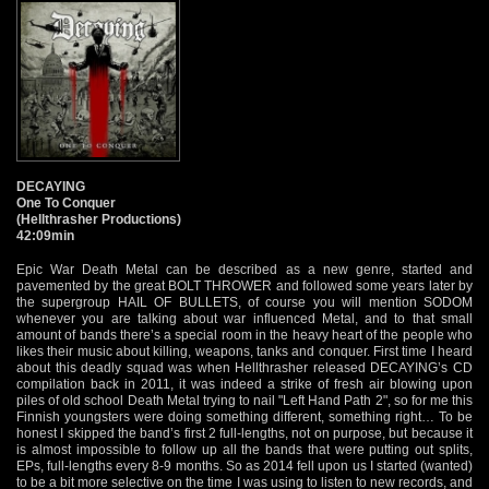
DECAYING
One To Conquer
(Hellthrasher Productions)
42:09min
Epic War Death Metal can be described as a new genre, started and
pavemented by the great BOLT THROWER and followed some years later by
the supergroup HAIL OF BULLETS, of course you will mention SODOM
whenever you are talking about war influenced Metal, and to that small
amount of bands there’s a special room in the heavy heart of the people who
likes their music about killing, weapons, tanks and conquer. First time I heard
about this deadly squad was when Hellthrasher released DECAYING’s CD
compilation back in 2011, it was indeed a strike of fresh air blowing upon
piles of old school Death Metal trying to nail "Left Hand Path 2", so for me this
Finnish youngsters were doing something different, something right… To be
honest I skipped the band’s first 2 full-lengths, not on purpose, but because it
is almost impossible to follow up all the bands that were putting out splits,
EPs, full-lengths every 8-9 months. So as 2014 fell upon us I started (wanted)
to be a bit more selective on the time I was using to listen to new records, and