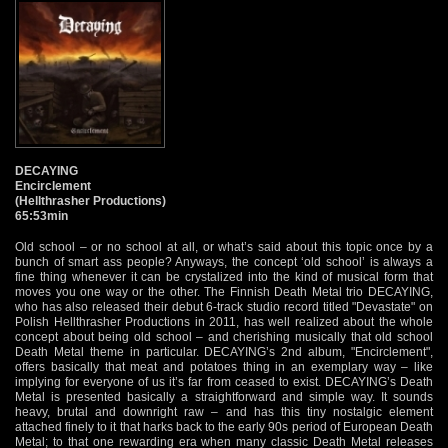
DECAYING
Encirclement
(Hellthrasher Productions)
65:53min
Old school – or no school at all, or what’s said about this topic once by a
bunch of smart ass people? Anyways, the concept ‘old school’ is always a
fine thing whenever it can be crystalized into the kind of musical form that
moves you one way or the other. The Finnish Death Metal trio DECAYING,
who has also released their debut 6-track studio record titled "Devastate" on
Polish Hellthrasher Productions in 2011, has well realized about the whole
concept about being old school – and cherishing musically that old school
Death Metal theme in particular. DECAYING’s 2nd album, "Encirclement",
offers basically that meat and potatoes thing in an exemplary way – like
implying for everyone of us it’s far from ceased to exist. DECAYING’s Death
Metal is presented basically a straightforward and simple way. It sounds
heavy, brutal and downright raw – and has this tiny nostalgic element
attached finely to it that harks back to the early 90s period of European Death
Metal; to that one rewarding era when many classic Death Metal releases