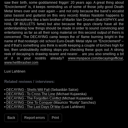
saw their birth, some goddamned friggin’ 20 years ago. A great thing about
"Encirclement" is, it keeps reminding us of some of those jolly good Death
Metal times over and over again – and not only because the band’s vocalist
(also bassist and guitarist on this very record) Matias Nastolin happens to
sound deceptively like a twin brother of Martin Van Drunen (that ASPHYX and
HAIL OF BULLETS fame) but also because the guys clearly have all the
understanding how things should be made in order to sound convincing and
entertaining as far as all their song material on this second output of theirs is
concerned. The DECAYING camp keeps the ol’ flame burning bright in the
name of that nostalgic old school Euro-Death Metal style on "Encirclement" –
and if that’s something you think is worth keeping a couple of torches high for
too, then undoubtedly nothing stops you checking these guys out. A strong
reek of decaying is drawing nearer and nearer… are you also smelling a bit
of it in your nostrils already?
www.myspace.com/decayingofficial
,
www.hellthrasher.com
Luxi Lahtinen
Related reviews / interviews:
•
DECAYING - Shells Will Fall
(Sebastián Salce)
•
DECAYING - To Cross The Line
(Michael Kujawska)
•
DECAYING - The Forgotten Conflict
(Michael Kujawska)
•
DECAYING - One To Conquer
(Mauricio "Rusty" Sanchez)
•
DECAYING - The Last Days Of War
(Luxi Lahtinen)
Back
Report errors
Print