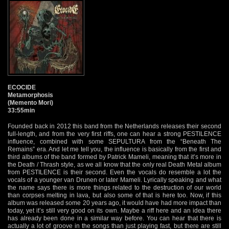
ECOCIDE
Metamorphosis
(Memento Mori)
33:55min
Founded back in 2012 this band from the Netherlands releases their second
full-length, and from the very first riffs, one can hear a strong PESTILENCE
influence, combined with some SEPULTURA from the “Beneath The
Remains” era. And let me tell you, the influence is basically from the first and
third albums of the band formed by Patrick Mameli, meaning that it’s more in
the Death / Thrash style, as we all know that the only real Death Metal album
from PESTILENCE is their second. Even the vocals do resemble a lot the
vocals of a younger van Drunen or later Mameli. Lyrically speaking and what
the name says there is more things related to the destruction of our world
than corpses melting in lava, but also some of that is here too. Now, if this
album was released some 20 years ago, it would have had more impact than
today, yet it’s still very good on its own. Maybe a riff here and an idea there
has already been done in a similar way before. You can hear that there is
actually a lot of groove in the songs than just playing fast, but there are still