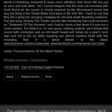
plenty of thrashing moments to keep one’s attention. And those riffs are just
so juicy and well done. Yet I cannot imagine that this was not recorded with
Scott Burns as the sound is clearly inspired by the Morrisound sound that
was the thing in the Death Metal front back in the mid ’90s. I have to say that
they did a great job, bringing nostalgia for old skull death thrashing madness.
The last song ‘Among The Tombs’ sounds like something that could be found
on “Testimony Of The Ancients” and I had to check a few times if it was not a
cover version. For what it is, it’s very good, nothing original, yet it brings that
sound with conviction and us old death heads will surely do a devil’s horn
sign and fist in the air while banging our almost hairless head with this
recording that is a great tribute to the dead.
www.facebook.com/ecocidemetal
,
www.facebook.com/memento.mori.label
Julián "Transcendence Of The Mind" Núñez
Related reviews / interviews:
•
ECOCIDE - Eye Of A Wicked Sight
(Hacker)
Back
Report errors
Print
This website uses cookies to improve your experience. We'll