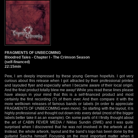
FRAGMENTS OF UNBECOMING
Bloodred Tales - Chapter I - The Crimson Season
(self-financed)
22:15min
Pew, I am deeply impressed by these young German hopefuls. I got very
curious about this release when I got attracted by their professional printed
and layouted flyer and especially when I became aware of their local origin.
And the final product totally blew me away! While you read these lines please
have always in your mind that this is a self-financed product and most
certainly the first recording (?) of them ever. And then compare it with the
more wellkown releases of famous bands or labels (in order to appreciate
FRAGMENTS OF UNBECOMING even more). So starting with the layout, it is
highly professional and thought out down into every detail (most of the bigger
labels better take it as an example). On some parts of it I firstly thought about
the art of CABIN FEVER MEDIA / Niklas Sundin (SWE) and I was quite
surprised when I discovered that he was not involved in the artwork at all.
Instead, the whole artwork, layout and the band’s logo has been done by the
guitarist Sascha himself. Focusing on the most important matter when it