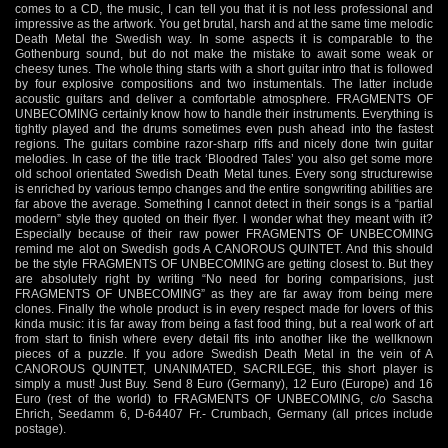
comes to a CD, the music, I can tell you that it is not less professional and
impressive as the artwork. You get brutal, harsh and at the same time melodic
Death Metal the Swedish way. In some aspects it is comparable to the
Gothenburg sound, but do not make the mistake to await some weak or
cheesy tunes. The whole thing starts with a short guitar intro that is followed
by four explosive compositions and two instumentals. The latter include
acoustic guitars and deliver a comfortable atmosphere. FRAGMENTS OF
UNBECOMING certainly know how to handle their instruments. Everything is
tightly played and the drums sometimes even push ahead into the fastest
regions. The guitars combine razor-sharp riffs and nicely done twin guitar
melodies. In case of the title track ‘Bloodred Tales’ you also get some more
old school orientated Swedish Death Metal tunes. Every song structurewise
is enriched by various tempo changes and the entire songwriting abilities are
far above the average. Something I cannot detect in their songs is a “partial
modern” style they quoted on their flyer. I wonder what they meant with it?
Especially because of their raw power FRAGMENTS OF UNBECOMING
remind me alot on Swedish gods A CANOROUS QUINTET. And this should
be the style FRAGMENTS OF UNBECOMING are getting closest to. But they
are absolutely right by writing “No need for boring comparisions, just
FRAGMENTS OF UNBECOMING” as they are far away from being mere
clones. Finally the whole product is in every respect made for lovers of this
kinda music: it is far away from being a fast food thing, but a real work of art
from start to finish where every detail fits into another like the wellknown
pieces of a puzzle. If you adore Swedish Death Metal in the vein of A
CANOROUS QUINTET, UNANIMATED, SACRILEGE, this short player is
simply a must! Just Buy. Send 8 Euro (Germany), 12 Euro (Europe) and 16
Euro (rest of the world) to FRAGMENTS OF UNBECOMING, c/o Sascha
Ehrich, Seedamm 6, D-64407 Fr.- Crumbach, Germany (all prices include
postage).