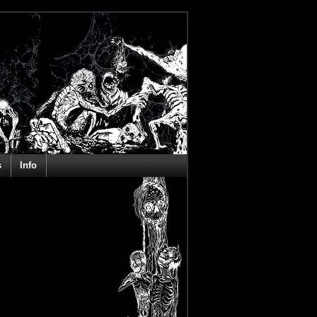
s
Info