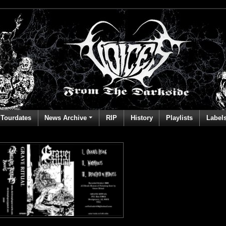
Tourdates
News Archive
RIP
History
Playlists
Label