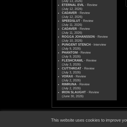
(July 13, 2026)
ETERNAL EVIL
- Review
(July 12, 2026)
CADAVER
- Review
(July 12, 2026)
SPEEDSLUT
- Review
(July 11, 2026)
CADAVER
- Review
(July 11, 2026)
ROGGA JOHANSSON
- Review
(July 10, 2026)
PUNGENT STENCH
- Interview
(July 9, 2026)
PHANTOM
- Review
(July 9, 2026)
FLESHCRAWL
- Review
(July 3, 2026)
CUTTHROAT
- Review
(July 3, 2026)
VORAX
- Review
(July 2, 2026)
RIMRUNA
- Review
(July 2, 2026)
IRON SLAUGHT
- Review
(June 30, 2026)
© 2000
This website uses cookies to improve you