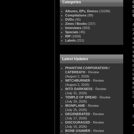
Categories
Albums, EPs, Demos
(10286)
Compilations
(89)
DVDs
(45)
Zines / Books
(157)
Interviews
(583)
Specials
(45)
RIP
(1659)
Labels
(251)
Latest Updates
PHANTOM CORPORATION /
CATBREATH
- Review
(August 2, 2026)
WITCHBURNER
- Review
(August 2, 2026)
INTO DARKNESS
- Review
(
(July 31, 2026)
TEMPLE OF DREAD
- Review
(July 29, 2026)
IRONFLAME
- Review
(July 25, 2026)
DEGENERATED
- Review
(July 17, 2026)
DISCOURAGED
- Review
(July 15, 2026)
BONE GNAWER
- Review