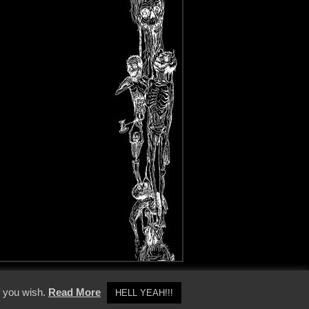
y Policy
f you wish.
Read More
HELL YEAH!!!