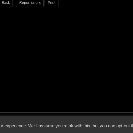
Back
Report errors
Print
 - 2026 - Voices From The Darkside | Page origin: Dec. 04, 2000 |
Site Notice
|
Privac
r experience. We'll assume you're ok with this, but you can opt-out i