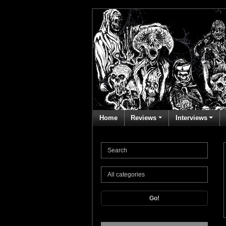
Home
Reviews
Interviews
Go!