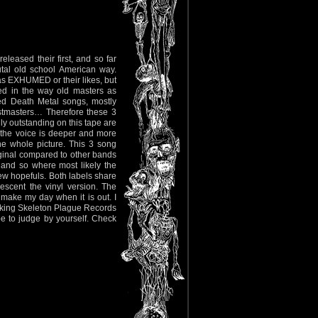
eased their first, and so far
rutal old school American way.
as EXHUMED or their likes, but
led in the way old masters as
ed Death Metal songs, mostly
stmasters… Therefore these 3
y outstanding on this tape are
 the voice is deeper and more
the whole picture. This 3 song
iginal compared to other bands
e and so where most likely the
w hopefuls. Both labels share
scent the vinyl version. The
make my day when it is out. I
sking Skeleton Plague Records
pe to judge by yourself. Check