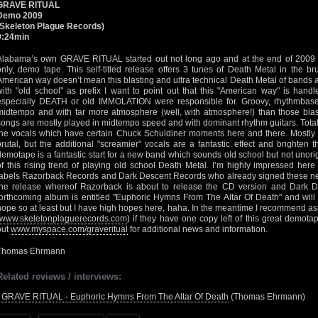
GRAVE RITUAL
Demo 2009
(Skeleton Plague Records)
9:24min
Alabama’s own GRAVE RITUAL started out not long ago and at the end of 2009 rel
only, demo tape. This self-titled release offers 3 tunes of Death Metal in the b
American way doesn’t mean this blasting and ultra technical Death Metal of bands 
with "old school" as prefix I want to point out that this "American way" is hand
especially DEATH or old IMMOLATION were responsible for. Groovy, rhythmbas
midtempo and with far more atmosphere (well, with atmosphere!) than those bla
songs are mostly played in midtempo speed and with dominant rhythm guitars. Totall
the vocals which have certain Chuck Schuldiner moments here and there. Mostly
brutal, but the additional "screamier" vocals are a fantastic effect and brighten 
demotape is a fantastic start for a new band which sounds old school but not unor
of this rising trend of playing old school Death Metal. I’m highly impressed her
labels Razorback Records and Dark Descent Records who already signed these ne
the release whereof Razorback is about to release the CD version and Dark De
forthcoming album is entitled "Euphoric Hymns From The Altar Of Death" and will 
hope so at least but I have high hopes here, haha. In the meantime I recommend a
www.skeletonplaguerecords.com
) if they have one copy left of this great demota
out
www.myspace.com/graveritual
for additional news and information.
Thomas Ehrmann
Related reviews / interviews:
•
GRAVE RITUAL - Euphoric Hymns From The Altar Of Death
(Thomas Ehrmann)