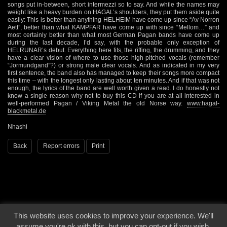
songs put in-between, short intermezzi so to say. And while the names may
weight like a heavy burden on HAGAL’s shoulders, they put them aside quite
easily: This is better than anything HELHEIM have come up since “Av Norron
Aett”, better than what KAMPFAR have come up with since “Mellom…” and
most certainly better than what most German Pagan bands have come up
during the last decade, I’d say, with the probable only exception of
HELRUNAR’s debut. Everything here fits, the riffing, the drumming, and they
have a clear vision of where to use those high-pitched vocals (remember
“Jormundgand”?) or strong male clear vocals. And as indicated in my very
first sentence, the band also has managed to keep their songs more compact
this time – with the longest only lasting about ten minutes. And if that was not
enough, the lyrics of the band are well worth given a read. I do honestly not
know a single reason why not to buy this CD if you are at all interested in
well-performed Pagan / Viking Metal the old Norse way.
www.hagal-
blackmetal.de
Nhashi
Back
Report errors
Print
This website uses cookies to improve your experience. We'll
© 2000 - 2026 - Voices From The Darkside | Page origin: Dec. 04, 2000 |
Site
assume you're ok with this, but you can opt-out if you wish.