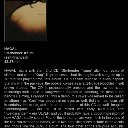
HAGAL
Sterbender Traum
(self-financed)
42:27min
HAGAL return with their 2nd CD “Sterbender Traum” after four years of
silence, and where “Karg”, its predecessor, had its lengths with songs of up to
18 minutes playing-time, this album is a pleasant surprise in every aspect:
Starting with the package, the booklet comes as a fat 24-pages-booklet in soft
brown shades. The CD is professionally pressed and the raw but clear
recordings took place in Kargewelten Studios in Hamburg, so despite the
band’s claiming, I cannot call this a demo, this is well-deserved to be called
an album – as “Karg” was already in my eyes as well. But the main focus still
is certainly the music, and this is the best part of this CD as well. Imagine
“Jormundgand” – era HELHEIM mixed with early KAMPFAR and
“Kveldssanger” – era ULVER and you’ll probably have a good impression of
how HAGAL really sound. Four of the ten songs are very much in the veins of
the first two mentioned bands, while two acoustic pieces include clear vocals
and choirs like the ULVER album. The four other songs are pure acoustic