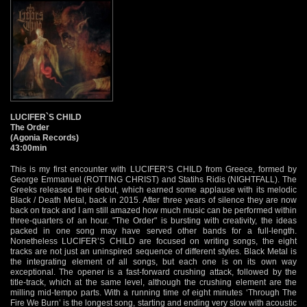
LUCIFER`S CHILD
The Order
(Agonia Records)
43:00min
This is my first encounter with LUCIFER’S CHILD from Greece, formed by
George Emmanuel (ROTTING CHRIST) and Statihs Ridis (NIGHTFALL). The
Greeks released their debut, which earned some applause with its melodic
Black / Death Metal, back in 2015. After three years of silence they are now
back on track and I am still amazed how much music can be performed within
three-quarters of an hour. "The Order" is bursting with creativity, the ideas
packed in one song may have served other bands for a full-length.
Nonetheless LUCIFER’S CHILD are focused on writing songs, the eight
tracks are not just an uninspired sequence of different styles. Black Metal is
the integrating element of all songs, but each one is on its own way
exceptional. The opener is a fast-forward crushing attack, followed by the
title-track, which at the same level, although the crushing element are the
milling mid-tempo parts. With a running time of eight minutes ‘Through The
Fire We Burn’ is the longest song, starting and ending very slow with acoustic