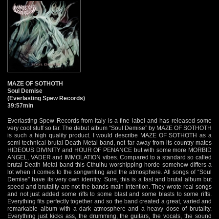
MAZE OF SOTHOTH
Soul Demise
(Everlasting Spew Records)
39:57min
Everlasting Spew Records from Italy is a fine label and has released some
very cool stuff so far. The debut album “Soul Demise” by MAZE OF SOTHOTH
is such a high quality product. I would describe MAZE OF SOTHOTH as a
semi technical brutal Death Metal band, not far away from its country mates
HIDEOUS DIVINITY and HOUR OF PENANCE but with some more MORBID
ANGEL, VADER and IMMOLATION vibes. Compared to a standard so called
brutal Death Metal band this Cthulhu worshipping horde somehow differs a
lot when it comes to the songwriting and the atmosphere. All songs of “Soul
Demise” have its very own identity. Sure, this is a fast and brutal album but
speed and brutality are not the bands main intention. They wrote real songs
and not just added some riffs to some blast and some blasts to some riffs.
Everything fits perfectly together and so the band created a great, varied and
remarkable album with a dark atmosphere and a heavy dose of brutality.
Everything just kicks ass, the drumming, the guitars, the vocals, the sound