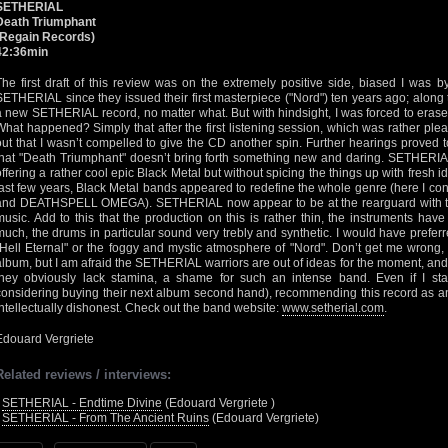
SETHERIAL
Death Triumphant
(Regain Records)
42:36min
The first draft of this review was on the extremely positive side, biased I was 
SETHERIAL since they issued their first masterpiece ("Nord") ten years ago; along
a new SETHERIAL record, no matter what. But with hindsight, I was forced to erase th
What happened? Simply that after the first listening session, which was rather ple
out that I wasn’t compelled to give the CD another spin. Further hearings proved to
that "Death Triumphant" doesn’t bring forth something new and daring. SETHERIAL 
offering a rather cool epic Black Metal but without spicing the things up with fresh 
last few years, Black Metal bands appeared to redefine the whole genre (here I c
and DEATHSPELL OMEGA). SETHERIAL now appear to be at the rearguard with their
music. Add to this that the production on this is rather thin, the instruments h
much, the drums in particular sound very trebly and synthetic. I would have prefer
"Hell Eternal" or the foggy and mystic atmosphere of "Nord". Don’t get me wrong,
album, but I am afraid the SETHERIAL warriors are out of ideas for the moment, and per
they obviously lack stamina, a shame for such an intense band. Even if I stay
considering buying their next album second hand), recommending this record as a
intellectually dishonest. Check out the band website:
www.setherial.com
.
Edouard Vergriete
Related reviews / interviews:
•
SETHERIAL - Endtime Divine
(Edouard Vergriete )
•
SETHERIAL - From The Ancient Ruins
(Edouard Vergriete)