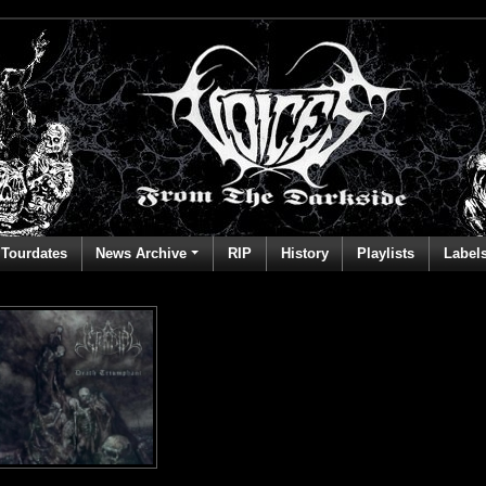
Tourdates
News Archive
RIP
History
Playlists
Label