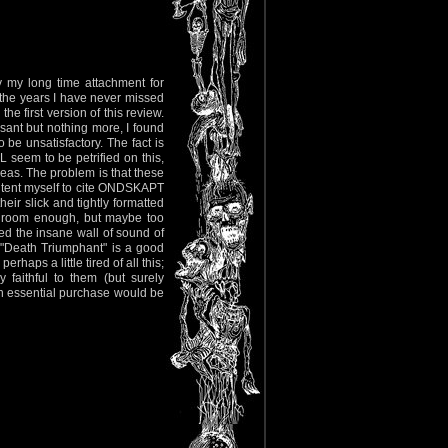
by my long time attachment for
 the years I have never missed
e first version of this review.
asant but nothing more, I found
 be unsatisfactory. The fact is
seem to be petrified on this,
ideas. The problem is that these
ontent myself to cite ONDSKAPT
 slick and tightly formatted
ave room enough, but maybe too
red the insane wall of sound of
 "Death Triumphant" is a good
haps a little tired of all this;
 faithful to them (but surely
n essential purchase would be