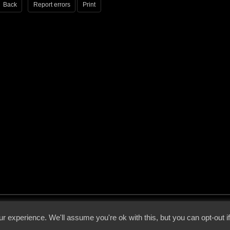
Back
Report errors
Print
 - 2026 - Voices From The Darkside | Page origin: Dec. 04, 2000 |
Site Notice
|
Privac
r experience. We'll assume you're ok with this, but you can opt-out i