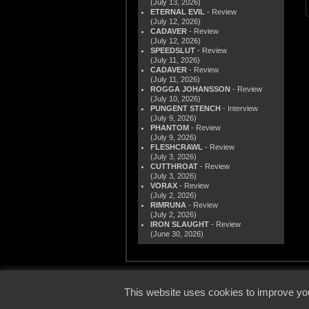
(July 13, 2026)
ETERNAL EVIL
- Review
(July 12, 2026)
CADAVER
- Review
(July 12, 2026)
SPEEDSLUT
- Review
(July 11, 2026)
CADAVER
- Review
(July 11, 2026)
ROGGA JOHANSSON
- Review
(July 10, 2026)
PUNGENT STENCH
- Interview
(July 9, 2026)
PHANTOM
- Review
(July 9, 2026)
FLESHCRAWL
- Review
(July 3, 2026)
CUTTHROAT
- Review
(July 3, 2026)
VORAX
- Review
(July 2, 2026)
RIMRUNA
- Review
(July 2, 2026)
IRON SLAUGHT
- Review
(June 30, 2026)
© 2000
This website uses cookies to improve you