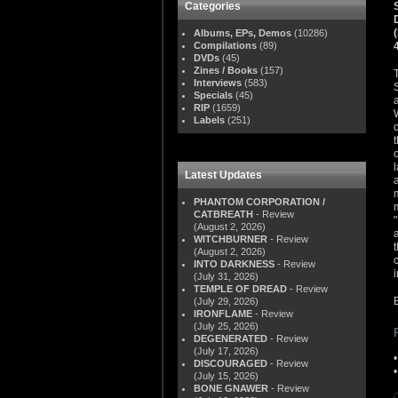
Categories
Albums, EPs, Demos
(10286)
Compilations
(89)
DVDs
(45)
Zines / Books
(157)
Interviews
(583)
Specials
(45)
RIP
(1659)
Labels
(251)
Latest Updates
PHANTOM CORPORATION /
CATBREATH
- Review
(August 2, 2026)
WITCHBURNER
- Review
(August 2, 2026)
INTO DARKNESS
- Review
(July 31, 2026)
TEMPLE OF DREAD
- Review
(July 29, 2026)
IRONFLAME
- Review
(July 25, 2026)
DEGENERATED
- Review
(July 17, 2026)
DISCOURAGED
- Review
(July 15, 2026)
BONE GNAWER
- Review