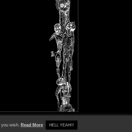
y Policy
f you wish.
Read More
HELL YEAH!!!