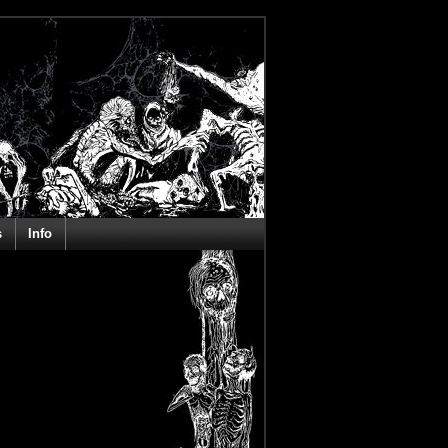
s
Info