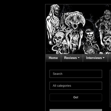
Home
Reviews
Interviews
Go!