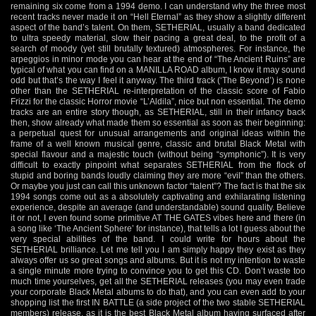
remaining six come from a 1994 demo. I can understand why the three most
recent tracks never made it on “Hell Eternal” as they show a slightly different
aspect of the band’s talent. On them, SETHERIAL, usually a band dedicated
to ultra speedy material, slow their pacing a great deal, to the profit of a
search of moody (yet still brutally textured) atmospheres. For instance, the
arpeggios in minor mode you can hear at the end of “The Ancient Ruins” are
typical of what you can find on a MANILLA ROAD album, I know it may sound
odd but that’s the way I feel it anyway. The third track (‘The Beyond’) is none
other than the SETHERIAL re-interpretation of the classic score of Fabio
Frizzi for the classic Horror movie “L’Aldila”, nice but non essential. The demo
tracks are an entire story though, as SETHERIAL, still in their infancy back
then, show already what made them so essential as soon as their beginning:
a perpetual quest for unusual arrangements and original ideas within the
frame of a well known musical genre, classic and brutal Black Metal with
special flavour and a majestic touch (without being “symphonic”). It is very
difficult to exactly pinpoint what separates SETHERIAL from the flock of
stupid and boring bands loudly claiming they are more “evil” than the others.
Or maybe you just can call this unknown factor “talent”? The fact is that the six
1994 songs come out as a absolutely captivating and exhilarating listening
experience, despite an average (and understandable) sound quality. Believe
it or not, I even found some primitive AT THE GATES vibes here and there (in
a song like ‘The Ancient Sphere’ for instance), that tells a lot I guess about the
very special abilities of the band. I could write for hours about the
SETHERIAL brilliance. Let me tell you I am simply happy they exist as they
always offer us so great songs and albums. But it is not my intention to waste
a single minute more trying to convince you to get this CD. Don’t waste too
much time yourselves, get all the SETHERIAL releases (you may even trade
your corporate Black Metal albums to do that), and you can even add to your
shopping list the first IN BATTLE (a side project of the two stable SETHERIAL
members) release, as it is the best Black Metal album having surfaced after