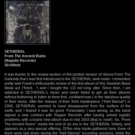
SETHERIAL
From The Ancient Ruins
(Napalm Records)
50:44min
It was thanks to the review section of the printed version of Voices From The
Darkside that I was first introduced to the SETHERIAL dark realm. I remember
pretty well Frank’s enthusiastic review of the first album of this Swedish Black
Metal act (“Nord…”) and I bought the CD not long after. Since then, I am
addicted to SETHERIAL’s music and never failed to get all their albums
without bothering to listen to them first, confident was I in the fabulous quality
of their music. After the release of their third masterpiece (“Hell Eternal”) in
2000, SETHERIAL seemed to have disappeared from the surface of the
earth, and I feared it was for good. Fortunately I was wrong, as the band
signed a new contract with Regain Records after having solved logistic
problems, with a brand new album due in mid 2003 (that is: now!). So, “From
The Ancient Ruins” marks the end of an era in the SETHERIAL history, and
appears as a very special offering. Of the nine tracks gathered here, three of
them were laid down during the “Hell Eternal” recording sessions, while the