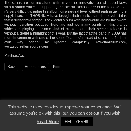
The songs are coming along with maybe not innovative but still good keys
with a sound which is supporting the overall atmosphere of the release. But
it’s very difficult to judge this album on a neutral level without ending up in the
copykill section. THORNIUM have brought their music to another level – think
that a further mid-tempo Black Metal album with keys would die by the sword
without hesitation because there are just too many bands on this planet
which are playing the same kind of music – and their second release is
without a doubt a highlight of this year. But the fact that the band in 2009 has
more in common with one of the scene “leaders” instead of searching for their
own way cannot be ignored completely.
www.thornium.com
,
www.soulsellerrecords.com
Matthias Auch
Back
Report errors
Print
This website uses cookies to improve your experience. We'll
© 2000 - 2026 - Voices From The Darkside | Page origin: Dec. 04, 2000 |
Site
assume you're ok with this, but you can opt-out if you wish.
Notice
|
Privacy Policy
Read More
HELL YEAH!!!