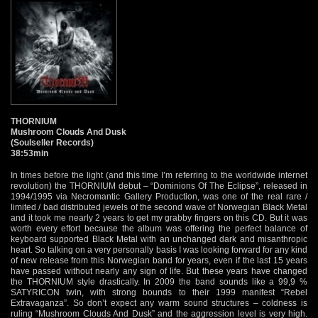
THORNIUM
Mushroom Clouds And Dusk
(Soulseller Records)
38:53min
In times before the light (and this time I’m referring to the worldwide internet
revolution) the THORNIUM debut – “Dominions Of The Eclipse”, released in
1994/1995 via Necromantic Gallery Production, was one of the real rare /
limited / bad distributed jewels of the second wave of Norwegian Black Metal
and it took me nearly 2 years to get my grabby fingers on this CD. But it was
worth every effort because the album was offering the perfect balance of
keyboard supported Black Metal with an unchanged dark and misanthropic
heart. So talking on a very personally basis I was looking forward for any kind
of new release from this Norwegian band for years, even if the last 15 years
have passed without nearly any sign of life. But these years have changed
the THORNIUM style drastically. In 2009 the band sounds like a 99,9 %
SATYRICON twin, with strong bounds to their 1999 manifest “Rebel
Extravaganza”. So don’t expect any warm sound structures – coldness is
ruling “Mushroom Clouds And Dusk” and the aggression level is very high.