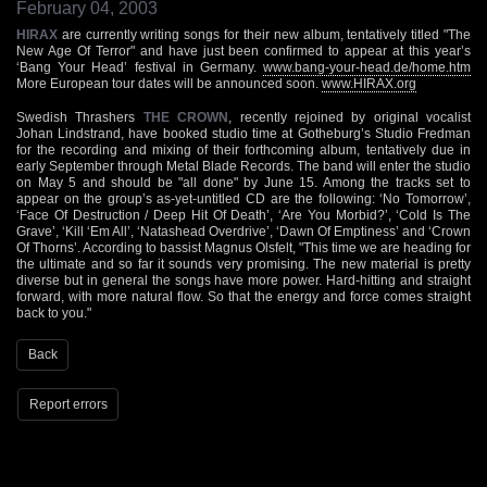
February 04, 2003
HIRAX
are currently writing songs for their new album, tentatively titled "The
New Age Of Terror" and have just been confirmed to appear at this year’s
‘Bang Your Head’ festival in Germany.
www.bang-your-head.de/home.htm
More European tour dates will be announced soon.
www.HIRAX.org
Swedish Thrashers
THE CROWN
, recently rejoined by original vocalist
Johan Lindstrand, have booked studio time at Gotheburg’s Studio Fredman
for the recording and mixing of their forthcoming album, tentatively due in
early September through Metal Blade Records. The band will enter the studio
on May 5 and should be "all done" by June 15. Among the tracks set to
appear on the group’s as-yet-untitled CD are the following: ‘No Tomorrow’,
‘Face Of Destruction / Deep Hit Of Death’, ‘Are You Morbid?’, ‘Cold Is The
Grave’, ‘Kill ‘Em All’, ‘Natashead Overdrive’, ‘Dawn Of Emptiness’ and ‘Crown
Of Thorns’. According to bassist Magnus Olsfelt, "This time we are heading for
the ultimate and so far it sounds very promising. The new material is pretty
diverse but in general the songs have more power. Hard-hitting and straight
forward, with more natural flow. So that the energy and force comes straight
back to you."
Back
Report errors