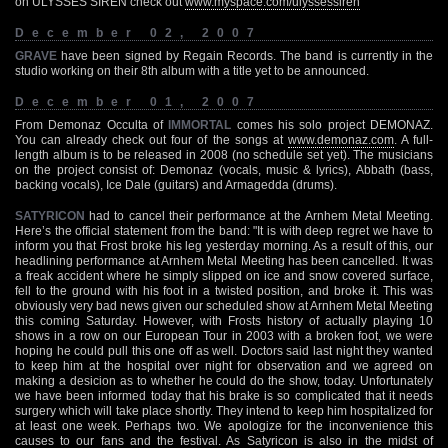
on ULYSSES SIREN check out
www.myspace.com/ulyssessiren
December 02, 2007
GRAVE
have been signed by Regain Records. The band is currently in the
studio working on their 8th album with a title yet to be announced.
December 01, 2007
From Demonaz Occulta of
IMMORTAL
comes his solo project DEMONAZ.
You can already check out four of the songs at
www.demonaz.com
. A full-
length album is to be released in 2008 (no schedule set yet). The musicians
on the project consist of: Demonaz (vocals, music & lyrics), Abbath (bass,
backing vocals), Ice Dale (guitars) and Armagedda (drums).
SATYRICON
had to cancel their performance at the Arnhem Metal Meeting.
Here’s the official statement from the band: "It is with deep regret we have to
inform you that Frost broke his leg yesterday morning. As a result of this, our
headlining performance at Arnhem Metal Meeting has been cancelled. It was
a freak accident where he simply slipped on ice and snow covered surface,
fell to the ground with his foot in a twisted position, and broke it. This was
obviously very bad news given our scheduled show at Arnhem Metal Meeting
this coming Saturday. However, with Frosts history of actually playing 10
shows in a row on our European Tour in 2003 with a broken foot, we were
hoping he could pull this one off as well. Doctors said last night they wanted
to keep him at the hospital over night for observation and we agreed on
making a desicion as to whether he could do the show, today. Unfortunately
we have been informed today that his brake is so complicated that it needs
surgery which will take place shortly. They intend to keep him hospitalized for
at least one week. Perhaps two. We apologize for the inconvenience this
causes to our fans and the festival. As Satyricon is also in the midst of