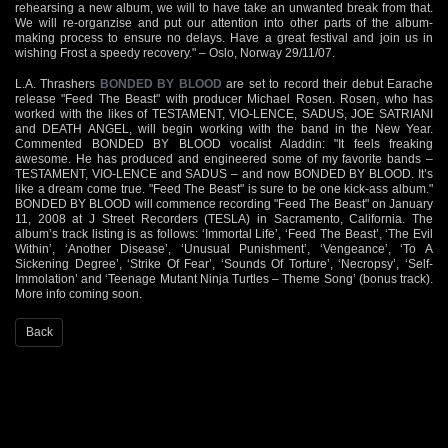
rehearsing a new album, we will to have take an unwanted break from that.
We will re-organzise and put our attention into other parts of the album-
making process to ensure no delays. Have a great festival and join us in
wishing Frost a speedy recovery." – Oslo, Norway 29/11/07.
L.A. Thrashers
BONDED BY BLOOD
are set to record their debut Earache
release "Feed The Beast" with producer Michael Rosen. Rosen, who has
worked with the likes of TESTAMENT, VIO-LENCE, SADUS, JOE SATRIANI
and DEATH ANGEL, will begin working with the band in the New Year.
Commented BONDED BY BLOOD vocalist Aladdin: "It feels freaking
awesome. He has produced and engineered some of my favorite bands –
TESTAMENT, VIO-LENCE and SADUS – and now BONDED BY BLOOD. It’s
like a dream come true. "Feed The Beast" is sure to be one kick-ass album."
BONDED BY BLOOD will commence recording "Feed The Beast" on January
11, 2008 at J Street Recorders (TESLA) in Sacramento, California. The
album’s track listing is as follows: ‘Immortal Life’, ‘Feed The Beast’, ‘The Evil
Within’, ‘Another Disease’, ‘Unusual Punishment’, ‘Vengeance’, ‘To A
Sickening Degree’, ‘Strike Of Fear’, ‘Sounds Of Torture’, ‘Necropsy’, ‘Self-
Immolation’ and ‘Teenage Mutant Ninja Turtles – Theme Song’ (bonus track).
More info coming soon.
Back