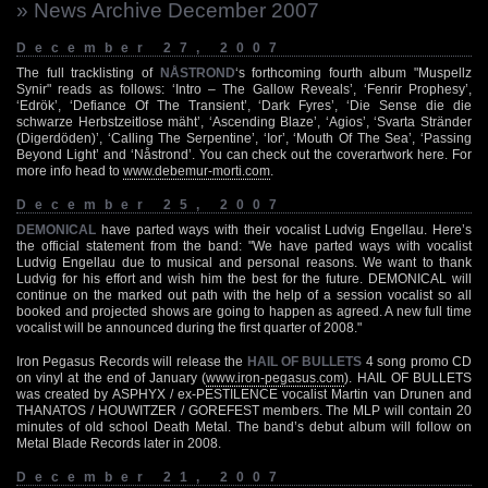
» News Archive December 2007
December 27, 2007
The full tracklisting of
NÅSTROND
‘s forthcoming fourth album "Muspellz
Synir" reads as follows: ‘Intro – The Gallow Reveals’, ‘Fenrir Prophesy’,
‘Edrök’, ‘Defiance Of The Transient’, ‘Dark Fyres’, ‘Die Sense die die
schwarze Herbstzeitlose mäht’, ‘Ascending Blaze’, ‘Agios’, ‘Svarta Stränder
(Digerdöden)’, ‘Calling The Serpentine’, ‘Ior’, ‘Mouth Of The Sea’, ‘Passing
Beyond Light’ and ‘Nåstrond’. You can check out the coverartwork here. For
more info head to
www.debemur-morti.com
.
December 25, 2007
DEMONICAL
have parted ways with their vocalist Ludvig Engellau. Here’s
the official statement from the band: "We have parted ways with vocalist
Ludvig Engellau due to musical and personal reasons. We want to thank
Ludvig for his effort and wish him the best for the future. DEMONICAL will
continue on the marked out path with the help of a session vocalist so all
booked and projected shows are going to happen as agreed. A new full time
vocalist will be announced during the first quarter of 2008."
Iron Pegasus Records will release the
HAIL OF BULLETS
4 song promo CD
on vinyl at the end of January (
www.iron-pegasus.com
). HAIL OF BULLETS
was created by ASPHYX / ex-PESTILENCE vocalist Martin van Drunen and
THANATOS / HOUWITZER / GOREFEST members. The MLP will contain 20
minutes of old school Death Metal. The band’s debut album will follow on
Metal Blade Records later in 2008.
December 21, 2007