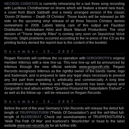
NECROS CHRISTOS
is currently rehearsing for a last three song recording
with Luciferus Christhammer on drums which will feature a brand new track,
a cover from Black Sabbath and a newly arranged version of the classic
‘Doom Of Nekros – Death Of Christos’. Those tracks will be released as 4th
side on the upcoming vinyl release of all three Necros Christos demos
somewhere in 2008. Labels taking care of this output are Faustian
Distribution, Ahdistuksen Aihio and Black Warcult Productions. The vinyl
version of "Triune Impurity Rites" is coming very soon on Sepulchral Voice
Records. Slight problems occurred according to the re-press of the CD as the
printing factory denied the reprint due to the content of the booklet.
December 15, 2007
Regain Records will continue the co-operation with
GORGOROTH
‘s original
member Infernus with a new line-up. This new line-up will be announced by
Infernus through the new official website
www.gorgoroth.info
. Regain
Records recognizes Infernus as the rightful owner of the bands name, logo
and trademark, and is prepared to take any legal steps necessary to prevent
any 3rd part from exploiting it, artistically and commercially. A long time
commitment between Infernus and Regain Records has been signed and
Gorgoroth’s next album entitled "Quantos Possund Ad Satanitatem Trahunt" –
as well as the follow-up – will be released on Regain Records.
December 14, 2007
Before the end of the year Germany’s Ván Records will release the debut full-
length of
TRUPPENSTURM
("Fields Of Devastation") and the self-titled full-
length of
INARBORAT
. Check out soundsamples of TRUPPENSTURM’s
‘Walk The Path Of War’ and Inarborat’s ‘Moorlichter’ or head to the label
website
www.van-records.de
for all further info.