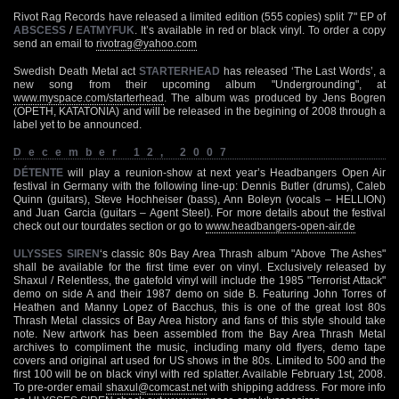
Rivot Rag Records have released a limited edition (555 copies) split 7" EP of
ABSCESS
/
EATMYFUK
. It’s available in red or black vinyl. To order a copy
send an email to
rivotrag@yahoo.com
Swedish Death Metal act
STARTERHEAD
has released ‘The Last Words’, a
new song from their upcoming album "Undergrounding", at
www.myspace.com/starterhead
. The album was produced by Jens Bogren
(OPETH, KATATONIA) and will be released in the begining of 2008 through a
label yet to be announced.
December 12, 2007
DÉTENTE
will play a reunion-show at next year’s Headbangers Open Air
festival in Germany with the following line-up: Dennis Butler (drums), Caleb
Quinn (guitars), Steve Hochheiser (bass), Ann Boleyn (vocals – HELLION)
and Juan Garcia (guitars – Agent Steel). For more details about the festival
check out our tourdates section or go to
www.headbangers-open-air.de
ULYSSES SIREN
‘s classic 80s Bay Area Thrash album "Above The Ashes"
shall be available for the first time ever on vinyl. Exclusively released by
Shaxul / Relentless, the gatefold vinyl will include the 1985 "Terrorist Attack"
demo on side A and their 1987 demo on side B. Featuring John Torres of
Heathen and Manny Lopez of Bacchus, this is one of the great lost 80s
Thrash Metal classics of Bay Area history and fans of this style should take
note. New artwork has been assembled from the Bay Area Thrash Metal
archives to compliment the music, including many old flyers, demo tape
covers and original art used for US shows in the 80s. Limited to 500 and the
first 100 will be on black vinyl with red splatter. Available February 1st, 2008.
To pre-order email
shaxul@comcast.net
with shipping address. For more info