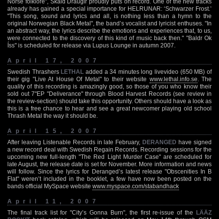
Norse folklore", Skald Draugir proudly puts on record. One of the new tracks
already has gained a special importance for HELRUNAR: ‘Schwarzer Frost.’
"This song, sound and lyrics and all, is nothing less than a hymn to the
original Norwegian Black Metal", the band’s vocalist and lyricist enthuses. "In
an abstract way, the lyrics describe the emotions and experiences that, to us,
were connected to the discovery of this kind of music back then." "Baldr Ok
Íss" is scheduled for release via Lupus Lounge in autumn 2007.
April 17, 2007
Swedish Thrashers
LETHAL
added a 34 minutes long livevideo (650 MB) of
their gig "Live At House Of Metal" to their website
www.lethal.info.se
. The
quality of this recording is amazingly good, so those of you who know their
sold out 7"EP "Deliverance" through Blood Harvest Records (see review in
the review-section) should take this opportunity. Others should have a look as
this is a free chance to hear and see a great newcomer playing old school
Thrash Metal the way it should be.
April 15, 2007
After leaving Listenable Records in late February,
DERANGED
have signed
a new record deal with Swedish Regain Records. Recording sessions for the
upcoming new full-length "The Red Light Murder Case" are scheduled for
late August, the release date is set for November. More information and news
will follow. Since the lyrics for Deranged’s latest release "Obscenities In B
Flat" weren’t included in the booklet, a few have now been posted on the
bands official MySpace website
www.myspace.com/stabandhack
April 11, 2007
The final track list for "City’s Gonna Burn", the first re-issue of the
LÄÄZ