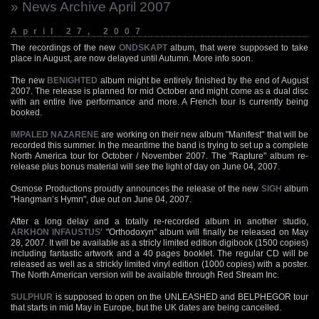
» News Archive April 2007
April 27, 2007
The recordings of the new
ONDSKAPT
album, that were supposed to take
place in August, are now delayed until Autumn. More info soon.
The new
BENIGHTED
album might be entirely finished by the end of August
2007. The release is planned for mid October and might come as a dual disc
with an entire live performance and more. A French tour is currently being
booked.
IMPALED NAZARENE
are working on their new album "Manifest" that will be
recorded this summer. In the meantime the band is trying to set up a complete
North America tour for October / November 2007. The "Rapture" album re-
release plus bonus material will see the light of day on June 04, 2007.
Osmose Productions proudly announces the release of the new
SIGH
album
"Hangman’s Hymn", due out on June 04, 2007.
After a long delay and a totally re-recorded album in another studio,
ARKHON INFAUSTUS
‘ "Orthodoxyn" album will finally be released on May
28, 2007. It will be available as a stricly limited edition digibook (1500 copies)
including fantastic artwork and a 40 pages booklet. The regular CD will be
released as well as a strickly limited vinyl edition (1000 copies) with a poster.
The North American version will be available through Red Stream Inc.
SULPHUR
is supposed to open on the UNLEASHED and BELPHEGOR tour
that starts in mid May in Europe, but the UK dates are being cancelled.