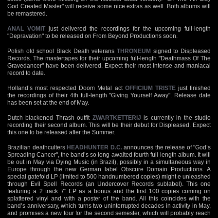
God Created Master" will receive some nice extras as well. Both albums will
be remastered.
ANAL VOMIT
just delivered the recordings for the upcoming full-length
"Depravation" to be released on From Beyond Productions soon.
Polish old school Black Death veterans
THRONEUM
signed to Displeased
Records. The mastertapes for their upcoming full-length "Deathmass Of The
Gravedancer" have been delivered. Expect their most intense and maniacal
record to date.
Holland’s most respected Doom Metal act
OFFICIUM TRISTE
just finished
the recordings of their 4th full-length "Giving Yourself Away". Release date
has been set at the end of May.
Dutch blackened Thrash outfit
ZWARTKETTERIJ
is currently in the studio
recording their second album. This will be their debut for Displeased. Expect
this one to be released after the Summer.
Brazilian deathculters
HEADHUNTER D.C.
announces the release of "God’s
Spreading Cancer", the band’s so long awaited fourth full-length album. It will
be out in May via Dying Music (in Brazil), possibly in a simultaneous way in
Europe through the new German label Obscure Domain Productions. A
special gatefold LP (limited to 500 handnumbered copies) might e unleashed
through Evil Spell Records (an Undercover Records sublabel). This one
featuring a 2 track 7" EP as a bonus and the first 100 copies coming on
splattered vinyl and with a poster of the band. All this coincides with the
band’s anniversary, which turns two uninterrupted decades in activity in May,
and promises a new tour for the second semester, which will probably reach