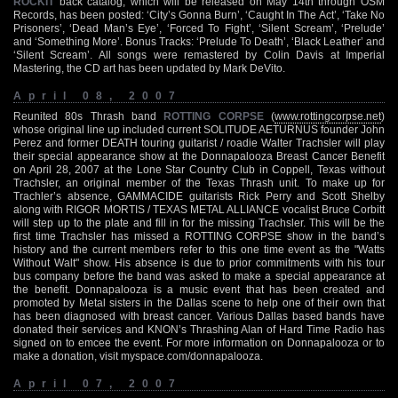
ROCKIT
back catalog, which will be released on May 14th through OSM
Records, has been posted: ‘City’s Gonna Burn’, ‘Caught In The Act’, ‘Take No
Prisoners’, ‘Dead Man’s Eye’, ‘Forced To Fight’, ‘Silent Scream’, ‘Prelude’
and ‘Something More’. Bonus Tracks: ‘Prelude To Death’, ‘Black Leather’ and
‘Silent Scream’. All songs were remastered by Colin Davis at Imperial
Mastering, the CD art has been updated by Mark DeVito.
April 08, 2007
Reunited 80s Thrash band
ROTTING CORPSE
(
www.rottingcorpse.net
)
whose original line up included current SOLITUDE AETURNUS founder John
Perez and former DEATH touring guitarist / roadie Walter Trachsler will play
their special appearance show at the Donnapalooza Breast Cancer Benefit
on April 28, 2007 at the Lone Star Country Club in Coppell, Texas without
Trachsler, an original member of the Texas Thrash unit. To make up for
Trachler’s absence, GAMMACIDE guitarists Rick Perry and Scott Shelby
along with RIGOR MORTIS / TEXAS METAL ALLIANCE vocalist Bruce Corbitt
will step up to the plate and fill in for the missing Trachsler. This will be the
first time Trachsler has missed a ROTTING CORPSE show in the band’s
history and the current members refer to this one time event as the "Watts
Without Walt" show. His absence is due to prior commitments with his tour
bus company before the band was asked to make a special appearance at
the benefit. Donnapalooza is a music event that has been created and
promoted by Metal sisters in the Dallas scene to help one of their own that
has been diagnosed with breast cancer. Various Dallas based bands have
donated their services and KNON’s Thrashing Alan of Hard Time Radio has
signed on to emcee the event. For more information on Donnapalooza or to
make a donation, visit myspace.com/donnapalooza.
April 07, 2007