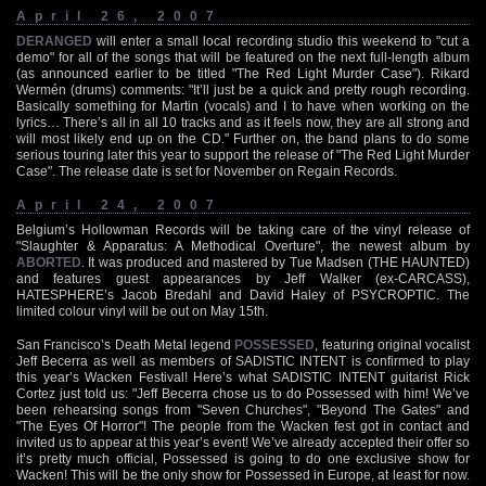
April 26, 2007
DERANGED
will enter a small local recording studio this weekend to "cut a
demo" for all of the songs that will be featured on the next full-length album
(as announced earlier to be titled "The Red Light Murder Case"). Rikard
Wermén (drums) comments: "It’ll just be a quick and pretty rough recording.
Basically something for Martin (vocals) and I to have when working on the
lyrics… There’s all in all 10 tracks and as it feels now, they are all strong and
will most likely end up on the CD." Further on, the band plans to do some
serious touring later this year to support the release of "The Red Light Murder
Case". The release date is set for November on Regain Records.
April 24, 2007
Belgium’s Hollowman Records will be taking care of the vinyl release of
"Slaughter & Apparatus: A Methodical Overture", the newest album by
ABORTED
. It was produced and mastered by Tue Madsen (THE HAUNTED)
and features guest appearances by Jeff Walker (ex-CARCASS),
HATESPHERE’s Jacob Bredahl and David Haley of PSYCROPTIC. The
limited colour vinyl will be out on May 15th.
San Francisco’s Death Metal legend
POSSESSED
, featuring original vocalist
Jeff Becerra as well as members of SADISTIC INTENT is confirmed to play
this year’s Wacken Festival! Here’s what SADISTIC INTENT guitarist Rick
Cortez just told us: "Jeff Becerra chose us to do Possessed with him! We’ve
been rehearsing songs from "Seven Churches", "Beyond The Gates" and
"The Eyes Of Horror"! The people from the Wacken fest got in contact and
invited us to appear at this year’s event! We’ve already accepted their offer so
it’s pretty much official, Possessed is going to do one exclusive show for
Wacken! This will be the only show for Possessed in Europe, at least for now.