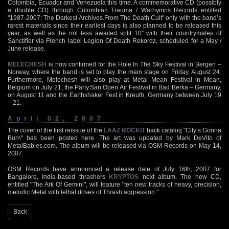
Colombia, Ecuador and Venezuela this time. A commemorative CD (possibly
a double CD) through Colombian Trauma / Warhymns Records entitled
"1987-2007: The Darkest Archives.From The Death Cult" only with the band’s
rarest materials since their earliest days is also planned to be released this
year, as well as the not less awaited split 10" with their countrymates of
Sanctifier via French label Legion Of Death Rekordz, scheduled for a May /
June release.
MELECHESH
is now confirmed for the Hole In The Sky Festival in Bergen –
Norway, where the band is set to play the main stage on Friday, August 24.
Furthermore, Melechesh will also play at Metal Mean Festival in Mean,
Belgium on July 21, the Party.San Open Air Festival in Bad Berka – Germany,
on August 11 and the Earthshaker Fest in Kreuth, Germany between July 19
– 21.
April 02, 2007
The cover of the first reissue of the
LÄÄZ ROCKIT
back catalog "City’s Gonna
Burn" has been posted here. The art was updated by Mark DeVito of
MetalBabies.com. The album will be released via OSM Records on May 14,
2007.
OSM Records have announced a release date of July 16th, 2007 for
Bangalore, India-based thrashers
KRYPTOS
next album. The new CD,
entitled "The Ark Of Gemini", will feature "ten new tracks of heavy, precision,
melodic Metal with lethal doses of Thrash aggression."
Back