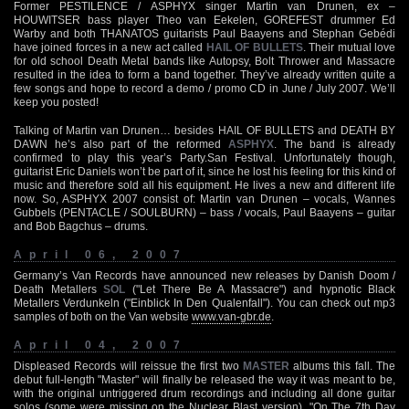
Former PESTILENCE / ASPHYX singer Martin van Drunen, ex –
HOUWITSER bass player Theo van Eekelen, GOREFEST drummer Ed
Warby and both THANATOS guitarists Paul Baayens and Stephan Gebédi
have joined forces in a new act called
HAIL OF BULLETS
. Their mutual love
for old school Death Metal bands like Autopsy, Bolt Thrower and Massacre
resulted in the idea to form a band together. They’ve already written quite a
few songs and hope to record a demo / promo CD in June / July 2007. We’ll
keep you posted!
Talking of Martin van Drunen… besides HAIL OF BULLETS and DEATH BY
DAWN he’s also part of the reformed
ASPHYX
. The band is already
confirmed to play this year’s Party.San Festival. Unfortunately though,
guitarist Eric Daniels won’t be part of it, since he lost his feeling for this kind of
music and therefore sold all his equipment. He lives a new and different life
now. So, ASPHYX 2007 consist of: Martin van Drunen – vocals, Wannes
Gubbels (PENTACLE / SOULBURN) – bass / vocals, Paul Baayens – guitar
and Bob Bagchus – drums.
April 06, 2007
Germany’s Van Records have announced new releases by Danish Doom /
Death Metallers
SOL
("Let There Be A Massacre") and hypnotic Black
Metallers Verdunkeln ("Einblick In Den Qualenfall"). You can check out mp3
samples of both on the Van website
www.van-gbr.de
.
April 04, 2007
Displeased Records will reissue the first two
MASTER
albums this fall. The
debut full-length "Master" will finally be released the way it was meant to be,
with the original untriggered drum recordings and including all done guitar
solos (some were missing on the Nuclear Blast version). "On The 7th Day