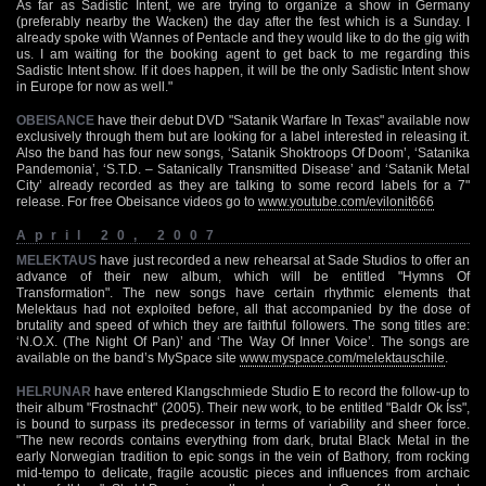
As far as Sadistic Intent, we are trying to organize a show in Germany
(preferably nearby the Wacken) the day after the fest which is a Sunday. I
already spoke with Wannes of Pentacle and they would like to do the gig with
us. I am waiting for the booking agent to get back to me regarding this
Sadistic Intent show. If it does happen, it will be the only Sadistic Intent show
in Europe for now as well."
OBEISANCE
have their debut DVD "Satanik Warfare In Texas" available now
exclusively through them but are looking for a label interested in releasing it.
Also the band has four new songs, ‘Satanik Shoktroops Of Doom’, ‘Satanika
Pandemonia’, ‘S.T.D. – Satanically Transmitted Disease’ and ‘Satanik Metal
City’ already recorded as they are talking to some record labels for a 7"
release. For free Obeisance videos go to
www.youtube.com/evilonit666
April 20, 2007
MELEKTAUS
have just recorded a new rehearsal at Sade Studios to offer an
advance of their new album, which will be entitled "Hymns Of
Transformation". The new songs have certain rhythmic elements that
Melektaus had not exploited before, all that accompanied by the dose of
brutality and speed of which they are faithful followers. The song titles are:
‘N.O.X. (The Night Of Pan)’ and ‘The Way Of Inner Voice’. The songs are
available on the band’s MySpace site
www.myspace.com/melektauschile
.
HELRUNAR
have entered Klangschmiede Studio E to record the follow-up to
their album "Frostnacht" (2005). Their new work, to be entitled "Baldr Ok Íss",
is bound to surpass its predecessor in terms of variability and sheer force.
"The new records contains everything from dark, brutal Black Metal in the
early Norwegian tradition to epic songs in the vein of Bathory, from rocking
mid-tempo to delicate, fragile acoustic pieces and influences from archaic