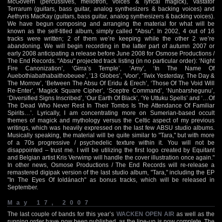
McGovern (percussives, mellotron, voices & lyrical magick), Vastator
Terrarum (guitars, bass guitar, analog synthesizers & backing voices) and
Aethyris MacKay (guitars, bass guitar, analog synthesizers & backing voices).
We have begun composing and arranging the material for what will be
known as the self-titled album, simply called "Absu". In 2002, 4 out of 16
tracks were written; 2 of them we’re keeping while the other 2 we’re
abandoning. We will begin recording in the latter part of autumn 2007 or
early 2008 anticipating a release before June 2008 for Osmose Productions /
The End Records. "Absu" projected track listing (in no particular order): ‘Night
Fire Canonization’, ‘Girra’s Temple’, ‘Amy’, ‘In The Name Of
Auebothiabathabaithobeuee’, ’13 Globes’, ‘Voor’, ‘Twix Yesterday, The Day &
The Morrow’, ‘Between The Absu Of Eridu & Erech’, ‘Those Of The Void Will
Re-Enter’, ‘Magick Square Cipher’, ‘Sceptre Command’, ‘Nunbarshegunu’,
‘Diversified Signs Inscribed’, ‘Our Earth Of Black’, ‘Ye Uttuku Spells’ and ‘…Of
The Dead Who Never Rest In Their Tombs Is The Attendance Of Familiar
Spirits…’. Lyrically, I am concentrating more on Sumerian-based occult
themes of magick and mythology versus the Celtic aspect of my previous
writings, which was heavily expressed on the last few ABSU studio albums.
Musically speaking, the material will be quite similar to "Tara," but with more
of a 70s progressive / psychedelic texture within it. You will not be
disappointed – trust me. I will be utilizing the first logo created by Equitant
and Belgian artist Kris Verwimp will handle the cover illustration once again."
In other news, Osmose Productions / The End Records will re-release a
remastered digipak version of the last studio album, "Tara," including the EP
"In The Eyes Of Ioldánach" as bonus tracks, which will be released in
September.
May 17, 2007
The last couple of bands for this year’s
WACKEN OPEN AIR
as well as the
running order have now been published, as the line-up is now complete. The