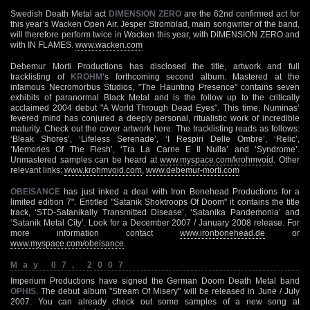
Swedish Death Metal act
DIMENSION ZERO
are the 62nd confirmed act for
this year’s Wacken Open Air. Jesper Strömblad, main songwriter of the band,
will therefore perform twice in Wacken this year, with DIMENSION ZERO and
with IN FLAMES.
www.wacken.com
Debemur Morti Productions has disclosed the title, artwork and full
tracklisting of
KROHM
‘s forthcoming second album. Mastered at the
infamous Necromorbus Studios, "The Haunting Presence" contains seven
exhibits of paranormal Black Metal and is the follow up to the critically
acclaimed 2004 debut "A World Through Dead Eyes". This time, Numinas’
fevered mind has conjured a deeply personal, ritualistic work of incredible
maturity. Check out the cover artwork here. The tracklisting reads as follows:
‘Bleak Shores’, ‘Lifeless Serenade’, ‘I Respiri Delle Ombre’, ‘Relic’,
‘Memories Of The Flesh’, ‘Tra La Carne E Il Nulla’ and ‘Syndrome’.
Unmastered samples can be heard at
www.myspace.com/krohmvoid
. Other
relevant links:
www.krohmvoid.com
,
www.debemur-morti.com
OBEISANCE
has just inked a deal with Iron Bonehead Productions for a
limited edition 7". Entitled "Satanik Shoktroops Of Doom" it contains the title
track, ‘STD-Satanikally Transmitted Disease’, ‘Satanika Pandemonia’ and
‘Satanik Metal City’. Look for a December 2007 / January 2008 release. For
more information contact
www.ironbonehead.de
or
www.myspace.com/obeisance
.
May 07, 2007
Imperium Productions have signed the German Doom Death Metal band
OPHIS
. The debut album "Stream Of Misery" will be released in June / July
2007. You can already check out some samples of a new song at