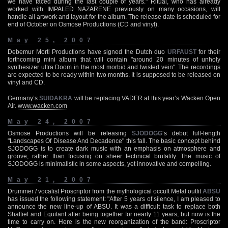
we have faced during the last couple of years." Ritual, who has already
worked with IMPALED NAZARENE previously on many occasions, will
handle all artwork and layout for the album. The release date is scheduled for
end of October on Osmose Productions (CD and vinyl).
May 25, 2007
Debemur Morti Productions have signed the Dutch duo
URFAUST
for their
forthcoming mini album that will contain "around 20 minutes of unholy
synthesizer ultra Doom in the most morbid and twisted vein". The recordings
are expected to be ready within two months. It is supposed to be released on
vinyl and CD.
Germany’s
SUIDAKRA
will be replacing VADER at this year’s Wacken Open
Air.
www.wacken.com
May 24, 2007
Osmose Productions will be releasing
SJODOGG
‘s debut full-length
"Landscapes Of Disease And Decadence" this fall. The basic concept behind
SJODOGG is to create dark music with an emphasis on atmosphere and
groove, rather than focusing on sheer technical brutality. The music of
SJODOGG is minimalistic in some aspects, yet innovative and compelling.
May 21, 2007
Drummer / vocalist Proscriptor from the mythological occult Metal outfit
ABSU
has issued the following statement: "After 5 years of silence, I am pleased to
announce the new line-up of ABSU. It was a difficult task to replace both
Shaftiel and Equitant after being together for nearly 11 years, but now is the
time to carry on. Here is the new reorganization of the band: Proscriptor