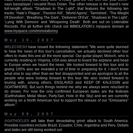
says bassplayer / vocalist Ross Dolan. The other release is the band’s new
full-length album "Shadows In The Light", that features the following ten
tracks: ‘Hate’s Plague’, ‘Passion Kill’, ‘World Agony’, ‘Tarnished’, ‘The Weight
Of Devotion’, ‘Breathing The Dark’, ‘Deliverer Of Evil’, ‘Shadows In The Light’,
‘Lying With Demons’ and ‘Whispering Death’. Both are out on Listenable
Records. For all further info check out IMMOLATION’s myspace domain at
www.myspace.com/immolationny
May 10, 2007
MELECHESH
have issued the following statement: "We were quite stunned
to hear the news of this tour’s cancellation, we actually declined other tour
offers to make this one all the more special. Our guitar player, Moloch, who is
currently residing in Virginia, USA was about to board the airplane and head
to Europe when we heard the news. We looked forward to this tour and to
giving 100% also we invested a lot of time in preparing for it. I don’t know
what else to say other than we feel disappointed and we apologize to all the
people who were looking forward to this tour. We also looked forward to
touring with, among others, ENSLAVED and KEEP OF KALESSIN and
GOATWHORE. But such things remind me why we always were reluctant to
do shows. For now the only confirmed European dates are the festivals
(Earthshaker, Metal Mean, Party.San, Hole In the Sky) and we are currently
working on a North American tour to support the release of our "Emissaries"
album."
May 09, 2007
AGATHOCLES
will take their devastating grind attack to South America.
Possible countries include Brazil, Ecuador, Chile, Argentina and Peru. Details
and dates are still being worked out.