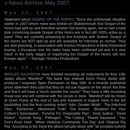
» News Archive May 2007
May 31, 2007
Statement about
GOSPEL OF THE HORNS
: "Since the unfortunate situation
earlier in 2007 where news was broken on Blabbermouth that Gospel of the
Horns had split up and therefore wouldn’t be touring again, we’ve had a hard
task convincing people Gospel of the Horns are in fact still 100% active as a
band. They are currently preparing to tour Australia with Sodom. Gospel of
the Horns are NOT split up and are available for interview as normal. They
are also planning, in association with Invictus Productions & Metal Kommand
touring, a European tour. No dates have been confirmed yet and it is very
much in the early stages of organising but Gospel of the Horns will tour
Europe again." – Darragh / Invictus Productions
May 30, 2007
IMPALED NAZARENE
have finished recording all instruments for their 10th
studio album "Manifest". The band has entered Sonic Pump studio with
producer / engineer Tapio Pennanen on May 10th. In a recently published
press statement they said that they do not use triggers on the album this time
and that it will have a "much warmer live sound." They have a little recording
break now and will continue with the vocals in June. "Manifest" will be mixed
at Sonic Pump at the end of July and mastered in August. Here is the full
tracklisting (not the final running order): ‘Intro: Greater Wrath’, ‘The Antichrist
Files’, ‘Pandemia’, ‘Mushroom Truth’, ‘Die Insane’, ‘Blueprint For Your
Culture’s Apocalypse’, ‘Funeral For Despicable Pigs’, ‘Goat Justice’, ‘Dead
Return’, ‘Suicide Song’, ‘Pathogen’, ‘The Calling’, ‘Planet Nazarene’, ‘You
Don’t Rock Hard’, ‘When Violence Commands The Day’ and ‘Original Pig
Rig’. According to the band the album lyrically deals with "all possible bullshit