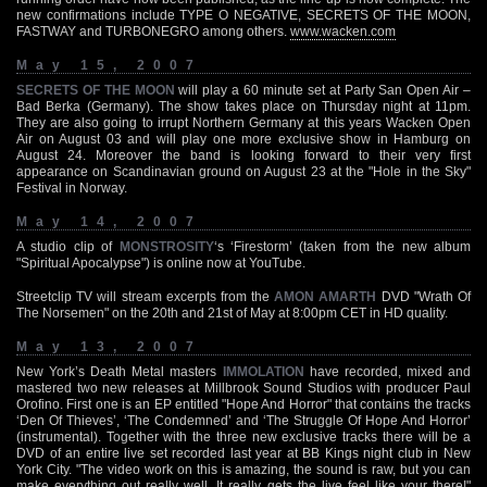
new confirmations include TYPE O NEGATIVE, SECRETS OF THE MOON,
FASTWAY and TURBONEGRO among others.
www.wacken.com
May 15, 2007
SECRETS OF THE MOON
will play a 60 minute set at Party San Open Air –
Bad Berka (Germany). The show takes place on Thursday night at 11pm.
They are also going to irrupt Northern Germany at this years Wacken Open
Air on August 03 and will play one more exclusive show in Hamburg on
August 24. Moreover the band is looking forward to their very first
appearance on Scandinavian ground on August 23 at the "Hole in the Sky"
Festival in Norway.
May 14, 2007
A studio clip of
MONSTROSITY
‘s ‘Firestorm’ (taken from the new album
"Spiritual Apocalypse") is online now at YouTube.
Streetclip TV will stream excerpts from the
AMON AMARTH
DVD "Wrath Of
The Norsemen" on the 20th and 21st of May at 8:00pm CET in HD quality.
May 13, 2007
New York’s Death Metal masters
IMMOLATION
have recorded, mixed and
mastered two new releases at Millbrook Sound Studios with producer Paul
Orofino. First one is an EP entitled "Hope And Horror" that contains the tracks
‘Den Of Thieves’, ‘The Condemned’ and ‘The Struggle Of Hope And Horror’
(instrumental). Together with the three new exclusive tracks there will be a
DVD of an entire live set recorded last year at BB Kings night club in New
York City. "The video work on this is amazing, the sound is raw, but you can
make everything out really well. It really gets the live feel like your there!"