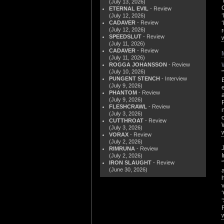
(July 13, 2026)
ETERNAL EVIL
- Review
(July 12, 2026)
CADAVER
- Review
(July 12, 2026)
SPEEDSLUT
- Review
(July 11, 2026)
CADAVER
- Review
(July 11, 2026)
ROGGA JOHANSSON
- Review
(July 10, 2026)
PUNGENT STENCH
- Interview
(July 9, 2026)
PHANTOM
- Review
(July 9, 2026)
FLESHCRAWL
- Review
(July 3, 2026)
CUTTHROAT
- Review
(July 3, 2026)
VORAX
- Review
(July 2, 2026)
RIMRUNA
- Review
(July 2, 2026)
IRON SLAUGHT
- Review
(June 30, 2026)