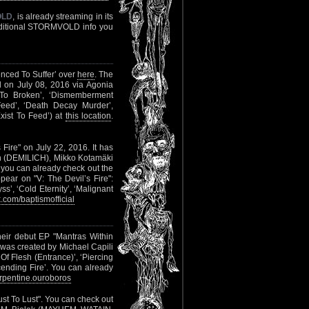
OLD
, is already streaming in its
additional STORMVOLD info you
enced To Suffer’ over
here
. The
d on July 08, 2016 via Agonia
t To Broken’, ‘Dismemberment
Feed’, ‘Death Decay Murder’,
Exist To Feed’) at
this location
.
s Fire" on July 22, 2016. It has
n (DEMILICH), Mikko Kotamäki
ou can already check out the
ppear on "V: The Devil’s Fire":
ss’, ‘Cold Eternity’, ‘Malignant
com/baptismofficial
heir debut EP "Mantras Within
was created by Michael Capili
Of Flesh (Entrance)’, ‘Piercing
ending Fire’. You can already
pentine.ouroboros
ust To Lust". You can check out