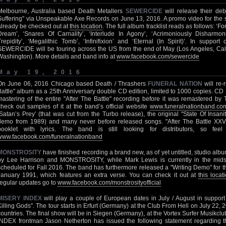
Melbourne, Australia based Death Metallers
SEWERCIDE
will release their debu
Suffering" via Unspeakable Axe Records on June 13, 2016. A promo video for the s
already be checked out at
this location
. The full album tracklist reads as follows: ‘F
Dream’, ‘Snares Of Carnality’, ‘Interlude In Agony’, ‘Acrimoniously Disharmon
Trepidity’, ‘Megalithic Tomb’, ‘Infinifixion’ and ‘Eternal (In Spirit)’. In support
SEWERCIDE will be touring across the US from the end of May (Los Angeles, Califo
Washington). More details and band info at
www.facebook.com/sewercide
May 19, 2016
On June 06, 2016 Chicago based Death / Thrashers
FUNERAL NATION
will re-
Battle" album as a 25th Anniversary double CD edition, limited to 1000 copies. CD 1 
mastering of the entire "After The Battle" recording before it was remastered by
check out samples of it at the band’s official website
www.funeralnationband.co
‘Satan’s Prey’ (that was cut from the Turbo release), the original "State Of Insanit
demo from 1989) and many never before released songs. "After The Battle XXV"
booklet with lyrics. The band is still looking for distributors, so fee
www.facebook.com/funeralnationband
MONSTROSITY
have finished recording a brand new, as of yet untitled, studio al
by Lee Harrison and MONSTROSITY, while Mark Lewis is currently in the midst 
scheduled for Fall 2016. The band has furthermore released a "Writing Demo" for t
January 1991, which features an extra verse. You can check it out at
this locat
regular updates go to
www.facebook.com/monstrosityofficial
MISERY INDEX
will play a couple of European dates in July / August in support o
Killing Gods". The tour starts in Erfurt (Germany) at the Club From Hell on July 22,
countries. The final show will be in Siegen (Germany), at the Vortex Surfer Musikc
INDEX frontman Jason Netherton has issued the following statement regarding th