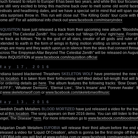
much forward to return to Europe! It has been two years, and while this tour focus
are still very excited to bring this machine back over to melt some old world face
festivals and headlining dates, and we have a special set in mind that will span ou
extra surprises throw in. This run will close out ‘The Killing Gods’ tour cycle wi
come all!" For all additional info check out
www.facebook.com/miseryindex
INQUISITION
have just released a track from their upcoming new album "Bloodsh
Beyond The Celestial Zenith". You can check out ‘Wings Of Anu’ right
here
. Front
the track as follows: "He is the god of all stars, creator of all gods and ruler 
extended to earth in the form of wings in flying motion visiting us since we were 
wings are many and they watch upon us in silence from the skies that connect throu
Across The Empyrean Altar Beyond The Celestial Zenith" will be released on Augus
More INQUISITION at
www.facebook.com/inquisition.official
May 17, 2016
Indiana based blackened Thrashers
SKELETON WOLF
have premiered the new 
this location
. It is taken from their forthcoming self-titled debut full-length that wi
For ordering details go
here
. The album features the following tracks: ‘Bow Down T
‘M.P.F.F.’, ‘Whatever Demons’, ‘Eternal Lies’, ‘She’s Insane’ and ‘Forever Awa
at
www.skeletonwolf.com
or
www.facebook.com/skeletonwolfmusic
May 13, 2016
Swedish Death Metallers
BLOOD MORTIZED
have just released a video for the tra
out at
this location
. The song appears on their 2016 demo. You can still listen to t
Angel, The Disease"
here
. For more information go to
www.facebook.com/bloodmort
Bulgarian Death Metallers
EUFOBIA
will release their third album before the end 
released a video for ‘Liquid Of Creation’, which is gonna be the first single off the
EUFOBIA info you will find at
www.eufobia.com
or
www.facebook.com/pages/eufob