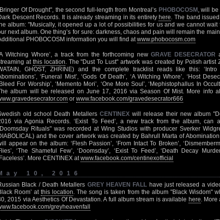
"Bringer Of Drought", the second full-length from Montreal’s
PHOBOCOSM
, will b
Dark Descent Records. It is already streaming in its entirety
here
. The band issued
the album: "Musically, it opened up a lot of possibilities for us and we cannot wait 
our next album. One thing’s for sure: darkness, chaos and pain will remain the main
Additional PHOBOCOSM information you will find at
www.phobocosm.com
‘A Witching Whore’, a track from the forthcoming new
GRAVE DESECRATOR
a
streaming at
this location
. The "Dust To Lust" artwork was created by Polish arti
WATAIN, GHOST, ZHRINE) and the complete tracklist reads like this: ‘Intro 
Abominations’, ‘Funeral Mist’, ‘Gods Of Death’, ‘A Witching Whore’, ‘Host Desecr
‘Bleed For Worship’, ‘Memento Mori’, ‘One More Soul’, ‘Mephistophallus In Occult
The album will be released on June 17, 2016 via Season Of Mist. More in
www.gravedesecrator.com
or
www.facebook.com/gravedesecrator666
Swedish old school Death Metallers
CENTINEX
will release their new album "D
2016 via Agonia Records. ‘Exist To Feed’, a new track from the album, can
"Doomsday Rituals" was recorded at Wing Studios with producer Sverker Wi
DIABOLICAL) and the cover artwork was created by Bahrull Marta of Abomination 
will appear on the album: ‘Flesh Passion’, ‘From Intact To Broken’, ‘Dismember
Flies’, ‘The Shameful Few’, ‘Doomsday’, ‘Exist To Feed’, ‘Death Decay Murder
‘Faceless’. More CENTINEX at
www.facebook.com/centinexofficial
May 10, 2016
Russian Black / Death Metallers
GREY HEAVEN FALL
have just released a video 
Black Room’ at
this location
. The song is taken from the album "Black Wisdom" w
30, 2015 via Aesthetics Of Devastation. A full album stream is available
here
. More
www.facebook.com/greyheavenfall