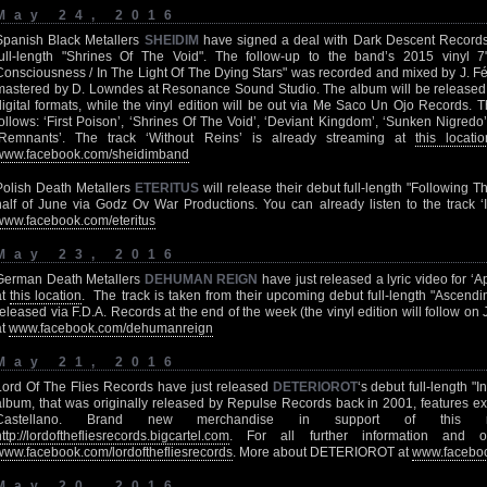
May 24, 2016
Spanish Black Metallers
SHEIDIM
have signed a deal with Dark Descent Records f
full-length "Shrines Of The Void". The follow-up to the band’s 2015 vinyl
Consciousness / In The Light Of The Dying Stars" was recorded and mixed by J. F
mastered by D. Lowndes at Resonance Sound Studio. The album will be release
digital formats, while the vinyl edition will be out via Me Saco Un Ojo Records. T
follows: ‘First Poison’, ‘Shrines Of The Void’, ‘Deviant Kingdom’, ‘Sunken Nigredo’
‘Remnants’. The track ‘Without Reins’ is already streaming at
this locatio
www.facebook.com/sheidimband
Polish Death Metallers
ETERITUS
will release their debut full-length "Following 
half of June via Godz Ov War Productions. You can already listen to the track ‘
www.facebook.com/eteritus
May 23, 2016
German Death Metallers
DEHUMAN REIGN
have just released a lyric video for 
at
this location
. The track is taken from their upcoming debut full-length "Ascend
released via F.D.A. Records at the end of the week (the vinyl edition will follow on
at
www.facebook.com/dehumanreign
May 21, 2016
Lord Of The Flies Records have just released
DETERIOROT
‘s debut full-length "I
album, that was originally released by Repulse Records back in 2001, features ex
Castellano. Brand new merchandise in support of this r
http://lordofthefliesrecords.bigcartel.com
. For all further information and o
www.facebook.com/lordofthefliesrecords
. More about DETERIOROT at
www.faceboo
May 20, 2016