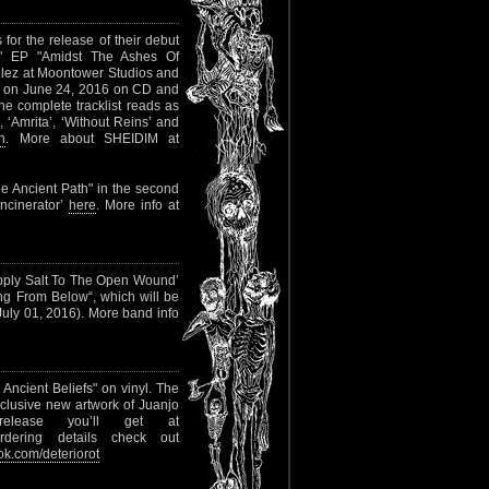
or the release of their debut
 7" EP "Amidst The Ashes Of
élez at Moontower Studios and
d on June 24, 2016 on CD and
he complete tracklist reads as
, ‘Amrita’, ‘Without Reins’ and
n
. More about SHEIDIM at
The Ancient Path" in the second
Incinerator’
here
. More info at
‘Apply Salt To The Open Wound’
ing From Below“, which will be
 July 01, 2016). More band info
n Ancient Beliefs" on vinyl. The
clusive new artwork of Juanjo
elease you’ll get at
rdering details check out
k.com/deteriorot