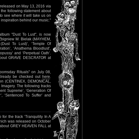
e released on May 13, 2016 via
 the following statement about
to see where it will take us on
 inspiration behind our music."
lbum "Dust To Lust", is now
st Zbigniew M. Bielak (MAYHEM,
(Dust To Lust)’, ‘Temple Of
ation’, ‘Anathema Bloodlust’,
opussy’ and ‘Perpetual Oath’.
fo about GRAVE DESCRATOR at
oomsday Rituals" on July 08,
 already be checked out
here
.
dgren (CENTINEX, DEMONICAL,
Imagery. The following tracks
ment Supreme’, ‘Generation Of
’, ‘Sentenced To Suffer’ and
for the track ‘Tranquility In A
hich was released on October
 about GREY HEAVEN FALL at