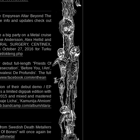
e Empyrean Altar Beyond The
re info and updates check out
e a big party on a Metal cruise
ke Andersson, Alex Hellid and
ERAL SURGERY, CENTINEX,
October 27, 2016 for Turku
t/okteng.php
 debut full-length "Priests Of
esecration’, ‘Before You, I Am’,
nvalesc De Profundis’. The full
www.facebook.com/enthean
ion of their debut demo / EP
 a limited digipak edition with
of 2015 and mixed and mastered
ytnaje Licha’, ‘Kamunija Ahniom’
szb.bandcamp.com/album/stara-
m from Swedish Death Metallers
 Of Bones" will once again be
athmetal