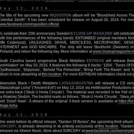
May 12, 2016
The title of the upcoming new
INQUISITION
album will be "Bloodshed Across Th
Celestial Zenith". It has been scheduled for release on August 26, 2016. For mo
www.facebook.com/inquisition.official
To celebrate their 25th anniversary Sweden’s
CLOSE-UP MAGAZINE
will celebrat
with live performances of the following bands: ENTOMBED (original members Nic
Uffe Cederlund), UNLEASHED, GRAVE, MERCILESS, NECROPHOBIC, GEN
INTERMENT and GOD MACABRE. The ship will leave Stockholm (Sweden) on 
(Finland) and return the following day. More information at
www.closeupmagazine.ne
South Carolina based progressive Black Metallers
ENTHEAN
will release their
Annihilation" on May 20, 2016. It features the following 8 tracks: ‘1054’, ‘Tones Of D
‘Dysthanasia’, ‘Ekpyrosis’, ‘Behold The Primordial’, ‘Bring Forth The Raven’ and ‘I
album is now streaming at
this location
. For more ENTHEAN information check out
Belarusian Black / Death Metallers
LJOSAZABOJSTWA
will release a CD vers
"Starazytnaje Licha" ("Ancient Evil") on May 13, 2016 via Hellthrasher Productions as
one extra track (‘Struk U Horła Chrysta’). The material was recorded in the Fall 
by Aliaksiej Siedzin. The tracklist reads as follows: ‘Struk U Horła Chrysta’, ‘Stara¸
and ‘Dzień Nawi’. A stream of the original 3-track version is available at
https://l
ytnaje-licha
May 11, 2016
One week before its official release, "Garden Of Bones", the upcoming third albu
SORCERY
, is already streaming in its entirety exclusively at
this location
. "Garden
released via Xtreem Music. More about SORCERY at
www.facebook.com/sorceryde