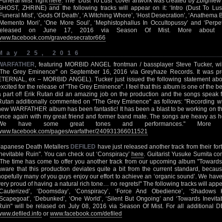
‘Funeral Mist’ right
here
. The "Dust To Lust" cover artwork was created by Zbigni
GHOST, ZHRINE) and the following tracks will appear on it: ‘Intro (Dust To Lust
‘Funeral Mist’, ‘Gods Of Death’, ‘A Witching Whore’, ‘Host Desecration’, ‘Anathema B
‘Memento Mori’, ‘One More Soul’, ‘Mephistophallus In Occultopussy’ and ‘Perpe
released on June 17, 2016 via Season Of Mist. More abou
www.facebook.com/gravedesecrator666
May 25, 2016
WARFATHER
, featuring MORBID ANGEL frontman / bassplayer Steve Tucker, wil
"The Grey Eminence" on September 16, 2016 via Greyhaze Records. It was p
ETERNAL, ex – MORBID ANGEL). Tucker just issued the following statement abou
excited for the release of "The Grey Eminence". I feel that this album is one of the b
a part of! Erik Rutan did an amazing job on the production and the songs speak f
Rutan additionally commented on "The Grey Eminence" as follows: "Recording wi
new WARFATHER album has been fantastic! It has been a blast to be working on thi
once again with my great friend and former band mate. The songs are heavy as he
We have some great tones and performances." More 
www.facebook.com/pages/warfather/240931366011521
Japanese Death Metallers
DEFILED
have just released another track from their f
Inevitable Ruin". You can check out ‘Conspiracy’
here
. Guitarist Yusuke Sumita co
"The time has come to offer you another track from our upcoming album "Towards 
aware that this production deviates quite a bit from the current standard, because
hopefully many of you guys enjoy our effort to achieve an ‘organic sound’. We hav
very proud of having a natural rich tone… no regrets!" The following tracks will app
‘Cauterized’, ‘Doomsday’, ‘Conspiracy’, ‘Force And Obedience’, ‘Shadows
‘Scapegoat’, ‘Debunked’, ‘One World’, ‘Silent But Ongoing’ and ‘Towards Inevitab
Ruin" will be relased on July 08, 2016 via Season Of Mist. For all additional 
www.defiled.info
or
www.facebook.com/defiled