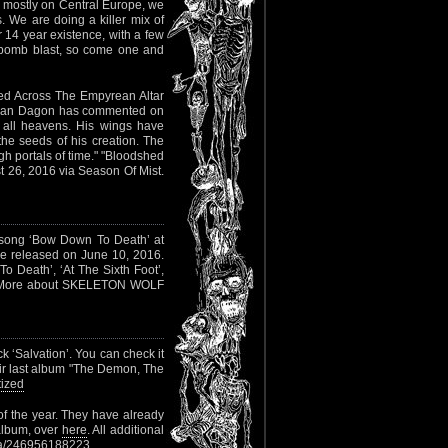
es mostly on Central Europe, we
s. We are doing a killer mix of
r 14 year existence, with a few
th bomb blast, so come one and
ed Across The Empyrean Altar
man Dagon has commented on
of all heavens. His wings have
the seeds of his creation. The
gh portals of time." "Bloodshed
t 26, 2016 via Season Of Mist.
song ‘Bow Down To Death’ at
ll be released on June 10, 2016.
o Death’, ‘At The Sixth Foot’,
ke’. More about SKELETON WOLF
ck ‘Salvation’. You can check it
heir last album "The Demon, The
ized
of the year. They have already
 album, over
here
. All additional
ia/246956188223