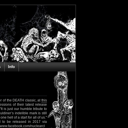
s
Info
er of the DEATH classic, at
this
ssions of their latest release
t is just our humble tribute to
diner’s indelible mark is still
hell of a start for all of us."
 to be released in 2017 via
www.facebook.com/nuclearcl