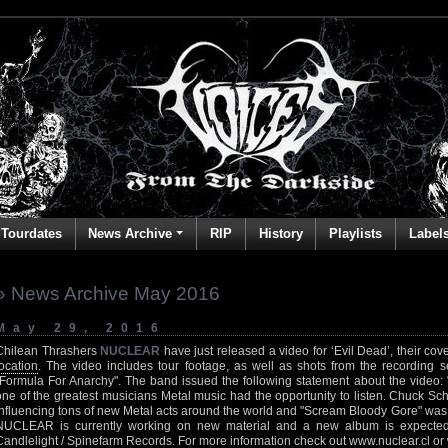
Tourdates
News Archive
RIP
History
Playlists
Label
» News Archive May 2016
May 29, 2016
Chilean Thrashers
NUCLEAR
have just released a video for ‘Evil Dead’, their cov
location
. The video includes tour footage, as well as shots from the recording se
"Formula For Anarchy". The band issued the following statement about the video: "I
one of the greatest musicians Metal music had the opportunity to listen. Chuck Schul
influencing tons of new Metal acts around the world and "Scream Bloody Gore" was one 
NUCLEAR is currently working on new material and a new album is expected
Candlelight / Spinefarm Records. For more information check out
www.nuclear.cl
or