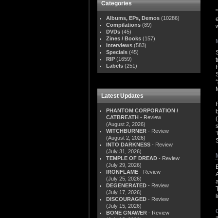
Categories
Albums, EPs, Demos
(10286)
Compilations
(89)
w
DVDs
(45)
Zines / Books
(157)
Interviews
(583)
Specials
(45)
RIP
(1659)
Labels
(251)
Latest Updates
PHANTOM CORPORATION /
CATBREATH
- Review
(August 2, 2026)
WITCHBURNER
- Review
(August 2, 2026)
INTO DARKNESS
- Review
(July 31, 2026)
TEMPLE OF DREAD
- Review
(July 29, 2026)
IRONFLAME
- Review
(July 25, 2026)
DEGENERATED
- Review
(July 17, 2026)
DISCOURAGED
- Review
(July 15, 2026)
BONE GNAWER
- Review