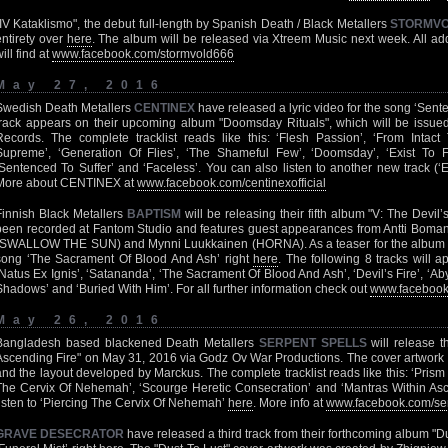
"IV Kataklismo", the debut full-length by Spanish Death / Black Metallers
STORMV
entirety over
here
. The album will be released via Xtreem Music next week. All 
ill find at
www.facebook.com/stormvold666
May 27, 2016
Swedish Death Metallers
CENTINEX
have released a lyric video for the song ‘Sent
track appears on their upcoming album "Doomsday Rituals", which will be issue
Records. The complete tracklist reads like this: ‘Flesh Passion’, ‘From Intac
Supreme’, ‘Generation Of Flies’, ‘The Shameful Few’, ‘Doomsday’, ‘Exist To 
‘Sentenced To Suffer’ and ‘Faceless’. You can also listen to another new track (‘
More about CENTINEX at
www.facebook.com/centinexofficial
Finnish Black Metallers
BAPTISM
will be releasing their fifth album "V: The Devil’
been recorded at Fantom Studio and features guest appearances from Antti Boma
(SWALLOW THE SUN) and Mynni Luukkainen (HORNA). As a teaser for the album y
song ‘The Sacrament Of Blood And Ash’ right
here
. The following 8 tracks will a
‘Natus Ex Ignis’, ‘Satananda’, ‘The Sacrament Of Blood And Ash’, ‘Devil’s Fire’, ‘Aby
Shadows’ and ‘Buried With Him’. For all further information check out
www.facebook.
May 26, 2016
Bangladesh based blackened Death Metallers
SERPENT SPELLS
will release t
Ascending Fire" on May 31, 2016 via Godz Ov War Productions. The cover artwork 
and the layout developed by Marckus. The complete tracklist reads like this: ‘Prism 
The Cervix Of Nehemah’, ‘Scourge Heretic Consecration’ and ‘Mantras Within Asc
listen to ‘Piercing The Cervix Of Nehemah’
here
. More info at
www.facebook.com/ser
GRAVE DESECRATOR
have released a third track from their forthcoming album "D