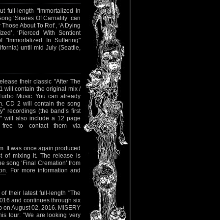
t full-length "Immortalized In
ong ‘Snares Of Carnality’ can
or Those About To Rot’, ‘A Dying
ized’, ‘Pierced With Sentient
 of "Immortalized In Suffering"
rnia) until mid July (Seattle,
release their classic "After The
will contain the original mix /
 Turbo Music. You can already
m
. CD 2 will contain the song
y" recordings (the band’s first
 will also include a 12 page
l free to contact them via
bum. It was once again produced
of mixing it. The release is
he song ‘Final Cremation’ from
ion
. For more information and
f their latest full-length "The
 2016 and continues through six
lub on August 02, 2016. MISERY
is tour: "We are looking very