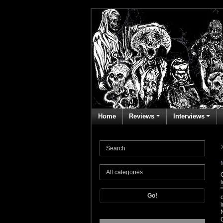
Home
Reviews
Interviews
Go!