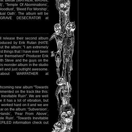
ew M. Bielak (MAYHEM, WATAIN,
)’, ‘Temple Of Abominations’,
loodlust’, ‘Bleed For Worship’,
tual Oath’. The album will be
t GRAVE DESECRATOR at
l release their second album
roduced by Erik Rutan (HATE
t the album: "I am extremely
est things that I have ever been
or themselves!" Producer Erik
th Steve and the guys on the
s monster album in the studio
ll and just outright awesome.
about WARFATHER at
orthcoming new album "Towards
mmented on the track like this:
Inevitable Ruin". We are well
 it has a lot of vibration, but
e worked hard on it and we are
ear on the album: ‘Subversion’,
 Hands’, ‘Fear From Above’,
le Ruin’. "Towards Inevitable
DEFILED information check out