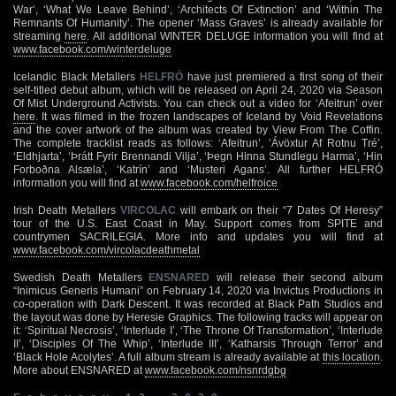
War’, ‘What We Leave Behind’, ‘Architects Of Extinction’ and ‘Within The
Remnants Of Humanity’. The opener ‘Mass Graves’ is already available for
streaming
here
. All additional WINTER DELUGE information you will find at
www.facebook.com/winterdeluge
Icelandic Black Metallers
HELFRÓ
have just premiered a first song of their
self-titled debut album, which will be released on April 24, 2020 via Season
Of Mist Underground Activists. You can check out a video for ‘Afeitrun’ over
here
. It was filmed in the frozen landscapes of Iceland by Void Revelations
and the cover artwork of the album was created by View From The Coffin.
The complete tracklist reads as follows: ‘Afeitrun’, ‘Ávöxtur Af Rotnu Tré’,
‘Eldhjarta’, ‘Þrátt Fyrir Brennandi Vilja’, ‘Þegn Hinna Stundlegu Harma’, ‘Hin
Forboðna Alsæla’, ‘Katrín’ and ‘Musteri Agans’. All further HELFRÓ
information you will find at
www.facebook.com/helfroice
Irish Death Metallers
VIRCOLAC
will embark on their “7 Dates Of Heresy”
tour of the U.S. East Coast in May. Support comes from SPITE and
countrymen SACRILEGIA. More info and updates you will find at
www.facebook.com/vircolacdeathmetal
Swedish Death Metallers
ENSNARED
will release their second album
“Inimicus Generis Humani” on February 14, 2020 via Invictus Productions in
co-operation with Dark Descent. It was recorded at Black Path Studios and
the layout was done by Heresie Graphics. The following tracks will appear on
it: ‘Spiritual Necrosis’, ‘Interlude I’, ‘The Throne Of Transformation’, ‘Interlude
II’, ‘Disciples Of The Whip’, ‘Interlude III’, ‘Katharsis Through Terror’ and
‘Black Hole Acolytes’. A full album stream is already available at
this location
.
More about ENSNARED at
www.facebook.com/nsnrdgbg