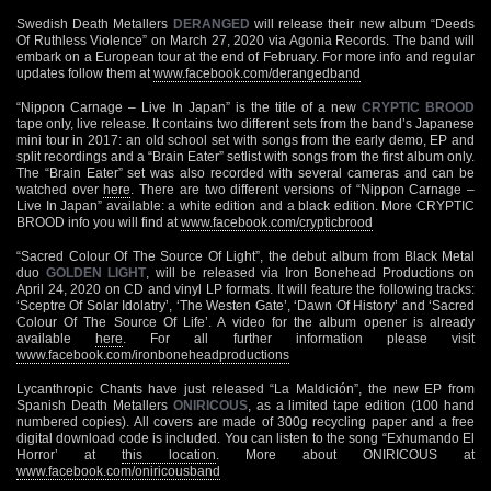
Swedish Death Metallers
DERANGED
will release their new album “Deeds
Of Ruthless Violence” on March 27, 2020 via Agonia Records. The band will
embark on a European tour at the end of February. For more info and regular
updates follow them at
www.facebook.com/derangedband
“Nippon Carnage – Live In Japan” is the title of a new
CRYPTIC BROOD
tape only, live release. It contains two different sets from the band’s Japanese
mini tour in 2017: an old school set with songs from the early demo, EP and
split recordings and a “Brain Eater” setlist with songs from the first album only.
The “Brain Eater” set was also recorded with several cameras and can be
watched over
here
. There are two different versions of “Nippon Carnage –
Live In Japan” available: a white edition and a black edition. More CRYPTIC
BROOD info you will find at
www.facebook.com/crypticbrood
“Sacred Colour Of The Source Of Light”, the debut album from Black Metal
duo
GOLDEN LIGHT
, will be released via Iron Bonehead Productions on
April 24, 2020 on CD and vinyl LP formats. It will feature the following tracks:
‘Sceptre Of Solar Idolatry’, ‘The Westen Gate’, ‘Dawn Of History’ and ‘Sacred
Colour Of The Source Of Life’. A video for the album opener is already
available
here
. For all further information please visit
www.facebook.com/ironboneheadproductions
Lycanthropic Chants have just released “La Maldición”, the new EP from
Spanish Death Metallers
ONIRICOUS
, as a limited tape edition (100 hand
numbered copies). All covers are made of 300g recycling paper and a free
digital download code is included. You can listen to the song “Exhumando El
Horror’ at
this location
. More about ONIRICOUS at
www.facebook.com/oniricousband