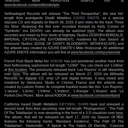
‘Antichrist’. More PERDITION TEMPLE info at
www.facebook.com/perditiontemple
Selfmadegod Records will release “The Third Perspective”, the new full-
length from avantgarde Death Metallers
AZURE EMOTE
, as a special
slipcase CD and digitally on March 06, 2020. A lyric video for the track ‘Three
Six Nine’ (featuring the first ever recorded trumpet by Kelly Conlon of
“Symbolic” era DEATH) can already be watched
here
. The album was
recorded and mixed by Ron Vento at Nightsky Studios (AURORA BOREALIS,
IMPERIAL CRYSTALLINE ENTOMBMENT), mastered by Dan Swanö at
Unisound Studios (EDGE OF SANITY, BLOODBATH, WITHERSCAPE) and
the artwork was created by AZURE EMOTE‘s Mike Hrubovcak. All additional
AZURE EMOTE information you will find at
www.facebook.com/azureemote
French Post Black Metal trio
AODON
has just premiered another track from
their forthcoming sophomore full-length “11069”. You can check out ‘L’infime’
at
this location
. The previously released track ‘Les Rayons’ is still streaming
over
here
. The album will be released on March 27, 2020 via Willowtip
Records on digipak CD, vinyl LP and digital formats. It was mixed and
mastered by Vamacara Studio in Clisson, France and the artwork was
created by Ludovic Robin. Its complete tracklist reads like this: ‘Les Rayons’,
‘L’œuvre’, ‘L’écho’, ‘L’infime’, ‘L’instinct’, ‘L’énergie’, ‘L’illusion’ and ‘Le
Parfum Des Pluies’. More about AODON at
www.facebook.com/aodonband
California based Death Metallers
ABYSMAL DAWN
have just released a
second track from their upcoming new full-length “Phylogenesis”. ‘The Path
Of The Totalitarian’ is now streaming in the form of a 3-D visualizer over
here
.
The album, that will be released on April 17, 2020 via Season Of Mist,
features the following tracks: ‘Mundane Existence’, ‘The Path Of The
Totalitarian’, ‘Hedonistic’, ‘A Speck In The Fabric Of Eternity’, ‘Coerced