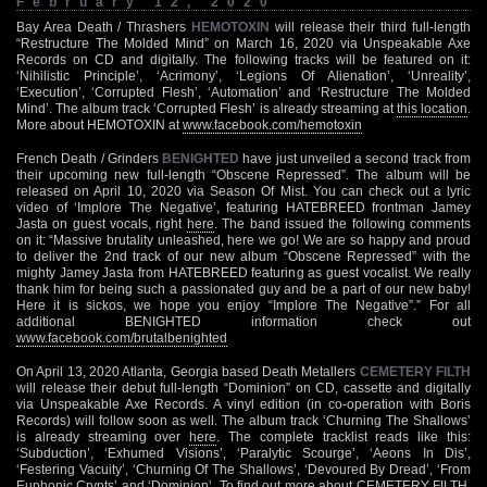
February 12, 2020
Bay Area Death / Thrashers
HEMOTOXIN
will release their third full-length
“Restructure The Molded Mind” on March 16, 2020 via Unspeakable Axe
Records on CD and digitally. The following tracks will be featured on it:
‘Nihilistic Principle’, ‘Acrimony’, ‘Legions Of Alienation’, ‘Unreality’,
‘Execution’, ‘Corrupted Flesh’, ‘Automation’ and ‘Restructure The Molded
Mind’. The album track ‘Corrupted Flesh’ is already streaming at
this location
.
More about HEMOTOXIN at
www.facebook.com/hemotoxin
French Death / Grinders
BENIGHTED
have just unveiled a second track from
their upcoming new full-length “Obscene Repressed”. The album will be
released on April 10, 2020 via Season Of Mist. You can check out a lyric
video of ‘Implore The Negative’, featuring HATEBREED frontman Jamey
Jasta on guest vocals, right
here
. The band issued the following comments
on it: “Massive brutality unleashed, here we go! We are so happy and proud
to deliver the 2nd track of our new album “Obscene Repressed” with the
mighty Jamey Jasta from HATEBREED featuring as guest vocalist. We really
thank him for being such a passionated guy and be a part of our new baby!
Here it is sickos, we hope you enjoy “Implore The Negative”.” For all
additional BENIGHTED information check out
www.facebook.com/brutalbenighted
On April 13, 2020 Atlanta, Georgia based Death Metallers
CEMETERY FILTH
will release their debut full-length “Dominion” on CD, cassette and digitally
via Unspeakable Axe Records. A vinyl edition (in co-operation with Boris
Records) will follow soon as well. The album track ‘Churning The Shallows’
is already streaming over
here
. The complete tracklist reads like this:
‘Subduction’, ‘Exhumed Visions’, ‘Paralytic Scourge’, ‘Aeons In Dis’,
‘Festering Vacuity’, ‘Churning Of The Shallows’, ‘Devoured By Dread’, ‘From
Euphonic Crypts’ and ‘Dominion’. To find out more about CEMETERY FILTH,