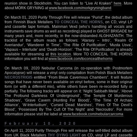
reunion show in Stockholm. You can listen to “Live At Kraken”
here
. More
about MÖRK GRYNING at
www.facebook.com/morkgryningband
On March 01, 2020 Purity Through Fire will release “Purist”, the debut album
from Finnish Black Metallers
TO CONCEAL THE HORNS
, on CD, vinyl LP
and cassette tape formats. Mainman Vexd (who’s handling all vocals and
instruments save drums as well as recording) played in GHOST BRIGADE for
many years and, more recently, in the now-disbanded ALGHAZANTH. The
tracklist of the album reads as follows: ‘Ataraxy – Intro’, ‘Realm Of
Averiandur’, ‘Wanderer In Time’, ‘The Rite Of Purification’, ‘Musta Usva’,
‘Vapaus – Interlude’ and ‘Death Horizon’. ‘The Rite Of Purification’ is already
available for streaming at
this location
. More TO CONCEAL THE HORNS
information you will find at
www.facebook.com/toconcealthehorns
On March 09, 2020 Nebular Carcoma (in co-operation with Postmortem
Apocalypse) will release a vinyl only compilation from Polish Black Metallers
NECROSTRIGIS
entitled “From Bleak Cavernous Chambers”. It will feature
songs that have never been available on vinyl before, some in their original
form (or with a different mix), while others have been re-recorded fully or
partially. The following tracks will appear on it: ‘Night Sabbath Metal’, ‘Above
The Profound Darkness Of Underground’, ‘The Temple Of Murderous
Shadows’, ‘Grave Cavern (Hunting For Blood)’, ‘The Time Of Archaic
Alliance’, ‘W-Interludium’, ‘Cursed Dead Marshes’, ‘Fires Of The Devil’s
Blood’, ‘Possessed By The Cult Of The Night’ and ‘Necroutro’. For more
information please visit the label at
www.facebook.com/nebularcarcoma
February 10, 2020
On April 11, 2020 Purity Through Fire will release the self-titled debut album
from UK Black Metallers
THY DYING LIGHT
on CD, vinyl LP and cassette