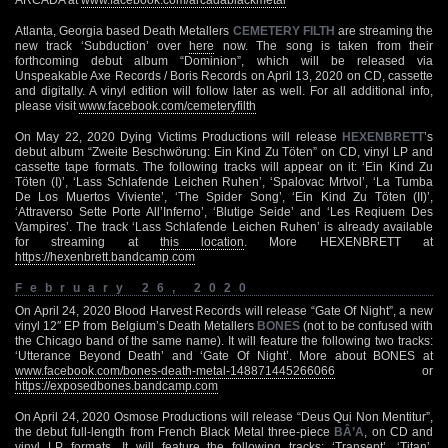
Atlanta, Georgia based Death Metallers
CEMETERY FILTH
are streaming the
new track ‘Subduction’ over
here
now. The song is taken from their
forthcoming debut album “Dominion”, which will be released via
Unspeakable Axe Records / Boris Records on April 13, 2020 on CD, cassette
and digitally. A vinyl edition will follow later as well. For all additional info,
please visit
www.facebook.com/cemeteryfilth
On May 22, 2020 Dying Victims Productions will release
HEXENBRETT
’s
debut album “Zweite Beschwörung: Ein Kind Zu Töten” on CD, vinyl LP and
cassette tape formats. The following tracks will appear on it: ‘Ein Kind Zu
Töten (I)’, ‘Lass Schlafende Leichen Ruhen’, ‘Spalovac Mrtvol’, ‘La Tumba
De Los Muertos Viviente’, ‘The Spider Song’, ‘Ein Kind Zu Töten (II)’,
‘Attraverso Sette Porte All’Inferno’, ‘Blutige Seide’ and ‘Les Reqiuem Des
Vampires’. The track ‘Lass Schlafende Leichen Ruhen’ is already available
for streaming at
this location
. More HEXENBRETT at
https://hexenbrett.bandcamp.com
February 26, 2020
On April 24, 2020 Blood Harvest Records will release “Gate Of Night”, a new
vinyl 12″ EP from Belgium’s Death Metallers
BONES
(not to be confused with
the Chicago band of the same name). It will feature the following two tracks:
‘Utterance Beyond Death’ and ‘Gate Of Night’. More about BONES at
www.facebook.com/bones-death-metal-148871445266066
or
https://exposedbones.bandcamp.com
On April 24, 2020 Osmose Productions will release “Deus Qui Non Mentitur”,
the debut full-length from French Black Metal three-piece
BÂ’A
, on CD and
vinyl LP formats. It will feature the following tracks: ‘Transept’, ‘Titan’,