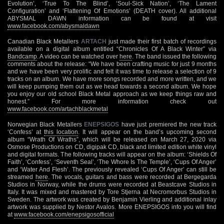
Evolution’, ‘True To The Blind’, ‘Soul-Sick Nation’, ‘The Lament
Configuration’ and ‘Flattening Of Emotions’ (DEATH cover). All additional
ABYSMAL DAWN information can be found at visit
www.facebook.com/abysmaldawn
Canadian Black Metallers
ARTACH
just made their first batch of recordings
available on a digital album entitled “Chronicles Of A Black Winter” via
Bandcamp
. A video can be watched over
here
. The band issued the following
comments about the release: “We have been crafting music for just 9 months
and we have been very prolific and felt it was time to release a selection of 9
tracks on an album. We have more songs recorded and more written, and we
will keep pumping them out as we head towards a second album. We hope
you enjoy our old school Black Metal approach as we keep things raw and
honest.” For more information check out
www.facebook.com/artachblackmetal
Norwegian Black Metallers
ENEPSIGOS
have just premiered the new track
‘Confess’ at
this location
. It will appear on the band’s upcoming second
album “Wrath Of Wraths”, which will be released on March 27, 2020 via
Osmose Productions on CD, digipak CD, black and limited edition white vinyl
and digital formats. The following tracks will appear on the album: ‘Shields Of
Faith’, ‘Confess’, ‘Seventh Seal’, ‘The Whore Is The Temple’, ‘Cups Of Anger’
and ‘Water And Flesh’. The previously revealed ‘Cups Of Anger’ can still be
streamed
here
. The vocals, guitars and bass were recorded at Bergegarda
Studios in Norway, while the drums were recorded at Beastcave Studios in
Italy. It was mixed and mastered by Tore Stjerna at Necromorbus Studios in
Sweden. The artwork was created by Benjamin Vierling and additional inlay
artwork was supplied by Nestor Avalos. More ENEPSIGOS info you will find
at
www.facebook.com/enepsigosofficial