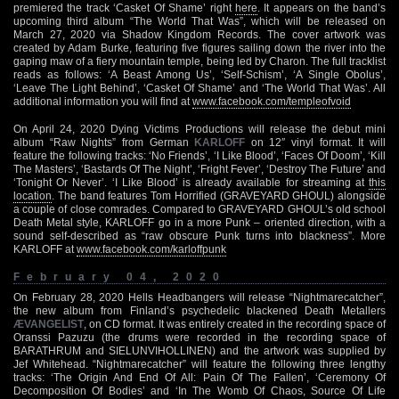
premiered the track ‘Casket Of Shame’ right
here
. It appears on the band’s
upcoming third album “The World That Was”, which will be released on
March 27, 2020 via Shadow Kingdom Records. The cover artwork was
created by Adam Burke, featuring five figures sailing down the river into the
gaping maw of a fiery mountain temple, being led by Charon. The full tracklist
reads as follows: ‘A Beast Among Us’, ‘Self-Schism’, ‘A Single Obolus’,
‘Leave The Light Behind’, ‘Casket Of Shame’ and ‘The World That Was’. All
additional information you will find at
www.facebook.com/templeofvoid
On April 24, 2020 Dying Victims Productions will release the debut mini
album “Raw Nights” from German
KARLOFF
on 12″ vinyl format. It will
feature the following tracks: ‘No Friends’, ‘I Like Blood’, ‘Faces Of Doom’, ‘Kill
The Masters’, ‘Bastards Of The Night’, ‘Fright Fever’, ‘Destroy The Future’ and
‘Tonight Or Never’. ‘I Like Blood’ is already available for streaming at
this
location
. The band features Tom Horrified (GRAVEYARD GHOUL) alongside
a couple of close comrades. Compared to GRAVEYARD GHOUL’s old school
Death Metal style, KARLOFF go in a more Punk – oriented direction, with a
sound self-described as “raw obscure Punk turns into blackness”. More
KARLOFF at
www.facebook.com/karloffpunk
February 04, 2020
On February 28, 2020 Hells Headbangers will release “Nightmarecatcher”,
the new album from Finland’s psychedelic blackened Death Metallers
ÆVANGELIST
, on CD format. It was entirely created in the recording space of
Oranssi Pazuzu (the drums were recorded in the recording space of
BARATHRUM and SIELUNVIHOLLINEN) and the artwork was supplied by
Jef Whitehead. “Nightmarecatcher” will feature the following three lengthy
tracks: ‘The Origin And End Of All: Pain Of The Fallen’, ‘Ceremony Of
Decomposition Of Bodies’ and ‘In The Womb Of Chaos, Source Of Life