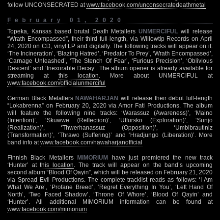
follow UNCONSECRATED at
www.facebook.com/unconsecratedeathmetal
February 01, 2020
Topeka, Kansas based brutal Death Metallers
UNMERCIFUL
will release
“Wrath Encompassed”, their third full-length, via Willowtip Records on April
24, 2020 on CD, vinyl LP and digitally. The following tracks will appear on it:
‘The Incineration’, ‘Blazing Hatred’, ‘Predator To Prey’, ‘Wrath Encompassed’,
‘Carnage Unleashed’, ‘The Stench Of Fear’, ‘Furious Precision’, ‘Oblivious
Descent’ and ‘Inexorable Decay’. The album opener is already available for
streaming at
this location
. More about UNMERCIFUL at
www.facebook.com/officialunmerciful
German Black Metallers
NAWAHARJAN
will release their debut full-length
“Lokabrenna” on February 20, 2020 via Amor Fati Productions. The album
will feature the following nine tracks: ‘Warassuz (Awareness)’, ‘Maino
(Intention)’, ‘Skuwwe (Reflection)’, ‘Utfursko (Exploration)’, ‘Sunjo
(Realization)’, ‘Thwerhanassuz (Opposition)’, ‘Umbibrautiniz
(Transformation)’, ‘Thrawo (Suffering)’ and ‘Hradjungo (Liberation)’. More
band info at
www.facebook.com/nawaharjanofficial
Finnish Black Metallers
MIMORIUM
have just premiered the new track
‘Hunter’ at
this location
. The track will appear on the band’s upcoming
second album “Blood Of Qayin”, which will be released on February 21, 2020
via Spread Evil Productions. The complete tracklist reads as follows: ‘I Am
What We Are’, ‘Profane Breed’, ‘Regret Everything In You’, ‘Left Hand Of
North’, ‘Two Faced Shadow’, ‘Throne Of Whore’, ‘Blood Of Qayin’ and
‘Hunter’. All additional MIMORIUM information can be found at
www.facebook.com/mimorium