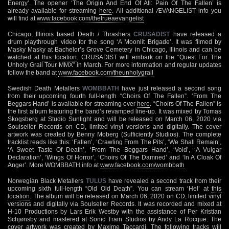
Energy’. The opener ‘The Origin And End Of All: Pain Of The Fallen’ is
already available for streaming
here
. All additional ÆVANGELIST info you
will find at
www.facebook.com/thetrueaevangelist
Chicago, Illinois based Death / Thrashers
CRUSADIST
have released a
drum playthrough video for the song ‘A Moonlit Brigade’. It was filmed by
Masky Masky at Bachelor’s Grove Cemetery in Chicago, Illinois and can be
watched at
this location
. CRUSADIST will embark on the “Quest For The
Unholy Grail Tour MMX” in March. For more information and regular updates
follow the band at
www.facebook.com/theunholygrail
Swedish Death Metallers
WOMBBATH
have just released a second song
from their upcoming fourth full-length “Choirs Of The Fallen”. ‘From The
Beggars Hand’ is available for streaming over
here
. “Choirs Of The Fallen” is
the first album featuring the band’s revamped line-up. It was mixed by Tomas
Skogsberg at Studio Sunlight and will be released on March 06, 2020 via
Soulseller Records on CD, limited vinyl versions and digitally. The cover
artwork was created by Benny Moberg (Sufficiently Studios). The complete
tracklist reads like this: ‘Fallen’, ‘Crawling From The Pits’, ‘We Shall Remain’,
‘A Sweet Taste Of Death’, ‘From The Beggars Hand’, ‘Void’, ‘A Vulgar
Declaration’, ‘Wings Of Horror’, ‘Choirs Of The Damned’ and ‘In A Cloak Of
Anger’. More WOMBBATH info at
www.facebook.com/wombbath
Norwegian Black Metallers
TULUS
have revealed a second track from their
upcoming sixth full-length “Old Old Death”. You can stream ‘Hel’ at
this
location
. The album will be released on March 06, 2020 on CD, limited vinyl
versions and digitally via Soulseller Records. It was recorded and mixed at
H-10 Productions by Lars Erik Westby with the assistance of Per Kristian
Schjønsby and mastered at Sonic Train Studios by Andy La Rocque. The
cover artwork was created by Maxime Taccardi. The following tracks will