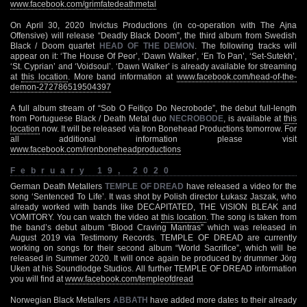
www.facebook.com/grimfatedeathmetal
On April 30, 2020 Invictus Productions (in co-operation with The Ajna
Offensive) will release “Deadly Black Doom”, the third album from Swedish
Black / Doom quartet
HEAD OF THE DEMON
. The following tracks will
appear on it: ‘The House Of Peor’, ‘Dawn Walker’, ‘En To Pan’, ‘Set-Sutekh’,
‘St. Cyprian’ and ‘Voidsoul’. ‘Dawn Walker’ is already available for streaming
at
this location
. More band information at
www.facebook.com/head-of-the-
demon-272786519504397
A full album stream of “Sob O Feitiço Do Necrobode”, the debut full-length
from Portuguese Black / Death Metal duo
NECROBODE
, is available at
this
location
now. It will be released via Iron Bonehead Productions tomorrow. For
all additional information please visit
www.facebook.com/ironboneheadproductions
February 19, 2020
German Death Metallers
TEMPLE OF DREAD
have released a video for the
song ‘Sentenced To Life’. It was shot by Polish director Łukasz Jaszak, who
already worked with bands like DECAPITATED, THE VISION BLEAK and
VOMITORY. You can watch the video at
this location
. The song is taken from
the band’s debut album “Blood Craving Mantras” which was released in
August 2019 via Testimony Records. TEMPLE OF DREAD are currently
working on songs for their second album “World Sacrifice”, which will be
released in Summer 2020. It will once again be produced by drummer Jörg
Uken at his Soundlodge Studios. All further TEMPLE OF DREAD information
you will find at
www.facebook.com/templeofdread
Norwegian Black Metallers
ABBATH
have added more dates to their already