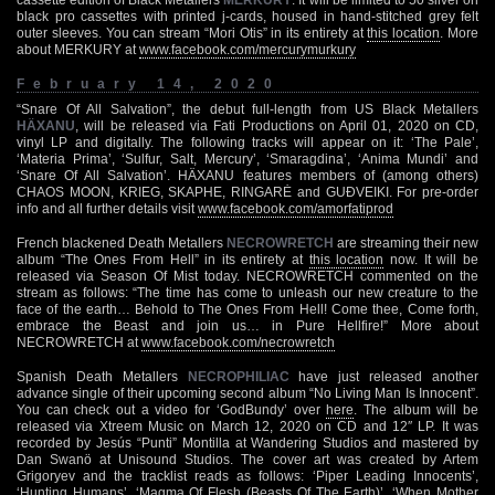
black pro cassettes with printed j-cards, housed in hand-stitched grey felt
outer sleeves. You can stream “Mori Otis” in its entirety at
this location
. More
about MERKURY at
www.facebook.com/mercurymurkury
February 14, 2020
“Snare Of All Salvation”, the debut full-length from US Black Metallers
HÄXANU
, will be released via Fati Productions on April 01, 2020 on CD,
vinyl LP and digitally. The following tracks will appear on it: ‘The Pale’,
‘Materia Prima’, ‘Sulfur, Salt, Mercury’, ‘Smaragdina’, ‘Anima Mundi’ and
‘Snare Of All Salvation’. HÄXANU features members of (among others)
CHAOS MOON, KRIEG, SKAPHE, RINGARĖ and GUÐVEIKI. For pre-order
info and all further details visit
www.facebook.com/amorfatiprod
French blackened Death Metallers
NECROWRETCH
are streaming their new
album “The Ones From Hell” in its entirety at
this location
now. It will be
released via Season Of Mist today. NECROWRETCH commented on the
stream as follows: “The time has come to unleash our new creature to the
face of the earth… Behold to The Ones From Hell! Come thee, Come forth,
embrace the Beast and join us… in Pure Hellfire!” More about
NECROWRETCH at
www.facebook.com/necrowretch
Spanish Death Metallers
NECROPHILIAC
have just released another
advance single of their upcoming second album “No Living Man Is Innocent”.
You can check out a video for ‘GodBundy’ over
here
. The album will be
released via Xtreem Music on March 12, 2020 on CD and 12″ LP. It was
recorded by Jesús “Punti” Montilla at Wandering Studios and mastered by
Dan Swanö at Unisound Studios. The cover art was created by Artem
Grigoryev and the tracklist reads as follows: ‘Piper Leading Innocents’,
‘Hunting Humans’, ‘Magma Of Flesh (Beasts Of The Earth)’, ‘When Mother