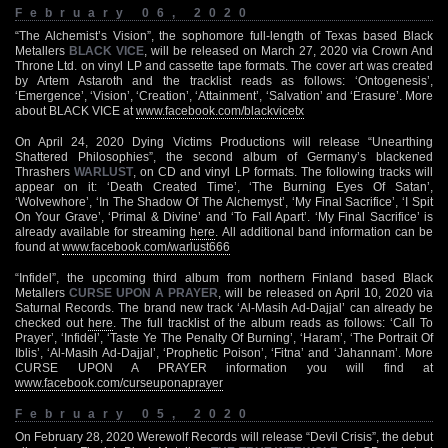
February 06, 2020
“The Alchemist’s Vision”, the sophomore full-length of Texas based Black
Metallers
BLACK VICE
, will be released on March 27, 2020 via Crown And
Throne Ltd. on vinyl LP and cassette tape formats. The cover art was created
by Artem Astaroth and the tracklist reads as follows: ‘Ontogenesis’,
‘Emergence’, ‘Vision’, ‘Creation’, ‘Attainment’, ‘Salvation’ and ‘Erasure’. More
about BLACK VICE at
www.facebook.com/blackvicetx
On April 24, 2020 Dying Victims Productions will release “Unearthing
Shattered Philosophies”, the second album of Germany’s blackened
Thrashers
WARLUST
, on CD and vinyl LP formats. The following tracks will
appear on it: ‘Death Created Time’, ‘The Burning Eyes Of Satan’,
‘Wolvewhore’, ‘In The Shadow Of The Alchemyst’, ‘My Final Sacrifice’, ‘I Spit
On Your Grave’, ‘Primal & Divine’ and ‘To Fall Apart’. ‘My Final Sacrifice’ is
already available for streaming
here
. All additional band information can be
found at
www.facebook.com/warlust666
“Infidel”, the upcoming third album from northern Finland based Black
Metallers
CURSE UPON A PRAYER
, will be released on April 10, 2020 via
Saturnal Records. The brand new track ‘Al-Masih Ad-Dajjal’ can already be
checked out
here
. The full tracklist of the album reads as follows: ‘Call To
Prayer’, ‘Infidel’, ‘Taste Ye The Penalty Of Burning’, ‘Haram’, ‘The Portrait Of
Iblis’, ‘Al-Masih Ad-Dajjal’, ‘Prophetic Poison’, ‘Fitna’ and ‘Jahannam’. More
CURSE UPON A PRAYER information you will find at
www.facebook.com/curseuponaprayer
February 05, 2020
On February 28, 2020 Werewolf Records will release “Devil Crisis”, the debut