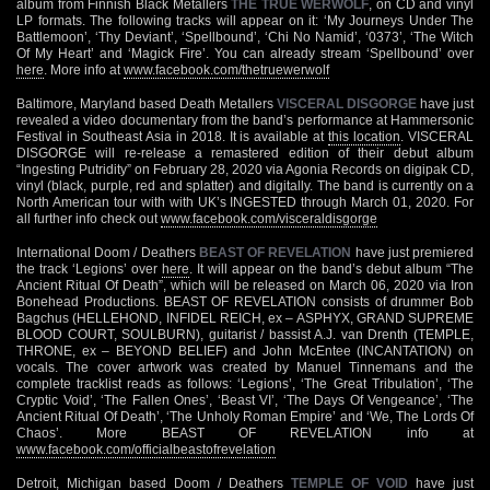
album from Finnish Black Metallers
THE TRUE WERWOLF
, on CD and vinyl
LP formats. The following tracks will appear on it: ‘My Journeys Under The
Battlemoon’, ‘Thy Deviant’, ‘Spellbound’, ‘Chi No Namid’, ‘0373’, ‘The Witch
Of My Heart’ and ‘Magick Fire’. You can already stream ‘Spellbound’ over
here
. More info at
www.facebook.com/thetruewerwolf
Baltimore, Maryland based Death Metallers
VISCERAL DISGORGE
have just
revealed a video documentary from the band’s performance at Hammersonic
Festival in Southeast Asia in 2018. It is available at
this location
. VISCERAL
DISGORGE will re-release a remastered edition of their debut album
“Ingesting Putridity” on February 28, 2020 via Agonia Records on digipak CD,
vinyl (black, purple, red and splatter) and digitally. The band is currently on a
North American tour with with UK’s INGESTED through March 01, 2020. For
all further info check out
www.facebook.com/visceraldisgorge
International Doom / Deathers
BEAST OF REVELATION
have just premiered
the track ‘Legions’ over
here
. It will appear on the band’s debut album “The
Ancient Ritual Of Death”, which will be released on March 06, 2020 via Iron
Bonehead Productions. BEAST OF REVELATION consists of drummer Bob
Bagchus (HELLEHOND, INFIDEL REICH, ex – ASPHYX, GRAND SUPREME
BLOOD COURT, SOULBURN), guitarist / bassist A.J. van Drenth (TEMPLE,
THRONE, ex – BEYOND BELIEF) and John McEntee (INCANTATION) on
vocals. The cover artwork was created by Manuel Tinnemans and the
complete tracklist reads as follows: ‘Legions’, ‘The Great Tribulation’, ‘The
Cryptic Void’, ‘The Fallen Ones’, ‘Beast VI’, ‘The Days Of Vengeance’, ‘The
Ancient Ritual Of Death’, ‘The Unholy Roman Empire’ and ‘We, The Lords Of
Chaos’. More BEAST OF REVELATION info at
www.facebook.com/officialbeastofrevelation
Detroit, Michigan based Doom / Deathers
TEMPLE OF VOID
have just