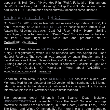
appear on it: ‘Hel’, ‘Jord’, ‘I Havet Hos Rån’, ‘Flukt’, ‘Folkefall’, ‘I Hinmannens
Hånd’, ‘Grunn Grav’, ‘Ild Til Mørkning’, ‘Villkjeft’ and ‘In Memoriam’. For all
additional TULUS information check out
www.facebook.com/tulusband
February 03, 2020
On March 12, 2020 Caligari Records will release “Psychodelic Horror”, the
debut recording of Chile’s
SIGN OF EVIL
, on cassette tape format. It will
feature the following six tracks: ‘Death Will Rise’, ‘Guilty’, ‘Horror’, ‘Spilling
Black Signs’, ‘Force To Eternity’ and ‘Death Crew’. You can already check out
the track ‘Horror’ right
here
. More info and pre-order info at
www.caligarirecords.com
US Black / Death Metallers
VALDRIN
have just completed their third album
“Effigy Of Nightmares”, which will be released later this Spring via Blood
Harvest Records. The coverart was created by Lucas Ruggieri and the
tracklist reads as follows: ‘Gates Of Hospice’, ‘Exsanguination Tunnels’, ‘Red
Burning Candles Of Hatred’, ‘Serpentine Bloodhalls’, ‘Basilisk Of Light’ and
‘Down The Oubliette Of Maelstrom’. More about VALDRIN at
www.facebook.com/valdrinausadjur
Canadian Death Metal 2-piece
ALTERED DEAD
has inked a deal with
Memento Mori for the release of the CD version of their sophomore full-length
later this year. All further details will follow in the coming months. For more
information please visit
www.facebook.com/altereddead
The upcoming debut full-length from Spanish Death Metallers
UNCONSECRATED
will be entitled “Raise The Dead”. Some of the songs
that will be included are ‘Desecrated’, ‘In Putrid Death’, ‘Painfull Loss’, ‘Raise
The Dead’ and ‘Winds Of Immortality’. For more info and regular updates