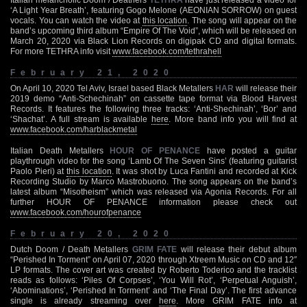
‘A Light Year Breath’, featuring Gogo Melone (AEONIAN SORROW) on guest
vocals. You can watch the video at
this location
. The song will appear on the
band’s upcoming third album “Empire Of The Void”, which will be released on
March 20, 2020 via Black Lion Records on digipak CD and digital formats.
For more TETHRA info visit
www.facebook.com/tethrahell
February 21, 2020
On April 10, 2020 Tel Aviv, Israel based Black Metallers
HAR
will release their
2019 demo “Anti-Schechinah” on cassette tape format via Blood Harvest
Records. It features the following three tracks: ‘Anti-Shechinah’, ‘Bor’ and
‘Shachat’. A full stream is available
here
. More band info you will find at
www.facebook.com/harblackmetal
Italian Death Metallers
HOUR OF PENANCE
have posted a guitar
playthrough video for the song ‘Lamb Of The Seven Sins’ (featuring guitarist
Paolo Pieri) at
this location
. It was shot by Luca Fantini and recorded at Kick
Recording Studio by Marco Mastrobuono. The song appears on the band’s
latest album “Misotheism” which was released via Agonia Records. For all
further HOUR OF PENANCE information please check out
www.facebook.com/hourofpenance
February 20, 2020
Dutch Doom / Death Metallers
GRIM FATE
will release their debut album
“Perished In Torment” on April 07, 2020 through Xtreem Music on CD and 12″
LP formats. The cover art was created by Roberto Toderico and the tracklist
reads as follows: ‘Piles Of Corpses’, ‘You Will Rot’, ‘Perpetual Anguish’,
‘Abominations’, ‘Perished In Torment’ and ‘The Final Day’. The first advance
single is already streaming over
here
. More GRIM FATE info at