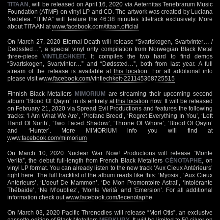
TITAAN
, will be released on April 16, 2020 via Aeternitas Tenebrarum Music
Foundation (ATMF) on vinyl LP and CD. The artwork was created by Luciana
Nedelea. “ITIMA” will feature the 46:38 minutes titletrack exclusively. More
about TITAAN at
www.facebook.com/titaan.official
On March 27, 2020 Eternal Death will release “Svartskogen, Svartvinter… /
Dødssted…”, a special vinyl only compilation from Norwegian Black Metal
three-piece
VINTLECHKEIT
. It compiles the two hard to find demos
“Svartskogen, Svartvinter…” and “Dødssted…”, both from last year. A full
stream of the release is available at
this location
. For all additional info
please visit
www.facebook.com/vintlechkeit-221145368725515
Finnish Black Metallers
MIMORIUM
are streaming their upcoming second
album “Blood Of Qayin” in its entirety at
this location
now. It will be released
on February 21, 2020 via Spread Evil Productions and features the following
tracks: ‘I Am What We Are’, ‘Profane Breed’, ‘Regret Everything In You’, ‘Left
Hand Of North’, ‘Two Faced Shadow’, ‘Throne Of Whore’, ‘Blood Of Qayin’
and ‘Hunter’. More MIMORIUM info you will find at
www.facebook.com/mimorium
On March 10, 2020 Nuclear War Now! Productions will release “Monte
Verità”, the debut full-length from French Black Metallers
CÉNOTAPHE
, on
vinyl LP format. You can already listen to the new track ‘Aux Cieux Antérieurs’
right
here
. The full tracklist of the album reads like this: ‘Myosis’, ‘Aux Cieux
Antérieurs’, ‘L’oeuf De Mammon’, ‘De Mon Promontoire Astral’, ‘Intolérante
Thébaide’, ‘Ne M’oubliez’, ‘Monte Verità’ and ‘Emersion’. For all additional
information check out
www.facebook.com/lecenotaphe
On March 03, 2020 Pacific Threnodies will release “Mori Otis”, an exclusive
cassette edition of Black Metallers
MERKURY
. It will be limited to 50 silver on