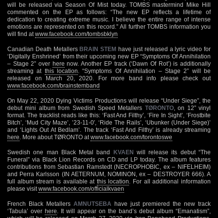
will be released via Season Of Mist today. TOMBS mastermind Mike Hill
commented on the EP as follows: “The new EP reflects a lifetime of
dedication to creating extreme music. I believe the entire range of intense
emotions are represented on this record.” All further TOMBS information you
will find at
www.facebook.com/tombsbklyn
Canadian Death Metallers
BRAIN STEM
have just released a lyric video for
‘Digitally Enshrined’ from their upcoming new EP “Symptoms Of Annihilation
– Stage 2” over
here
now. Another EP track (‘Dawn Of Rot’) is additionally
streaming at
this location
. “Symptoms Of Annihilation – Stage 2” will be
released on March 20, 2020. For more band info please check out
www.facebook.com/brainstemband
On May 22, 2020 Dying Victims Productions will release “Under Siege”, the
debut mini album from Swedish Speed Metallers
TØRONTO
, on 12” vinyl
format. The tracklist reads like this: ‘Fast And Filthy’, ‘Fire In Sight’, ‘Frostbite
Bitch’, ‘Mud City Maze’, ’23-11-0′, ‘Ride The Rails’, ‘Ubunker (Under Siege)’
and ‘Lights Out At Bedlam’. The track ‘Fast And Filthy’ is already streaming
here
. More about TØRONTO at
www.facebook.com/torontoswe
Swedish one man Black Metal band
KVAEN
will release its debut “The
Funeral” via Black Lion Records on CD and LP today. The album features
contributions from Sebastian Ramstedt (NECROPHOBIC, ex – NIFELHEIM)
and Perra Karlsson (IN AETERNUM, NOMINON, ex – DESTROYER 666). A
full album stream is available at
this location
. For all additional information
please visit
www.facebook.com/officialkvaen
French Black Metallers
AMNUTSEBA
have just premiered the new track
‘Tabula’ over
here
. It will appear on the band’s debut album “Emanatism”,