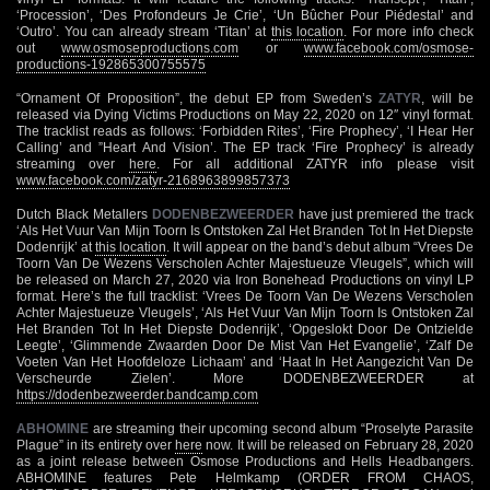
‘Procession’, ‘Des Profondeurs Je Crie’, ‘Un Bûcher Pour Piédestal’ and
‘Outro’. You can already stream ‘Titan’ at
this location
. For more info check
out
www.osmoseproductions.com
or
www.facebook.com/osmose-
productions-192865300755575
“Ornament Of Proposition”, the debut EP from Sweden’s
ZATYR
, will be
released via Dying Victims Productions on May 22, 2020 on 12″ vinyl format.
The tracklist reads as follows: ‘Forbidden Rites’, ‘Fire Prophecy’, ‘I Hear Her
Calling’ and ”Heart And Vision’. The EP track ‘Fire Prophecy’ is already
streaming over
here
. For all additional ZATYR info please visit
www.facebook.com/zatyr-2168963899857373
Dutch Black Metallers
DODENBEZWEERDER
have just premiered the track
‘Als Het Vuur Van Mijn Toorn Is Ontstoken Zal Het Branden Tot In Het Diepste
Dodenrijk’ at
this location
. It will appear on the band’s debut album “Vrees De
Toorn Van De Wezens Verscholen Achter Majestueuze Vleugels”, which will
be released on March 27, 2020 via Iron Bonehead Productions on vinyl LP
format. Here’s the full tracklist: ‘Vrees De Toorn Van De Wezens Verscholen
Achter Majestueuze Vleugels’, ‘Als Het Vuur Van Mijn Toorn Is Ontstoken Zal
Het Branden Tot In Het Diepste Dodenrijk’, ‘Opgeslokt Door De Ontzielde
Leegte’, ‘Glimmende Zwaarden Door De Mist Van Het Evangelie’, ‘Zalf De
Voeten Van Het Hoofdeloze Lichaam’ and ‘Haat In Het Aangezicht Van De
Verscheurde Zielen’. More DODENBEZWEERDER at
https://dodenbezweerder.bandcamp.com
ABHOMINE
are streaming their upcoming second album “Proselyte Parasite
Plague” in its entirety over
here
now. It will be released on February 28, 2020
as a joint release between Osmose Productions and Hells Headbangers.
ABHOMINE features Pete Helmkamp (ORDER FROM CHAOS,