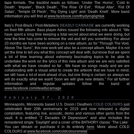
tape formats. The tracklist reads as follows: ‘Under The Horns’, ‘Cold In
Death’, ‘Impaler’, ‘Black Death’, ‘The Rise Of Evil’, ‘Ritual Altar’, ‘Fist Of
Satan’, ‘Temple Of Flesh’, ‘Thy Dying Light’ and ‘Death Knell’. More band
information you will find at
www.facebook.com/thydyinglightuk
Italy’s Post-Black / Post-Metallers
DEADLY CARNAGE
are currently working
on their fifth album. Bass player Adres issued the following info about it: “We
have spent a long time keeping a total secret about what we were doing, but
now the time has come to remove the veil and tell you something. For about
20 months we have been working on a new album, as for “Through The Void,
Above The Suns”, this new work will also be a concept album. Maybe it is not
yet the time to tell you what this concept will deal with, but know that we spent
a lot of time learning about extremely fascinating topics to be able to
undertake the work on the lyrics of this new album and we are very satisfied
with what we have created so far . We have six songs ready and we are
collaborating with a visual artist to create the artwork that we have in mind;
we still have a lot of work ahead of us, but one thing is certain; as always we
will do exactly what we want! Soon we will give new details.” For all further
information and regular updates follow the band at
www.facebook.com/deadlycarnage
February 07, 2020
Minneapolis, Minnesota based U.S. Doom / Deathers
COLD COLOURS
just
celebrated their 20th anniversary in 2019 and now released a digital
compilation, featuring live, acoustic, demo and various other gems from the
vault. It is entitled “2 Decades Of Depression” and also includes the
remastered single ‘Daylight’ and a cover of the BATHORY classic ‘The Lake’.
You can stream or purchase it in its entirety
here
. More about COLD
COLOURS at
www.facebook.com/coldcoloursmetal