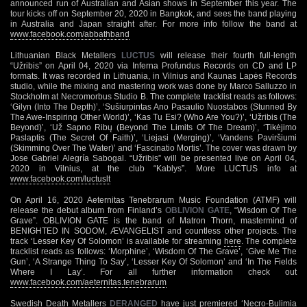
announced run of Australian and Asian shows in September this year. The
tour kicks off on September 20, 2020 in Bangkok, and sees the band playing
in Australia and Japan straight after. For more info follow the band at
www.facebook.com/abbathband
Lithuanian Black Metallers
LUCTUS
will release their fourth full-length
“Užribis” on April 04, 2020 via Inferna Profundus Records on CD and LP
formats. It was recorded in Lithuania, in Vilnius and Kaunas Lapės Records
studio, while the mixing and mastering work was done by Marco Salluzzo in
Stockholm at Necromorbus Studio B. The complete tracklist reads as follows:
‘Gilyn (Into The Depth)’, ‘Sušiurpintas Ano Pasaulio Nuostabos (Stunned By
The Awe-Inspiring Other World)’, ‘Kas Tu Esi? (Who Are You?)’, ‘Užribis (The
Beyond)’, ‘Už Sapno Ribų (Beyond The Limits Of The Dream)’, ‘Tikėjimo
Paslaptis (The Secret Of Faith)’, ‘Liejasi (Merging)’, ‘Vandens Paviršiumi
(Skimming Over The Water)’ and ‘Fascinatio Mortis’. The cover was drawn by
Jose Gabriel Alegría Sabogal. “Užribis” will be presented live on April 04,
2020 in Vilnius, at the club “Kablys”. More LUCTUS info at
www.facebook.com/luctuslt
On April 16, 2020 Aeternitas Tenebrarum Music Foundation (ATMF) will
release the debut album from Finland’s
OBLIVION GATE
, “Wisdom Of The
Grave”. OBLIVION GATE is the band of Matron Thorn, mastermind of
BENIGHTED IN SODOM, ÆVANGELIST and countless other projects. The
track ‘Lesser Key Of Solomon’ is available for streaming
here
. The complete
tracklist reads as follows: ‘Morphine’, ‘Wisdom Of The Grave’, ‘Give Me The
Gun’, ‘A Strange Thing To Say’, ‘Lesser Key Of Solomon’ and ‘In The Fields
Where I Lay’. For all further information check out
www.facebook.com/aeternitas.tenebrarum
Swedish Death Metallers
DERANGED
have just premiered ‘Necro-Bulimia