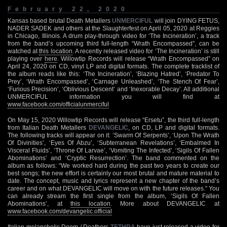
February 22, 2020
Kansas based brutal Death Metallers
UNMERCIFUL
will join DYING FETUS,
NADER SADEK and others at the Slaughterfest on April 05, 2020 at Reggies
in Chicago, Illinois. A drum play-through video for ‘The Incineration’, a track
from the band’s upcoming third full-length “Wrath Encompassed”, can be
watched at
this location
. A recently released video for ‘The Incineration’ is still
playing over
here
. Willowtip Records will release “Wrath Encompassed” on
April 24, 2020 on CD, vinyl LP and digital formats. The complete tracklist of
the album reads like this: ‘The Incineration’, ‘Blazing Hatred’, ‘Predator To
Prey’, ‘Wrath Encompassed’, ‘Carnage Unleashed’, ‘The Stench Of Fear’,
‘Furious Precision’, ‘Oblivious Descent’ and ‘Inexorable Decay’. All additional
UNMERCIFUL information you will find at
www.facebook.com/officialunmerciful
On May 15, 2020 Willowtip Records will release “Ersetu”, the third full-length
from Italian Death Metallers
DEVANGELIC
, on CD, LP and digital formats.
The following tracks will appear on it: ‘Swarm Of Serpents’, ‘Upon The Wrath
Of Divinities’, ‘Eyes Of Abzu’, ‘Subterranean Revelations’, ‘Embalmed In
Visceral Fluids’, ‘Throne Of Larvae’, ‘Vomiting The Infected’, ‘Sigils Of Fallen
Abominations’ and ‘Cryptic Resurrection’. The band commented on the
album as follows: “We worked hard during the past two years to create our
best songs; the new effort is certainly our most brutal and mature material to
date. The concept, music and lyrics represent a new chapter of the band’s
career and on what DEVANGELIC will move on with the future releases.” You
can already stream the first single from the album, ‘Sigils Of Fallen
Abominations’, at
this location
. More about DEVANGELIC at
www.facebook.com/devangelic.official
Italian melancholic Doom / Deathers
TETHRA
have just released a video for