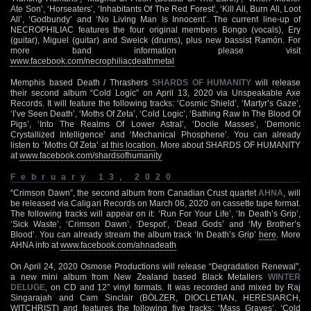
Ate Son’, ‘Horseaters’, ‘Inhabitants Of The Red Forest’, ‘Kill All, Burn All, Loot
All’, ‘Godbundy’ and ‘No Living Man Is Innocent’. The current line-up of
NECROPHILIAC features the four original members Bongo (vocals), Ery
(guitar), Miguel (guitar) and Sweick (drums), plus new bassist Ramón. For
more band information please visit
www.facebook.com/necrophiliacdeathmetal
Memphis based Death / Thrashers
SHARDS OF HUMANITY
will release
their second album “Cold Logic” on April 13, 2020 via Unspeakable Axe
Records. It will feature the following tracks: ‘Cosmic Shield’, ‘Martyr’s Gaze’,
‘I’ve Seen Death’, ‘Moths Of Zeta’, ‘Cold Logic’, ‘Bathing Raw In The Blood Of
Pigs’, ‘Into The Realms Of Lower Astral’, ‘Docile Masses’, ‘Demonic
Crystallized Intelligence’ and ‘Mechanical Phosphene’. You can already
listen to ‘Moths Of Zeta’ at
this location
. More about SHARDS OF HUMANITY
at
www.facebook.com/shardsofhumanity
February 13, 2020
“Crimson Dawn”, the second album from Canadian Crust quartet
AHNA
, will
be released via Caligari Records on March 06, 2020 on cassette tape format.
The following tracks will appear on it: ‘Run For Your Life’, ‘In Death’s Grip’,
‘Sick Waste’, ‘Crimson Dawn’, ‘Despot’, ‘Dead Gods’ and ‘My Brother’s
Blood’. You can already stream the album track ‘In Death’s Grip’
here
. More
AHNA info at
www.facebook.com/ahnadeath
On April 24, 2020 Osmose Productions will release “Degradation Renewal”,
a new mini album from New Zealand based Black Metallers
WINTER
DELUGE
, on CD and 12″ vinyl formats. It was recorded and mixed by Raj
Singarajah and Cam Sinclair (BÖLZER, DIOCLETIAN, HERESIARCH,
WITCHRIST) and features the following five tracks: ‘Mass Graves’, ‘Cold