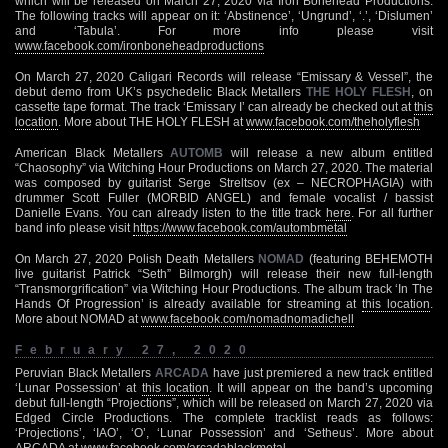
which will be released on March 27, 2020 via Iron Bonehead Productions.
The following tracks will appear on it: ‘Abstinence’, ‘Ungrund’, ‘.’, ‘Dislumen’
and ‘Tabula’. For more info please visit
www.facebook.com/ironboneheadproductions
On March 27, 2020 Caligari Records will release “Emissary & Vessel”, the
debut demo from UK’s psychedelic Black Metallers
THE HOLY FLESH
, on
cassette tape format. The track ‘Emissary I’ can already be checked out at
this
location
. More about THE HOLY FLESH at
www.facebook.com/theholyflesh
American Black Metallers
AUTOMB
will release a new album entitled
“Chaosophy” via Witching Hour Productions on March 27, 2020. The material
was composed by guitarist Serge Streltsov (ex – NECROPHAGIA) with
drummer Scott Fuller (MORBID ANGEL) and female vocalist / bassist
Danielle Evans. You can already listen to the title track
here
. For all further
band info please visit
https://www.facebook.com/autombmetal
On March 27, 2020 Polish Death Metallers
NOMAD
(featuring BEHEMOTH
live guitarist Patrick “Seth” Bilmorgh) will release their new full-length
“Transmorgrification” via Witching Hour Productions. The album track ‘In The
Hands Of Progression’ is already available for streaming at
this location
.
More about NOMAD at
www.facebook.com/nomadnomadichell
February 27, 2020
Peruvian Black Metallers
ARCADA
have just premiered a new track entitled
‘Lunar Possession’ at
this location
. It will appear on the band’s upcoming
debut full-length “Projections”, which will be released on March 27, 2020 via
Edged Circle Productions. The complete tracklist reads as follows:
‘Projections’, ‘IAO’, ‘O’, ‘Lunar Possession’ and ‘Setheus’. More about
ARCADA at
www.facebook.com/arcadablackmetal