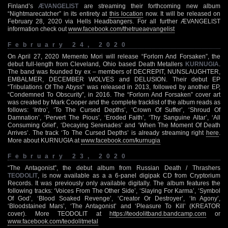
Finland’s
ÆVANGELIST
are streaming their forthcoming new album
“Nightmarecatcher” in its entirety at
this location
now. It will be released on
February 28, 2020 via Hells Headbangers. For all further ÆVANGELIST
information check out
www.facebook.com/thetrueaevangelist
February 24, 2020
On April 27, 2020 Memento Mori will release “Forlorn And Forsaken”, the
debut full-length from Cleveland, Ohio based Death Metallers
KURNUGIA
.
The band was founded by ex – members of DECREPIT, NUNSLAUGHTER,
EMBALMER, DECEMBER WOLVES and DELUSION. Their debut EP
“Tribulations Of The Abyss” was released in 2013, followed by another EP,
“Condemned To Obscurity”, in 2016. The “Forlorn And Forsaken” cover art
was created by Mark Cooper and the complete tracklist of the album reads as
follows: ‘Intro’, ‘To The Cursed Depths’, ‘Crown Of Suffer’, ‘Shroud Of
Damnation’, ‘Pervert The Pious’, ‘Eroded Faith’, ‘Thy Sanguine Altar’, ‘All
Consuming Grief’, ‘Decaying Serenades’ and ‘When The Moment Of Death
Arrives’. The track ‘To The Cursed Depths’ is already streaming right
here
.
More about KURNUGIA at
www.facebook.com/kurnugia
February 23, 2020
“The Antagonist”, the debut album from Russian Death / Thrashers
TEODOLIT
, is now available as a a 6-panel digipak CD from Cryptorium
Records. It was previously only available digitally. The album features the
following tracks: ‘Voices From The Other Side’, ‘Slaying For Karma’, ‘Symbol
Of God’, ‘Blood Soaked Revenge’, ‘Creator Or Destroyer’, ‘In Agony’,
‘Bloodstained Mars’, ‘The Antagonist’ and ‘Pleasure To Kill’ (KREATOR
cover). More TEODOLIT at
https://teodolitband.bandcamp.com
or
www.facebook.com/teodolitmetal