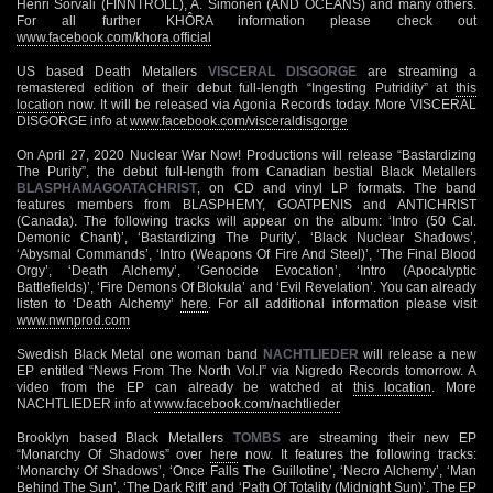
Henri Sorvali (FINNTROLL), A. Simonen (AND OCEANS) and many others.
For all further KHÔRA information please check out
www.facebook.com/khora.official
US based Death Metallers
VISCERAL DISGORGE
are streaming a
remastered edition of their debut full-length “Ingesting Putridity” at
this
location
now. It will be released via Agonia Records today. More VISCERAL
DISGORGE info at
www.facebook.com/visceraldisgorge
On April 27, 2020 Nuclear War Now! Productions will release “Bastardizing
The Purity”, the debut full-length from Canadian bestial Black Metallers
BLASPHAMAGOATACHRIST
, on CD and vinyl LP formats. The band
features members from BLASPHEMY, GOATPENIS and ANTICHRIST
(Canada). The following tracks will appear on the album: ‘Intro (50 Cal.
Demonic Chant)’, ‘Bastardizing The Purity’, ‘Black Nuclear Shadows’,
‘Abysmal Commands’, ‘Intro (Weapons Of Fire And Steel)’, ‘The Final Blood
Orgy’, ‘Death Alchemy’, ‘Genocide Evocation’, ‘Intro (Apocalyptic
Battlefields)’, ‘Fire Demons Of Blokula’ and ‘Evil Revelation’. You can already
listen to ‘Death Alchemy’
here
. For all additional information please visit
www.nwnprod.com
Swedish Black Metal one woman band
NACHTLIEDER
will release a new
EP entitled “News From The North Vol.I” via Nigredo Records tomorrow. A
video from the EP can already be watched at
this location
. More
NACHTLIEDER info at
www.facebook.com/nachtlieder
Brooklyn based Black Metallers
TOMBS
are streaming their new EP
“Monarchy Of Shadows” over
here
now. It features the following tracks:
‘Monarchy Of Shadows’, ‘Once Falls The Guillotine’, ‘Necro Alchemy’, ‘Man
Behind The Sun’, ‘The Dark Rift’ and ‘Path Of Totality (Midnight Sun)’. The EP