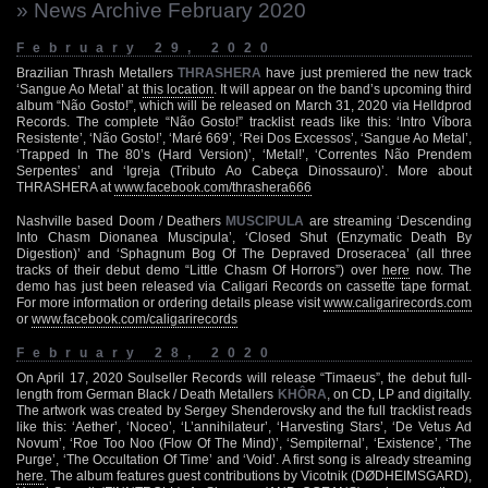
» News Archive February 2020
February 29, 2020
Brazilian Thrash Metallers
THRASHERA
have just premiered the new track
‘Sangue Ao Metal’ at
this location
. It will appear on the band’s upcoming third
album “Não Gosto!”, which will be released on March 31, 2020 via Helldprod
Records. The complete “Não Gosto!” tracklist reads like this: ‘Intro Víbora
Resistente’, ‘Não Gosto!’, ‘Maré 669’, ‘Rei Dos Excessos’, ‘Sangue Ao Metal’,
‘Trapped In The 80’s (Hard Version)’, ‘Metal!’, ‘Correntes Não Prendem
Serpentes’ and ‘Igreja (Tributo Ao Cabeça Dinossauro)’. More about
THRASHERA at
www.facebook.com/thrashera666
Nashville based Doom / Deathers
MUSCIPULA
are streaming ‘Descending
Into Chasm Dionanea Muscipula’, ‘Closed Shut (Enzymatic Death By
Digestion)’ and ‘Sphagnum Bog Of The Depraved Droseracea’ (all three
tracks of their debut demo “Little Chasm Of Horrors”) over
here
now. The
demo has just been released via Caligari Records on cassette tape format.
For more information or ordering details please visit
www.caligarirecords.com
or
www.facebook.com/caligarirecords
February 28, 2020
On April 17, 2020 Soulseller Records will release “Timaeus”, the debut full-
length from German Black / Death Metallers
KHÔRA
, on CD, LP and digitally.
The artwork was created by Sergey Shenderovsky and the full tracklist reads
like this: ‘Aether’, ‘Noceo’, ‘L’annihilateur’, ‘Harvesting Stars’, ‘De Vetus Ad
Novum’, ‘Roe Too Noo (Flow Of The Mind)’, ‘Sempiternal’, ‘Existence’, ‘The
Purge’, ‘The Occultation Of Time’ and ‘Void’. A first song is already streaming
here
. The album features guest contributions by Vicotnik (DØDHEIMSGARD),