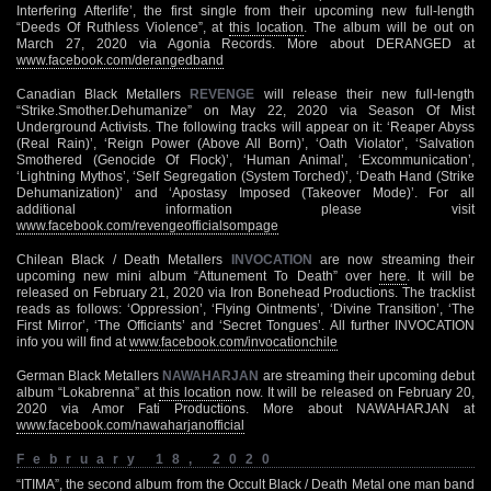
Interfering Afterlife’, the first single from their upcoming new full-length
“Deeds Of Ruthless Violence”, at
this location
. The album will be out on
March 27, 2020 via Agonia Records. More about DERANGED at
www.facebook.com/derangedband
Canadian Black Metallers
REVENGE
will release their new full-length
“Strike.Smother.Dehumanize” on May 22, 2020 via Season Of Mist
Underground Activists. The following tracks will appear on it: ‘Reaper Abyss
(Real Rain)’, ‘Reign Power (Above All Born)’, ‘Oath Violator’, ‘Salvation
Smothered (Genocide Of Flock)’, ‘Human Animal’, ‘Excommunication’,
‘Lightning Mythos’, ‘Self Segregation (System Torched)’, ‘Death Hand (Strike
Dehumanization)’ and ‘Apostasy Imposed (Takeover Mode)’. For all
additional information please visit
www.facebook.com/revengeofficialsompage
Chilean Black / Death Metallers
INVOCATION
are now streaming their
upcoming new mini album “Attunement To Death” over
here
. It will be
released on February 21, 2020 via Iron Bonehead Productions. The tracklist
reads as follows: ‘Oppression’, ‘Flying Ointments’, ‘Divine Transition’, ‘The
First Mirror’, ‘The Officiants’ and ‘Secret Tongues’. All further INVOCATION
info you will find at
www.facebook.com/invocationchile
German Black Metallers
NAWAHARJAN
are streaming their upcoming debut
album “Lokabrenna” at
this location
now. It will be released on February 20,
2020 via Amor Fati Productions. More about NAWAHARJAN at
www.facebook.com/nawaharjanofficial
February 18, 2020
“ITIMA”, the second album from the Occult Black / Death Metal one man band