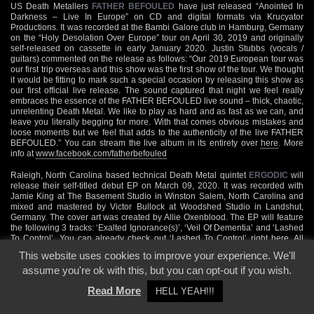
US Death Metallers
FATHER BEFOULED
have just released “Anointed In
Darkness – Live In Europe” on CD and digital formats via Krucyator
Productions. It was recorded at the Bambi Galore club in Hamburg, Germany
on the “Holy Desolation Over Europe” tour on April 30, 2019 and originally
self-released on cassette in early January 2020. Justin Stubbs (vocals /
guitars) commented on the release as follows: “Our 2019 European tour was
our first trip overseas and this show was the first show of the tour. We thought
it would be fitting to mark such a special occasion by releasing this show as
our first official live release. The sound captured that night we feel really
embraces the essence of the FATHER BEFOULED live sound – thick, chaotic,
unrelenting Death Metal. We like to play as hard and as fast as we can, and
leave you literally begging for more. With that comes obvious mistakes and
loose moments but we feel that adds to the authenticity of the live FATHER
BEFOULED.” You can stream the live album in its entirety over
here
. More
info at
www.facebook.com/fatherbefouled
Raleigh, North Carolina based technical Death Metal quintet
ERGODIC
will
release their self-titled debut EP on March 09, 2020. It was recorded with
Jamie King at The Basement Studio in Winston Salem, North Carolina and
mixed and mastered by Victor Bullock at Woodshed Studio in Landshut,
Germany. The cover art was created by Allie Oxenblood. The EP will feature
the following 3 tracks: ‘Exalted Ignorance(s)’, ‘Veil Of Dementia’ and ‘Lashed
To Control’. You can already check out ‘Lashed To Control’ right
here
. All
further band info you will find at
www.facebook.com/ergodicmetal
This website uses cookies to improve your experience. We'll
assume you're ok with this, but you can opt-out if you wish.
Back
Read More
HELL YEAH!!!