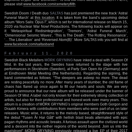
please visit
www.facebook.com/cemeteryfilth
Swedish Doom / Death duo
SALTAS
has just premiered the new track ‘Astral
Funeral March’ at
this location
. It is taken from the band’s upcoming debut
album “Mors Salis: Opus I”, which is set for international release on March 15,
2020 via Nuclear War Now! Productions. The following tracks will appear on
it: ‘Metaspiritual Redisintegration’, ‘Tremors’, ‘Astral Funeral March’,
‘Dimensional Seismic Waves’, ‘This Is The Death’, ‘The Rotting Resonance’,
‘…The Liberation’ and ‘Reversed Atom(B)’. More SALTAS info you will find at
www.facebook.com/saltasband
February 11, 2020
Swedish Black Metallers
MÖRK GRYNING
have inked a deal with Season Of
Mist. In the last years, the Swedes have returned to the stage with live
performances in Stockholm (Sweden), at Party San Open Air (Germany) and
at Eindhoven Metal Meeting (the Netherlands). Regarding the signing, the
band commented as follows: “The sleepers are asleep no more. The dead
are resting peacefully no more. After many years of slumber, the old flame of
chaos has flared up once again to fill our hearts and souls. We are very
proud to announce that our new album will be released under the banner of
Season Of Mist. A label not only known for their extremely strong collection of
artists, but also for their professional and honest work over many years. This
album is a creation of MÖRK GRYNING’s original members Goth Gorgon and
Draakh Kimera with contributions from members who were part of us on later
releases. Music wise, it returns to the melody based, straightforward style of
the debut “Tusen År Har Gått” with hellish blast beats alternated with epic
pagan rhythms and acoustic breaks. A furious assault upon the civilized world
and a descent into the nether regions of the world beyond. Join us into the
maelstrom!” MÖRK GRYNING previously released a live EP of their 2017