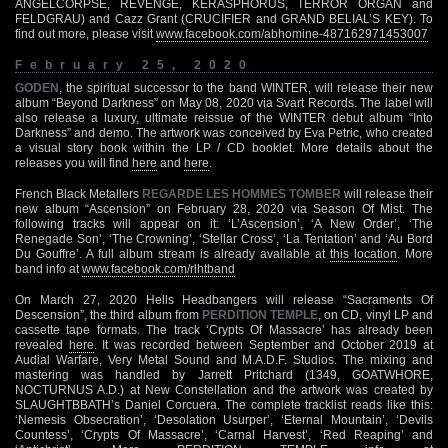
ANGELCORPSE, REVENGE, KERASPHORUS, TERROR ORGAN and
FELDGRAU) and Cazz Grant (CRUCIFIER and GRAND BELIAL’S KEY). To
find out more, please visit
www.facebook.com/abhomine-487162971453007
February 25, 2020
GODEN
, the spiritual successor to the band WINTER, will release their new
album “Beyond Darkness” on May 08, 2020 via Svart Records. The label will
also release a luxury, ultimate reissue of the WINTER debut album “Into
Darkness” and demo. The artwork was conceived by Eva Petric, who created
a visual story book within the LP / CD booklet. More details about the
releases you will find
here
and
here
.
French Black Metallers
REGARDE LES HOMMES TOMBER
will release their
new album “Ascension” on February 28, 2020 via Season Of Mist. The
following tracks will appear on it: ‘L’Ascension’, ‘A New Order’, ‘The
Renegade Son’, ‘The Crowning’, ‘Stellar Cross’, ‘La Tentation’ and ‘Au Bord
Du Gouffre’. A full album stream is already available at
this location
. More
band info at
www.facebook.com/rlhtband
On March 27, 2020 Hells Headbangers will release “Sacraments Of
Descension”, the third album from
PERDITION TEMPLE
, on CD, vinyl LP and
cassette tape formats. The track ‘Crypts Of Massacre’ has already been
revealed
here
. It was recorded between September and October 2019 at
Audial Warfare, Very Metal Sound and M.A.D.F. Studios. The mixing and
mastering was handled by Jarrett Pritchard (1349, GOATWHORE,
NOCTURNUS A.D.) at New Constellation and the artwork was created by
SLAUGHTBBATH’s Daniel Corcuera. The complete tracklist reads like this:
‘Nemesis Obsecration’, ‘Desolation Usurper’, ‘Eternal Mountain’, ‘Devils
Countess’, ‘Crypts Of Massacre’, ‘Carnal Harvest’, ‘Red Reaping’ and