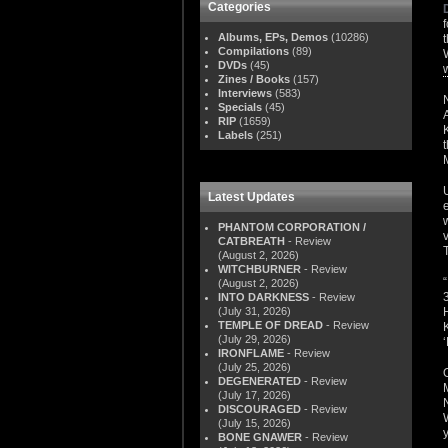
Categories
Albums, EPs, Demos
(10286)
Compilations
(89)
DVDs
(45)
Zines / Books
(157)
Interviews
(583)
Specials
(45)
RIP
(1659)
Labels
(251)
Latest Updates
PHANTOM CORPORATION /
CATBREATH
- Review
(August 2, 2026)
WITCHBURNER
- Review
(August 2, 2026)
INTO DARKNESS
- Review
(July 31, 2026)
TEMPLE OF DREAD
- Review
(July 29, 2026)
IRONFLAME
- Review
(July 25, 2026)
DEGENERATED
- Review
(July 17, 2026)
DISCOURAGED
- Review
(July 15, 2026)
y
BONE GNAWER
- Review