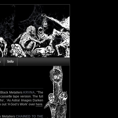
s
Info
 Black Metallers
KRVNA
, “The
assette tape version. The full
ths’, ‘As Astral Images Darken
k out ‘A God’s Work’ over
here
.
h Metallers
CHAINED TO THE