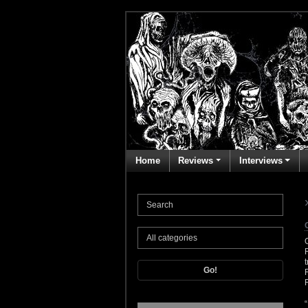
Home
Reviews
Interviews
Go!