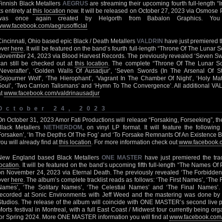
Finnish Black Metallers
AEGRUS
are streaming their upcoming fourth full-length “
ts entirety at
this location
now. It will be released on October 27, 2023 via Osmose 
was once again created by Helgorth from Babalon Graphics. Yo
www.facebook.com/aegrusofficial
Cincinnati, Ohio based epic Black / Death Metallers
VALDRIN
have just premiered t
over
here
. It will be featured on the band’s fourth full-length “Throne Of The Lunar 
November 24, 2023 via Blood Harvest Records. The previously revealed ‘Seven Swor
can still be checked out at
this location
. The complete “Throne Of The Lunar Soul
‘Neverafter’, ‘Golden Walls Of Ausadjur’, ‘Seven Swords (In The Arsenal Of Ste
‘Sojourner Wolf’, ‘The Hierophant’, ‘Vagrant In The Chamber Of Night’, ‘Holy Mat
Soul’, ‘Two Carrion Talismans’ and ‘Hymn To The Convergence’. All additional VAL
at
www.facebook.com/valdrinausadjur
October 24, 2023
On October 31, 2023 Amor Fati Productions will release “Forsaking, Forseeking”, th
Black Metallers
NETHERDOM
, on vinyl LP format. It will feature the following
Forsaken’, ‘In The Depths Of The Fog’ and ‘To Forsake Remnants Of An Existence Ber
you will already find at
this location
. For more information check out
www.facebook.c
New England based Black Metallers
ONE MASTER
have just premiered the tr
location
. It will be featured on the band’s upcoming fifth full-length “The Names Of
on November 24, 2023 via Eternal Death. The previously revealed ‘The Forbidden
over
here
. The album’s complete tracklist reads as follows: ‘The First Names’, ‘Th
Names’, ‘The Solitary Names’, ‘The Celestial Names’ and ‘The Final Names
recorded at Sonic Environments with Jeff Weed and the mastering was done by W
Studios. The release of the album will coincide with ONE MASTER’s second live
Morts festival in Montreal, with a full East Coast / Midwest tour currently being 
for Spring 2024. More ONE MASTER information you will find at
www.facebook.com