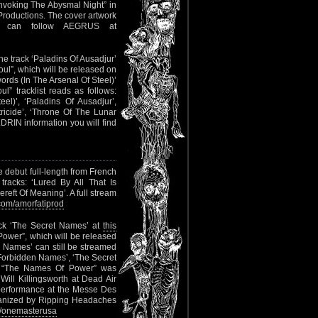
Invoking The Abysmal Night” in
Productions. The cover artwork
u can follow AEGRUS at
he track ‘Paladins Of Ausadjur’
Soul”, which will be released on
ds (In The Arsenal Of Steel)’
” tracklist reads as follows:
el)’, ‘Paladins Of Ausadjur’,
ricide’, ‘Throne Of The Lunar
DRIN information you will find
e debut full-length from French
 tracks: ‘Lured By All That Is
eft Of Meaning’. A full stream
om/amorfatiprod
ack ‘The Secret Names’ at
this
 Power”, which will be released
 Names’ can still be streamed
e Forbidden Names’, ‘The Secret
’. “The Names Of Power” was
ill Killingsworth at Dead Air
 performance at the Messe Des
organized by Ripping Headaches
/onemasterusa