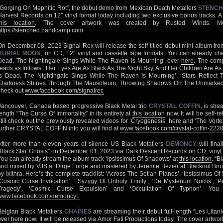
“Gorging On Mephitic Rot”, the debut demo from Mexican Death Metallers
STENC
Harvest Records on 12″ vinyl format today including two exclusive bonus tracks. A ful
this location
. The cover artwork was created by Rusted Winds. 
https://stenched.bandcamp.com
On December 08, 2023 Signal Rex will release the self-titled debut mini album from
BURIAL MOON
, on CD, 12″ vinyl and cassette tape formats. You can already che
Dead. The Nightingale Sings While The Raven Is Mourning’ over
here
. The comp
reads as follows: ‘Her Eyes Are As Black As The Night Sky, And Her Children Are As
Is Dead. The Nightingale Sings While The Raven Is Mourning’, ‘Stars Reflect 
‘Darkness Shines Through The Mausoleum, Throwing Shadows On The Unmarked Gra
check out
www.facebook.com/signalrec
Vancouver, Canada based progressive Black Metal trio
CRYSTAL COFFIN
, is str
length “The Curse Of Immortality” in its entirety at
this location
now. It will be self-r
still check out the previously revealed videos for ‘Cryogenesis’
here
and ‘The Vorte
further CRYSTAL COFFIN info you will find at
www.facebook.com/crystal-coffin-22
After more than eleven years of silence US Black Metallers
DEMONCY
will final
“Black Star Gnosis” on December 01, 2023 via Dark Descent Records on CD, vinyl LP
You can already stream the album track ‘Ipsissimus Of Shadows’ at
this location
. “B
and mixed by VJS at Dirge Forge and mastered by Jeremie Bezier at Blackout Brux
by Ixithra. Here’s the complete tracklist: ‘Across The Setian Planes’, ‘Ipsissimus Of
‘Cosmic Curse Invocation’, ‘ Syzygy Of Unholy Trinity’, ‘De Mysterium Noctis’, 
Tragedy’, ‘Cosmic Curse Expulsion’ and ‘Occultation Of Typhon’. Y
www.facebook.com/demoncy1
Belgian Black Metallers
CHAÎNES
are streaming their debut full-length “Les Litani
over
here
now. It will be released via Amor Fati Productions today. The cover artwo