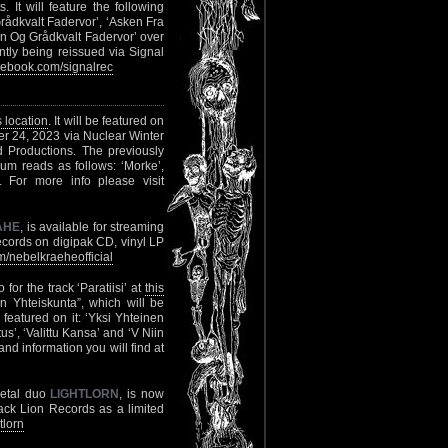
 It will feature the following
rådkvalt Fadervor’, ‘Asken Fra
n Og Grådkvalt Fadervor’ over
ntly being reissued via Signal
ebook.com/signalrec
s location
. It will be featured on
ber 24, 2023 via Nuclear Winter
d Productions. The previously
album reads as follows: ‘Morke’,
’. For more info please visit
ÄHE
, is available for streaming
cords on digipak CD, vinyl LP
/nebelkraeheofficial
 for the track ‘Paratiisi’ at
this
 Yhteiskunta”, which will be
featured on it: ‘Yksi Yhteinen
us’, ‘Valittu Kansa’ and ‘V Niin
nd information you will find at
Metal duo
LIGHTLORN
, is now
lack Lion Records as a limited
tlorn