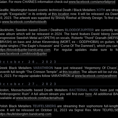
Satan. For more CHAÎNES information check out
www.facebook.com/amorfatiprod
Seattle, Washington based cosmic technical Death / Black Metallers
XOTH
are strea
length “Exogalactic” in its entirety at
this location
now. It will be released via D
03, 2023. The artwork was supplied by Shindy Reehal at Shindy Design. To find 
to
www.facebook.com/beholdxoth
Stockholm, Sweden based Doom / Deathers
BLOODOFJUPITER
are currently wo
new album which will be released in 2024. The band featues David Isberg (somm
progressive Swedish Metal act OPETH) on vocals, Roberto “Thord” Granath (MEFI
(BRASH) on bass and Johan Klevenskog (MORT, ex – GODPHOBIA) on guitars. In
digital singles (‘The Eagle’s Assassin’ and ‘Curse Of The Damned’), which you can
https://bloodofjupiter.bandcamp.com
. For regular updates make sure to f
www.facebook.com/bloodofjupiter
October 28, 2023
Greek Black Metallers
VARATHRON
have just released ‘Hegemony Of Chaos’, 
seventh full-length “The Crimson Temple”, at
this location
. The album will be out v
01, 2023. For regular updates follow VARATHRON at
www.facebook.com
/
varathron
October 27, 2023
Boston, Massachusetts based Death Metallers
BACTERIAL HUSK
have just rel
“Anthropogenic Ruin”. A full album stream you will find over
here
. All additional 
available at
www.facebook.com/bacterialhusk
Polish Black Metallers
TEUFELSBERG
are streaming their sophomore full-length 
now. It will be released on October 31, 2023 via Signal Rex. More TEUFEL
https://teufelsbergbm.bandcamp.com