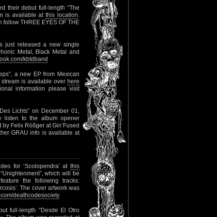
d their debut full-length “The
am is available at
this location
.
an follow THREE EYES OF THE
 just released a new single
onic Metal, Black Metal and
ook.com/kbtdband
eeps”, a new EP from Mexican
P stream is available over
here
nal information please visit
s Des Lichts” on December 01,
y listen to the album opener
d by Felix Rößger at Gin’Fused
her GRAU info is available at
ideo for ‘Scolopendra’ at
this
 “Unightenment”, which will be
ature the following tracks:
arcosis’. The cover artwork was
com/deathcodesociety
but full-length “Desde El Otro