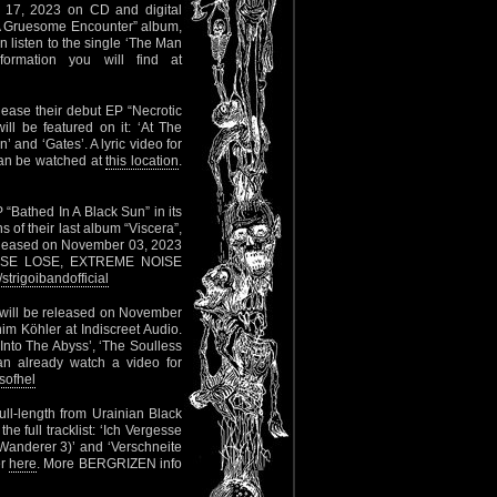
r 17, 2023 on CD and digital
 “A Gruesome Encounter” album,
 listen to the single ‘The Man
rmation you will find at
elease their debut EP “Necrotic
ll be featured on it: ‘At The
 and ‘Gates’. A lyric video for
can be watched at
this location
.
 “Bathed In A Black Sun” in its
 of their last album “Viscera”,
released on November 03, 2023
RADISE LOSE, EXTREME NOISE
trigoibandofficial
 will be released on November
m Köhler at Indiscreet Audio.
 ‘Into The Abyss’, ‘The Soulless
can already watch a video for
sofhel
ull-length from Urainian Black
e full tracklist: ‘Ich Vergesse
r Wanderer 3)’ and ‘Verschneite
er
here
. More BERGRIZEN info