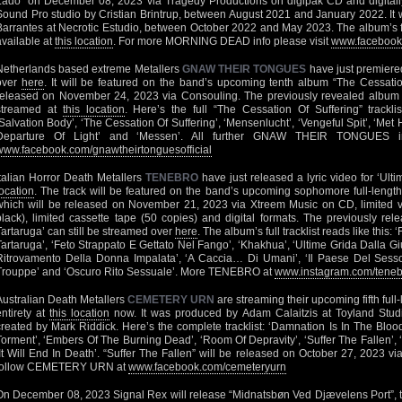
Lado” on December 08, 2023 via Tragedy Productions on digipak CD and digitall
Sound Pro studio by Cristian Brintrup, between August 2021 and January 2022. It
Barrantes at Necrotic Estudio, between October 2022 and May 2023. The album’s firs
available at
this location
. For more MORNING DEAD info please visit
www.facebook
Netherlands based extreme Metallers
GNAW THEIR TONGUES
have just premiered
over
here
. It will be featured on the band’s upcoming tenth album “The Cessatio
released on November 24, 2023 via Consouling. The previously revealed album t
streamed at
this location
. Here’s the full “The Cessation Of Suffering” trackli
‘Salvation Body’, ‘The Cessation Of Suffering’, ‘Mensenlucht’, ‘Vengeful Spit’, ‘Met 
Departure Of Light’ and ‘Messen’. All further GNAW THEIR TONGUES inf
www.facebook.com/gnawtheirtonguesofficial
Italian Horror Death Metallers
TENEBRO
have just released a lyric video for ‘Ult
location
. The track will be featured on the band’s upcoming sophomore full-length
which will be released on November 21, 2023 via Xtreem Music on CD, limited v
black), limited cassette tape (50 copies) and digital formats. The previously re
Tartaruga’ can still be streamed over
here
. The album’s full tracklist reads like this
Tartaruga’, ‘Feto Strappato E Gettato Nel Fango’, ‘Khakhua’, ‘Ultime Grida Dalla Giun
Ritrovamento Della Donna Impalata’, ‘A Caccia… Di Umani’, ‘Il Paese Del Sesso
Trouppe’ and ‘Oscuro Rito Sessuale’. More TENEBRO at
www.instagram.com/tenebro
Australian Death Metallers
CEMETERY URN
are streaming their upcoming fifth full-
entirety at
this location
now. It was produced by Adam Calaitzis at Toyland Stud
created by Mark Riddick. Here’s the complete tracklist: ‘Damnation Is In The Blood’
Torment’, ‘Embers Of The Burning Dead’, ‘Room Of Depravity’, ‘Suffer The Fallen’
‘It Will End In Death’. “Suffer The Fallen” will be released on October 27, 2023 
follow CEMETERY URN at
www.facebook.com/cemeteryurn
On December 08, 2023 Signal Rex will release “Midnatsbøn Ved Djævelens Port”, t