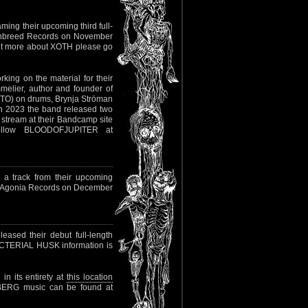
ming their upcoming third full-
awnbreed Records on November
out more about XOTH please go
rking on the material for their
elier, author and founder of
STO) on drums, Brynja Ströman
 2023 the band released two
 stream at their Bandcamp site
ollow BLOODOFJUPITER at
a track from their upcoming
ia Agonia Records on December
eased their debut full-length
BACTERIAL HUSK information is
in its entirety at
this location
SBERG music can be found at