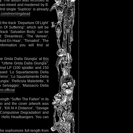
y. The album was recorded at
 was mixed and mastered by B.
t single ‘Suplicio’ is already
.com/morningdead
 the track ‘Departure Of Light’
n Of Suffering”, which will be
rack ‘Salvation Body’ can be
st: ‘Dreamless’, ‘The Veneer’,
Huid En Haar’, ‘Throatrot’, ‘The
ormation you will find at
ime Grida Dalla Giungla’ at
this
 “Ultime Grida Dalla Giungla”,
inyl LP (100 splatter and 150
leased ‘Lo Squartamento Della
: ‘Ferox’, ‘Lo Squartamento Della
gla’, ‘Pellicola Maledetta’, ‘Il
 Selvaggio’, ‘Massacro Della
.official
length “Suffer The Fallen” in its
io and the cover artwork was
, ‘Kill At A Distance’, ‘Savage
, ‘Compulsive Degradation’ and
via Hells Headbangers. You can
he sophomore full-length from