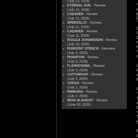
(July 13, 2026)
ETERNAL EVIL
- Review
(July 12, 2026)
CADAVER
- Review
(July 12, 2026)
SPEEDSLUT
- Review
(July 11, 2026)
CADAVER
- Review
(July 11, 2026)
ROGGA JOHANSSON
- Review
(July 10, 2026)
PUNGENT STENCH
- Interview
(July 9, 2026)
PHANTOM
- Review
(July 9, 2026)
FLESHCRAWL
- Review
(July 3, 2026)
CUTTHROAT
- Review
(July 3, 2026)
VORAX
- Review
(July 2, 2026)
RIMRUNA
- Review
(July 2, 2026)
IRON SLAUGHT
- Review
(June 30, 2026)