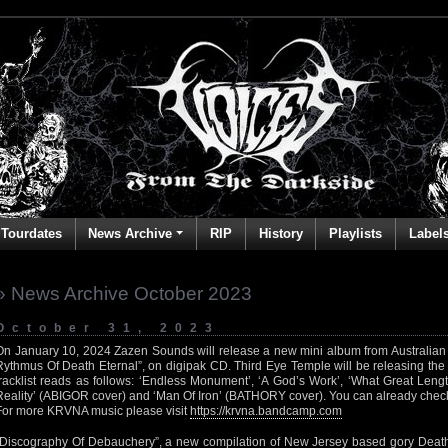
Tourdates
News Archive
RIP
History
Playlists
Label
» News Archive October 2023
October 31, 2023
On January 10, 2024 Zazen Sounds will release a new mini album from Australian
Rythmus Of Death Eternal”, on digipak CD. Third Eye Temple will be releasing the c
tracklist reads as follows: ‘Endless Monument’, ‘A God’s Work’, ‘What Great Leng
Reality’ (ABIGOR cover) and ‘Man Of Iron’ (BATHORY cover). You can already chec
For more KRVNA music please visit
https://krvna.bandcamp.com
“Discography Of Debauchery”, a new compilation of New Jersey based gory Deat