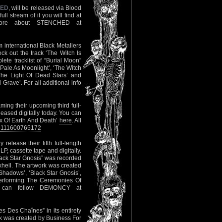
HED
, will be released via Blood
l stream of it you will find at
More about STENCHED at
 international Black Metallers
ck out the track ‘The Witch Is
lete tracklist of “Burial Moon”
 Pale As Moonlight’, ‘The Witch
The Light Of Dead Stars’ and
ve’. For all additional info
eaming their upcoming third full-
eleased digitally today. You can
x Of Earth And Death’
here
. All
28111600765172
ly release their fifth full-length
, cassette tape and digitally.
lack Star Gnosis” was recorded
hell. The artwork was created
 Shadows’, ‘Black Star Gnosis’,
‘Performing The Ceremonies Of
ou can follow DEMONCY at
es Des Chaînes” in its entirety
rk was created by Business For