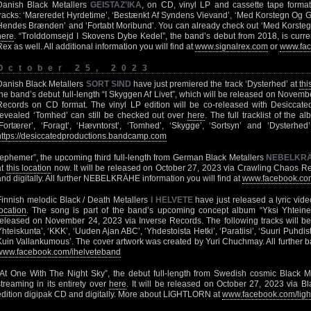
Danish Black Metallers
GEISTAZ’IKA
, on CD, vinyl LP and cassette tape formats.
tracks: ‘Mareredet Hyrdetime’, ‘Bestænkt Af Syndens Vievand’, ‘Med Korstegn Og G
Hendes Brænden’ and ‘Fortabt Moribund’. You can already check out ‘Med Korsteg
here
. “Trolddomsejd I Skovens Dybe Kedel”, the band’s debut from 2018, is curre
Rex as well. All additional information you will find at
www.signalrex.com
or
www.fac
October 25, 2023
Danish Black Metallers
SORT SIND
have just premiered the track ‘Dysterhed’ at
thi
the band’s debut full-length “I Skyggen Af Livet”, which will be released on Novem
Records on CD format. The vinyl LP edition will be co-released with Desiccate
revealed ‘Tomhed’ can still be checked out over
here
. The full tracklist of the 
‘Fortærer’, ‘Foragt’, ‘Hævntorst’, ‘Tomhed’, ‘Skygge’, ‘Sortsyn’ and ‘Dysterhed
https://desiccatedproductions.bandcamp.com
“ephemer”, the upcoming third full-length from German Black Metallers
NEBELKR
at
this location
now. It will be released on October 27, 2023 via Crawling Chaos Re
and digitally. All further NEBELKRÄHE information you will find at
www.facebook.com
Finnish melodic Black / Death Metallers
I HELVETE
have just released a lyric video
location
. The song is part of the band’s upcoming concept album “Yksi Yhteinen
released on November 24, 2023 via Inverse Records. The following tracks will be 
Yhteiskunta’, ‘KKK’, ‘Uuden Ajan ABC’, ‘Yhdestoista Hetki’, ‘Paratiisi’, ‘Suuri Puhdist
Kuin Vallankumous’. The cover artwork was created by Yuri Chuchmay. All further ba
www.facebook.com/ihelveteband
“At One With The Night Sky”, the debut full-length from Swedish cosmic Black 
streaming in its entirety over
here
. It will be released on October 27, 2023 via B
edition digipak CD and digitally. More about LIGHTLORN at
www.facebook.com/ligh