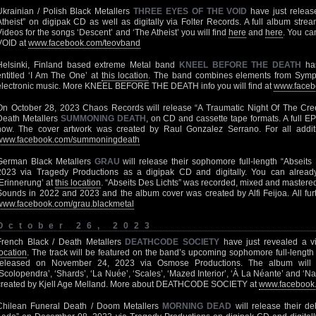
Ukrainian / Polish Black Metallers
THREE EYES OF THE VOID
have just release
Atheist” on digipak CD as well as digitally via Folter Records. A full album stre
Videos for the songs ‘Descent’ and ‘The Atheist’ you will find
here
and
here
. You c
VOID at
www.facebook.com/teovband
Helsinki, Finland based extreme Metal band
KNEEL BEFORE THE DEATH
has
entitled ‘I Am The One’ at
this location
. The band combines elements from Symph
electronic music. More KNEEL BEFORE THE DEATH info you will find at
www.faceb
On October 28, 2023 Chaos Records will release “A Traumatic Night Of The Cr
Death Metallers
SUMMONING DEATH
, on CD and cassette tape formats. A full E
now. The cover artwork was created by Raul Gonzalez Serrano. For all additio
www.facebook.com/summoningdeath
German Black Metallers
GRAU
will release their sophomore full-length “Abseit
2023 via Tragedy Productions as a digipak CD and digitally. You can alread
‘Erinnerung’ at
this location
. “Abseits Des Lichts” was recorded, mixed and mastere
Sounds in 2022 and 2023 and the album cover was created by Alfi Feijoa. All furt
www.facebook.com/grau.blackmetal
October 26, 2023
French Black / Death Metallers
DEATHCODE SOCIETY
have just revealed a v
location
. The track will be featured on the band’s upcoming sophomore full-length
released on November 24, 2023 via Osmose Productions. The album will fe
‘Scolopendra’, ‘Shards’, ‘La Nuée’, ‘Scales’, ‘Mazed Interior’, ‘À La Néante’ and ‘N
created by Kjell Age Melland. More about DEATHCODE SOCIETY at
www.facebook.
Chilean Funeral Death / Doom Metallers
MORNING DEAD
will release their de