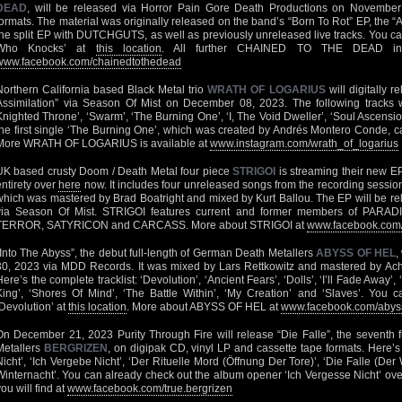
DEAD
, will be released via Horror Pain Gore Death Productions on Novembe
formats. The material was originally released on the band’s “Born To Rot” EP, the
the split EP with DUTCHGUTS, as well as previously unreleased live tracks. You can
Who Knocks’ at
this location
. All further CHAINED TO THE DEAD info
www.facebook.com/chainedtothedead
Northern California based Black Metal trio
WRATH OF LOGARIUS
will digitally r
Assimilation” via Season Of Mist on December 08, 2023. The following tracks wi
Knighted Throne’, ‘Swarm’, ‘The Burning One’, ‘I, The Void Dweller’, ‘Soul Ascension’
the first single ‘The Burning One’, which was created by Andrés Montero Conde, 
More WRATH OF LOGARIUS is available at
www.instagram.com/wrath_of_logarius
UK based crusty Doom / Death Metal four piece
STRIGOI
is streaming their new EP
entirety over
here
now. It includes four unreleased songs from the recording sessions
which was mastered by Brad Boatright and mixed by Kurt Ballou. The EP will be 
via Season Of Mist. STRIGOI features current and former members of PA
TERROR, SATYRICON and CARCASS. More about STRIGOI at
www.facebook.com/s
“Into The Abyss”, the debut full-length of German Death Metallers
ABYSS OF HEL
,
30, 2023 via MDD Records. It was mixed by Lars Rettkowitz and mastered by Achi
Here’s the complete tracklist: ‘Devolution’, ‘Ancient Fears’, ‘Dolls’, ‘I’ll Fade Away’,
King’, ‘Shores Of Mind’, ‘The Battle Within’, ‘My Creation’ and ‘Slaves’. You 
‘Devolution’ at
this location
. More about ABYSS OF HEL at
www.facebook.com/abys
On December 21, 2023 Purity Through Fire will release “Die Falle”, the seventh f
Metallers
BERGRIZEN
, on digipak CD, vinyl LP and cassette tape formats. Here’s th
Nicht’, ‘Ich Vergebe Nicht’, ‘Der Rituelle Mord (Öffnung Der Tore)’, ‘Die Falle (De
Winternacht’. You can already check out the album opener ‘Ich Vergesse Nicht’ ov
ou will find at
www.facebook.com/true.bergrizen