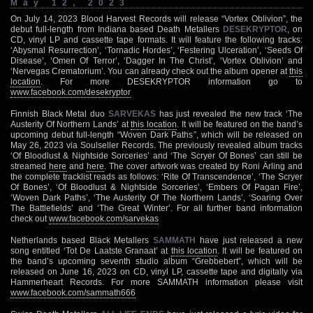
May 12, 2023
On July 14, 2023 Blood Harvest Records will release “Vortex Oblivion”, the
debut full-length from Indiana based Death Metallers
DESEKRYPTOR
, on
CD, vinyl LP and cassette tape formats. It will feature the following tracks:
‘Abysmal Resurrection’, ‘Tornadic Hordes’, ‘Festering Ulceration’, ‘Seeds Of
Disease’, ‘Omen Of Terror’, ‘Dagger In The Christ’, ‘Vortex Oblivion’ and
‘Nervegas Crematorium’. You can already check out the album opener at
this
location
. For more DESEKRYPTOR information go to
www.facebook.com/desekryptor
Finnish Black Metal duo
SARVEKAS
has just revealed the new track ‘The
Austerity Of Northern Lands’ at
this location
. It will be featured on the band’s
upcoming debut full-length “Woven Dark Paths”, which will be released on
May 26, 2023 via Soulseller Records. The previously revealed album tracks
‘Of Bloodlust & Nightside Sorceries’ and ‘The Scryer Of Bones’ can still be
streamed
here
and
here
. The cover artwork was created by Roni Ärling and
the complete tracklist reads as follows: ‘Rite Of Transcendence’, ‘The Scryer
Of Bones’, ‘Of Bloodlust & Nightside Sorceries’, ‘Embers Of Pagan Fire’,
‘Woven Dark Paths’, ‘The Austerity Of The Northern Lands’, ‘Soaring Over
The Battlefields’ and ‘The Great Winter’. For all further band information
check out
www.facebook.com/sarvekas
Netherlands based Black Metallers
SAMMATH
have just released a new
song entitled ‘Tot De Laatste Granaat’ at
this location
. It will be featured on
the band’s upcoming seventh studio album “Grebbebert”, which will be
released on June 16, 2023 on CD, vinyl LP, cassette tape and digitally via
Hammerheart Records. For more SAMMATH information please visit
www.facebook.com/sammath666