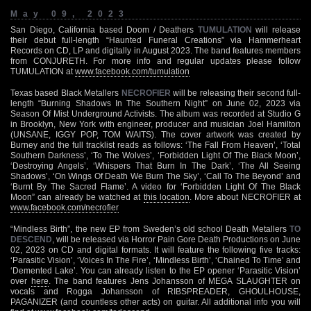
May 09, 2023
San Diego, California based Doom / Deathers
TUMULATION
will release
their debut full-length “Haunted Funeral Creations” via Hammerheart
Records on CD, LP and digitally in August 2023. The band features members
from CONJURETH. For more info and regular updates please follow
TUMULATION at
www.facebook.com/tumulation
Texas based Black Metallers
NECROFIER
will be releasing their second full-
length “Burning Shadows In The Southern Night” on June 02, 2023 via
Season Of Mist Underground Activists. The album was recorded at Studio G
in Brooklyn, New York with engineer, producer and musician Joel Hamilton
(UNSANE, IGGY POP, TOM WAITS). The cover artwork was created by
Burney and the full tracklist reads as follows: ‘The Fall From Heaven’, ‘Total
Southern Darkness’, ‘To The Wolves’, ‘Forbidden Light Of The Black Moon’,
‘Destroying Angels’, ‘Whispers That Burn In The Dark’, ‘The All Seeing
Shadows’, ‘On Wings Of Death We Burn The Sky’, ‘Call To The Beyond’ and
‘Burnt By The Sacred Flame’. A video for ‘Forbidden Light Of The Black
Moon” can already be watched at
this location
. More about NECROFIER at
www.facebook.com/necrofier
“Mindless Birth”, the new EP from Sweden’s old school Death Metallers
TO
DESCEND
, will be released via Horror Pain Gore Death Productions on June
02, 2023 on CD and digital formats. It will feature the following five tracks:
‘Parasitic Vision’, ‘Voices In The Fire’, ‘Mindless Birth’, ‘Chained To Time’ and
‘Demented Lake’. You can already listen to the EP opener ‘Parasitic Vision’
over
here
. The band features Jens Johansson of MEGA SLAUGHTER on
vocals and Rogga Johansson of RIBSPREADER, GHOULHOUSE,
PAGANIZER (and countless other acts) on guitar. All additional info you will