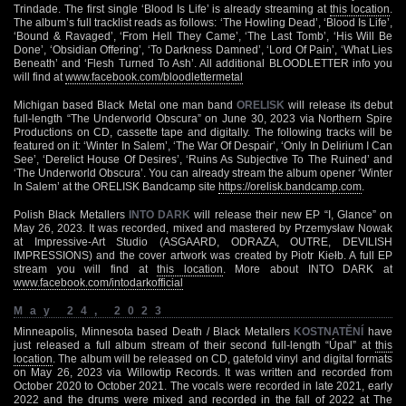
Trindade. The first single ‘Blood Is Life’ is already streaming at
this location
.
The album’s full tracklist reads as follows: ‘The Howling Dead’, ‘Blood Is Life’,
‘Bound & Ravaged’, ‘From Hell They Came’, ‘The Last Tomb’, ‘His Will Be
Done’, ‘Obsidian Offering’, ‘To Darkness Damned’, ‘Lord Of Pain’, ‘What Lies
Beneath’ and ‘Flesh Turned To Ash’. All additional BLOODLETTER info you
will find at
www.facebook.com/bloodlettermetal
Michigan based Black Metal one man band
ORELISK
will release its debut
full-length “The Underworld Obscura” on June 30, 2023 via Northern Spire
Productions on CD, cassette tape and digitally. The following tracks will be
featured on it: ‘Winter In Salem’, ‘The War Of Despair’, ‘Only In Delirium I Can
See’, ‘Derelict House Of Desires’, ‘Ruins As Subjective To The Ruined’ and
‘The Underworld Obscura’. You can already stream the album opener ‘Winter
In Salem’ at the ORELISK Bandcamp site
https://orelisk.bandcamp.com
.
Polish Black Metallers
INTO DARK
will release their new EP “I, Glance” on
May 26, 2023. It was recorded, mixed and mastered by Przemysław Nowak
at Impressive-Art Studio (ASGAARD, ODRAZA, OUTRE, DEVILISH
IMPRESSIONS) and the cover artwork was created by Piotr Kiełb. A full EP
stream you will find at
this location
. More about INTO DARK at
www.facebook.com/intodarkofficial
May 24, 2023
Minneapolis, Minnesota based Death / Black Metallers
KOSTNATĚNÍ
have
just released a full album stream of their second full-length “Úpal” at
this
location
. The album will be released on CD, gatefold vinyl and digital formats
on May 26, 2023 via Willowtip Records. It was written and recorded from
October 2020 to October 2021. The vocals were recorded in late 2021, early
2022 and the drums were mixed and recorded in the fall of 2022 at The