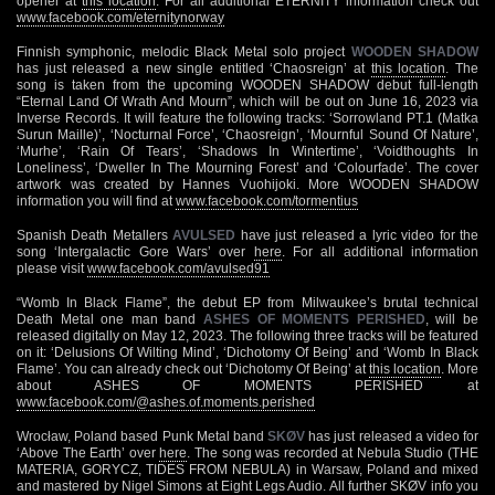
opener at
this location
. For all additional ETERNITY information check out
www.facebook.com/eternitynorway
Finnish symphonic, melodic Black Metal solo project
WOODEN SHADOW
has just released a new single entitled ‘Chaosreign’ at
this location
. The
song is taken from the upcoming WOODEN SHADOW debut full-length
“Eternal Land Of Wrath And Mourn”, which will be out on June 16, 2023 via
Inverse Records. It will feature the following tracks: ‘Sorrowland PT.1 (Matka
Surun Maille)’, ‘Nocturnal Force’, ‘Chaosreign’, ‘Mournful Sound Of Nature’,
‘Murhe’, ‘Rain Of Tears’, ‘Shadows In Wintertime’, ‘Voidthoughts In
Loneliness’, ‘Dweller In The Mourning Forest’ and ‘Colourfade’. The cover
artwork was created by Hannes Vuohijoki. More WOODEN SHADOW
information you will find at
www.facebook.com/tormentius
Spanish Death Metallers
AVULSED
have just released a lyric video for the
song ‘Intergalactic Gore Wars’ over
here
. For all additional information
please visit
www.facebook.com/avulsed91
“Womb In Black Flame”, the debut EP from Milwaukee’s brutal technical
Death Metal one man band
ASHES OF MOMENTS PERISHED
, will be
released digitally on May 12, 2023. The following three tracks will be featured
on it: ‘Delusions Of Wilting Mind’, ‘Dichotomy Of Being’ and ‘Womb In Black
Flame’. You can already check out ‘Dichotomy Of Being’ at
this location
. More
about ASHES OF MOMENTS PERISHED at
www.facebook.com/@ashes.of.moments.perished
Wrocław, Poland based Punk Metal band
SKØV
has just released a video for
‘Above The Earth’ over
here
. The song was recorded at Nebula Studio (THE
MATERIA, GORYCZ, TIDES FROM NEBULA) in Warsaw, Poland and mixed
and mastered by Nigel Simons at Eight Legs Audio. All further SKØV info you