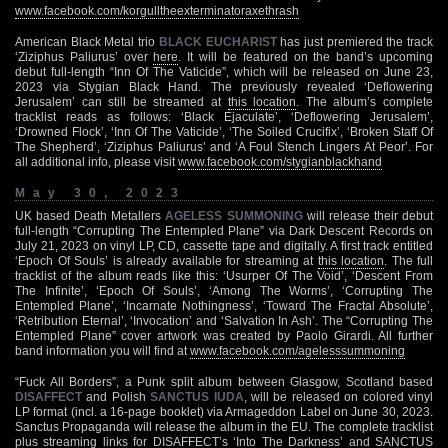
www.facebook.com/korgulltheexterminatoraxethrash
American Black Metal trio
BLACK EUCHARIST
has just premiered the track
‘Ziziphus Paliurus’ over
here
. It will be featured on the band’s upcoming
debut full-length “Inn Of The Vaticide”, which will be released on June 23,
2023 via Stygian Black Hand. The previously revealed ‘Deflowering
Jerusalem’ can still be streamed at
this location
. The album’s complete
tracklist reads as follows: ‘Black Ejaculate’, ‘Deflowering Jerusalem’,
‘Drowned Flock’, ‘Inn Of The Vaticide’, ‘The Soiled Crucifix’, ‘Broken Staff Of
The Shepherd’, ‘Ziziphus Paliurus’ and ‘A Foul Stench Lingers At Peor’. For
all additional info, please visit
www.facebook.com/stygianblackhand
May 30, 2023
UK based Death Metallers
AGELESS SUMMONING
will release their debut
full-length “Corrupting The Entempled Plane” via Dark Descent Records on
July 21, 2023 on vinyl LP, CD, cassette tape and digitally. A first track entitled
‘Epoch Of Souls’ is already available for streaming at
this location
. The full
tracklist of the album reads like this: ‘Usurper Of The Void’, ‘Descent From
The Infinite’, ‘Epoch Of Souls’, ‘Among The Worms’, ‘Corrupting The
Entempled Plane’, ‘Incarnate Nothingness’, ‘Toward The Fractal Absolute’,
‘Retribution Eternal’, ‘Invocation’ and ‘Salvation In Ash’. The “Corrupting The
Entempled Plane” cover artwork was created by Paolo Girardi. All further
band information you will find at
www.facebook.com/agelesssummoning
“Fuck All Borders”, a Punk split album between Glasgow, Scotland based
DISAFFECT
and Polish
SANCTUS IUDA
, will be released on colored vinyl
LP format (incl. a 16-page booklet) via Armageddon Label on June 30, 2023.
Sanctus Propaganda will release the album in the EU. The complete tracklist
plus streaming links for DISAFFECT’s ‘Into The Darkness’ and SANCTUS