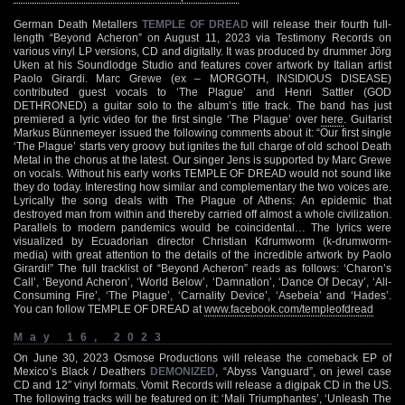
German Death Metallers
TEMPLE OF DREAD
will release their fourth full-
length “Beyond Acheron” on August 11, 2023 via Testimony Records on
various vinyl LP versions, CD and digitally. It was produced by drummer Jörg
Uken at his Soundlodge Studio and features cover artwork by Italian artist
Paolo Girardi. Marc Grewe (ex – MORGOTH, INSIDIOUS DISEASE)
contributed guest vocals to ‘The Plague’ and Henri Sattler (GOD
DETHRONED) a guitar solo to the album’s title track. The band has just
premiered a lyric video for the first single ‘The Plague’ over
here
. Guitarist
Markus Bünnemeyer issued the following comments about it: “Our first single
‘The Plague’ starts very groovy but ignites the full charge of old school Death
Metal in the chorus at the latest. Our singer Jens is supported by Marc Grewe
on vocals. Without his early works TEMPLE OF DREAD would not sound like
they do today. Interesting how similar and complementary the two voices are.
Lyrically the song deals with The Plague of Athens: An epidemic that
destroyed man from within and thereby carried off almost a whole civilization.
Parallels to modern pandemics would be coincidental… The lyrics were
visualized by Ecuadorian director Christian Kdrumworm (k-drumworm-
media) with great attention to the details of the incredible artwork by Paolo
Girardi!” The full tracklist of “Beyond Acheron” reads as follows: ‘Charon’s
Call’, ‘Beyond Acheron’, ‘World Below’, ‘Damnation’, ‘Dance Of Decay’, ‘All-
Consuming Fire’, ‘The Plague’, ‘Carnality Device’, ‘Asebeia’ and ‘Hades’.
You can follow TEMPLE OF DREAD at
www.facebook.com/templeofdread
May 16, 2023
On June 30, 2023 Osmose Productions will release the comeback EP of
Mexico’s Black / Deathers
DEMONIZED
, “Abyss Vanguard”, on jewel case
CD and 12″ vinyl formats. Vomit Records will release a digipak CD in the US.
The following tracks will be featured on it: ‘Mali Triumphantes’, ‘Unleash The