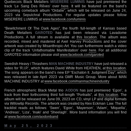
Quebecois Black Metallers
MISERERE LUMINIS
have just premiered the
track ‘Le Sang Des Rêves’ over
here
. It will be featured on the band’s
upcoming comeback album “Ordalie”, which will be released on June 24,
2023 via Sepulchral Productions. For regular updates please follow
MISERERE LUMINIS at
www.facebook.com/luminis
“Bewitchment Of The Dark Ages”, the fourth full-length of Kansas based
Death Metallers
GAROTED
has just been released via Lavadome
Productions. A full stream is available at
this location
. The album was
recorded, mixed and mastered at Axel Harvey Productions and the cover
artwork was created by Misanthropic-Art. You can furthermore watch a video
clip of the track ‘Unfathomable Manifestation’ over
here
. For all additional
GAROTED information please visit
www.facebook.com/garoted
Swedish Heavy / Thrashers
MAN MACHINE INDUSTRY
have just released a
video for ‘R.I.P.’, which features David White from HEATHEN, at
this location
.
The song appears on the band’s new EP “Eschaton II. Judgment Day”, which
was released in late April 2023 via GMR Music Group. More about MAN
MACHINE INDUSTRY at
www.facebook.com/manmachineindustry
French atmospheric Black Metal trio
AODON
has just premiered ‘Egon’, a
track from their forthcoming third full-length “Portraits”, at
this location
. The
album will be released on June 09, 2023 on CD, vinyl LP and digital formats
via Willowtip Records. The artwork was created by Alex Eckman Law. The full
tracklist reads as follows: ‘Swen’, ‘Egon’, ‘Mayerson’, ‘Adam’, ‘Miquella’,
‘Andreas’, ‘Liza’, ‘Inaki’ and ‘Sheelagh’. More band information you will find
at
www.facebook.com/aodonband
May 25, 2023