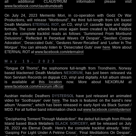
all additional CLAUSTRUM information please visit
www.facebook.com/claustrumdeath
On July 24, 2023 Memento Mori, in co-operation with Godz Ov War
Productions, will release “Moribound”, the third full-length from UK based
Death Metallers
ETERNAL ROT
, on CD, vinyl LP, cassette tape and digital
formats. The cover artwork has once again been created by Mark Riddick
and the complete tracklist reads as follows: ‘Summoned From Moribund
Delusions’, ‘Reflected In Perpetual Waves Of Despair’, ‘Swollen Corpse
Adoration’, ‘Desecrated Guts’, ‘Gestures Never Recalled’ and ‘Lurker In The
Morgue’. You can already listen to ‘Desecrated Guts’ over
here
. More about
ETERNAL ROT at
www.facebook.com/eternalrot
May 19, 2023
“Tongue Of Thorns”, the sophomore full-length from Trondheim, Norway
based blackened Death Metallers
NEXORUM
, has just been released via
Non Serviam Records on digipak CD, vinyl and digitally. A full album stream
is available at
this location
now. More about NEXORUM at
www.facebook.com/nexorum.official
Austrian melodic Deathers
DYSTERSOL
have just released an animated
video for ‘Soothsayer’ over
here
. The track is featured on the band’s new
album “Anaemic”, which has been released in early April via Black Sunset /
MDD. For all further band information check out
www.facebook.com/dystersol
“Deciphering Torment Through Malediction”, the debut full-length from Rhode
Island based Black Metallers
BLACK SORCERY
, will be released on July
28, 2023 via Eternal Death. Here’s the complete tracklist already: ‘Intro’,
‘Gasping For Light Under A Petrine Cross’, ‘Final Meditations On Despair’,