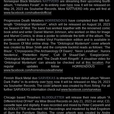
Norwegian Black Metallers
NATTVERD
are streaming their upcoming fourth
album, “I Helvetes Forakt”, in its entirety over
here
now. It will be released on
May 26, 2023 via Soulseller Records. More NATTVERD info you will find at
www.facebook.com/nattverdofficial
Progressive Death Metallers
HORRENDOUS
have completed their fifth full-
length “Ontological Mysterium”, which will be released on August 18, 2023
via Season Of Mist. The band has worked together with the renowned comic
book artist and writer Daniel Warren Johnson, who worked on titles for Image
and Marvel Comics, to draw a poster to celebrate the birth of the album. The
poster is added to the limited Vinyl Frankenstein edition and is available in
the Season Of Mist online shop. The “Ontological Mysterium” cover artwork
was created by Brian Smith and the complete tracklist reads as follows: ‘The
Blaze’, ‘Chrysopoeia (The Archaeology Of Dawn)’, ‘Neon Leviathan’, ‘Aurora
Neoterica’, ‘Preterition Hymn’, ‘Cult Of Shaad’Oah’, ‘Exeg(en)esis’,
‘Ontological Mysterium’ and ‘The Death Knell Ringeth’. A visualiser video for
‘Ontological Mysterium’ can already be checked out at
this location
. For
regular updates follow HORRENDOUS at
www.facebook.com/horrendousdeathmetal
Finnish Black Metal duo
SARVEKAS
is streaming their debut album “Woven
Dark Paths” in its entirety over
here
now. It will be released on May 26, 2023
via Soulseller Records. The cover artwork was created by Roni Ärling. For all
further SARVEKAS information check out
www.facebook.com/sarvekas
Chicago based Thrashers
BLOODLETTER
will release their new album “A
Different Kind Of Hell” via Wise Blood Records on July 21, 2023 on vinyl, CD,
cassette tape and digitally. It was recorded and mixed by Peter Carparelli and
BLOODLETTER at Haunted Hill Recordings and mastered by Matt Engstrom
of Burn the Furniture Studios. The cover artwork was created by Andre