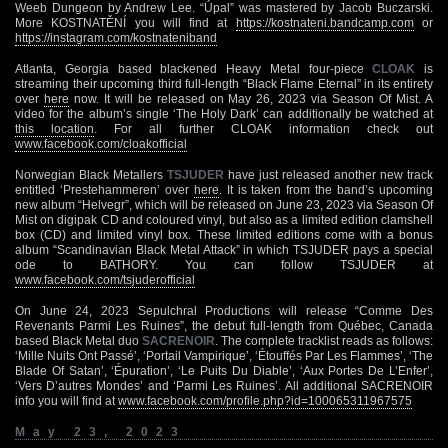
Weeb Dungeon by Andrew Lee. “Úpal” was mastered by Jacob Buczarski.
More KOSTNATĚNÍ you will find at
https://kostnateni.bandcamp.com
or
https://instagram.com/kostnateniband
Atlanta, Georgia based blackened Heavy Metal four-piece
CLOAK
is
streaming their upcoming third full-length “Black Flame Eternal” in its entirety
over
here
now. It will be released on May 26, 2023 via Season Of Mist. A
video for the album’s single ‘The Holy Dark’ can additionally be watched at
this location
. For all further CLOAK information check out
www.facebook.com/cloakofficial
Norwegian Black Metallers
TSJUDER
have just released another new track
entitled ‘Prestehammeren’ over
here
. It is taken from the band’s upcoming
new album “Helvegr”, which will be released on June 23, 2023 via Season Of
Mist on digipak CD and coloured vinyl, but also as a limited edition clamshell
box (CD) and limited vinyl box. These limited editions come with a bonus
album “Scandinavian Black Metal Attack” in which TSJUDER pays a special
ode to BATHORY. You can follow TSJUDER at
www.facebook.com/tsjuderofficial
On June 24, 2023 Sepulchral Productions will release “Comme Des
Revenants Parmi Les Ruines”, the debut full-length from Québec, Canada
based Black Metal duo
SACRENOIR
. The complete tracklist reads as follows:
‘Mille Nuits Ont Passé’, ‘Portail Vampirique’, ‘Étouffés Par Les Flammes’, ‘The
Blade Of Satan’, ‘Épuration’, ‘Le Puits Du Diable’, ‘Aux Portes De L’Enfer’,
‘Vers D’autres Mondes’ and ‘Parmi Les Ruines’. All additional SACRENOIR
info you will find at
www.facebook.com/profile.php?id=100065311967575
May 23, 2023