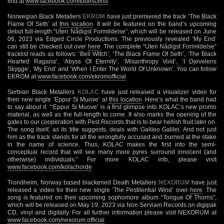
find at
www.facebook.com/todescend
Norwegian Black Metallers
EKROM
have just premiered the track ‘The Black
Flame Of Seth’ at
this location
. It will be featured on the band’s upcoming
debut full-length “Uten Nådigst Formildelse”, which will be released on June
06, 2023 via Edged Circle Productions. The previously revealed ‘My End’
can still be checked out over
here
. The complete “Uten Nådigst Formildelse”
tracklist reads as follows: ‘Bell Witch’, ‘The Black Flame Of Seth’, ‘The Black
Hearted Ragana’, ‘Abyss Of Eternity’, ‘Misanthropy Void’, ‘I Djevelens
Skygge’, ‘My End’ and ‘When I Enter The World Of Unknown’. You can follow
EKROM at
www.facebook.com/ekromofficial
Serbian Black Metallers
KOLAC
have just released a visualizer video for
their new single ‘Eppur Si Muove’ at
this location
. Here’s what the band had
to say about it: “‘Eppur Si Muove’ is a first glimpse into KOLAC’s new promo
material, as well as the full-length to come. It also marks the opening of the
gates to our cooperation with Pest Records that is to bear hellish fruit later on.
The song itself, as its title suggests, deals with Galileo Galilei. And not just
him as the track stands for all the wrongfully accused and burned at the stake
in the name of science. Thus, KOLAC makes the first into the semi-
conceptual record that will see many more pyres surround innocent (and
otherwise) individuals.” For more KOLAC info, please visit
www.facebook.com/kolachorde
Trondheim, Norway based blackened Death Metallers
NEXORUM
have just
released a video for their new single ‘The Pestilential Wind’ over
here
. The
song is featured on their upcoming sophomore album “Tongue Of Thorns”,
which will be released on May 19, 2023 via Non Serviam Records on digipak
CD, vinyl and digitally. For all further information please visit NEXORUM at
www.facebook.com/nexorum.official