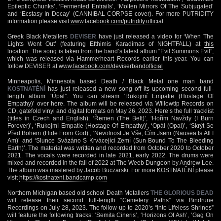
Epileptic Chunks’, ‘Fermented Entrails’, ‘Molten Mirrors Of The Subjugated’
and ‘Ecstasy In Decay’ (CANNIBAL CORPSE cover). For more PUTRIDITY
information please visit
www.facebook.com/putridity.official
Greek Black Metallers
DEVISER
have just released a video for ‘When The
Lights Went Out’ (featuring Efthimis Karadimas of NIGHTFALL) at
this
location
. The song is taken from the band’s latest album “Evil Summons Evil”,
which was released via Hammerheart Records earlier this year. You can
follow DEVISER at
www.facebook.com/deviserbandofficial
Minneapolis, Minnesota based Death / Black Metal one man band
KOSTNATĚNÍ
has just released a new song off its upcoming second full-
length album “Úpal”. You can stream ‘Rukojmí Empatie (Hostage Of
Empathy)’ over
here
. The album will be released via Willowtip Records on
CD, gatefold vinyl and digital formats on May 26, 2023. Here’s the full tracklist
(titles in Czech and English): ‘Řemen (The Belt)’, ‘Hořím Navždy (I Burn
Forever)’, ‘Rukojmí Empatie (Hostage Of Empathy)’, ‘Opál (Opal)’, ‘Skrýt Se
Před Bohem (Hide From God)’, ‘Nevolnost Je Vše, Čím Jsem (Nausea Is All I
Am)’ and ‘Slunce Svázáno S Krvácející Zemí (Sun Bound To The Bleeding
Earth)’. The material was written and recorded from October 2020 to October
2021. The vocals were recorded in late 2021, early 2022. The drums were
mixed and recorded in the fall of 2022 at The Weeb Dungeon by Andrew Lee.
The album was mastered by Jacob Buczarski. For more KOSTNATĚNÍ please
visit
https://kostnateni.bandcamp.com
Northern Michigan based old school Death Metallers
THE GLORIOUS DEAD
will release their second full-length “Cemetery Paths” via Bindrune
Recordings on July 28, 2023. The follow-up to 2020’s “Into Lifeless Shrines”
will feature the following tracks: ‘Semita Cineris’, ‘Horizons Of Ash’, ‘Gag On