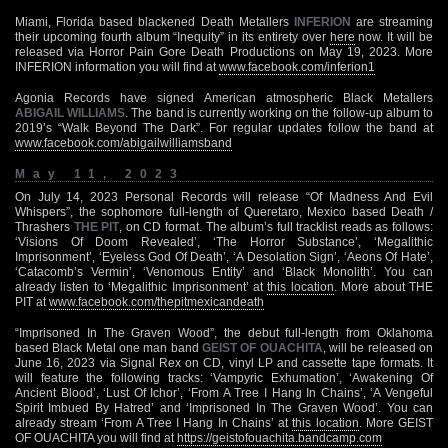
Miami, Florida based blackened Death Metallers
INFERION
are streaming
their upcoming fourth album “Inequity” in its entirety over
here
now. It will be
released via Horror Pain Gore Death Productions on May 19, 2023. More
INFERION information you will find at
www.facebook.com/inferion1
Agonia Records have signed American atmospheric Black Metallers
ABIGAIL WILLIAMS
. The band is currently working on the follow-up album to
2019’s “Walk Beyond The Dark”. For regular updates follow the band at
www.facebook.com/abigailwilliamsband
May 11, 2023
On July 14, 2023 Personal Records will release “Of Madness And Evil
Whispers”, the sophomore full-length of Queretaro, Mexico based Death /
Thrashers
THE PIT
, on CD format. The album’s full tracklist reads as follows:
‘Visions Of Doom Revealed’, ‘The Horror Substance’, ‘Megalithic
Imprisonment’, ‘Eyeless God Of Death’, ‘A Desolation Sign’, ‘Aeons Of Hate’,
‘Catacomb’s Vermin’, ‘Venomous Entity’ and ‘Black Monolith’. You can
already listen to ‘Megalithic Imprisonment’ at
this location
. More about THE
PIT at
www.facebook.com/thepitmexicandeath
“Imprisoned In The Graven Wood”, the debut full-length from Oklahoma
based Black Metal one man band
GEIST OF OUACHITA
, will be released on
June 16, 2023 via Signal Rex on CD, vinyl LP and cassette tape formats. It
will feature the following tracks: ‘Vampyric Exhumation’, ‘Awakening Of
Ancient Blood’, ‘Lust Of Ichor’, ‘From A Tree I Hang In Chains’, ‘A Vengeful
Spirit Imbued By Hatred’ and ‘Imprisoned In The Graven Wood’. You can
already stream ‘From A Tree I Hang In Chains’ at
this location
. More GEIST
OF OUACHITA you will find at
https://geistofouachita.bandcamp.com