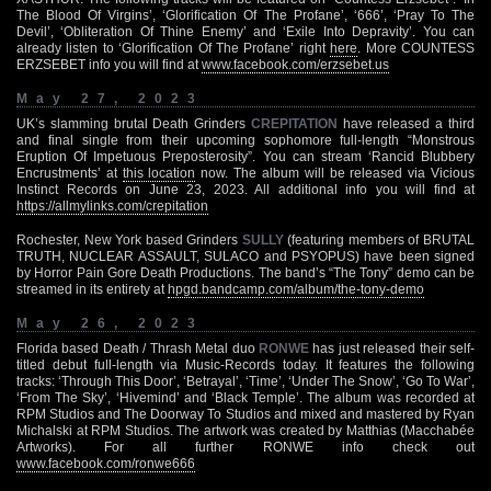
The Blood Of Virgins’, ‘Glorification Of The Profane’, ‘666’, ‘Pray To The
Devil’, ‘Obliteration Of Thine Enemy’ and ‘Exile Into Depravity’. You can
already listen to ‘Glorification Of The Profane’ right
here
. More COUNTESS
ERZSEBET info you will find at
www.facebook.com/erzsebet.us
May 27, 2023
UK’s slamming brutal Death Grinders
CREPITATION
have released a third
and final single from their upcoming sophomore full-length “Monstrous
Eruption Of Impetuous Preposterosity”. You can stream ‘Rancid Blubbery
Encrustments’ at
this location
now. The album will be released via Vicious
Instinct Records on June 23, 2023. All additional info you will find at
https://allmylinks.com/crepitation
Rochester, New York based Grinders
SULLY
(featuring members of BRUTAL
TRUTH, NUCLEAR ASSAULT, SULACO and PSYOPUS) have been signed
by Horror Pain Gore Death Productions. The band’s “The Tony” demo can be
streamed in its entirety at
hpgd.bandcamp.com/album/the-tony-demo
May 26, 2023
Florida based Death / Thrash Metal duo
RONWE
has just released their self-
titled debut full-length via Music-Records today. It features the following
tracks: ‘Through This Door’, ‘Betrayal’, ‘Time’, ‘Under The Snow’, ‘Go To War’,
‘From The Sky’, ‘Hivemind’ and ‘Black Temple’. The album was recorded at
RPM Studios and The Doorway To Studios and mixed and mastered by Ryan
Michalski at RPM Studios. The artwork was created by Matthias (Macchabée
Artworks). For all further RONWE info check out
www.facebook.com/ronwe666