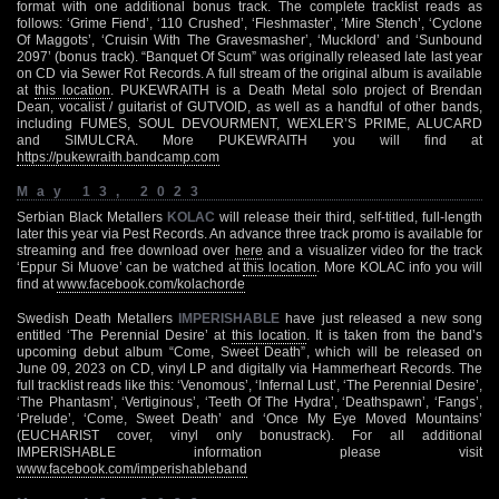
format with one additional bonus track. The complete tracklist reads as
follows: ‘Grime Fiend’, ‘110 Crushed’, ‘Fleshmaster’, ‘Mire Stench’, ‘Cyclone
Of Maggots’, ‘Cruisin With The Gravesmasher’, ‘Mucklord’ and ‘Sunbound
2097’ (bonus track). “Banquet Of Scum” was originally released late last year
on CD via Sewer Rot Records. A full stream of the original album is available
at
this location
. PUKEWRAITH is a Death Metal solo project of Brendan
Dean, vocalist / guitarist of GUTVOID, as well as a handful of other bands,
including FUMES, SOUL DEVOURMENT, WEXLER’S PRIME, ALUCARD
and SIMULCRA. More PUKEWRAITH you will find at
https://pukewraith.bandcamp.com
May 13, 2023
Serbian Black Metallers
KOLAC
will release their third, self-titled, full-length
later this year via Pest Records. An advance three track promo is available for
streaming and free download over
here
and a visualizer video for the track
‘Eppur Si Muove’ can be watched at
this location
. More KOLAC info you will
find at
www.facebook.com/kolachorde
Swedish Death Metallers
IMPERISHABLE
have just released a new song
entitled ‘The Perennial Desire’ at
this location
. It is taken from the band’s
upcoming debut album “Come, Sweet Death”, which will be released on
June 09, 2023 on CD, vinyl LP and digitally via Hammerheart Records. The
full tracklist reads like this: ‘Venomous’, ‘Infernal Lust’, ‘The Perennial Desire’,
‘The Phantasm’, ‘Vertiginous’, ‘Teeth Of The Hydra’, ‘Deathspawn’, ‘Fangs’,
‘Prelude’, ‘Come, Sweet Death’ and ‘Once My Eye Moved Mountains’
(EUCHARIST cover, vinyl only bonustrack). For all additional
IMPERISHABLE information please visit
www.facebook.com/imperishableband