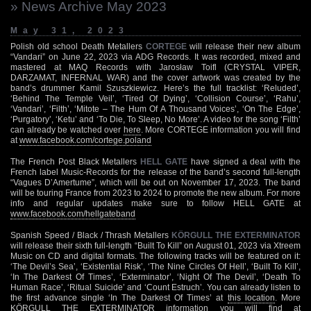
» News Archive May 2023
May 31, 2023
Polish old school Death Metallers
CORTEGE
will release their new album
“Vandari” on June 22, 2023 via ADG Records. It was recorded, mixed and
mastered at MAQ Records with Jarosław Toifl (CRYSTAL VIPER,
DARZAMAT, INFERNAL WAR) and the cover artwork was created by the
band’s drummer Kamil Szuszkiewicz. Here’s the full tracklist: ‘Reluded’,
‘Behind The Temple Veil’, ‘Tired Of Dying’, ‘Collision Course’, ‘Rahu’,
‘Vandari’, ‘Filth’, ‘Mitote – The Hum Of A Thousand Voices’, ‘On The Edge’,
‘Purgatory’, ‘Ketu’ and ‘To Die, To Sleep, No More’. A video for the song ‘Filth’
can already be watched over
here
. More CORTEGE information you will find
at
www.facebook.com/cortege.poland
The French Post Black Metallers
HELL GATE
have signed a deal with the
French label Music-Records for the release of the band’s second full-length
“Vagues D’Amertume”, which will be out on November 17, 2023. The band
will be touring France from 2023 to 2024 to promote the new album. For more
info and regular updates make sure to follow HELL GATE at
www.facebook.com/hellgateband
Spanish Speed / Black / Thrash Metallers
KÖRGULL THE EXTERMINATOR
will release their sixth full-length “Built To Kill” on August 01, 2023 via Xtreem
Music on CD and digital formats. The following tracks will be featured on it:
‘The Devil’s Sea’, ‘Existential Risk’, ‘The Nine Circles Of Hell’, ‘Built To Kill’,
‘In The Darkest Of Times’, ‘Exterminator’, ‘Night Of The Devil’, ‘Death To
Human Race’, ‘Ritual Suicide’ and ‘Count Estruch’. You can already listen to
the first advance single ‘In The Darkest Of Times’ at
this location
. More
KÖRGULL THE EXTERMINATOR information you will find at