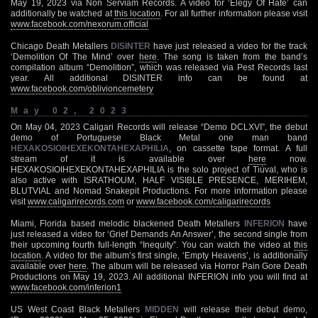
May 19, 2023 via Non Serviam Records. A video for ‘Elegy Of Hate’ can
additionally be watched at
this location
. For all further information please visit
www.facebook.com/nexorum.official
Chicago Death Metallers
DISINTER
have just released a video for the track
‘Demolition Of The Mind’ over
here
. The song is taken from the band’s
compilation album “Demolition”, which was released via Pest Records last
year. All additional DISINTER info can be found at
www.facebook.com/oblivioncemetery
May 02, 2023
On May 04, 2023 Caligari Records will release “Demo DCLXVI”, the debut
demo of Portuguese Black Metal one man band
HEXAKOSIOIHEXEKONTAHEXAPHILIA
, on cassette tape format. A full
stream of it is available over
here
now.
HEXAKOSIOIHEXEKONTAHEXAPHILIA is the solo project of Tiúval, who is
also active with ISRATHOUM, HALF VISIBLE PRESENCE, MERIHEM,
BLUTVIAL and Nomad Snakepit Productions. For more information please
visit
www.caligarirecords.com
or
www.facebook.com/caligarirecords
Miami, Florida based melodic blackened Death Metallers
INFERION
have
just released a video for ‘Grief Demands An Answer’, the second single from
their upcoming fourth full-length “Inequity”. You can watch the video at
this
location
. A video for the album’s first single, ‘Empty Heavens’, is additionally
available over
here
. The album will be released via Horror Pain Gore Death
Productions on May 19, 2023. All additional INFERION info you will find at
www.facebook.com/inferion1
US West Coast Black Metallers
MIDDEN
will release their debut demo,