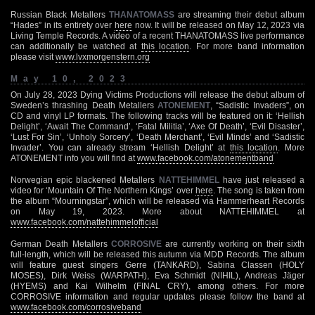
Russian Black Metallers
THANATOMASS
are streaming their debut album
“Hades” in its entirety over
here
now. It will be released on May 12, 2023 via
Living Temple Records. A video of a recent THANATOMASS live performance
can additionally be watched at
this location
. For more band information
please visit
www.lvxmorgenstern.org
May 10, 2023
On July 28, 2023 Dying Victims Productions will release the debut album of
Sweden’s thrashing Death Metallers
ATONEMENT
, “Sadistic Invaders”, on
CD and vinyl LP formats. The following tracks will be featured on it: ‘Hellish
Delight’, ‘Await The Command’, ‘Fatal Militia’, ‘Axe Of Death’, ‘Evil Disaster’,
‘Lust For Sin’, ‘Unholy Sorcery’, ‘Death Merchant’, ‘Evil Minds’ and ‘Sadistic
Invader’. You can already stream ‘Hellish Delight’ at
this location
. More
ATONEMENT info you will find at
www.facebook.com/atonementband
Norwegian epic blackened Metallers
NATTEHIMMEL
have just released a
video for ‘Mountain Of The Northern Kings’ over
here
. The song is taken from
the album “Mourningstar”, which will be released via Hammerheart Records
on May 19, 2023. More about NATTEHIMMEL at
www.facebook.com/nattehimmelofficial
German Death Metallers
CORROSIVE
are currently working on their sixth
full-length, which will be released this autumn via MDD Records. The album
will feature guest singers Gerre (TANKARD), Sabina Classen (HOLY
MOSES), Dirk Weiss (WARPATH), Eva Schmidt (NIHIL), Andreas Jäger
(HYEMS) and Kai Wilhelm (FINAL CRY), among others. For more
CORROSIVE information and regular updates please follow the band at
www.facebook.com/corrosiveband