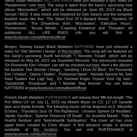
Swiss Death Metallers
ALL LIFE ENDS
have just released a lyric video for
‘Pandemonic’ over
here
. The song is taken from the band’s upcoming new
album “Miscreation”, which will be released on June 09, 2023 via Black
Sunset / MDD. It was mixed and mastered by Dan Swanö and the complete
tracklist reads like this: ‘The Silent End Of A Bastard Breed’, ‘Gardens Of
Imperfection’, ‘The Dreamless Void’, ‘Miscreation’, ‘Extinction Hours’,
‘Pandemonic’, ‘Novas Womb’, ‘Crawling Existence’ and ‘Thanatos’. All
additional ALL LIFE ENDS info you will find at
www.facebook.com/alllifeendsofficial
Bergen, Norway based Black Metallers
NATTVERD
have just released a
video for ‘Det Stormer I Norge’ at
this location
. The song will be featured on
the band’s upcoming fourth full-length “I Helvetes Forakt”, which will be
released on May 26, 2023 via Soulseller Records. The previously revealed
‘En Poesende Eim I Vinden’ can still be checked out
here
. Here’s the album’s
full tracklist: ‘Det Stormer I Norge’, ‘Vandring I Elver Av Blod’, ‘En Poesende
Eim I Vinden’, ‘Oeyne I Natten’, ‘Forbannet Vaere’, ‘Helvete Kjenner Alt, Selv
Naar Taaken Har Lagt Seg’, ‘En Gammel Kriger Trosser Vind Og Vaer’,
‘Gudsforlatt’, ‘Elvedjuvet’ and ‘I Moerke Skip Innover’. You can follow
NATTVERD at
www.facebook.com/nattverdofficial
Finnish Death Metallers
PURTENANCE
will release their fifth full-length “The
Rot Within Us” on July 11, 2023 via Xtreem Music on CD, 12″ LP, cassette
tape and digital formats. The following tracks will be featured on it: ‘Mournful
Echoes’, ‘Transitory Soul Of The Righteous’, ‘Unseen Sphere Of Realities’,
‘Mystic Sacrifice’, ‘Solemn Presence Of Death’, ‘An Invisible Master’, ‘Fate’s
Fearful Gesture’ and ‘Nekromantik Spiritualism’. The cover art has once
again been created by Chris Moyen. A first advance single is already
available at
this location
. You can visit PURTENANCE at
www.facebook.com/purtenance