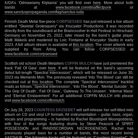
IUDA’s ‘Odmawiamy Klękania’ you will find over
here
. More about both
bands at
www.facebook.com/disaffectpunk
or
www.sanctuspropaganda.com/tag/sanctus-iuda
Finnish Death Metal five-piece
CORPSESSED
has just released a live album
entitled “Skeletal Grotesquery” via Krucyator Productions. It was recorded
directly from the soundboard at the Braincrusher In Hell Festival in Hirschaid,
Germany on November 25, 2022, later mixed by the band’s guitar player
Matti Mäkelä and mastered by Loic Fontaine at Krucyator Studio in early
2023. A full album stream is available at
this location
. The cover artwork was
supplied by Roni Ärling. You can follow CORPSESSED at
www.facebook.com/corpsessed
Scottish old school Death Metallers
COFFIN MULCH
have just premiered the
track ‘Fall Of Gaia’ over
here
. It will be featured on the band’s upcoming
debut full-length “Spectral Intercession”, which will be released on June 30,
2023 via Memento Mori. The previously revealed ‘Into The Blood’ can still be
checked out at
this location
. The complete “Spectral Intercession” tracklist
reads as follows: ‘Spectral Intercession’, ‘Into The Blood’, ‘Mental Suicide’, ‘In
The Grip Of Death’, ‘Fall Of Gaia’, ‘Gateway To The Unseen’, ‘Infernal Mass’
and ‘Eternal Enslavement’. For all additional COFFIN MULCH info please
visit
www.facebook.com/coffinmulch
On July 28, 2023
COUNTESS ERZSEBET
will self-release her self-titled mini
album on CD and vinyl LP formats. All instrumentation – guitar, bass, organ,
vocals and programming – is handled by Rachel Bloodspell Moongoddess,
with four of the songs featuring drums by Steve Peacock of SPIRIT
POSSESSION and PANDISCORDIAN NECROGENESIS. Rachel has
previously played bass for a number of bands, the most recent being
XASTHUR. The following tracks will be featured on “Countess Erzsebet”: ‘In