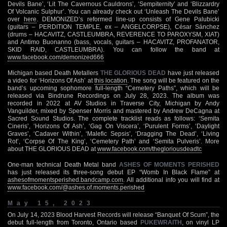
Devils Bane’, ‘Lit The Cavernous Cauldrons’, ‘Sempiternity’ and ‘Blizzardry
Of Volcanic Sulphur’. You can already check out ‘Unleash The Devils Bane’
over
here
. DEMONIZED’s reformed line-up consists of Gene Palubicki
(guitars – PERDITION TEMPLE, ex – ANGELCORPSE), César Sánchez
(drums – HACAVITZ, CASTLEUMBRA, REVERENCE TO PAROXYSM, XIAT)
and Antimo Buonanno (bass, vocals, guitars – HACAVITZ, PROFANATOR,
SKID RAID, CASTLEUMBRA). You can follow the band at
www.facebook.com/demonized666
Michigan based Death Metallers
THE GLORIOUS DEAD
have just released
a video for ‘Horizons Of Ash’ at
this location
. The song will be featured on the
band’s upcoming sophomore full-length “Cemetery Paths”, which will be
released via Bindrune Recordings on July 28, 2023. The album was
recorded in 2022 at AV Studios in Traverse City, Michigan by Andy
Vanguilder, mixed by Spenser Morris and mastered by Andrew DeCagna at
Sacred Sound Studios. The complete tracklist reads as follows: ‘Semita
Cineris’, ‘Horizons Of Ash’, ‘Gag On Viscera’, ‘Purulent Forms’, ‘Daylight
Graves’, ‘Cadaver Within’, ‘Malefic Sepsis’, ‘Dragging The Dead’, ‘Living
Rot’, ‘Corpse Of The King’, ‘Cemetery Path’ and ‘Semita Pulveris’. More
about THE GLORIOUS DEAD at
www.facebook.com/thegloriousdeadtc
One-man technical Death Metal band
ASHES OF MOMENTS PERISHED
has just released its three-song debut EP “Womb In Black Flame” at
ashesofmomentsperished.bandcamp.com
. All additional info you will find at
www.facebook.com/@ashes.of.moments.perished
May 15, 2023
On July 14, 2023 Blood Harvest Records will release “Banquet Of Scum”, the
debut full-length from Toronto, Ontario based
PUKEWRAITH
, on vinyl LP