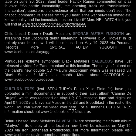
tape on June 30, 2023. Band leader Patrick Ranieri commented on it as
follows: “‘Solipsistic Immortality’, the opening track on “Annihilational
Intercention”, questions the existence of all that our minds don’t see. The
chaotic, bombastic, relentless riffing you hear is the war between immediate,
known reality and the immediate unseen. Live it!” More HELLWITCH info you
will find at
www.facebook.com/hellwitchofficial666
Chile based Doom / Death Metallers
SPORAE AUTEM YUGGOTH
are
streaming their upcoming debut full-length, “However It Still Moves” in its
entirety over
here
now. It will be released on May 19, 2023 via Personal
Records. More SPORAE AUTEM YUGGOTH at
www.facebook.com/sayuggoth
Portuguese extreme symphonic Black Metallers
CAEDEOUS
have just
released a video for ‘Pandemonium’ at
this location
. The song is featured on
the band’s new double CD “Malum Supplicium” which was released via
Black Sunset / MDD last month. More about CAEDEOUS at
www.facebook.com/caedeous
CULTURA TRES
(feat. SEPULTURA’s Paulo Xisto Pinto Jr.) have just
uploaded a mini documentary in support of their latest album “Camino De
Brujos”, which was released on vinyl LP, CD, cassette tape and digital on
April 07, 2023 via Universal Music in the US and Bloodblast in the rest of the
world. You can watch the video over
here
. For all further CULTURA TRES
information check out
www.facebook.com/culturatres
Belarus based Black Metallers
PA VESH EN
are streaming their fourth album
“Martyrs” in its entirety at
this location
now. It will be released on May 19,
2023 via Iron Bonehead Productions. For more information please visit
www.facebook.com/ironboneheadproductions