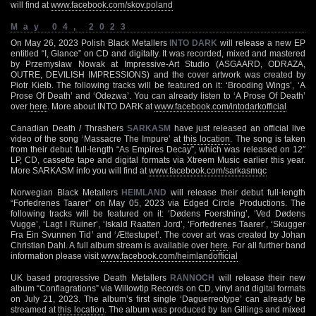
will find at
www.facebook.com/skov.poland
May 04, 2023
On May 26, 2023 Polish Black Metallers
INTO DARK
will release a new EP
entitled “I, Glance” on CD and digitally. It was recorded, mixed and mastered
by Przemysław Nowak at Impressive-Art Studio (ASGAARD, ODRAZA,
OUTRE, DEVILISH IMPRESSIONS) and the cover artwork was created by
Piotr Kiełb. The following tracks will be featured on it: ‘Brooding Wings’, ‘A
Prose Of Death’ and ‘Odezwa’. You can already listen to ‘A Prose Of Death’
over
here
. More about INTO DARK at
www.facebook.com/intodarkofficial
Canadian Death / Thrashers
SARKASM
have just released an official live
video of the song ‘Massacre The Impure’ at
this location
. The song is taken
from their debut full-length “As Empires Decay”, which was released on 12″
LP, CD, cassette tape and digital formats via Xtreem Music earlier this year.
More SARKASM info you will find at
www.facebook.com/sarkasmqc
Norwegian Black Metallers
HEIMLAND
will release their debut full-length
“Forfedrenes Taarer” on May 05, 2023 via Edged Circle Productions. The
following tracks will be featured on it: ‘Dødens Foerstning’, ‘Ved Dødens
Vugge’, ‘Lagt I Ruiner’, ‘Iskald Raatten Jord’, ‘Forfedrenes Taarer’, ‘Skugger
Fra Ein Svunnen Tid’ and ‘Ættestupet’. The cover art was created by Johan
Christian Dahl. A full album stream is available over
here
. For all further band
information please visit
www.facebook.com/heimlandofficial
UK based progressive Death Metallers
RANNOCH
will release their new
album “Conflagrations” via Willowtip Records on CD, vinyl and digital formats
on July 21, 2023. The album’s first single ‘Daguerreotype’ can already be
streamed at
this location
. The album was produced by Ian Gillings and mixed