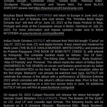
‘Erinyes Slough’, ‘Gomorran Virtue’, ‘Sordid Rote’, ‘Heinous Rites’,
‘(Endgame Thought Process)’ and ‘Seven Veils’. For more BLACK
SORCERY please visit
https://blacksorcery93.bandcamp.com
Brazilian Black Metallers
MYSTIFIER
will return to Europe in June and July
2023 for a run of festivals and club shows. The “Primitive Black Magic
Dynasty tour” will kick off on June 10, 2023 at the Nada Festival in Beja,
Portugal and ends at the Cassiopeia venue in Berlin, Germany on July 23,
2023. For more information and regular updates make sure to follow
MYSTIFIER at
www.facebook.com/mystifier666
Indian Death Grinders
GUTSLIT
will release their third full-length “Carnal” on
July 07, 2023 on vinyl, CD and digital formats. It was mixed and mastered by
Mark Lewis (THE BLACK DAHLIA MURDER, WHITECHAPEL) and produced
by Prateek Rajagopal (THE BOOK OF BOBA FETT, CREED 3), with artwork
by Kidsquidy. The complete tracklist reads as follows: ‘Son Of Sam’,
‘Matriarch’, ‘Bind Torture Kill’, ‘The Killing Joke’, ‘Insidious’, ‘Body Snatcher’,
‘Altar Of Putridity’ and ‘Primeval’. The album marks the return of Aditya Barve
(SKEWERED IN THE SEWER) on vocals and features guest vocals by Julien
Truchan (BENIGHTED) on the track ‘Bind Torture Kill’. A visualizer video for
the first single ‘Matriarch’ can already be watched over
here
. GUTSLIT will
celebrate the release of the album with a performance at Obscene Extreme
2023 which coincides with the album’s official release date. Prior to that, the
band will be embarking on a mini tour across India in June. All additional
GUTSLIT info you will find at
www.facebook.com/gutslit
On August 04, 2023 Caligari Records will release the debut full-length of
German Death Metallers
HALLUCINATE
, “From The Bowels Of The Earth”,
on CD, vinyl LP and cassette tape formats. The following tracks will be
featured on it: ‘A Universe Obscure’, ‘Blackened Gills’, ‘Black Smokers’,