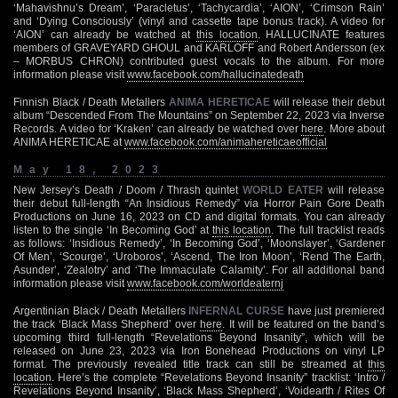
‘Mahavishnu’s Dream’, ‘Paracletus’, ‘Tachycardia’, ‘AION’, ‘Crimson Rain’
and ‘Dying Consciously’ (vinyl and cassette tape bonus track). A video for
‘AION’ can already be watched at
this location
. HALLUCINATE features
members of GRAVEYARD GHOUL and KARLOFF and Robert Andersson (ex
– MORBUS CHRON) contributed guest vocals to the album. For more
information please visit
www.facebook.com/hallucinatedeath
Finnish Black / Death Metallers
ANIMA HERETICAE
will release their debut
album “Descended From The Mountains” on September 22, 2023 via Inverse
Records. A video for ‘Kraken’ can already be watched over
here
. More about
ANIMA HERETICAE at
www.facebook.com/animahereticaeofficial
May 18, 2023
New Jersey’s Death / Doom / Thrash quintet
WORLD EATER
will release
their debut full-length “An Insidious Remedy” via Horror Pain Gore Death
Productions on June 16, 2023 on CD and digital formats. You can already
listen to the single ‘In Becoming God’ at
this location
. The full tracklist reads
as follows: ‘Insidious Remedy’, ‘In Becoming God’, ‘Moonslayer’, ‘Gardener
Of Men’, ‘Scourge’, ‘Uroboros’, ‘Ascend, The Iron Moon’, ‘Rend The Earth,
Asunder’, ‘Zealotry’ and ‘The Immaculate Calamity’. For all additional band
information please visit
www.facebook.com/worldeaternj
Argentinian Black / Death Metallers
INFERNAL CURSE
have just premiered
the track ‘Black Mass Shepherd’ over
here
. It will be featured on the band’s
upcoming third full-length “Revelations Beyond Insanity”, which will be
released on June 23, 2023 via Iron Bonehead Productions on vinyl LP
format. The previously revealed title track can still be streamed at
this
location
. Here’s the complete “Revelations Beyond Insanity” tracklist: ‘Intro /
Revelations Beyond Insanity’, ‘Black Mass Shepherd’, ‘Voidearth / Rites Of