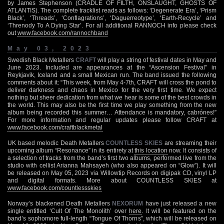
by James Stephenson (CRADLE OF FILTH, ONSLAUGHT, GHOSTS OF
ATLANTIS). The complete tracklist reads as follows: ‘Degenerate Era’, ‘Prism
Black’, ‘Threads’, ‘Conflagrations’, ‘Daguerreotype’, ‘Earth-Recycle’ and
‘Threnody To A Dying Star’. For all additional RANNOCH info please check
out
www.facebook.com/rannochband
May 03, 2023
Swedish Black Metallers
CRAFT
will play a string of festival dates in May and
June 2023. Included are appearances at the “Ascension Festival” in
Reykjavik, Iceland and a small Mexican run. The band issued the following
comments about it: “This week, from May 4-7th, CRAFT will cross the pond to
deliver darkness and chaos in Mexico for the very first time. We expect
nothing but sheer dedication from what we hear is some of the best crowds in
the world. This may also be the first time we play something from the new
album being recorded this summer… Attendance is mandatory, cabrónes!”
For more information and regular updates please follow CRAFT at
www.facebook.com/craftblackmetal
UK based melodic Death Metallers
COUNTLESS SKIES
are streaming their
upcoming album “Resonance” in its entirety at
this location
now. It consists of
a selection of tracks from the band’s first two albums, performed live from the
studio with cellist Arianna Mahsayeh (who also appeared on “Glow”). It will
be released on May 05, 2023 via Willowtip Records on digipak CD, vinyl LP
and digital formats. More about COUNTLESS SKIES at
www.facebook.com/countlessskies
Norway’s blackened Death Metallers
NEXORUM
have just released a new
single entitled ‘Cult Of The Monolith’ over
here
. It will be featured on the
band’s sophomore full-length “Tongue Of Thorns”, which will be released on