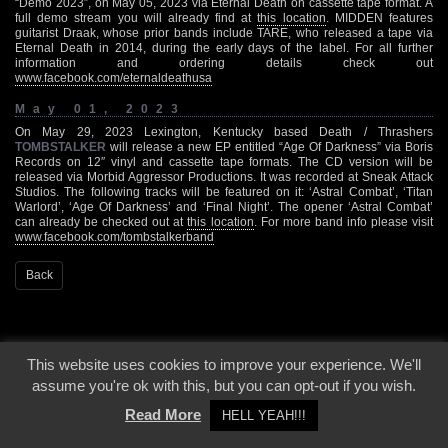
“Demo 2023”, on May 05, 2023 via Eternal Death on cassette tape format. A
full demo stream you will already find at
this location
. MIDDEN features
guitarist Draak, whose prior bands include TARE, who released a tape via
Eternal Death in 2014, during the early days of the label. For all further
information and ordering details check out
www.facebook.com/eternaldeathusa
May 01, 2023
On May 29, 2023 Lexington, Kentucky based Death / Thrashers
TOMBSTALKER
will release a new EP entitled “Age Of Darkness” via Boris
Records on 12″ vinyl and cassette tape formats. The CD version will be
released via Morbid Aggressor Productions. It was recorded at Sneak Attack
Studios. The following tracks will be featured on it: ‘Astral Combat’, ‘Titan
Warlord’, ‘Age Of Darkness’ and ‘Final Night’. The opener ‘Astral Combat’
can already be checked out at
this location
. For more band info please visit
www.facebook.com/tombstalkerband
Back
This website uses cookies to improve your experience. We'll
assume you're ok with this, but you can opt-out if you wish.
Read More
HELL YEAH!!!
© 2000 - 2026 - Voices From The Darkside | Page origin: Dec. 04, 2000 |
Site