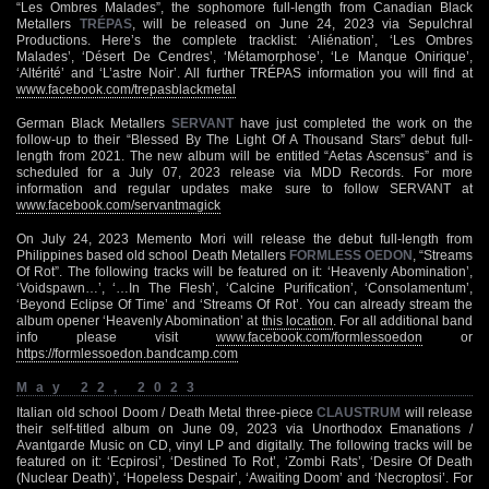
“Les Ombres Malades”, the sophomore full-length from Canadian Black
Metallers
TRÉPAS
, will be released on June 24, 2023 via Sepulchral
Productions. Here’s the complete tracklist: ‘Aliénation’, ‘Les Ombres
Malades’, ‘Désert De Cendres’, ‘Métamorphose’, ‘Le Manque Onirique’,
‘Altérité’ and ‘L’astre Noir’. All further TRÉPAS information you will find at
www.facebook.com/trepasblackmetal
German Black Metallers
SERVANT
have just completed the work on the
follow-up to their “Blessed By The Light Of A Thousand Stars” debut full-
length from 2021. The new album will be entitled “Aetas Ascensus” and is
scheduled for a July 07, 2023 release via MDD Records. For more
information and regular updates make sure to follow SERVANT at
www.facebook.com/servantmagick
On July 24, 2023 Memento Mori will release the debut full-length from
Philippines based old school Death Metallers
FORMLESS OEDON
, “Streams
Of Rot”. The following tracks will be featured on it: ‘Heavenly Abomination’,
‘Voidspawn…’, ‘…In The Flesh’, ‘Calcine Purification’, ‘Consolamentum’,
‘Beyond Eclipse Of Time’ and ‘Streams Of Rot’. You can already stream the
album opener ‘Heavenly Abomination’ at
this location
. For all additional band
info please visit
www.facebook.com/formlessoedon
or
https://formlessoedon.bandcamp.com
May 22, 2023
Italian old school Doom / Death Metal three-piece
CLAUSTRUM
will release
their self-titled album on June 09, 2023 via Unorthodox Emanations /
Avantgarde Music on CD, vinyl LP and digitally. The following tracks will be
featured on it: ‘Ecpirosi’, ‘Destined To Rot’, ‘Zombi Rats’, ‘Desire Of Death
(Nuclear Death)’, ‘Hopeless Despair’, ‘Awaiting Doom’ and ‘Necroptosi’. For