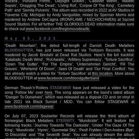
Viscera’, ‘Purulent Forms’, ‘Daylight Graves’, ‘Cadaver Within’, ‘Malefic
Sepsis’, ‘Dragging The Dead’, ‘Living Rot’, ‘Corpse Of The King’, ‘Cemetery
Path’ and ‘Semita Pulveris’. The album was recorded in 2022 at AV Studios in
Traverse City, Michigan by Andy Vanguilder, mixed by Spenser Morris and
mastered by Andrew DeCagna (IRONFLAME / NECHOCHWEN) at Sacred
Sound Studios. For all further THE GLORIOUS DEAD information make sure
to check out
www.facebook.com/thegloriousdeadtc
May 05, 2023
“Death Mountain”, the debut full-length of Danish Death Metallers
BLOODGUTTER
, has just been released via Trollzorn Records. It was
mastered by Jacob Bredahl at Dead Rat Studios. Here’s the full tracklist:
‘Katabatic Death Wind’, ‘Rot Awaits’, ‘Artillery Supremacy’, ‘Torture Sacrifice’,
‘Down The Gutter’, ‘For The Empire’, ‘Unternehmen Gericht’, ‘Fill The
Graves’, ‘Whirlwind Of Doom’, ‘Jaws Of Death’ and ‘Our Final Conflict’. You
can already watch a video for ‘Torture Sacrifice’ at
this location
. More about
BLOODGUTTER at
www.facebook.com/bloodgutterband
German Thrash’n’Rollers
STAGEWAR
have just released a video for the
song ‘Follow Me’ over
here
. The song appears on the band’s latest album
“Danger To Ourselves”, which was released as a digipak CD and on vinyl in
late 2021 via Black Sunset / MDD. You can follow STAGEWAR at
www.facebook.com/stagewar
On July 07, 2023 Soulseller Records will release the third album of
Norwegian Black Metallers
ETERNITY
, “Mundicide”. It will feature the
following tracks: ‘Journey Towards The Darkside’, ‘Under The Gaze Of The
King’, ‘Mundicide’, ‘Hymn’, ‘Gunmetal Sky’, ‘Pest! Frykten I Den Andres Øye’,
‘O Discordia’ and ‘The Seventh Seal’. You can already stream the album