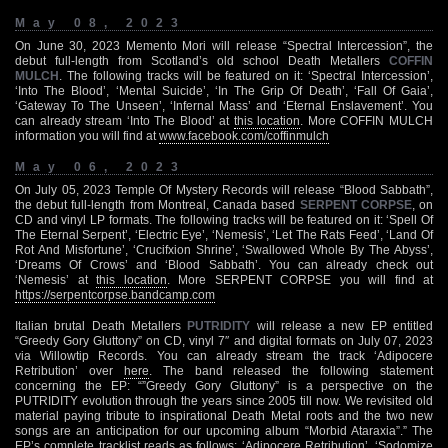
May 08, 2023
On June 30, 2023 Memento Mori will release “Spectral Intercession”, the
debut full-length from Scotland’s old school Death Metallers
COFFIN
MULCH
. The following tracks will be featured on it: ‘Spectral Intercession’,
‘Into The Blood’, ‘Mental Suicide’, ‘In The Grip Of Death’, ‘Fall Of Gaia’,
‘Gateway To The Unseen’, ‘Infernal Mass’ and ‘Eternal Enslavement’. You
can already stream ‘Into The Blood’ at
this location
. More COFFIN MULCH
information you will find at
www.facebook.com/coffinmulch
May 06, 2023
On July 05, 2023 Temple Of Mystery Records will release “Blood Sabbath”,
the debut full-length from Montreal, Canada based
SERPENT CORPSE
, on
CD and vinyl LP formats. The following tracks will be featured on it: ‘Spell Of
The Eternal Serpent’, ‘Electric Eye’, ‘Nemesis’, ‘Let The Rats Feed’, ‘Land Of
Rot And Misfortune’, ‘Crucifxion Shrine’, ‘Swallowed Whole By The Abyss’,
‘Dreams Of Crows’ and ‘Blood Sabbath’. You can already check out
‘Nemesis’ at
this location
. More SERPENT CORPSE you will find at
https://serpentcorpse.bandcamp.com
Italian brutal Death Metallers
PUTRIDITY
will release a new EP entitled
“Greedy Gory Gluttony” on CD, vinyl 7″ and digital formats on July 07, 2023
via Willowtip Records. You can already stream the track ‘Adipocere
Retribution’ over
here
. The band released the following statement
concerning the EP: “”Greedy Gory Gluttony” is a perspective on the
PUTRIDITY evolution through the years since 2005 till now. We revisited old
material paying tribute to inspirational Death Metal roots and the two new
songs are an anticipation for our upcoming album “Morbid Ataraxia”.” The
EP’s complete tracklist reads as follows: ‘Adipocere Retribution’, ‘Sodomize