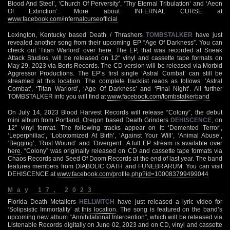
Blood And Steel’, ‘Church Of Perversity’, ‘Thy Eternal Tribulation’ and ‘Aeon
Of Extinction’. More about INFERNAL CURSE at
www.facebook.com/infernalcurseofficial
Lexington, Kentucky based Death / Thrashers
TOMBSTALKER
have just
revealed another song from their upcoming EP “Age Of Darkness”. You can
check out ‘Titan Warlord’ over
here
. The EP, that was recorded at Sneak
Attack Studios, will be released on 12″ vinyl and cassette tape formats on
May 29, 2023 via Boris Records. The CD version will be released via Morbid
Aggressor Productions. The EP’s first single ‘Astral Combat’ can still be
streamed at
this location
. The complete tracklist reads as follows: ‘Astral
Combat’, ‘Titan Warlord’, ‘Age Of Darkness’ and ‘Final Night’. All further
TOMBSTALKER info you will find at
www.facebook.com/tombstalkerband
On July 14, 2023 Blood Harvest Records will release “Colony”, the debut
mini album from Portland, Oregon based Death Grinders
DEHISCENCE
, on
12″ vinyl format. The following tracks appear on it: ‘Demented Terror’,
‘Leperphiliac’, ‘Lobotomized At Birth’, ‘Against Your Will’, ‘Animal Abuse’,
‘Begging’, ‘Rust Wound’ and ‘Divergent’. A full EP stream is available over
here
. “Colony” was originally released on CD and cassette tape formats via
Chaos Records and Seed Of Doom Records at the end of last year. The band
features members from DIABOLIC OATH and FUNEBRARUM. You can visit
DEHISCENCE at
www.facebook.com/profile.php?id=100083799499044
May 17, 2023
Florida Death Metallers
HELLWITCH
have just released a lyric video for
‘Solipsistic Immortality’ at
this location
. The song is featured on the band’s
upcoming new album “Annihilational Intercention”, which will be released via
Listenable Records digitally on June 02, 2023 and on CD, vinyl and cassette