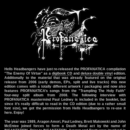
Hells Headbangers have just re-released the PROFANATICA compilation
"The Enemy Of Virtue" as a
digibook CD
and
deluxe double vinyl
edition
.
Additionally to the material that was already featured on the original
release from 2006 (early demos, EPs, split and live tracks) this new
edition comes with a totally different artwork / packaging and now also
features PROFANATICA’s songs from the "Trampling The Holy Faith"
four-way split album from 2008. The following interview with
PROFANATICA mastermind Paul Ledney is included in the booklet, but
since it’s really difficult to read in the CD edition (due to a rather small
font size), we got the permission from Hells Headbangers to re-use it
here. Enjoy!
The year was 1989, Aragon Amori, Paul Ledney, Brett Makowski and John
McEntee joined forces to form a Death Metal act by the name of