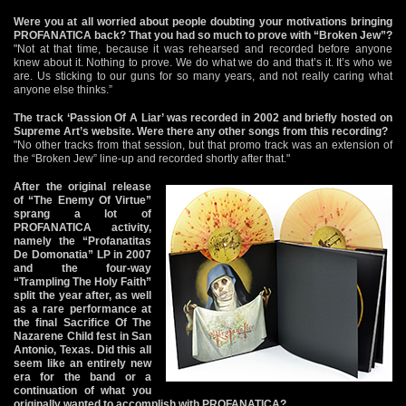
Were you at all worried about people doubting your motivations bringing
PROFANATICA back? That you had so much to prove with “Broken Jew”?
"Not at that time, because it was rehearsed and recorded before anyone
knew about it. Nothing to prove. We do what we do and that’s it. It’s who we
are. Us sticking to our guns for so many years, and not really caring what
anyone else thinks.”
The track ‘Passion Of A Liar’ was recorded in 2002 and briefly hosted on
Supreme Art’s website. Were there any other songs from this recording?
"No other tracks from that session, but that promo track was an extension of
the “Broken Jew” line-up and recorded shortly after that."
After the original release
of “The Enemy Of Virtue”
sprang a lot of
PROFANATICA activity,
namely the “Profanatitas
De Domonatia” LP in 2007
and the four-way
“Trampling The Holy Faith”
split the year after, as well
as a rare performance at
the final Sacrifice Of The
Nazarene Child fest in San
Antonio, Texas. Did this all
seem like an entirely new
era for the band or a
continuation of what you
originally wanted to accomplish with PROFANATICA?