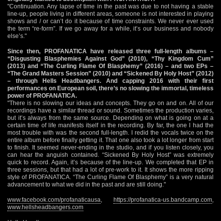
"Continuation. Any lapse of time in the past was due to not having a stable
line-up, people living in different areas, someone is not interested in playing
shows and / or can’t do it because of time constraints. We never ever used
the term “re-form”. If we go away for a while, it’s our business and nobody
else’s."
Since then, PROFANATICA have released three full-length albums –
“Disgusting Blasphemies Against God” (2010), “Thy Kingdom Cum”
(2013) and “The Curling Flame Of Blasphemy” (2016) – and two EPs –
“The Grand Masters Session” (2010) and “Sickened By Holy Host” (2012)
– through Hells Headbangers. And capping 2016 with their first
performances on European soil, there’s no slowing the immortal, timeless
power of PROFANATICA.
"There is no slowing our ideas and concepts. They go on and on. All of our
recordings have a similar thread or sound. Sometimes the production varies,
but it’s always from the same source. Depending on what is going on at a
certain time of life manifests itself in the recording. By far, the one I had the
most trouble with was the second full-length. I redid the vocals twice on the
entire album before finally getting it. That one also took a lot longer from start
to finish. It seemed never-ending in the studio, and if you listen closely, you
can hear the anguish contained. “Sickened By Holy Host” was extremely
quick to record. Again, it’s because of the line-up. We completed that EP in
three sessions, but that had a lot of pre-work to it. It shows the more ripping
style of PROFANATICA. “The Curling Flame Of Blasphemy” is a very natural
advancement to what we did in the past and are still doing."
www.facebook.com/profanaticausa
,
https://profanatica-us.bandcamp.com
,
www.hellsheadbangers.com