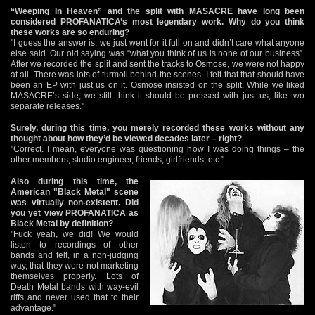
“Weeping In Heaven” and the split with MASACRE have long been
considered PROFANATICA’s most legendary work. Why do you think
these works are so enduring?
"I guess the answer is, we just went for it full on and didn’t care what anyone
else said. Our old saying was “what you think of us is none of our business”.
After we recorded the split and sent the tracks to Osmose, we were not happy
at all. There was lots of turmoil behind the scenes. I felt that that should have
been an EP with just us on it. Osmose insisted on the split. While we liked
MASACRE’s side, we still think it should be pressed with just us, like two
separate releases."
Surely, during this time, you merely recorded these works without any
thought about how they’d be viewed decades later – right?
"Correct. I mean, everyone was questioning how I was doing things – the
other members, studio engineer, friends, girlfriends, etc."
Also during this time, the
American "Black Metal" scene
was virtually non-existent. Did
you yet view PROFANATICA as
Black Metal by definition?
"Fuck yeah, we did! We would
listen to recordings of other
bands and felt, in a non-judging
way, that they were not marketing
themselves properly. Lots of
Death Metal bands with way-evil
riffs and never used that to their
advantage."