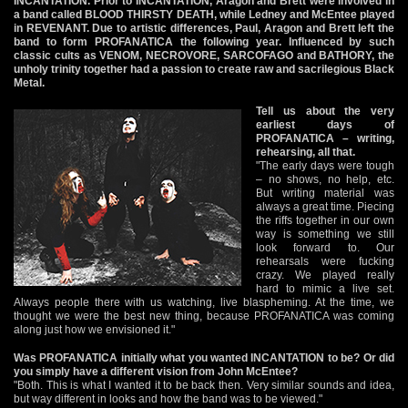
INCANTATION. Prior to INCANTATION, Aragon and Brett were involved in
a band called BLOOD THIRSTY DEATH, while Ledney and McEntee played
in REVENANT. Due to artistic differences, Paul, Aragon and Brett left the
band to form PROFANATICA the following year. Influenced by such
classic cults as VENOM, NECROVORE, SARCOFAGO and BATHORY, the
unholy trinity together had a passion to create raw and sacrilegious Black
Metal.
Tell us about the very
earliest days of
PROFANATICA – writing,
rehearsing, all that.
"The early days were tough
– no shows, no help, etc.
But writing material was
always a great time. Piecing
the riffs together in our own
way is something we still
look forward to. Our
rehearsals were fucking
crazy. We played really
hard to mimic a live set.
Always people there with us watching, live blaspheming. At the time, we
thought we were the best new thing, because PROFANATICA was coming
along just how we envisioned it."
Was PROFANATICA initially what you wanted INCANTATION to be? Or did
you simply have a different vision from John McEntee?
"Both. This is what I wanted it to be back then. Very similar sounds and idea,
but way different in looks and how the band was to be viewed."