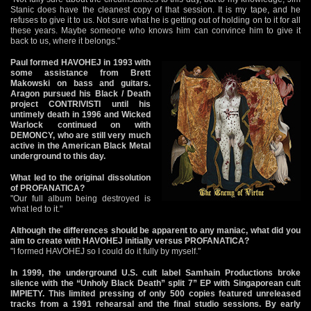
Stanic does have the cleanest copy of that session. It is my tape, and he
refuses to give it to us. Not sure what he is getting out of holding on to it for all
these years. Maybe someone who knows him can convince him to give it
back to us, where it belongs."
Paul formed HAVOHEJ in 1993 with
some assistance from Brett
Makowski on bass and guitars.
Aragon pursued his Black / Death
project CONTRIVISTI until his
untimely death in 1996 and Wicked
Warlock continued on with
DEMONCY, who are still very much
active in the American Black Metal
underground to this day.
What led to the original dissolution
of PROFANATICA?
"Our full album being destroyed is
what led to it."
Although the differences should be apparent to any maniac, what did you
aim to create with HAVOHEJ initially versus PROFANATICA?
"I formed HAVOHEJ so I could do it fully by myself."
In 1999, the underground U.S. cult label Samhain Productions broke
silence with the “Unholy Black Death” split 7” EP with Singaporean cult
IMPIETY. This limited pressing of only 500 copies featured unreleased
tracks from a 1991 rehearsal and the final studio sessions. By early