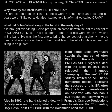
SARCOFAGO and BLASPHEMY. By the way, NECROVORE were first wave."
Why exactly did Brett leave PROFANATICA?
"Differences in opinion. His influences were not the same as ours, and his
goals weren’t like ours. He also listened to a lot of what we called CRAP!"
What did John Gelso bring to the band in the early days?
"He brought everything. Gelso pretty much came up with the entire concept of
PROFANATICA. Most of his best ideas, songs and riffs were when he wasn’t
in the band. He was the first one to bring the concept of blasphemy into the
band and was always there to help and teach the riffs to whoever we had
filling in on guitar."
Both demo tapes eventually
caught the interest of After
World Records and
PROFANATICA signed a deal
with the label. In 1991, they
released the infamous
“Weeping In Heaven” 7” EP,
strictly limited to 500 hand-
numbered copies. Following
the success of this EP, After
World chose to re-release it
on cassette with two bonus
live tracks the following year.
Also in 1992, the band signed a deal with France’s Osmose Productions
(a fairly new and uprising label at the time) to release the “Tormenting
Holy Flesh” split 12” LP/CD with the Colombian band MASACRE.