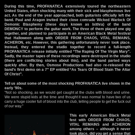
During this time, PROFANATICA extensively toured the northeastern
United States, often shocking many with their sick and blasphemous live
act. As the end of the year approached, both guitarists officially left the
band. Paul and Aragon invited their close comrade Wicked Warlock Of
Demonic Blasphemy (these days known as Ixithra) of the band
DEMONCY to perform the guitar work. The three of them played one gig
together, and planned to participate in an American Black Metal festival
that Halloween along with ORDER FROM CHAOS, VITAL REMAINS,
ACHERON, etc. However, this gathering unfortunately never took place.
Instead, they entered the studio together to record a full-length
PROFANATICA release initially entitled “The Raping Of The Virgin Mary”.
Sadly, the master tapes of these recordings were destroyed in the studio
(there are conflicting stories about this), and the band parted ways
quickly after. By then, Osmose Productions had also re-released the
band’s first demo on a 7” EP entitled “As Tears Of Blood Stain The Altar
Of Christ”.
Tell us about some of the most shocking PROFANATICA live shows in the
early ’90s.
"Not so shocking, as we would get caught at the clubs with blood and urine.
We were stupid kids at the time and thought it was normal to have two of us
carry a huge cooler full of blood into the club, telling people to get the fuck out
of our way."
This early American Black Metal
fest with ORDER FROM CHAOS,
VITAL REMAINS and ACHERON
among others – although it never
took place, did you get a sense that