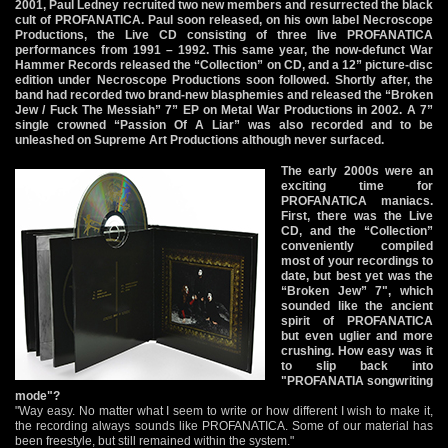
2001, Paul Ledney recruited two new members and resurrected the black
cult of PROFANATICA. Paul soon released, on his own label Necroscope
Productions, the Live CD consisting of three live PROFANATICA
performances from 1991 – 1992. This same year, the now-defunct War
Hammer Records released the “Collection” on CD, and a 12” picture-disc
edition under Necroscope Productions soon followed. Shortly after, the
band had recorded two brand-new blasphemies and released the “Broken
Jew / Fuck The Messiah” 7” EP on Metal War Productions in 2002. A 7”
single crowned “Passion Of A Liar” was also recorded and to be
unleashed on Supreme Art Productions although never surfaced.
The early 2000s were an
exciting time for
PROFANATICA maniacs.
First, there was the Live
CD, and the “Collection”
conveniently compiled
most of your recordings to
date, but best yet was the
“Broken Jew” 7", which
sounded like the ancient
spirit of PROFANATICA
but even uglier and more
crushing. How easy was it
to slip back into
"PROFANATIA songwriting
mode"?
"Way easy. No matter what I seem to write or how different I wish to make it,
the recording always sounds like PROFANATICA. Some of our material has
been freestyle, but still remained within the system."