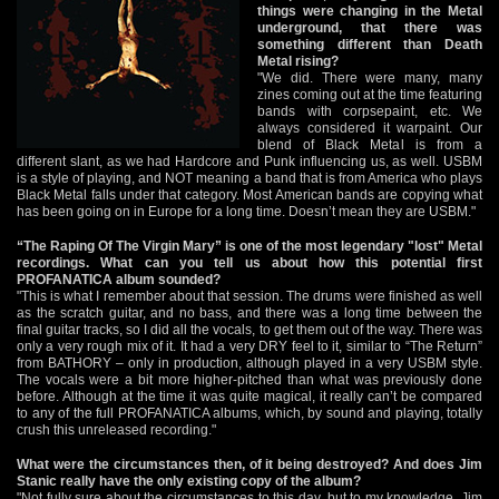
things were changing in the Metal
underground, that there was
something different than Death
Metal rising?
"We did. There were many, many
zines coming out at the time featuring
bands with corpsepaint, etc. We
always considered it warpaint. Our
blend of Black Metal is from a
different slant, as we had Hardcore and Punk influencing us, as well. USBM
is a style of playing, and NOT meaning a band that is from America who plays
Black Metal falls under that category. Most American bands are copying what
has been going on in Europe for a long time. Doesn’t mean they are USBM."
“The Raping Of The Virgin Mary” is one of the most legendary "lost" Metal
recordings. What can you tell us about how this potential first
PROFANATICA album sounded?
"This is what I remember about that session. The drums were finished as well
as the scratch guitar, and no bass, and there was a long time between the
final guitar tracks, so I did all the vocals, to get them out of the way. There was
only a very rough mix of it. It had a very DRY feel to it, similar to “The Return”
from BATHORY – only in production, although played in a very USBM style.
The vocals were a bit more higher-pitched than what was previously done
before. Although at the time it was quite magical, it really can’t be compared
to any of the full PROFANATICA albums, which, by sound and playing, totally
crush this unreleased recording."
What were the circumstances then, of it being destroyed? And does Jim
Stanic really have the only existing copy of the album?
"Not fully sure about the circumstances to this day, but to my knowledge, Jim