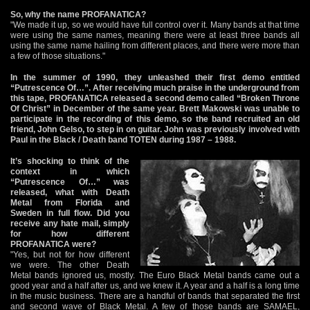
So, why the name PROFANATICA?
"We made it up, so we would have full control over it. Many bands at that time
were using the same names, meaning there were at least three bands all
using the same name hailing from different places, and there were more than
a few of those situations."
In the summer of 1990, they unleashed their first demo entitled
“Putrescence Of…”. After receiving much praise in the underground from
this tape, PROFANATICA released a second demo called “Broken Throne
Of Christ” in December of the same year. Brett Makowski was unable to
participate in the recording of this demo, so the band recruited an old
friend, John Gelso, to step in on guitar. John was previously involved with
Paul in the Black / Death band TOTEN during 1987 – 1988.
It’s shocking to think of the
context in which
“Putrescence Of…” was
released, what with Death
Metal from Florida and
Sweden in full flow. Did you
receive any hate mail, simply
for how different
PROFANATICA were?
"Yes, but not for how different
we were. The other Death
Metal bands ignored us, mostly. The Euro Black Metal bands came out a
good year and a half after us, and we knew it. A year and a half is a long time
in the music business. There are a handful of bands that separated the first
and second wave of Black Metal. A few of those bands are SAMAEL,