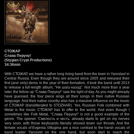
СТОЖАР
Слава Перуну!
(Stygian Crypt Productions)
34:36min
With СТОЖАР, we have a rather long living band from the town in Yaroslavl in
Central Russia. Even though they are around since 2005 and released their
first (and only) demo in the year of their formation, it took the band until 2013
to release a full-length album, “Ни шагу назад”. Not much more than a year
later, the follow up “Слава Перуну!” saw the light of day. As you might already
have guessed, the four piece sings all their songs in their native Russian
language. And their native country also has a massive influence on the music
of СТОЖАР (transliterated to STOZHAR). Yes, Russian Folk combined with
Metal is the music СТОЖАР has to offer to the world. And even though I
sometimes like Folk Metal, “Слава Перуну!” is not a good example of the
genre. The opener ‘Смелость и честь’ already starts to get on my nerves
very soon, with those keyboards literally shoved down our throats. And the
female vocals of Evgenia Vitlugina are a nice contrast to the harsh vocals of
band leader Yarosvet on the one hand, but soon start to reach the