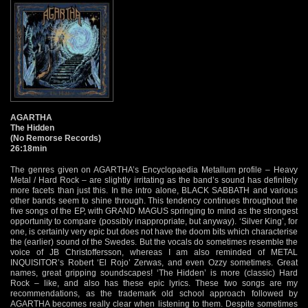
AGARTHA
The Hidden
(No Remorse Records)
26:18min
The genres given on AGARTHA’s Encyclopaedia Metallum profile – Heavy
Metal / Hard Rock – are slightly irritating as the band’s sound has definitely
more facets than just this. In the intro alone, BLACK SABBATH and various
other bands seem to shine through. This tendency continues throughout the
five songs of the EP, with GRAND MAGUS springing to mind as the strongest
opportunity to compare (possibly inappropriate, but anyway). ‘Silver King’, for
one, is certainly very epic but does not have the doom bits which characterise
the (earlier) sound of the Swedes. But the vocals do sometimes resemble the
voice of JB Christoffersson, whereas I am also reminded of METAL
INQUISITOR’s Robert ‘El Rojo’ Zerwas, and even Ozzy sometimes. Great
names, great gripping soundscapes! ‘The Hidden’ is more (classic) Hard
Rock – like, and also has these epic lyrics. These two songs are my
recommendations, as the trademark old school approach followed by
AGARTHA becomes really clear when listening to them. Despite sometimes