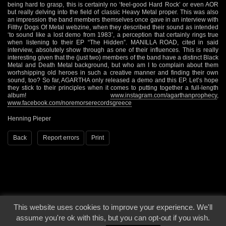
being hard to grasp, this is certainly no ‘feel-good Hard Rock’ or even AOR
but really delving into the field of classic Heavy Metal proper. This was also
an impression the band members themselves once gave in an interview with
Filthy Dogs Of Metal webzine, when they described their sound as intended
‘to sound like a lost demo from 1983’, a perception that certainly rings true
when listening to their EP “The Hidden”. MANILLA ROAD, cited in said
interview, absolutely show through as one of their influences. This is really
interesting given that the (just two) members of the band have a distinct Black
Metal and Death Metal background, but who am I to complain about them
worhshipping old heroes in such a creative manner and finding their own
sound, too? So far, AGARTHA only released a demo and this EP. Let’s hope
they stick to their principles when it comes to putting together a full-length
album!
www.instagram.com/agarthanprophecy
,
www.facebook.com/noremorserecordsgreece
Henning Pieper
Back
Report errors
Print
This website uses cookies to improve your experience. We'll
© 2000 - 2026 - Voices From The Darkside | Page origin: Dec. 04, 2000 |
Site
assume you're ok with this, but you can opt-out if you wish.
Notice
|
Privacy Policy