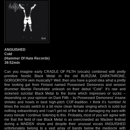
ANGUISHED
Cold
(Hammer Of Hate Records)
39:52min
Can you imagine early CRADLE OF FILTH (vocals) combined with pretty
primitive Nordic Black Metal in the old BURZUM, DARKTHRONE,
GORGOROTH vein musically? Well, then you have a good idea what a pretty
fine looking gal from Finland named Possessed Demoness and session
drummer Mental Penetrator unleash on their debut “Cold”. It’s raw and
sickened suicidal Black Metal to the bone which impresses or sucks –
depending on your opinion on Dani Filth – by Possessed Demoness’ insane
shrieks and howls in best high-pitch COF-tradition. I think it’s horrible! At
times the vocals switch to a bit more clean female singing which is solid but
nothing extraordinary and I can’t get rid of the fear of damaging my ears with
every minute I continue listening to this. Probably, most of you will agree with
me that the field of raw Black Metal is as overcrowded as Wacken festival
during a MAIDEN show and despite their unusual vocals ANGUISHED
unfortunately belong to a vast array of bands below the mediocre with