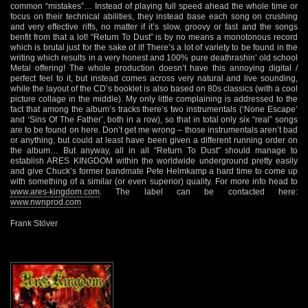
common “mistakes”… Instead of playing full speed ahead the whole time or
focus on their technical abilities, they instead base each song on crushing
and very effective riffs, no matter if it’s slow, groovy or fast and the songs
benfit from that a lot! “Return To Dust” is by no means a monotonous record
which is brutal just for the sake of it! There’s a lot of variety to be found in the
writing which results in a very honest and 100% pure deathrashin’ old school
Metal offering! The whole production doesn’t have this annoying digital /
perfect feel to it, but instead comes across very natural and live sounding,
while the layout of the CD’s booklet is also based on 80s classics (with a cool
picture collage in the middle). My only little complaining is addressed to the
fact that among the album’s tracks there’s two instrumentals (‘None Escape’
and ‘Sins Of The Father’, both in a row), so that in total only six “real” songs
are to be found on here. Don’t get me wrong – those instrumentals aren’t bad
or anything, but could at least have been given a different running order on
the album… But anyway, all in all “Return To Dust” should manage to
establish ARES KINGDOM within the worldwide underground pretty easily
and give Chuck’s former bandmate Pete Helmkamp a hard time to come up
with something of a similar (or even superior) quality. For more info head to
www.ares-kingdom.com
. The label can be contacted here:
www.nwnprod.com
Frank Stöver