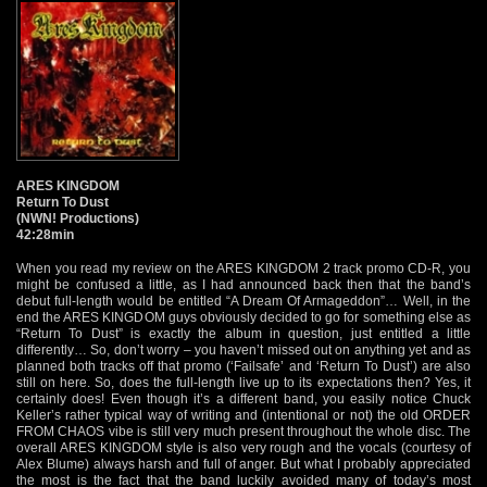
ARES KINGDOM
Return To Dust
(NWN! Productions)
42:28min
When you read my review on the ARES KINGDOM 2 track promo CD-R, you
might be confused a little, as I had announced back then that the band’s
debut full-length would be entitled “A Dream Of Armageddon”… Well, in the
end the ARES KINGDOM guys obviously decided to go for something else as
“Return To Dust” is exactly the album in question, just entitled a little
differently… So, don’t worry – you haven’t missed out on anything yet and as
planned both tracks off that promo (‘Failsafe’ and ‘Return To Dust’) are also
still on here. So, does the full-length live up to its expectations then? Yes, it
certainly does! Even though it’s a different band, you easily notice Chuck
Keller’s rather typical way of writing and (intentional or not) the old ORDER
FROM CHAOS vibe is still very much present throughout the whole disc. The
overall ARES KINGDOM style is also very rough and the vocals (courtesy of
Alex Blume) always harsh and full of anger. But what I probably appreciated
the most is the fact that the band luckily avoided many of today’s most