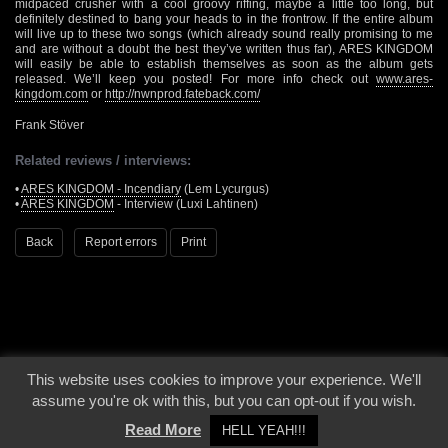
midpaced crusher with a cool groovy riffing, maybe a little too long, but
definitely destined to bang your heads to in the frontrow. If the entire album
will live up to these two songs (which already sound really promising to me
and are without a doubt the best they’ve written thus far), ARES KINGDOM
will easily be able to establish themselves as soon as the album gets
released. We’ll keep you posted! For more info check out
www.ares-
kingdom.com
or
http://nwnprod.fateback.com/
Frank Stöver
Related reviews / interviews:
•
ARES KINGDOM - Incendiary
(Lem Lycurgus)
•
ARES KINGDOM
- Interview (Luxi Lahtinen)
Back
Report errors
Print
This website uses cookies to improve your experience. We'll
© 2000 - 2026 - Voices From The Darkside | Page origin: Dec. 04, 2000 |
Site
assume you're ok with this, but you can opt-out if you wish.
Notice
|
Privacy Policy
Read More
HELL YEAH!!!