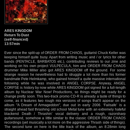
ARES KINGDOM
Return To Dust
(self-financed)
13:57min
Ever since the split-up of ORDER FROM CHAOS, guitarist Chuck Keller was
keeping himself quite busy. Apart from writing music and / or lyrics for other
bands (PENTACLE, BARBATOS etc.), contributing reviews to our zine and
working on his own project VULPECULA, him and ORDER FROM CHAOS
drummer Mike Miller also got ARES KINGDOM off the ground. For some
strange reason he nevertheless had to struggle a lot more than his former
bandmate Pete Helmkamp, who gained himself a quite massive international
following while he was involved in ANGEL CORPSE. Anyway, ANGEL
CORPSE is history by now while ARES KINGDOM got signed for a full-length
album by Nuclear War Now! Productions, so things might be ready for a
change pretty soon. This two-track promo CD-R is already a taste of things to
come, as it features two rough mix versions of songs that’ll appear on the
album "A Dream of Armageddon", due out in early 2006. ‘Failsafe’ is a
straight ahead fast thrashing old school Metal tune with an extremely hateful
blackend Death / Thrashin’ vocal delivery and a rough, razorsharp
guitarsound, somehow a little similar to the classic ORDER FROM CHAOS
recordings (yet musically a lot more on the aggressive Thrash side of things).
The second tune on here is the title track of the album, an 8:28min long