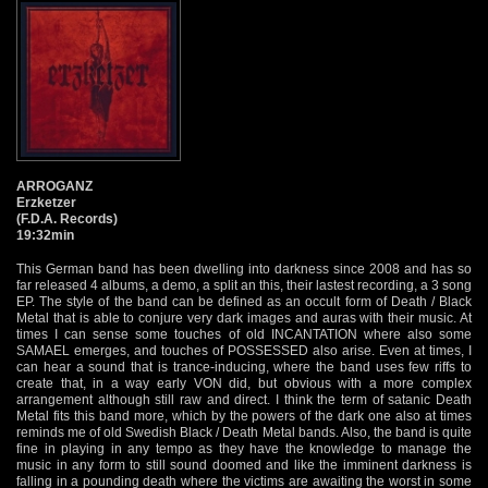
ARROGANZ
Erzketzer
(F.D.A. Records)
19:32min
This German band has been dwelling into darkness since 2008 and has so
far released 4 albums, a demo, a split an this, their lastest recording, a 3 song
EP. The style of the band can be defined as an occult form of Death / Black
Metal that is able to conjure very dark images and auras with their music. At
times I can sense some touches of old INCANTATION where also some
SAMAEL emerges, and touches of POSSESSED also arise. Even at times, I
can hear a sound that is trance-inducing, where the band uses few riffs to
create that, in a way early VON did, but obvious with a more complex
arrangement although still raw and direct. I think the term of satanic Death
Metal fits this band more, which by the powers of the dark one also at times
reminds me of old Swedish Black / Death Metal bands. Also, the band is quite
fine in playing in any tempo as they have the knowledge to manage the
music in any form to still sound doomed and like the imminent darkness is
falling in a pounding death where the victims are awaiting the worst in some