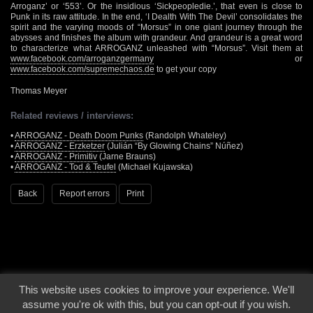
Arroganz’ or ‘553’. Or the insidious ‘Sickpeopledie.’, that even is close to
Punk in its raw attitude. In the end, ‘I Dealth With The Devil’ consolidates the
spirit and the varying moods of “Morsus” in one giant journey through the
abysses and finishes the album with grandeur. And grandeur is a great word
to characterize what ARROGANZ unleashed with “Morsus”. Visit them at
www.facebook.com/arroganzgermany
or
www.facebook.com/supremechaos.de
to get your copy
Thomas Meyer
Related reviews / interviews:
•
ARROGANZ - Death Doom Punks
(Randolph Whateley)
•
ARROGANZ - Erzketzer
(Julián “By Glowing Chains” Núñez)
•
ARROGANZ - Primitiv
(Jarne Brauns)
•
ARROGANZ - Tod & Teufel
(Michael Kujawska)
Back
Report errors
Print
This website uses cookies to improve your experience. We'll
© 2000 - 2026 - Voices From The Darkside | Page origin: Dec. 04, 2000 |
Site
assume you're ok with this, but you can opt-out if you wish.
Notice
|
Privacy Policy