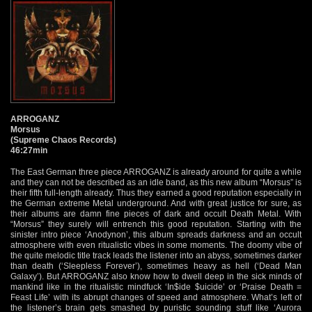
ARROGANZ
Morsus
(Supreme Chaos Records)
46:27min
The East German three piece ARROGANZ is already around for quite a while
and they can not be described as an idle band, as this new album “Morsus” is
their fifth full-length already. Thus they earned a good reputation especially in
the German extreme Metal underground. And with great justice for sure, as
their albums are damn fine pieces of dark and occult Death Metal. With
“Morsus” they surely will entrench this good reputation. Starting with the
sinister intro piece ‘Anodynon’, this album spreads darkness and an occult
atmosphere with even ritualistic vibes in some moments. The doomy vibe of
the quite melodic title track leads the listener into an abyss, sometimes darker
than death (‘Sleepless Forever’), sometimes heavy as hell (‘Dead Man
Galaxy’). But ARROGANZ also know how to dwell deep in the sick minds of
mankind like in the ritualistic mindfuck ‘In$ide $uicide’ or ‘Praise Death =
Feast Life’ with its abrupt changes of speed and atmosphere. What’s left of
the listener’s brain gets smashed by puristic sounding stuff like ‘Aurora