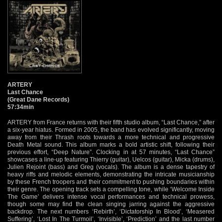
ARTERY
Last Chance
(Great Dane Records)
57:34min
ARTERY from France returns with their fifth studio album, “Last Chance,” after
a six-year hiatus. Formed in 2005, the band has evolved significantly, moving
away from their Thrash roots towards a more technical and progressive
Death Metal sound. This album marks a bold artistic shift, following their
previous effort, “Deep Nature”. Clocking in at 57 minutes, “Last Chance”
showcases a line-up featuring Thierry (guitar), Uelcos (guitar), Micka (drums),
Julien Rejoint (bass) and Greg (vocals). The album is a dense tapestry of
heavy riffs and melodic elements, demonstrating the intricate musicianship
by these French troopers and their commitment to pushing boundaries within
their genre. The opening track sets a compelling tone, while ‘Welcome Inside
The Game’ delivers intense vocal performances and technical prowess,
though some may find the clean singing jarring against the aggressive
backdrop. The next numbers ‘Rebirth’, ‘Dictatorship In Blood’, ‘Measered
Suffering’, ‘Lost In The Turmoil’, ‘Invisible’, ‘Prediction’ and the last number