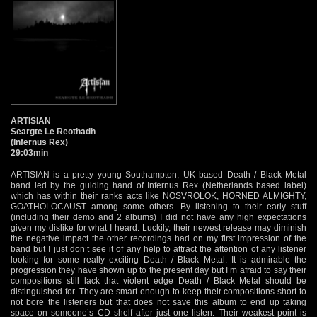
ARTISIAN
Seargte Le Reothadh
(Infernus Rex)
29:03min
ARTISIAN is a pretty young Southampton, UK based Death / Black Metal
band led by the guiding hand of Infernus Rex (Netherlands based label)
which has within their ranks acts like NOSVROLOK, HORNED ALMIGHTY,
GOATHOLOCAUST among some others. By listening to their early stuff
(including their demo and 2 albums) I did not have any high expectations
given my dislike for what I heard. Luckily, their newest release may diminish
the negative impact the other recordings had on my first impression of the
band but I just don’t see it of any help to attract the attention of any listener
looking for some really exciting Death / Black Metal. It is admirable the
progression they have shown up to the present day but I’m afraid to say their
compositions still lack that violent edge Death / Black Metal should be
distinguished for. They are smart enough to keep their compositions short to
not bore the listeners but that does not save this album to end up taking
space on someone’s CD shelf after just one listen. Their weakest point is