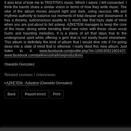
It also kind of took me to TRISTITIA’s music. Which I adore. I felt connected. I
think the bands share a similar vision in terms of how they write music. The
vibe of the album moves around light and dark, using raucous riffs and
rhythmic authority to balance out moments of total despair and dissonance. It
has a dreamy, subconscious quality to it, much like that hazy state of mind
when you are just about to fall asleep. AZKETEM manages to keep the core
of the music strong while bending their own rules with these clean vocal
hums and haunting melodies. It is a piece of art that stays true to the
underground spirit while offering a gem that is not easily found elsewhere.
This album is definitely the kind of album that I would dive into if I’m going
deep into a state of mind that is ethereal. I really liked this new album. Just
listen to it.
www.facebook.com/profile.php?id=100030921802437
,
www.facebook.com/darknessshallriseproductions
Oswaldo Gonzalez
Related reviews / interviews:
•
AZKETEM - Azketem
(Oswaldo Gonzalez)
Back
Report errors
Print