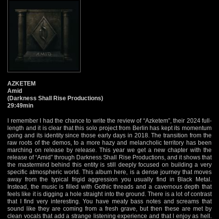
AZKETEM
Amid
(Darkness Shall Rise Productions)
29:49min
I remember I had the chance to write the review of “Azketem”, their 2024 full-
length and it is clear that this solo project from Berlin has kept its momentum
going and its identity since those early days in 2018. The transition from the
raw roots of the demos, to a more hazy and melancholic territory has been
marching on release by release. This year we get a new chapter with the
release of “Amid” through Darkness Shall Rise Productions, and it shows that
the mastermind behind this entity is still deeply focused on building a very
specific atmospheric world. This album here, is a dense journey that moves
away from the typical frigid aggression you usually find in Black Metal.
Instead, the music is filled with Gothic threads and a cavernous depth that
feels like it is digging a hole straight into the ground. There is a lot of contrast
that I find very interesting. You have meaty bass notes and screams that
sound like they are coming from a fresh grave, but then these are met by
clean vocals that add a strange listening experience and that I enjoy as hell.