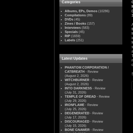
Categories
Albums, EPs, Demos
(10286)
Compilations
(89)
DVDs
(45)
Zines / Books
(157)
Interviews
(583)
Specials
(45)
RIP
(1659)
Labels
(251)
Latest Updates
PHANTOM CORPORATION /
CATBREATH
- Review
(August 2, 2026)
WITCHBURNER
- Review
(August 2, 2026)
INTO DARKNESS
- Review
(July 31, 2026)
TEMPLE OF DREAD
- Review
(July 29, 2026)
IRONFLAME
- Review
(July 25, 2026)
DEGENERATED
- Review
(July 17, 2026)
DISCOURAGED
- Review
(July 15, 2026)
BONE GNAWER
- Review