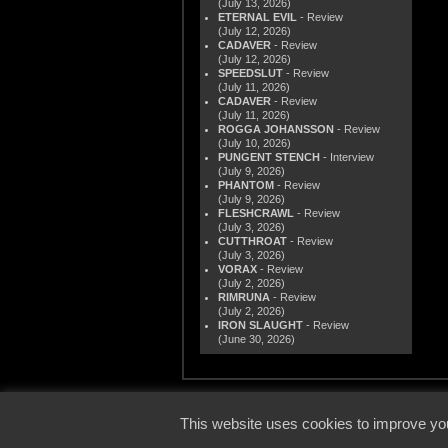
(July 13, 2026)
ETERNAL EVIL
- Review
(July 12, 2026)
CADAVER
- Review
(July 12, 2026)
SPEEDSLUT
- Review
(July 11, 2026)
CADAVER
- Review
(July 11, 2026)
ROGGA JOHANSSON
- Review
(July 10, 2026)
PUNGENT STENCH
- Interview
(July 9, 2026)
PHANTOM
- Review
(July 9, 2026)
FLESHCRAWL
- Review
(July 3, 2026)
CUTTHROAT
- Review
(July 3, 2026)
VORAX
- Review
(July 2, 2026)
RIMRUNA
- Review
(July 2, 2026)
IRON SLAUGHT
- Review
(June 30, 2026)
© 2000
This website uses cookies to improve you