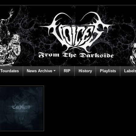
Tourdates
News Archive
RIP
History
Playlists
Label