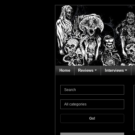
Home
Reviews
Interviews
Go!