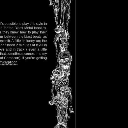
s possible to play this style in
for the Black Metal fanatics.
s they know how to play their
cur between the blast beats, as
ord). A little bit funny are the
n’t need 2 minutes of it. All in
ove and in track 7 even a little
d that sometimes comes into my
t Carpticon). If you’re getting
/carpticon
.