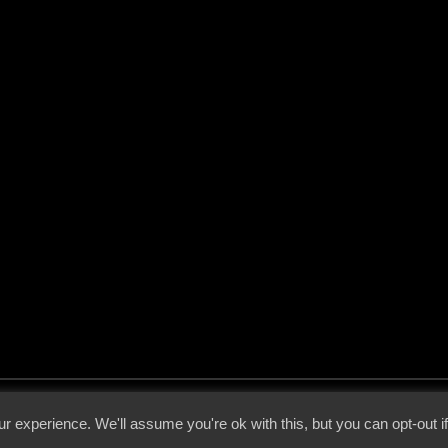
 - 2026 - Voices From The Darkside | Page origin: Dec. 04, 2000 |
Site Notice
|
Privac
r experience. We'll assume you're ok with this, but you can opt-out i