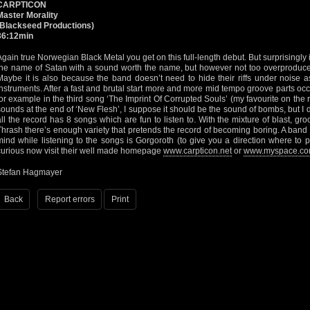
CARPTICON
Master Morality
(Blackseed Productions)
36:12min
Again true Norwegian Black Metal you get on this full-length debut. But surprisingly it’
the name of Satan with a sound worth the name, but however not too overproduced 
Maybe it is also because the band doesn’t need to hide their riffs under noise a
instruments. After a fast and brutal start more and more mid tempo groove parts oc
for example in the third song ‘The Imprint Of Corrupted Souls’ (my favourite on the rec
sounds at the end of ‘New Flesh’, I suppose it should be the sound of bombs, but I do
all the record has 8 songs which are fun to listen to. With the mixture of blast, gro
Thrash there’s enough variety that pretends the record of becoming boring. A ban
mind while listening to the songs is Gorgoroth (to give you a direction where to pu
curious now visit their well made homepage
www.carpticon.net
or
www.myspace.com
Stefan Hagmayer
Back
Report errors
Print