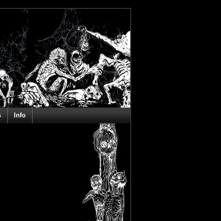
s
Info