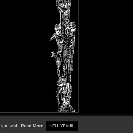
y Policy
f you wish.
Read More
HELL YEAH!!!