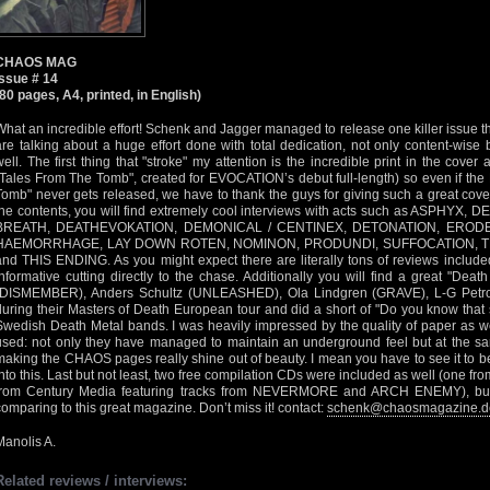
CHAOS MAG
Issue # 14
(80 pages, A4, printed, in English)
What an incredible effort! Schenk and Jagger managed to release one killer issue t
are talking about a huge effort done with total dedication, not only content-wise but
well. The first thing that "stroke" my attention is the incredible print in the cov
"Tales From The Tomb", created for EVOCATION’s debut full-length) so even if the
Tomb" never gets released, we have to thank the guys for giving such a great cover
the contents, you will find extremely cool interviews with acts such as ASPH
BREATH, DEATHEVOKATION, DEMONICAL / CENTINEX, DETONATION, ERODE
HAEMORRHAGE, LAY DOWN ROTEN, NOMINON, PRODUNDI, SUFFOCATION, 
and THIS ENDING. As you might expect there are literally tons of reviews include
informative cutting directly to the chase. Additionally you will find a great "Dea
(DISMEMBER), Anders Schultz (UNLEASHED), Ola Lindgren (GRAVE), L-G Pet
during their Masters of Death European tour and did a short of "Do you know that
Swedish Death Metal bands. I was heavily impressed by the quality of paper as we
used: not only they have managed to maintain an underground feel but at the sa
making the CHAOS pages really shine out of beauty. I mean you have to see it to be
into this. Last but not least, two free compilation CDs were included as well (one 
from Century Media featuring tracks from NEVERMORE and ARCH ENEMY), but th
comparing to this great magazine. Don’t miss it! contact:
schenk@chaosmagazine.d
Manolis A.
Related reviews / interviews: