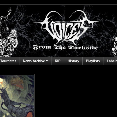
Tourdates
News Archive
RIP
History
Playlists
Label