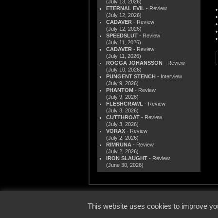
(July 13, 2026)
ETERNAL EVIL
- Review
(July 12, 2026)
CADAVER
- Review
(July 12, 2026)
SPEEDSLUT
- Review
(July 11, 2026)
CADAVER
- Review
(July 11, 2026)
ROGGA JOHANSSON
- Review
(July 10, 2026)
PUNGENT STENCH
- Interview
(July 9, 2026)
PHANTOM
- Review
(July 9, 2026)
FLESHCRAWL
- Review
(July 3, 2026)
CUTTHROAT
- Review
(July 3, 2026)
VORAX
- Review
(July 2, 2026)
RIMRUNA
- Review
(July 2, 2026)
IRON SLAUGHT
- Review
(June 30, 2026)
© 2000
This website uses cookies to improve you