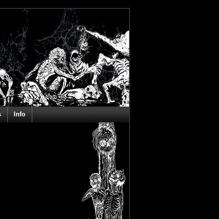
s
Info