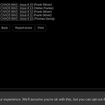
•
CHAOS MAG - Issue # 15
(Frank Stöver)
•
CHAOS MAG - Issue # 13
(Stefan Franke)
•
CHAOS MAG - Issue # 12
(Frank Stöver)
•
CHAOS MAG - Issue # 11
(Frank Stöver)
•
CHAOS MAG - Issue # 10
(Thomas Georg)
Back
Report errors
Print
 - 2026 - Voices From The Darkside | Page origin: Dec. 04, 2000 |
Site Notice
|
Privac
r experience. We'll assume you're ok with this, but you can opt-out i