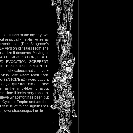
hat definitely made my day! We
 artistically / stylish-wise as
er artwork used (Dan Seagrave’s
 LP version of "Tales From The
 a size it deserves. Moving to
YX, DEAD CONGREGATION, DEATH
D, EVOCATION, GOREFEST,
THE BLACK DAHLIA MURDER
d, nicely categorized and very
th Metal Mix" where Matti Kärki
rov (ENTOMBED) were caught
 song?" quiz from old and new
ll as the mind-blowing layout
me time it looks very modern,
lieve what effort has been put
from Cyclone Empire and another
at is of minor significance
e
,
www.chaosmagazine.de