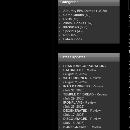
Categories
Albums, EPs, Demos
(10286)
Compilations
(89)
DVDs
(45)
Zines / Books
(157)
Interviews
(583)
Specials
(45)
RIP
(1659)
Labels
(251)
Latest Updates
PHANTOM CORPORATION /
CATBREATH
- Review
(August 2, 2026)
WITCHBURNER
- Review
(August 2, 2026)
INTO DARKNESS
- Review
(July 31, 2026)
TEMPLE OF DREAD
- Review
(July 29, 2026)
IRONFLAME
- Review
(July 25, 2026)
DEGENERATED
- Review
(July 17, 2026)
DISCOURAGED
- Review
(July 15, 2026)
BONE GNAWER
- Review