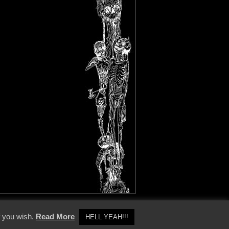
y Policy
f you wish.
Read More
HELL YEAH!!!