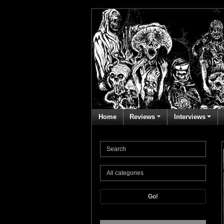
Home
Reviews
Interviews
Go!