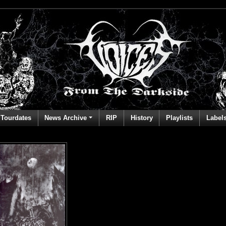
Tourdates
News Archive
RIP
History
Playlists
Label