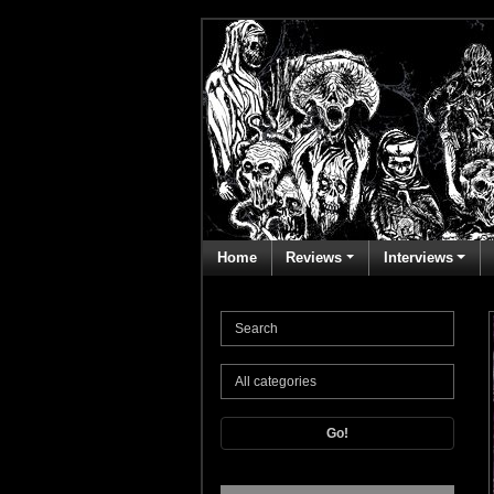
Home
Reviews
Interviews
Go!