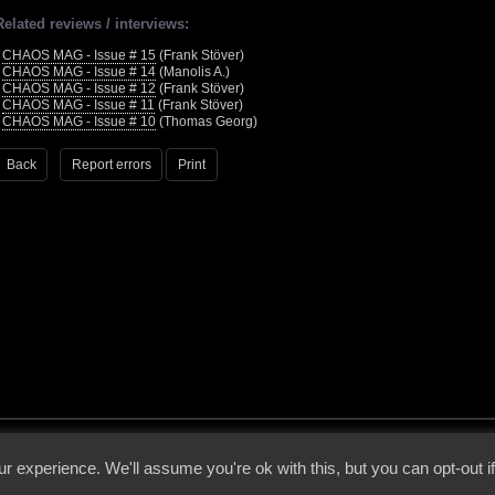
Related reviews / interviews:
•
CHAOS MAG - Issue # 15
(Frank Stöver)
•
CHAOS MAG - Issue # 14
(Manolis A.)
•
CHAOS MAG - Issue # 12
(Frank Stöver)
•
CHAOS MAG - Issue # 11
(Frank Stöver)
•
CHAOS MAG - Issue # 10
(Thomas Georg)
Back
Report errors
Print
 - 2026 - Voices From The Darkside | Page origin: Dec. 04, 2000 |
Site Notice
|
Privac
r experience. We'll assume you're ok with this, but you can opt-out i