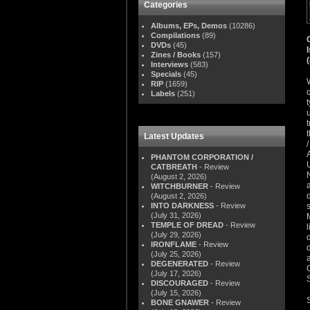
Categories
Albums, EPs, Demos
(10286)
Compilations
(89)
DVDs
(45)
Zines / Books
(157)
Interviews
(583)
Specials
(45)
RIP
(1659)
Labels
(251)
Latest Updates
PHANTOM CORPORATION /
CATBREATH
- Review
(August 2, 2026)
WITCHBURNER
- Review
(August 2, 2026)
INTO DARKNESS
- Review
(July 31, 2026)
TEMPLE OF DREAD
- Review
(July 29, 2026)
IRONFLAME
- Review
(July 25, 2026)
DEGENERATED
- Review
(July 17, 2026)
DISCOURAGED
- Review
(July 15, 2026)
BONE GNAWER
- Review