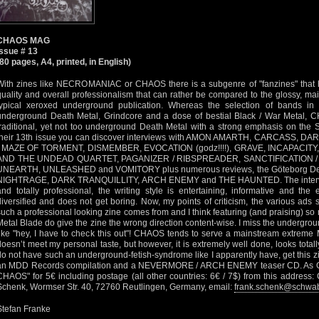
CHAOS MAG
Issue # 13
(80 pages, A4, printed, in English)
With zines like NECROMANIAC or CHAOS there is a subgenre of "fanzines" that h
quality and overall professionalism that can rather be compared to the glossy, m
typical xeroxed underground publication. Whereas the selection of bands i
underground Death Metal, Grindcore and a dose of bestial Black / War Metal, 
traditional, yet not too underground Death Metal with a strong emphasis on the 
their 13th issue you can discover interviews with AMON AMARTH, CARCASS, 
/ MAZE OF TORMENT, DISMEMBER, EVOCATION (godz!!!!), GRAVE, INCAPACIT
AND THE UNDEAD QUARTET, PAGANIZER / RIBSPREADER, SANCTIFICATION /
UNEARTH, UNLEASHED and VOMITORY plus numerous reviews, the Göteborg Death
NIGHTRAGE, DARK TRANQUILLITY, ARCH ENEMY and THE HAUNTED. The interview
and totally professional, the writing style is entertaining, informative and the e
diversified and does not get boring. Now, my points of criticism, the various ad
such a professional looking zine comes from and I think featuring (and praising) s
Metal Blade do give the zine the wrong direction content-wise. I miss the undergrou
like "hey, I have to check this out"! CHAOS tends to serve a mainstream extreme 
doesn’t meet my personal taste, but however, it is extremely well done, looks totally
do not have such an underground-fetish-syndrome like I apparently have, get this zi
an MDD Records compilation and a NEVERMORE / ARCH ENEMY teaser CD. As Germ
CHAOS" for 5€ including postage (all other countries: 6€ / 7$) from this addre
Schenk, Wormser Str. 40, 72760 Reutlingen, Germany, email:
frank.schenk@schwa
Stefan Franke