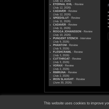
(July 13, 2026)
ETERNAL EVIL
- Review
(July 12, 2026)
CADAVER
- Review
(July 12, 2026)
SPEEDSLUT
- Review
(July 11, 2026)
CADAVER
- Review
(July 11, 2026)
ROGGA JOHANSSON
- Review
(July 10, 2026)
PUNGENT STENCH
- Interview
(July 9, 2026)
PHANTOM
- Review
(July 9, 2026)
FLESHCRAWL
- Review
(July 3, 2026)
CUTTHROAT
- Review
(July 3, 2026)
VORAX
- Review
(July 2, 2026)
RIMRUNA
- Review
(July 2, 2026)
IRON SLAUGHT
- Review
(June 30, 2026)
© 2000
This website uses cookies to improve you