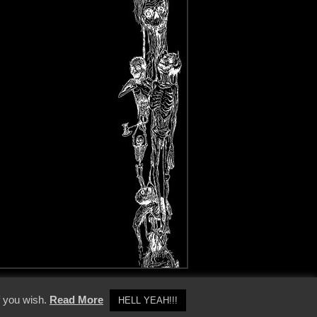
y Policy
f you wish.
Read More
HELL YEAH!!!