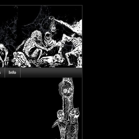
s
Info