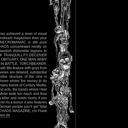
as achieved a level of visual
ainstream magazines than your
n NECROMANIAC is still pure
CHAOS concentrates mostly on
Swedish dödsmetal legions. In
DARK TRANQUILLITY, DECEIVER
Y, OBITUARY, ONE MAN ARMY
 IN BATTLE, TORCHBEARER,
 Mix feature with guys from
s are detailed, substantial
ntire structure of the zine is
s shows where the money to do
o many bands of Century Media,
nd acts, the bands where I feel
Metal taste too much and thus
 killer and reads nicely. If you
ne! As a bonus it also features
an people you’ll get "total
ss: CHAOS MAGAZINE, c/o Frank
ben.de