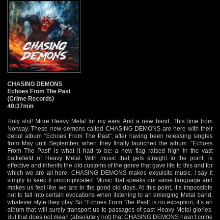
CHASING DEMONS
Echoes From The Past
(Crime Records)
40:37min
Holy shit! More Heavy Metal for my ears. And a new band. This time from
Norway. These new demons called CHASING DEMONS are here with their
debut album “Echoes From The Past”, after having been releasing singles
from May until September, when they finally launched the album. “Echoes
From The Past” is what it had to be: a new flag raised high in the vast
battlefield of Heavy Metal. With music that gets straight to the point, is
effective and inherits the old customs of the genre that gave life to this and for
which we are all here. CHASING DEMONS makes exquisite music. I say it
simply to keep it uncomplicated. Music that speaks our same language and
makes us feel like we are in the good old days. At this point, it’s impossible
not to fall into certain evocations when listening to an emerging Metal band,
whatever style they play. So “Echoes From The Past” is no exception; it’s an
album that will surely transport us to passages of past Heavy Metal glories.
But that does not mean (absolutely not) that CHASING DEMONS hasn’t come