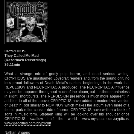
CRYPTICUS
They Called Me Mad
(Razorback Recordings)
36:11min
What a strange mix of goofy pulp horror, and dead serious writing.
CRYPTICUS are unashamed Lovecraft readers and, from the sound of it, no
less proud followers of Death Metal’s earliest beginnings in the work that
REPULSION and NECROPHAGIA produced. The NECROPHAGIA influence
may not be apparent throughout much of the album, but it is there nontheless
in slight, short bursts. The REPULSION presence is much more apparent. In
addition to all of the above, CRYPTICUS have added a modernized version
of Death’n’Roll similar to NOMINON which makes the album even more of a
theme park roller coaster ride of horror. CRYPTICUS have written a book of
sorts in music form. Stephen King will be looking over his shoulder once
CRYPTICUS swallow half the world.
www.myspace.com/crypticus
,
www.geocities.com/crypticult
Nathan Shapiro