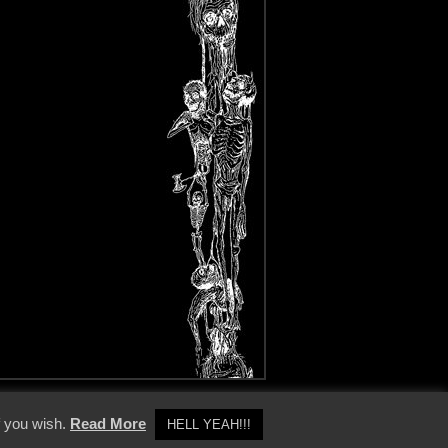
y Policy
f you wish.
Read More
HELL YEAH!!!