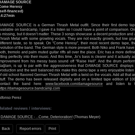
DAMAGE SOURCE
Come Heresy
(self-financed)
14:27min
DAMAGE SOURCE is a German Thrash Metal outfit. Since their first demo tape
available on bandcamp, I gave it a listen so I could have a point of comparison. On
is missing, but it doesn’t matter. These 3 songs showcase a decent production an
Thrash Metal with some growling vocals. They are not exactly growls, but low gru
different taste, so to speak. On "Come Heresy", their most recent demo tape, the
evolution of the band. The German style is more present. Both Niko and Frank have
both, tremolo and palm muted guitar riffs all over the place. Eric has a more defin
fitting perfectly into their music. And this time, Jo’s bass is clearer and it actually
improvement from his messy bass sound off "Raise Hell". And the drum perform
Sağlam, is up to par with the aggressiveness that DAMAGE SOURCE displays in
production and the well balanced mix make this demo tape a very enjoyable listen f
of old school flavored German Thrash Metal with a twist on the vocals. Add all that a
stuff. The demo has been released digitally and on a limited tape edition of 100
contact the band here:
www.facebook.com/damagesource
and listen to th
https://damagesource.bandcamp.com
Alfonso Perez
Related reviews / interviews:
•
DAMAGE SOURCE - ...Come, Deterioration!
(Thomas Meyer)
Back
Report errors
Print