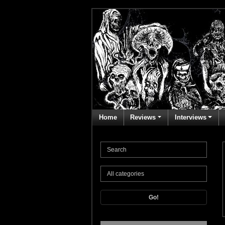
Home
Reviews
Interviews
Go!