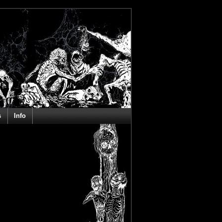
s
Info