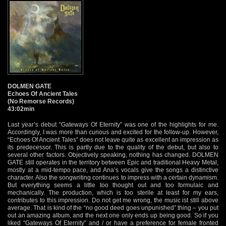
DOLMEN GATE
Echoes Of Ancient Tales
(No Remorse Records)
43:02min
Last year’s debut “Gateways Of Eternity” was one of the highlights for me.
Accordingly, I was more than curious and excited for the follow-up. However,
“Echoes Of Ancient Tales” does not leave quite as excellent an impression as
its predecessor. This is partly due to the quality of the debut, but also to
several other factors. Objectively speaking, nothing has changed. DOLMEN
GATE still operates in the territory between Epic and traditional Heavy Metal,
mostly at a mid-tempo pace, and Ana’s vocals give the songs a distinctive
character. Also the songwriting continues to impress with a certain dynamism.
But everything seems a little too thought out and too formulaic and
mechanically. The production, which is too sterile at least for my ears,
contributes to this impression. Do not get me wrong, the music ist still above
average. That is kind of the “no good deed goes unpunished” thing – you put
out an amazing album, and the next one only ends up being good. So if you
liked “Gateways Of Eternity” and / or have a preference for female fronted