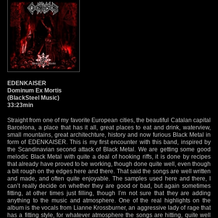
EDENKAISER
Dominum Ex Mortis
(BlackSteel Music)
33:23min
Straight from one of my favorite European cities, the beautiful Catalan capital
Barcelona, a place that has it all, great places to eat and drink, waterview,
small mountains, great architechture, history and now furious Black Metal in
form of EDENKAISER. This is my first encounter with this band, inspired by
the Scandinavian second attack of Black Metal. We are getting some good
melodic Black Metal with quite a deal of hooking riffs, it is done by recipes
that already have proved to be working, though done quite well, even though
a bit rough on the edges here and there. That said the songs are well written
and made, and often quite enjoyable. The samples used here and there, I
can’t really decide on whether they are good or bad, but again sometimes
fitting, at other times just filling, though I’m not sure that they are adding
anything to the music and atmosphere. One of the real highlights on the
album is the vocals from Lianne Krossburner, an aggressive lady of rage that
has a fitting style, for whatever atmosphere the songs are hitting, quite well