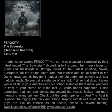
FEROCITY
The Sovereign
(Deepsend Records)
41:17min
I hadn’t come across FEROCITY yet, so I was pleasantly surprised by their
latest output "The Sovereign". According to the band, their heavy focus on
grind and blastbeats is strongly owed to their latest addition, Nikolaj
Kjærgaard, on the drums. Apart from that intense and brutal aspect in the
Danish guys’ sound, they don’t neglect their old trademark, namely a sinister
melodic touch. So you get a mélange of ass kickin’ drive that doesn’t allow
you to sit still in your armchair and old school melodies that’ll make you pose
in front of your stereo as if the last 20 years hadn’t happened. I also
appreciate that you can almost understand the vocals. Makes ‘em more
menacing in my opinion. Check out the brutal opener ‘… And The Rest Is
Silence’, the mighty title track and ‘Blood Trophy’ with its evil solos. If these
guys are live as intense as on record, expect a severe beating!
www.facebook.com/ferocity666
,
www.deepsend.com