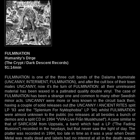
FULMINATION
Humanity's Dirge
(The Crypt / Dark Descent Records)
91:14min
FULMINATION is one of the three cult bands of the Dalarna triumvirate
(UNCANNY, INTERMENT, FULMINATION), and after the cult box of their town
mates UNCANNY, now it’s the turn of FULMINATION: all their unreleased
material has been waxed in a patinated quality double vinyl. The case of
FULMINATION has been a strange one and common to many other Swedish
minor acts. UNCANNY were more or less known in the circuit back then,
having a couple of solid releases out (the UNCANNY / ANCIENT RITES split
LP ’93 and the "Splenium For Nyktophobia" LP ’94) whilst FULMINATION
were almost unknown to the public (no releases at all besides a bunch of
demos and a split CD in 1994 "VVAA Live Från Musikhuset"). A case similar to
that of SARCASM from Uppsala, a band which had a LP ("The Fading
Illusions") recorded in the heydays, but that never saw the light of day. The
platter was recorded in 1994, too late in time as it was a year when Death
Metal was really dead and labels had no interest at all in the death wagon