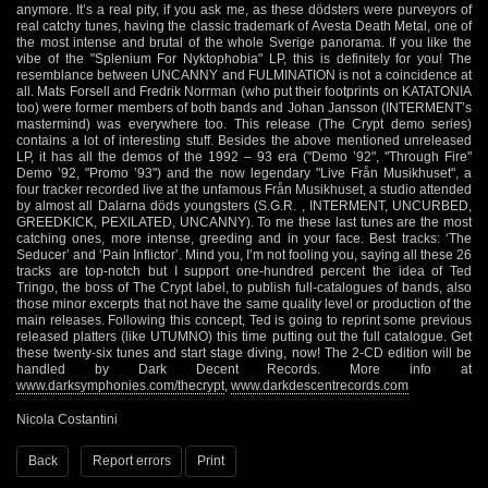
anymore. It’s a real pity, if you ask me, as these dödsters were purveyors of
real catchy tunes, having the classic trademark of Avesta Death Metal, one of
the most intense and brutal of the whole Sverige panorama. If you like the
vibe of the "Splenium For Nyktophobia" LP, this is definitely for you! The
resemblance between UNCANNY and FULMINATION is not a coincidence at
all. Mats Forsell and Fredrik Norrman (who put their footprints on KATATONIA
too) were former members of both bands and Johan Jansson (INTERMENT’s
mastermind) was everywhere too. This release (The Crypt demo series)
contains a lot of interesting stuff. Besides the above mentioned unreleased
LP, it has all the demos of the 1992 – 93 era ("Demo ’92", "Through Fire"
Demo ’92, "Promo ’93") and the now legendary "Live Från Musikhuset", a
four tracker recorded live at the unfamous Från Musikhuset, a studio attended
by almost all Dalarna döds youngsters (S.G.R. , INTERMENT, UNCURBED,
GREEDKICK, PEXILATED, UNCANNY). To me these last tunes are the most
catching ones, more intense, greeding and in your face. Best tracks: ‘The
Seducer’ and ‘Pain Inflictor’. Mind you, I’m not fooling you, saying all these 26
tracks are top-notch but I support one-hundred percent the idea of Ted
Tringo, the boss of The Crypt label, to publish full-catalogues of bands, also
those minor excerpts that not have the same quality level or production of the
main releases. Following this concept, Ted is going to reprint some previous
released platters (like UTUMNO) this time putting out the full catalogue. Get
these twenty-six tunes and start stage diving, now! The 2-CD edition will be
handled by Dark Decent Records. More info at
www.darksymphonies.com/thecrypt
,
www.darkdescentrecords.com
Nicola Costantini
Back
Report errors
Print