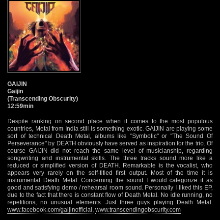
GAIJIN
Gaijin
(Transcending Obscurity)
12:59min
Despite ranking on second place when it comes to the most populous
countries, Metal from India still is something exotic. GAIJIN are playing some
sort of technical Death Metal, albums like "Symbolic" or "The Sound Of
Perseverance" by DEATH obviously have served as inspiration for the trio. Of
course GAIJIN did not reach the same level of musicianship, regarding
songwriting and instrumental skills. The three tracks sound more like a
reduced or simplified version of DEATH. Remarkable is the vocalist, who
appears very rarely on the self-titled first output. Most of the time it is
instrumental Death Metal. Concerning the sound I would categorize it as
good and satisfying demo / rehearsal room sound. Personally I liked this EP,
due to the fact that there is constant flow of Death Metal. No idle running, no
repetitions, no unusual elements. Just three guys playing Death Metal.
www.facebook.com/gaijinofficial
,
www.transcendingobscurity.com