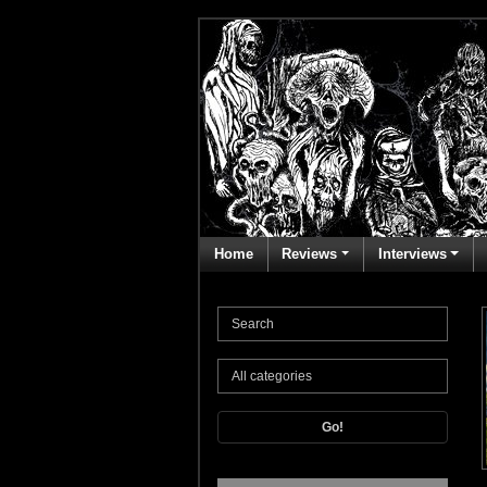
Home
Reviews
Interviews
Go!