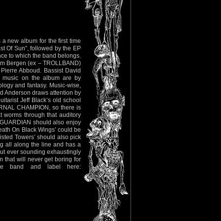
new album for the first time
t Of Sun”, followed by the EP
vince to which the band belongs.
 Adam Bergen (ex – TROLLBAND)
Pierre Abboud. Bassist David
d music on the album are by
ology and fantasy. Music-wise,
and Anderson draws attention by
itarist Jeff Black’s old school
ETERNAL CHAMPION, so there is
at worms through that auditory
D GUARDIAN should also enjoy
Death On Black Wings’ could be
isted Towers’ should also pick
 all along the line and has a
out ever sounding exhaustingly
hat will never get boring for
he band and label here: