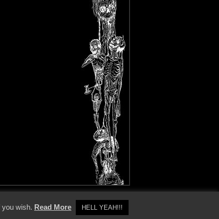
y Policy
f you wish.
Read More
HELL YEAH!!!