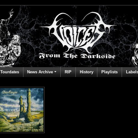
Tourdates
News Archive
RIP
History
Playlists
Label