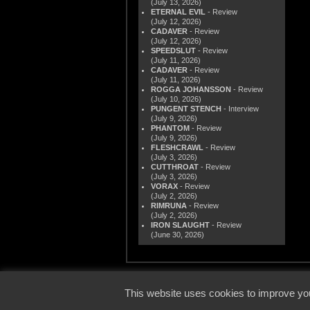
(July 13, 2026)
ETERNAL EVIL
- Review
(July 12, 2026)
CADAVER
- Review
(July 12, 2026)
SPEEDSLUT
- Review
(July 11, 2026)
CADAVER
- Review
(July 11, 2026)
ROGGA JOHANSSON
- Review
(July 10, 2026)
PUNGENT STENCH
- Interview
(July 9, 2026)
PHANTOM
- Review
(July 9, 2026)
FLESHCRAWL
- Review
(July 3, 2026)
CUTTHROAT
- Review
(July 3, 2026)
VORAX
- Review
(July 2, 2026)
RIMRUNA
- Review
(July 2, 2026)
IRON SLAUGHT
- Review
(June 30, 2026)
© 2000
This website uses cookies to improve you