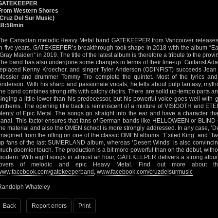
GATEKEEPER
From Western Shores
(Cruz Del Sur Music)
48:58min
The Canadian melodic Heavy Metal band GATEKEEPER from Vancouver releases a 
in five years. GATEKEEPER’s breakthrough took shape in 2018 with the album “Eas
“Gray Maiden” in 2019. The title of the latest album is therefore a tribute to the pro
The band has also undergone some changes in terms of their line-up. Guitarist
replaced Kenny Kroecher, and singer Tyler Anderson (ODINFIST) succeeds Jean 
Messier and drummer Tommy Tro complete the quintet. Most of the lyrics an
Anderson. With his sharp and passionate vocals, he tells about pulp fantasy, myth
the band combines strong riffs with catchy choirs. There are solid up-tempo parts 
singing a little lower than his predecessor, but his powerful voice goes well with gu
anthems. The opening title track is reminiscent of a mixture of VISIGOTH and 
plenty of Epic Metal. The songs go straight into the ear and have a character th
canal. This factor ensures that fans of German bands like HELLOWEEN or BLIN
the material and also the OMEN school is more strongly addressed. In any case, ‘
imagined from the riffing on one of the classic OMEN albums. ‘Exiled King’ and ‘Tw
up fans of the last SUMERLAND album, whereas ‘Desert Winds’ is also convincing
much doomier touch. The production is a bit more powerful than on the debut, with
modern. With eight songs in almost an hour, GATEKEEPER delivers a strong album t
lovers of melodic and epic Heavy Metal. Find out more about t
www.facebook.com/gatekeeperband
,
www.facebook.com/cruzdelsurmusic
Randolph Whateley
Back
Report errors
Print