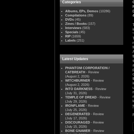
Categories
Albums, EPs, Demos
(10286)
Compilations
(89)
DVDs
(45)
Zines / Books
(157)
Interviews
(583)
Specials
(45)
RIP
(1659)
Labels
(251)
Latest Updates
PHANTOM CORPORATION /
CATBREATH
- Review
(August 2, 2026)
WITCHBURNER
- Review
(August 2, 2026)
INTO DARKNESS
- Review
(July 31, 2026)
TEMPLE OF DREAD
- Review
(July 29, 2026)
IRONFLAME
- Review
(July 25, 2026)
DEGENERATED
- Review
(July 17, 2026)
DISCOURAGED
- Review
(July 15, 2026)
BONE GNAWER
- Review