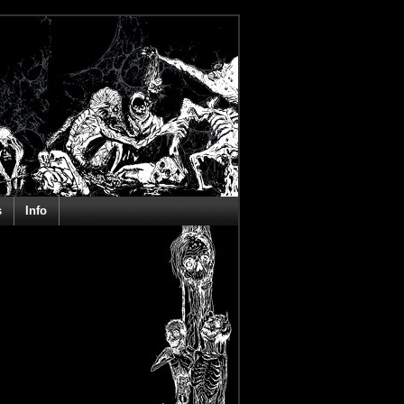
s
Info