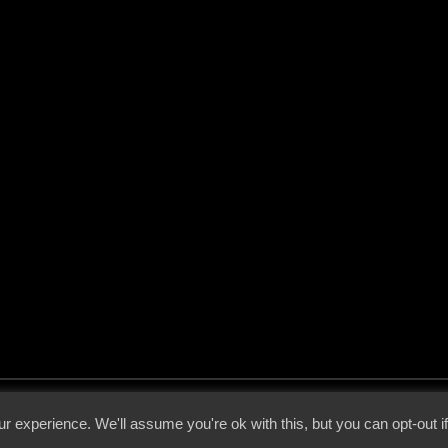
 - 2026 - Voices From The Darkside | Page origin: Dec. 04, 2000 |
Site Notice
|
Privac
r experience. We'll assume you're ok with this, but you can opt-out i